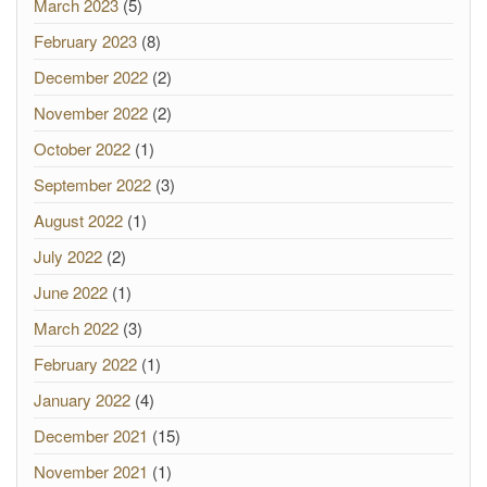
March 2023
(5)
February 2023
(8)
December 2022
(2)
November 2022
(2)
October 2022
(1)
September 2022
(3)
August 2022
(1)
July 2022
(2)
June 2022
(1)
March 2022
(3)
February 2022
(1)
January 2022
(4)
December 2021
(15)
November 2021
(1)