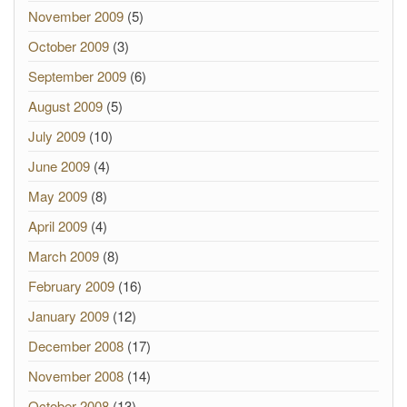
November 2009
(5)
October 2009
(3)
September 2009
(6)
August 2009
(5)
July 2009
(10)
June 2009
(4)
May 2009
(8)
April 2009
(4)
March 2009
(8)
February 2009
(16)
January 2009
(12)
December 2008
(17)
November 2008
(14)
October 2008
(13)