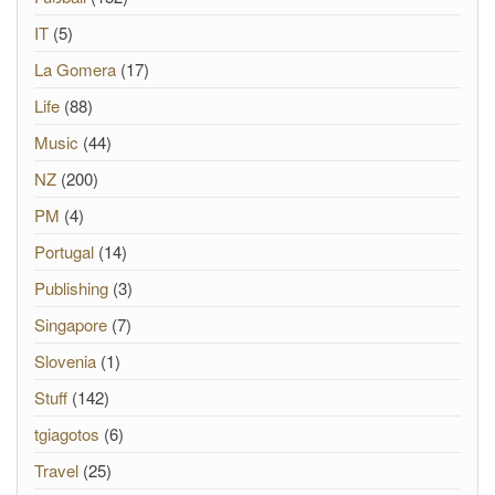
IT
(5)
La Gomera
(17)
Life
(88)
Music
(44)
NZ
(200)
PM
(4)
Portugal
(14)
Publishing
(3)
Singapore
(7)
Slovenia
(1)
Stuff
(142)
tgiagotos
(6)
Travel
(25)