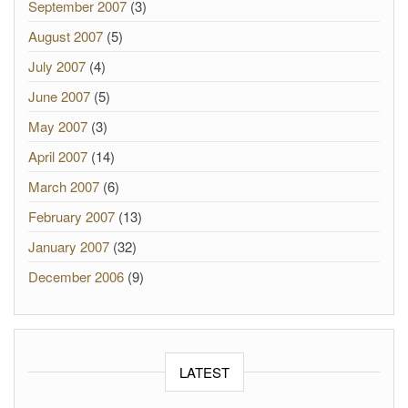
September 2007
(3)
August 2007
(5)
July 2007
(4)
June 2007
(5)
May 2007
(3)
April 2007
(14)
March 2007
(6)
February 2007
(13)
January 2007
(32)
December 2006
(9)
LATEST