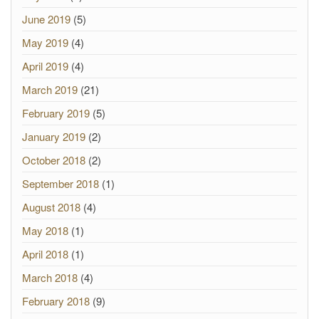
June 2019
(5)
May 2019
(4)
April 2019
(4)
March 2019
(21)
February 2019
(5)
January 2019
(2)
October 2018
(2)
September 2018
(1)
August 2018
(4)
May 2018
(1)
April 2018
(1)
March 2018
(4)
February 2018
(9)