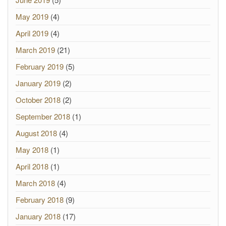
May 2019
(4)
April 2019
(4)
March 2019
(21)
February 2019
(5)
January 2019
(2)
October 2018
(2)
September 2018
(1)
August 2018
(4)
May 2018
(1)
April 2018
(1)
March 2018
(4)
February 2018
(9)
January 2018
(17)