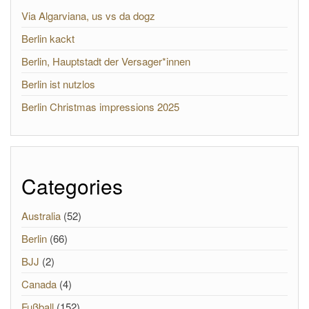
Via Algarviana, us vs da dogz
Berlin kackt
Berlin, Hauptstadt der Versager*innen
Berlin ist nutzlos
Berlin Christmas impressions 2025
Categories
Australia
(52)
Berlin
(66)
BJJ
(2)
Canada
(4)
Fußball
(152)