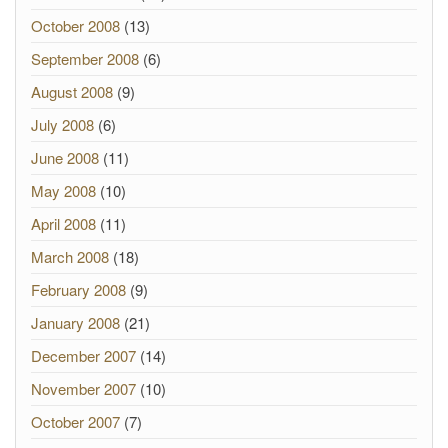
October 2008
(13)
September 2008
(6)
August 2008
(9)
July 2008
(6)
June 2008
(11)
May 2008
(10)
April 2008
(11)
March 2008
(18)
February 2008
(9)
January 2008
(21)
December 2007
(14)
November 2007
(10)
October 2007
(7)