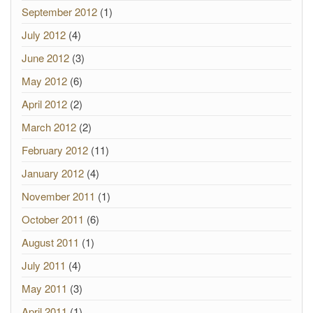
September 2012
(1)
July 2012
(4)
June 2012
(3)
May 2012
(6)
April 2012
(2)
March 2012
(2)
February 2012
(11)
January 2012
(4)
November 2011
(1)
October 2011
(6)
August 2011
(1)
July 2011
(4)
May 2011
(3)
April 2011
(1)