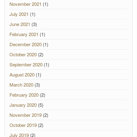
November 2021
(1)
July 2021
(1)
June 2021
(3)
February 2021
(1)
December 2020
(1)
October 2020
(2)
September 2020
(1)
August 2020
(1)
March 2020
(3)
February 2020
(2)
January 2020
(5)
November 2019
(2)
October 2019
(2)
July 2019
(2)