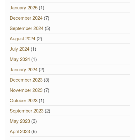
January 2025
(1)
December 2024
(7)
September 2024
(5)
August 2024
(2)
July 2024
(1)
May 2024
(1)
January 2024
(2)
December 2023
(3)
November 2023
(7)
October 2023
(1)
September 2023
(2)
May 2023
(3)
April 2023
(6)