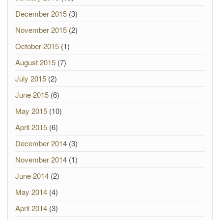
December 2015
(3)
November 2015
(2)
October 2015
(1)
August 2015
(7)
July 2015
(2)
June 2015
(6)
May 2015
(10)
April 2015
(6)
December 2014
(3)
November 2014
(1)
June 2014
(2)
May 2014
(4)
April 2014
(3)