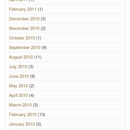
February 2011
(1)
December 2010
(3)
November 2010
(2)
October 2010
(1)
September 2010
(9)
August 2010
(11)
July 2010
(3)
June 2010
(9)
May 2010
(2)
April 2010
(4)
March 2010
(3)
February 2010
(13)
January 2010
(5)