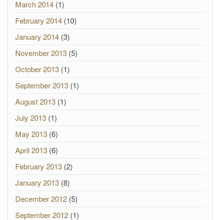
March 2014
(1)
February 2014
(10)
January 2014
(3)
November 2013
(5)
October 2013
(1)
September 2013
(1)
August 2013
(1)
July 2013
(1)
May 2013
(6)
April 2013
(6)
February 2013
(2)
January 2013
(8)
December 2012
(5)
September 2012
(1)