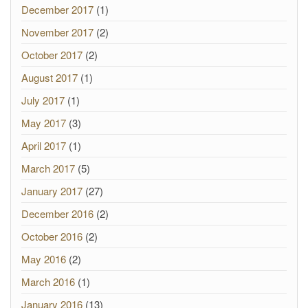
December 2017
(1)
November 2017
(2)
October 2017
(2)
August 2017
(1)
July 2017
(1)
May 2017
(3)
April 2017
(1)
March 2017
(5)
January 2017
(27)
December 2016
(2)
October 2016
(2)
May 2016
(2)
March 2016
(1)
January 2016
(13)