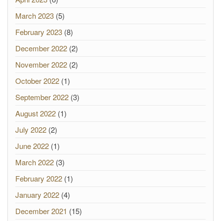
March 2023
(5)
February 2023
(8)
December 2022
(2)
November 2022
(2)
October 2022
(1)
September 2022
(3)
August 2022
(1)
July 2022
(2)
June 2022
(1)
March 2022
(3)
February 2022
(1)
January 2022
(4)
December 2021
(15)