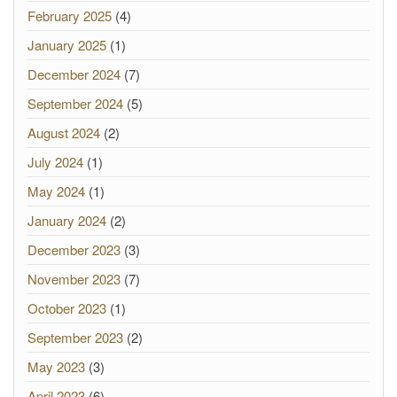
February 2025
(4)
January 2025
(1)
December 2024
(7)
September 2024
(5)
August 2024
(2)
July 2024
(1)
May 2024
(1)
January 2024
(2)
December 2023
(3)
November 2023
(7)
October 2023
(1)
September 2023
(2)
May 2023
(3)
April 2023
(6)