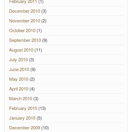
February 2011
(1)
December 2010
(3)
November 2010
(2)
October 2010
(1)
September 2010
(9)
August 2010
(11)
July 2010
(3)
June 2010
(9)
May 2010
(2)
April 2010
(4)
March 2010
(3)
February 2010
(13)
January 2010
(5)
December 2009
(10)