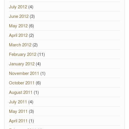
July 2012
(4)
June 2012
(3)
May 2012
(6)
April 2012
(2)
March 2012
(2)
February 2012
(11)
January 2012
(4)
November 2011
(1)
October 2011
(6)
August 2011
(1)
July 2011
(4)
May 2011
(3)
April 2011
(1)