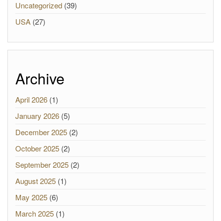
Uncategorized
(39)
USA
(27)
Archive
April 2026
(1)
January 2026
(5)
December 2025
(2)
October 2025
(2)
September 2025
(2)
August 2025
(1)
May 2025
(6)
March 2025
(1)