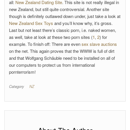
all:
New Zealand Dating Site
. This site is not really illegal in
new Zealand, but still quite controversial. Another site
though is definitely outlawed down under, just take a look at
New Zealand Sex Toys
and you’ll know why, it’s gross.
Last but not least there’s classic porn, i.e. naked women,
as well, take at look at these two porn sites (
1
,
2
) for
example. To finish off: There are even
sex slave auctions
on the net. This again proves that the WWW is full of dirt
and that Wolfgang Schäuble need to be installed on all of
our computers to protect us from international
pornterrorism!
Category
NZ