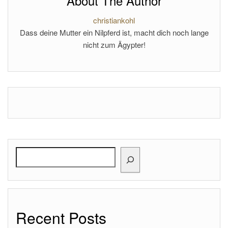
About The Author
christiankohl
Dass deine Mutter ein Nilpferd ist, macht dich noch lange
nicht zum Ägypter!
Search
Recent Posts