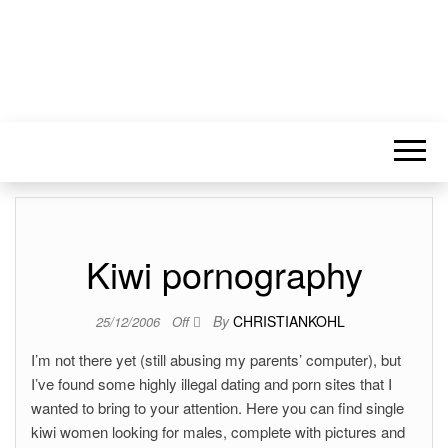
Kiwi pornography
By
CHRISTIANKOHL
25/12/2006
Off
I’m not there yet (still abusing my parents’ computer), but
I’ve found some highly illegal dating and porn sites that I
wanted to bring to your attention. Here you can find single
kiwi women looking for males, complete with pictures and