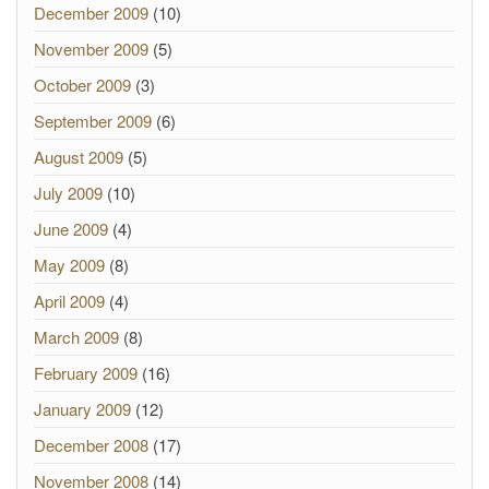
December 2009
(10)
November 2009
(5)
October 2009
(3)
September 2009
(6)
August 2009
(5)
July 2009
(10)
June 2009
(4)
May 2009
(8)
April 2009
(4)
March 2009
(8)
February 2009
(16)
January 2009
(12)
December 2008
(17)
November 2008
(14)