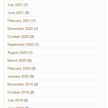
July 2021
(1)
June 2021
(3)
February 2021
(1)
December 2020
(1)
October 2020
(2)
September 2020
(1)
August 2020
(1)
March 2020
(3)
February 2020
(2)
January 2020
(5)
November 2019
(2)
October 2019
(2)
July 2019
(2)
June 2019
(5)