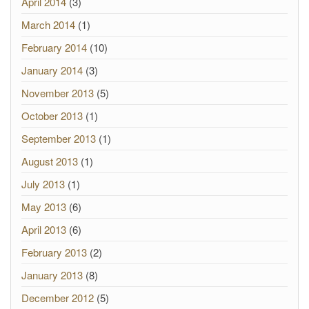
April 2014
(3)
March 2014
(1)
February 2014
(10)
January 2014
(3)
November 2013
(5)
October 2013
(1)
September 2013
(1)
August 2013
(1)
July 2013
(1)
May 2013
(6)
April 2013
(6)
February 2013
(2)
January 2013
(8)
December 2012
(5)