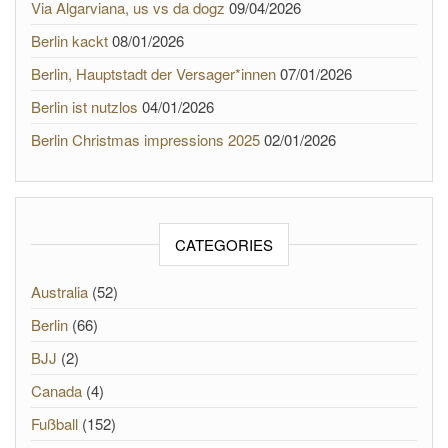
Via Algarviana, us vs da dogz
09/04/2026
Berlin kackt
08/01/2026
Berlin, Hauptstadt der Versager*innen
07/01/2026
Berlin ist nutzlos
04/01/2026
Berlin Christmas impressions 2025
02/01/2026
CATEGORIES
Australia
(52)
Berlin
(66)
BJJ
(2)
Canada
(4)
Fußball
(152)