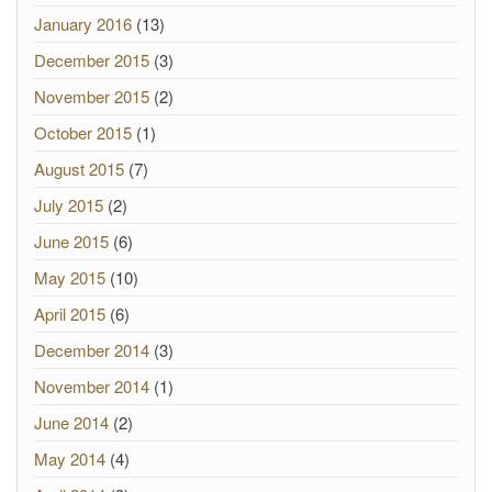
January 2016
(13)
December 2015
(3)
November 2015
(2)
October 2015
(1)
August 2015
(7)
July 2015
(2)
June 2015
(6)
May 2015
(10)
April 2015
(6)
December 2014
(3)
November 2014
(1)
June 2014
(2)
May 2014
(4)