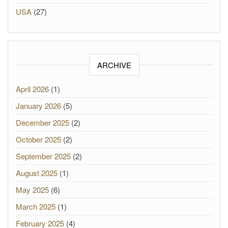
USA
(27)
ARCHIVE
April 2026
(1)
January 2026
(5)
December 2025
(2)
October 2025
(2)
September 2025
(2)
August 2025
(1)
May 2025
(6)
March 2025
(1)
February 2025
(4)