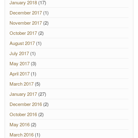
January 2018
(17)
December 2017
(1)
November 2017
(2)
October 2017
(2)
August 2017
(1)
July 2017
(1)
May 2017
(3)
April 2017
(1)
March 2017
(5)
January 2017
(27)
December 2016
(2)
October 2016
(2)
May 2016
(2)
March 2016
(1)