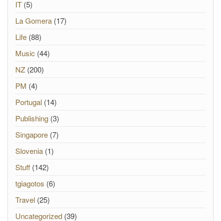
IT
(5)
La Gomera
(17)
Life
(88)
Music
(44)
NZ
(200)
PM
(4)
Portugal
(14)
Publishing
(3)
Singapore
(7)
Slovenia
(1)
Stuff
(142)
tgiagotos
(6)
Travel
(25)
Uncategorized
(39)