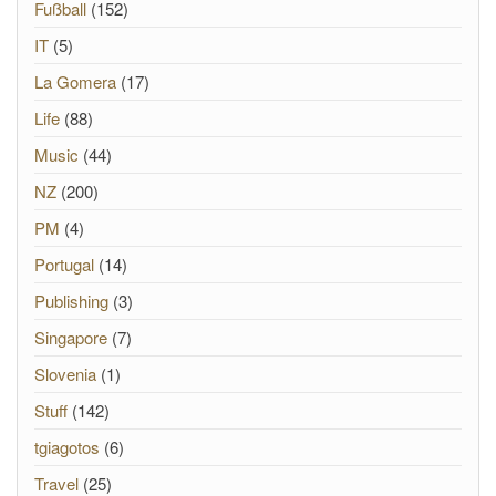
Fußball
(152)
IT
(5)
La Gomera
(17)
Life
(88)
Music
(44)
NZ
(200)
PM
(4)
Portugal
(14)
Publishing
(3)
Singapore
(7)
Slovenia
(1)
Stuff
(142)
tgiagotos
(6)
Travel
(25)