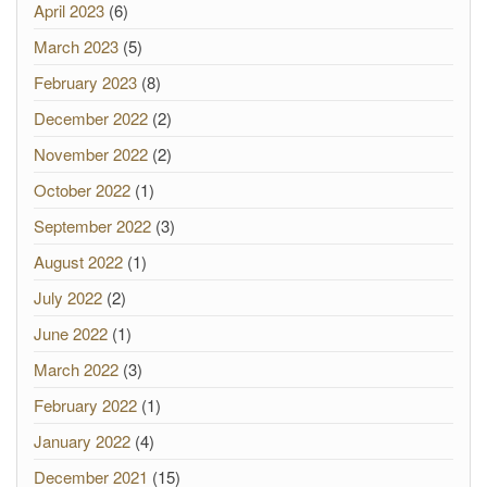
April 2023
(6)
March 2023
(5)
February 2023
(8)
December 2022
(2)
November 2022
(2)
October 2022
(1)
September 2022
(3)
August 2022
(1)
July 2022
(2)
June 2022
(1)
March 2022
(3)
February 2022
(1)
January 2022
(4)
December 2021
(15)