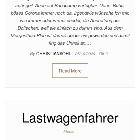
sehr geil. Auch auf Bandcamp verfügbar. Dann. Buhu,
böses Corona immer noch da. Irgendwie wünsche ich mir,
wie immer oder immer wieder, die Ausrottung der
Doitschen, weil sie einfach zu dumm sind. Aus dem
Morgenthau-Plan ist damals leider nix geworden und damit
fing das Unheil an.…
By
CHRISTIANKOHL
25/10/2020
Off
Read More
Lastwagenfahrer
Music