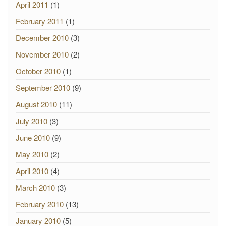
April 2011
(1)
February 2011
(1)
December 2010
(3)
November 2010
(2)
October 2010
(1)
September 2010
(9)
August 2010
(11)
July 2010
(3)
June 2010
(9)
May 2010
(2)
April 2010
(4)
March 2010
(3)
February 2010
(13)
January 2010
(5)