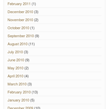
February 2011
(1)
December 2010
(3)
November 2010
(2)
October 2010
(1)
September 2010
(9)
August 2010
(11)
July 2010
(3)
June 2010
(9)
May 2010
(2)
April 2010
(4)
March 2010
(3)
February 2010
(13)
January 2010
(5)
December 2009
(10)