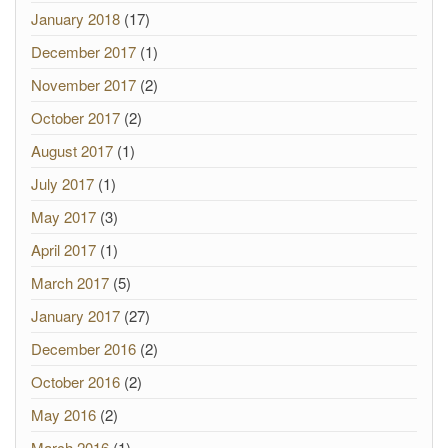
January 2018
(17)
December 2017
(1)
November 2017
(2)
October 2017
(2)
August 2017
(1)
July 2017
(1)
May 2017
(3)
April 2017
(1)
March 2017
(5)
January 2017
(27)
December 2016
(2)
October 2016
(2)
May 2016
(2)
March 2016
(1)