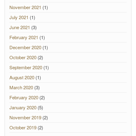
November 2021
(1)
July 2021
(1)
June 2021
(3)
February 2021
(1)
December 2020
(1)
October 2020
(2)
September 2020
(1)
August 2020
(1)
March 2020
(3)
February 2020
(2)
January 2020
(5)
November 2019
(2)
October 2019
(2)