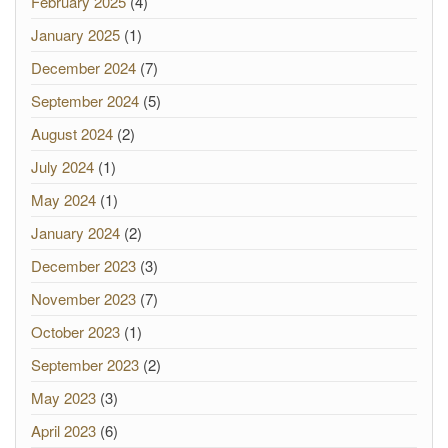
February 2025
(4)
January 2025
(1)
December 2024
(7)
September 2024
(5)
August 2024
(2)
July 2024
(1)
May 2024
(1)
January 2024
(2)
December 2023
(3)
November 2023
(7)
October 2023
(1)
September 2023
(2)
May 2023
(3)
April 2023
(6)