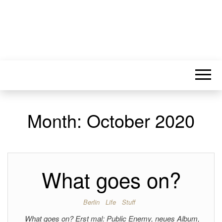
Month:
October 2020
What goes on?
Berlin
Life
Stuff
What goes on? Erst mal: Public Enemy, neues Album,