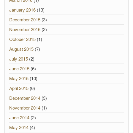
January 2016
(13)
December 2015
(3)
November 2015
(2)
October 2015
(1)
August 2015
(7)
July 2015
(2)
June 2015
(6)
May 2015
(10)
April 2015
(6)
December 2014
(3)
November 2014
(1)
June 2014
(2)
May 2014
(4)