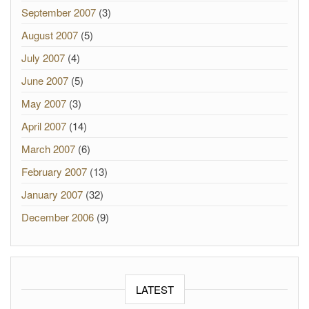
September 2007
(3)
August 2007
(5)
July 2007
(4)
June 2007
(5)
May 2007
(3)
April 2007
(14)
March 2007
(6)
February 2007
(13)
January 2007
(32)
December 2006
(9)
LATEST