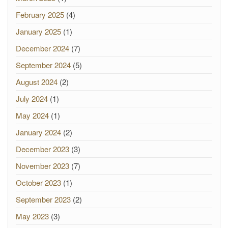
February 2025
(4)
January 2025
(1)
December 2024
(7)
September 2024
(5)
August 2024
(2)
July 2024
(1)
May 2024
(1)
January 2024
(2)
December 2023
(3)
November 2023
(7)
October 2023
(1)
September 2023
(2)
May 2023
(3)