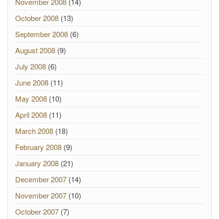
November 2008
(14)
October 2008
(13)
September 2008
(6)
August 2008
(9)
July 2008
(6)
June 2008
(11)
May 2008
(10)
April 2008
(11)
March 2008
(18)
February 2008
(9)
January 2008
(21)
December 2007
(14)
November 2007
(10)
October 2007
(7)