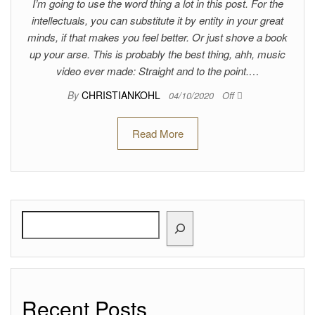
I’m going to use the word thing a lot in this post. For the
intellectuals, you can substitute it by entity in your great
minds, if that makes you feel better. Or just shove a book
up your arse. This is probably the best thing, ahh, music
video ever made: Straight and to the point.…
By
CHRISTIANKOHL
04/10/2020
Off
Read More
Search
Recent Posts