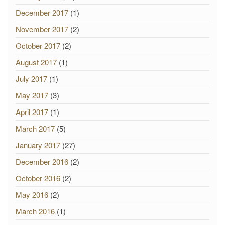
December 2017
(1)
November 2017
(2)
October 2017
(2)
August 2017
(1)
July 2017
(1)
May 2017
(3)
April 2017
(1)
March 2017
(5)
January 2017
(27)
December 2016
(2)
October 2016
(2)
May 2016
(2)
March 2016
(1)