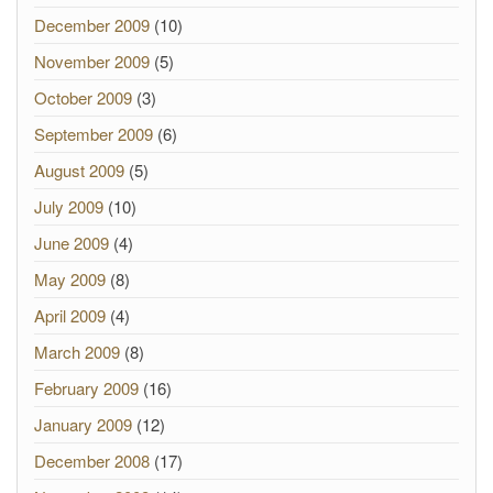
December 2009
(10)
November 2009
(5)
October 2009
(3)
September 2009
(6)
August 2009
(5)
July 2009
(10)
June 2009
(4)
May 2009
(8)
April 2009
(4)
March 2009
(8)
February 2009
(16)
January 2009
(12)
December 2008
(17)