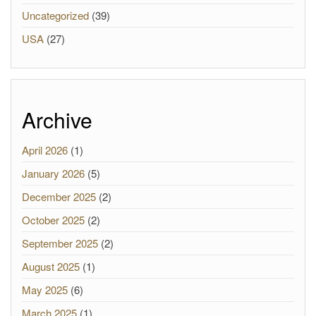
Uncategorized
(39)
USA
(27)
Archive
April 2026
(1)
January 2026
(5)
December 2025
(2)
October 2025
(2)
September 2025
(2)
August 2025
(1)
May 2025
(6)
March 2025
(1)