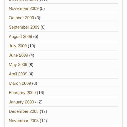
November 2009
(5)
October 2009
(3)
September 2009
(6)
August 2009
(5)
July 2009
(10)
June 2009
(4)
May 2009
(8)
April 2009
(4)
March 2009
(8)
February 2009
(16)
January 2009
(12)
December 2008
(17)
November 2008
(14)