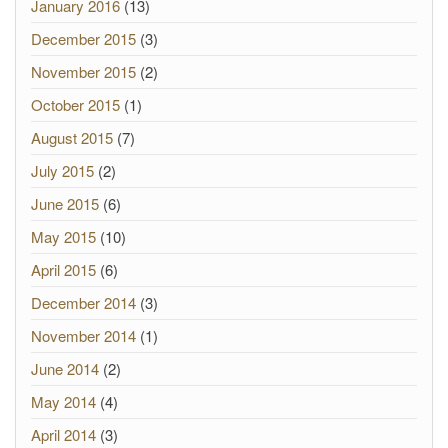
January 2016
(13)
December 2015
(3)
November 2015
(2)
October 2015
(1)
August 2015
(7)
July 2015
(2)
June 2015
(6)
May 2015
(10)
April 2015
(6)
December 2014
(3)
November 2014
(1)
June 2014
(2)
May 2014
(4)
April 2014
(3)