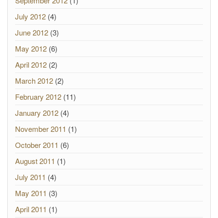
September 2012
(1)
July 2012
(4)
June 2012
(3)
May 2012
(6)
April 2012
(2)
March 2012
(2)
February 2012
(11)
January 2012
(4)
November 2011
(1)
October 2011
(6)
August 2011
(1)
July 2011
(4)
May 2011
(3)
April 2011
(1)