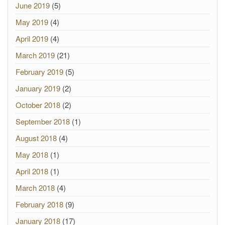
June 2019
(5)
May 2019
(4)
April 2019
(4)
March 2019
(21)
February 2019
(5)
January 2019
(2)
October 2018
(2)
September 2018
(1)
August 2018
(4)
May 2018
(1)
April 2018
(1)
March 2018
(4)
February 2018
(9)
January 2018
(17)