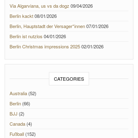
Via Algarviana, us vs da dogz
09/04/2026
Berlin kackt
08/01/2026
Berlin, Hauptstadt der Versager*innen
07/01/2026
Berlin ist nutzlos
04/01/2026
Berlin Christmas impressions 2025
02/01/2026
CATEGORIES
Australia
(52)
Berlin
(66)
BJJ
(2)
Canada
(4)
Fußball
(152)