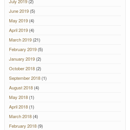
July 2019
(2)
June 2019
(5)
May 2019
(4)
April 2019
(4)
March 2019
(21)
February 2019
(5)
January 2019
(2)
October 2018
(2)
September 2018
(1)
August 2018
(4)
May 2018
(1)
April 2018
(1)
March 2018
(4)
February 2018
(9)