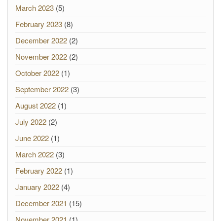
March 2023
(5)
February 2023
(8)
December 2022
(2)
November 2022
(2)
October 2022
(1)
September 2022
(3)
August 2022
(1)
July 2022
(2)
June 2022
(1)
March 2022
(3)
February 2022
(1)
January 2022
(4)
December 2021
(15)
November 2021
(1)