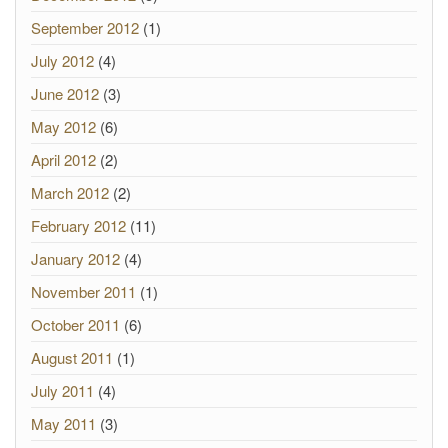
September 2012
(1)
July 2012
(4)
June 2012
(3)
May 2012
(6)
April 2012
(2)
March 2012
(2)
February 2012
(11)
January 2012
(4)
November 2011
(1)
October 2011
(6)
August 2011
(1)
July 2011
(4)
May 2011
(3)