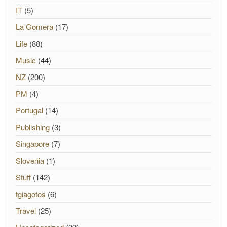
IT
(5)
La Gomera
(17)
Life
(88)
Music
(44)
NZ
(200)
PM
(4)
Portugal
(14)
Publishing
(3)
Singapore
(7)
Slovenia
(1)
Stuff
(142)
tgiagotos
(6)
Travel
(25)