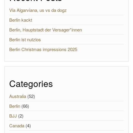
Via Algarviana, us vs da dogz
Berlin kackt
Berlin, Hauptstadt der Versager*innen
Berlin ist nutzlos
Berlin Christmas impressions 2025
Categories
Australia
(52)
Berlin
(66)
BJJ
(2)
Canada
(4)