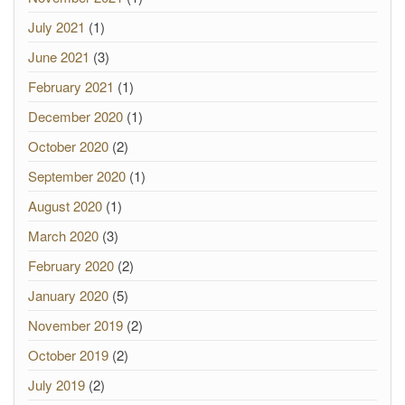
July 2021
(1)
June 2021
(3)
February 2021
(1)
December 2020
(1)
October 2020
(2)
September 2020
(1)
August 2020
(1)
March 2020
(3)
February 2020
(2)
January 2020
(5)
November 2019
(2)
October 2019
(2)
July 2019
(2)