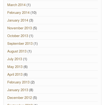
March 2014
(1)
February 2014
(10)
January 2014
(3)
November 2013
(5)
October 2013
(1)
September 2013
(1)
August 2013
(1)
July 2013
(1)
May 2013
(6)
April 2013
(6)
February 2013
(2)
January 2013
(8)
December 2012
(5)