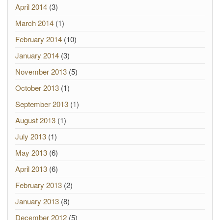
April 2014
(3)
March 2014
(1)
February 2014
(10)
January 2014
(3)
November 2013
(5)
October 2013
(1)
September 2013
(1)
August 2013
(1)
July 2013
(1)
May 2013
(6)
April 2013
(6)
February 2013
(2)
January 2013
(8)
December 2012
(5)