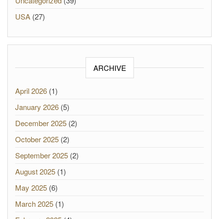
Uncategorized
(39)
USA
(27)
ARCHIVE
April 2026
(1)
January 2026
(5)
December 2025
(2)
October 2025
(2)
September 2025
(2)
August 2025
(1)
May 2025
(6)
March 2025
(1)