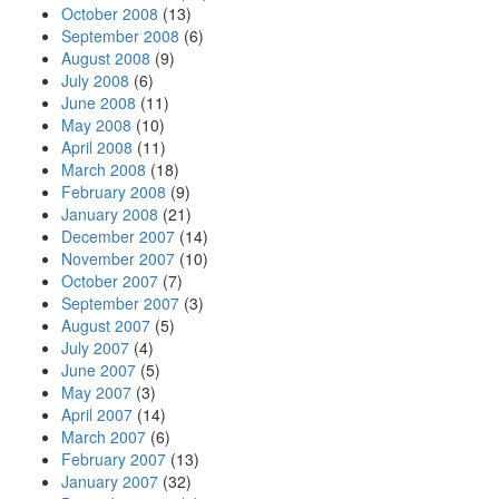
October 2008
(13)
September 2008
(6)
August 2008
(9)
July 2008
(6)
June 2008
(11)
May 2008
(10)
April 2008
(11)
March 2008
(18)
February 2008
(9)
January 2008
(21)
December 2007
(14)
November 2007
(10)
October 2007
(7)
September 2007
(3)
August 2007
(5)
July 2007
(4)
June 2007
(5)
May 2007
(3)
April 2007
(14)
March 2007
(6)
February 2007
(13)
January 2007
(32)