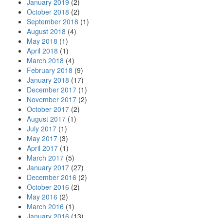
January 2019
(2)
October 2018
(2)
September 2018
(1)
August 2018
(4)
May 2018
(1)
April 2018
(1)
March 2018
(4)
February 2018
(9)
January 2018
(17)
December 2017
(1)
November 2017
(2)
October 2017
(2)
August 2017
(1)
July 2017
(1)
May 2017
(3)
April 2017
(1)
March 2017
(5)
January 2017
(27)
December 2016
(2)
October 2016
(2)
May 2016
(2)
March 2016
(1)
January 2016
(13)