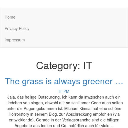
You keep what you kill
Home
Privacy Policy
Impressum
Category:
IT
The grass is always greener …
IT
PM
Jaja, das heilige Outsourcing. Ich kann da inwzischen auch ein
Liedchen von singen, obwohl mir so schlimmer Code auch selten
unter die Augen gekommen ist. Michael Kimsal hat eine schöne
Horrorstory in seinem Blog, zur Abschreckung empfohlen (via
entwickler.de). Gerade in der Verlagsbranche sind die billigen
Angebote aus Indien und Co. natürlich auch für viele…