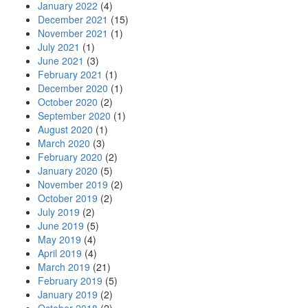
January 2022
(4)
December 2021
(15)
November 2021
(1)
July 2021
(1)
June 2021
(3)
February 2021
(1)
December 2020
(1)
October 2020
(2)
September 2020
(1)
August 2020
(1)
March 2020
(3)
February 2020
(2)
January 2020
(5)
November 2019
(2)
October 2019
(2)
July 2019
(2)
June 2019
(5)
May 2019
(4)
April 2019
(4)
March 2019
(21)
February 2019
(5)
January 2019
(2)