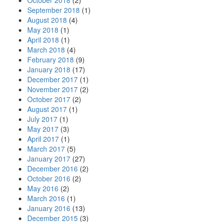
October 2018
(2)
September 2018
(1)
August 2018
(4)
May 2018
(1)
April 2018
(1)
March 2018
(4)
February 2018
(9)
January 2018
(17)
December 2017
(1)
November 2017
(2)
October 2017
(2)
August 2017
(1)
July 2017
(1)
May 2017
(3)
April 2017
(1)
March 2017
(5)
January 2017
(27)
December 2016
(2)
October 2016
(2)
May 2016
(2)
March 2016
(1)
January 2016
(13)
December 2015
(3)