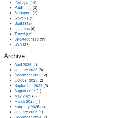
Portugal
(14)
Publishing
(3)
Singapore
(7)
Slovenia
(1)
Stuff
(142)
tgiagotos
(6)
Travel
(25)
Uncategorized
(39)
USA
(27)
Archive
April 2026
(1)
January 2026
(5)
December 2025
(2)
October 2025
(2)
September 2025
(2)
August 2025
(1)
May 2025
(6)
March 2025
(1)
February 2025
(4)
January 2025
(1)
December 2024
(7)