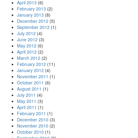
April 2013
(6)
February 2013
(2)
January 2013
(8)
December 2012
(5)
September 2012
(1)
July 2012
(4)
June 2012
(3)
May 2012
(6)
April 2012
(2)
March 2012
(2)
February 2012
(11)
January 2012
(4)
November 2011
(1)
October 2011
(6)
August 2011
(1)
July 2011
(4)
May 2011
(3)
April 2011
(1)
February 2011
(1)
December 2010
(3)
November 2010
(2)
October 2010
(1)