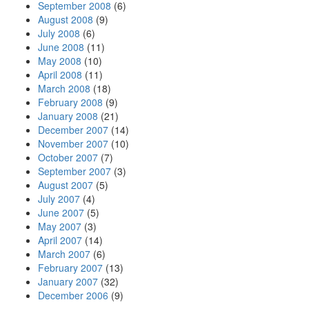
September 2008
(6)
August 2008
(9)
July 2008
(6)
June 2008
(11)
May 2008
(10)
April 2008
(11)
March 2008
(18)
February 2008
(9)
January 2008
(21)
December 2007
(14)
November 2007
(10)
October 2007
(7)
September 2007
(3)
August 2007
(5)
July 2007
(4)
June 2007
(5)
May 2007
(3)
April 2007
(14)
March 2007
(6)
February 2007
(13)
January 2007
(32)
December 2006
(9)