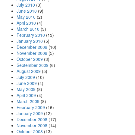
July 2010
(3)
June 2010
(9)
May 2010
(2)
April 2010
(4)
March 2010
(3)
February 2010
(13)
January 2010
(5)
December 2009
(10)
November 2009
(5)
October 2009
(3)
September 2009
(6)
August 2009
(5)
July 2009
(10)
June 2009
(4)
May 2009
(8)
April 2009
(4)
March 2009
(8)
February 2009
(16)
January 2009
(12)
December 2008
(17)
November 2008
(14)
October 2008
(13)