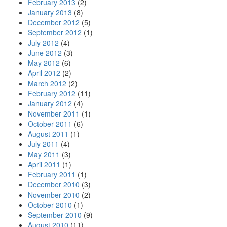
February 2013
(2)
January 2013
(8)
December 2012
(5)
September 2012
(1)
July 2012
(4)
June 2012
(3)
May 2012
(6)
April 2012
(2)
March 2012
(2)
February 2012
(11)
January 2012
(4)
November 2011
(1)
October 2011
(6)
August 2011
(1)
July 2011
(4)
May 2011
(3)
April 2011
(1)
February 2011
(1)
December 2010
(3)
November 2010
(2)
October 2010
(1)
September 2010
(9)
August 2010
(11)