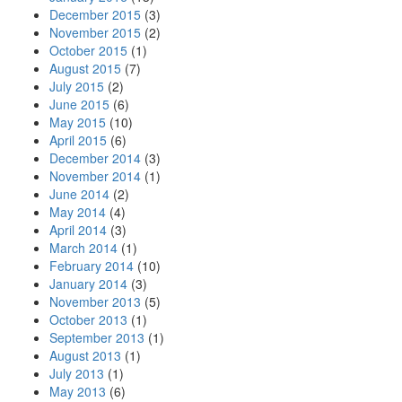
December 2015
(3)
November 2015
(2)
October 2015
(1)
August 2015
(7)
July 2015
(2)
June 2015
(6)
May 2015
(10)
April 2015
(6)
December 2014
(3)
November 2014
(1)
June 2014
(2)
May 2014
(4)
April 2014
(3)
March 2014
(1)
February 2014
(10)
January 2014
(3)
November 2013
(5)
October 2013
(1)
September 2013
(1)
August 2013
(1)
July 2013
(1)
May 2013
(6)