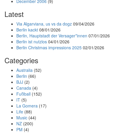
December 2006
(9)
Latest
Via Algarviana, us vs da dogz
09/04/2026
Berlin kackt
08/01/2026
Berlin, Hauptstadt der Versager*innen
07/01/2026
Berlin ist nutzlos
04/01/2026
Berlin Christmas impressions 2025
02/01/2026
Categories
Australia
(52)
Berlin
(66)
BJJ
(2)
Canada
(4)
Fußball
(152)
IT
(5)
La Gomera
(17)
Life
(88)
Music
(44)
NZ
(200)
PM
(4)