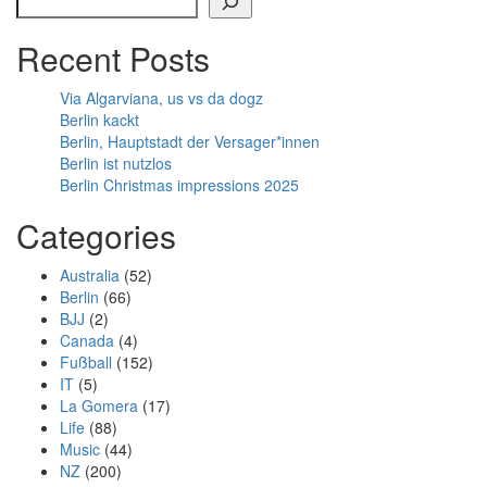
Recent Posts
Via Algarviana, us vs da dogz
Berlin kackt
Berlin, Hauptstadt der Versager*innen
Berlin ist nutzlos
Berlin Christmas impressions 2025
Categories
Australia
(52)
Berlin
(66)
BJJ
(2)
Canada
(4)
Fußball
(152)
IT
(5)
La Gomera
(17)
Life
(88)
Music
(44)
NZ
(200)