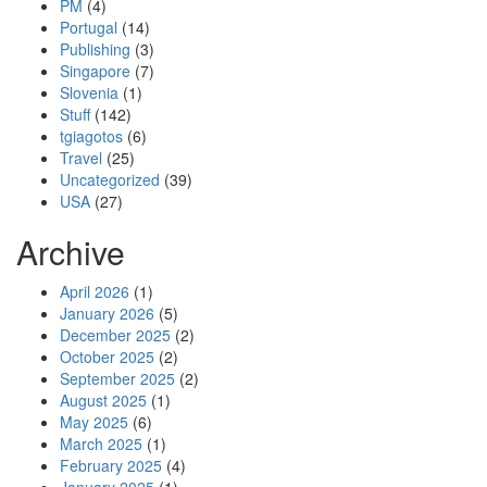
PM
(4)
Portugal
(14)
Publishing
(3)
Singapore
(7)
Slovenia
(1)
Stuff
(142)
tgiagotos
(6)
Travel
(25)
Uncategorized
(39)
USA
(27)
Archive
April 2026
(1)
January 2026
(5)
December 2025
(2)
October 2025
(2)
September 2025
(2)
August 2025
(1)
May 2025
(6)
March 2025
(1)
February 2025
(4)