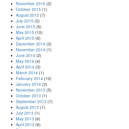
November 2015
(2)
October 2015
(1)
August 2015
(7)
July 2015
(2)
June 2015
(6)
May 2015
(10)
April 2015
(6)
December 2014
(3)
November 2014
(1)
June 2014
(2)
May 2014
(4)
April 2014
(3)
March 2014
(1)
February 2014
(10)
January 2014
(3)
November 2013
(5)
October 2013
(1)
September 2013
(1)
August 2013
(1)
July 2013
(1)
May 2013
(6)
April 2013
(6)