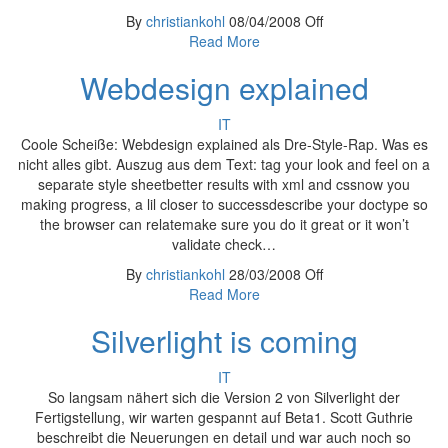
By
christiankohl
08/04/2008
Off
Read More
Webdesign explained
IT
Coole Scheiße: Webdesign explained als Dre-Style-Rap. Was es
nicht alles gibt. Auszug aus dem Text: tag your look and feel on a
separate style sheetbetter results with xml and cssnow you
making progress, a lil closer to successdescribe your doctype so
the browser can relatemake sure you do it great or it won’t
validate check…
By
christiankohl
28/03/2008
Off
Read More
Silverlight is coming
IT
So langsam nähert sich die Version 2 von Silverlight der
Fertigstellung, wir warten gespannt auf Beta1. Scott Guthrie
beschreibt die Neuerungen en detail und war auch noch so