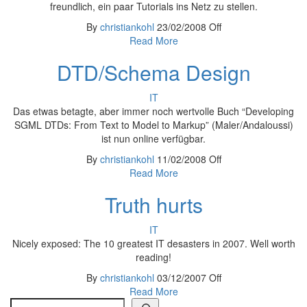
freundlich, ein paar Tutorials ins Netz zu stellen.
By
christiankohl
23/02/2008
Off
Read More
DTD/Schema Design
IT
Das etwas betagte, aber immer noch wertvolle Buch “Developing
SGML DTDs: From Text to Model to Markup” (Maler/Andaloussi)
ist nun online verfügbar.
By
christiankohl
11/02/2008
Off
Read More
Truth hurts
IT
Nicely exposed: The 10 greatest IT desasters in 2007. Well worth
reading!
By
christiankohl
03/12/2007
Off
Read More
Search