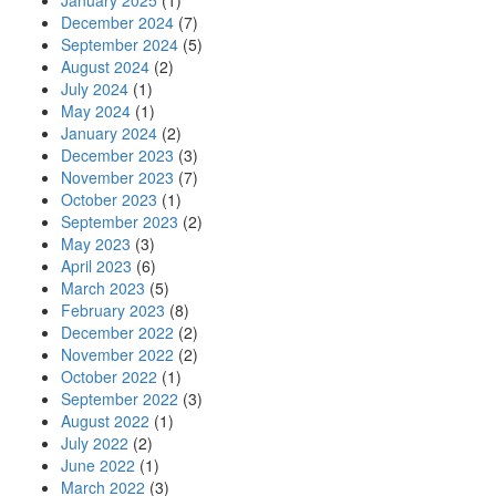
January 2025
(1)
December 2024
(7)
September 2024
(5)
August 2024
(2)
July 2024
(1)
May 2024
(1)
January 2024
(2)
December 2023
(3)
November 2023
(7)
October 2023
(1)
September 2023
(2)
May 2023
(3)
April 2023
(6)
March 2023
(5)
February 2023
(8)
December 2022
(2)
November 2022
(2)
October 2022
(1)
September 2022
(3)
August 2022
(1)
July 2022
(2)
June 2022
(1)
March 2022
(3)