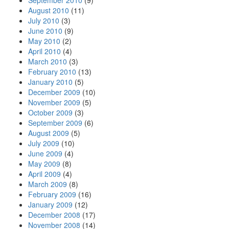
September 2010
(9)
August 2010
(11)
July 2010
(3)
June 2010
(9)
May 2010
(2)
April 2010
(4)
March 2010
(3)
February 2010
(13)
January 2010
(5)
December 2009
(10)
November 2009
(5)
October 2009
(3)
September 2009
(6)
August 2009
(5)
July 2009
(10)
June 2009
(4)
May 2009
(8)
April 2009
(4)
March 2009
(8)
February 2009
(16)
January 2009
(12)
December 2008
(17)
November 2008
(14)