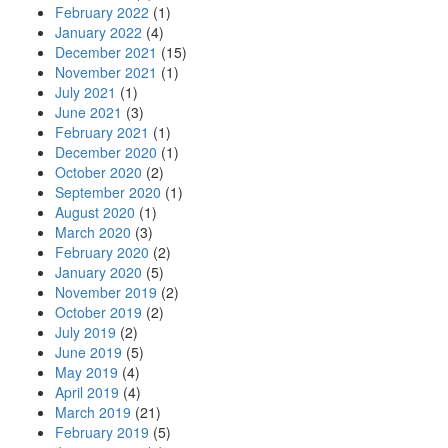
February 2022
(1)
January 2022
(4)
December 2021
(15)
November 2021
(1)
July 2021
(1)
June 2021
(3)
February 2021
(1)
December 2020
(1)
October 2020
(2)
September 2020
(1)
August 2020
(1)
March 2020
(3)
February 2020
(2)
January 2020
(5)
November 2019
(2)
October 2019
(2)
July 2019
(2)
June 2019
(5)
May 2019
(4)
April 2019
(4)
March 2019
(21)
February 2019
(5)