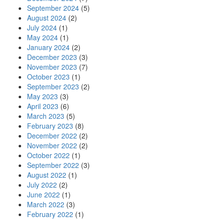
September 2024
(5)
August 2024
(2)
July 2024
(1)
May 2024
(1)
January 2024
(2)
December 2023
(3)
November 2023
(7)
October 2023
(1)
September 2023
(2)
May 2023
(3)
April 2023
(6)
March 2023
(5)
February 2023
(8)
December 2022
(2)
November 2022
(2)
October 2022
(1)
September 2022
(3)
August 2022
(1)
July 2022
(2)
June 2022
(1)
March 2022
(3)
February 2022
(1)