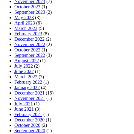
November 2023
(7)
October 2023
(1)
September 2023
(2)
May 2023
(3)
April 2023
(6)
March 2023
(5)
February 2023
(8)
December 2022
(2)
November 2022
(2)
October 2022
(1)
September 2022
(3)
August 2022
(1)
July 2022
(2)
June 2022
(1)
March 2022
(3)
February 2022
(1)
January 2022
(4)
December 2021
(15)
November 2021
(1)
July 2021
(1)
June 2021
(3)
February 2021
(1)
December 2020
(1)
October 2020
(2)
September 2020
(1)