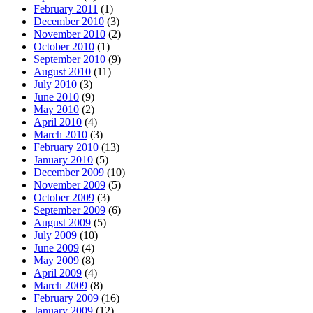
February 2011
(1)
December 2010
(3)
November 2010
(2)
October 2010
(1)
September 2010
(9)
August 2010
(11)
July 2010
(3)
June 2010
(9)
May 2010
(2)
April 2010
(4)
March 2010
(3)
February 2010
(13)
January 2010
(5)
December 2009
(10)
November 2009
(5)
October 2009
(3)
September 2009
(6)
August 2009
(5)
July 2009
(10)
June 2009
(4)
May 2009
(8)
April 2009
(4)
March 2009
(8)
February 2009
(16)
January 2009
(12)