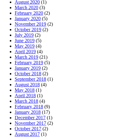
August 2020
(1)
March 2020
(3)
February 2020
(2)
January 2020
(5)
November 2019
(2)
October 2019
(2)
July 2019
(2)
June 2019
(5)
May 2019
(4)
April 2019
(4)
March 2019
(21)
February 2019
(5)
January 2019
(2)
October 2018
(2)
September 2018
(1)
August 2018
(4)
May 2018
(1)
April 2018
(1)
March 2018
(4)
February 2018
(9)
January 2018
(17)
December 2017
(1)
November 2017
(2)
October 2017
(2)
August 2017
(1)