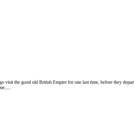
o visit the good old British Empire for one last time, before they depart
time.…