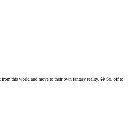
 from this world and move to their own fantasy reality. 😀 So, off to