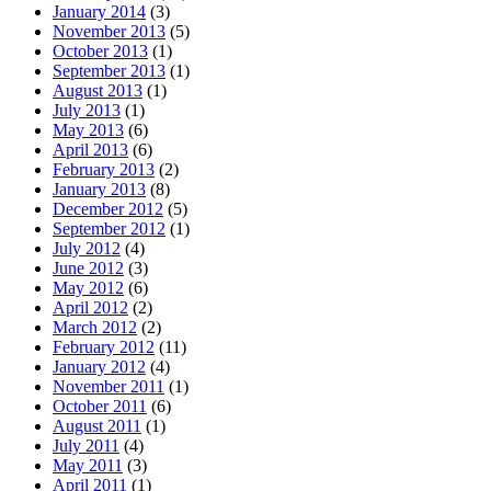
January 2014
(3)
November 2013
(5)
October 2013
(1)
September 2013
(1)
August 2013
(1)
July 2013
(1)
May 2013
(6)
April 2013
(6)
February 2013
(2)
January 2013
(8)
December 2012
(5)
September 2012
(1)
July 2012
(4)
June 2012
(3)
May 2012
(6)
April 2012
(2)
March 2012
(2)
February 2012
(11)
January 2012
(4)
November 2011
(1)
October 2011
(6)
August 2011
(1)
July 2011
(4)
May 2011
(3)
April 2011
(1)