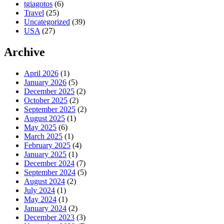
tgiagotos
(6)
Travel
(25)
Uncategorized
(39)
USA
(27)
Archive
April 2026
(1)
January 2026
(5)
December 2025
(2)
October 2025
(2)
September 2025
(2)
August 2025
(1)
May 2025
(6)
March 2025
(1)
February 2025
(4)
January 2025
(1)
December 2024
(7)
September 2024
(5)
August 2024
(2)
July 2024
(1)
May 2024
(1)
January 2024
(2)
December 2023
(3)