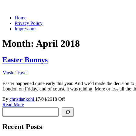
You keep what you kill
Home
Privacy Policy
Impressum
Month:
April 2018
Easter Bunnys
Music
Travel
Easter happened quite early this year. And we’d made the decision to g
London on Friday, and of course it was raining. More or less all the 
By
christiankohl
17/04/2018
Off
Read More
Search
Recent Posts