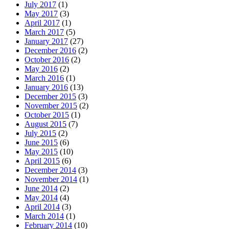
July 2017
(1)
May 2017
(3)
April 2017
(1)
March 2017
(5)
January 2017
(27)
December 2016
(2)
October 2016
(2)
May 2016
(2)
March 2016
(1)
January 2016
(13)
December 2015
(3)
November 2015
(2)
October 2015
(1)
August 2015
(7)
July 2015
(2)
June 2015
(6)
May 2015
(10)
April 2015
(6)
December 2014
(3)
November 2014
(1)
June 2014
(2)
May 2014
(4)
April 2014
(3)
March 2014
(1)
February 2014
(10)