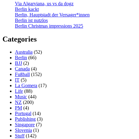
Via Algarviana, us vs da dogz
Berlin kackt
Berlin, Hauptstadt der Versager*innen
Berlin ist nutzlos
Berlin Christmas impressions 2025
Categories
Australia
(52)
Berlin
(66)
BJJ
(2)
Canada
(4)
Fußball
(152)
IT
(5)
La Gomera
(17)
Life
(88)
Music
(44)
NZ
(200)
PM
(4)
Portugal
(14)
Publishing
(3)
Singapore
(7)
Slovenia
(1)
Stuff
(142)