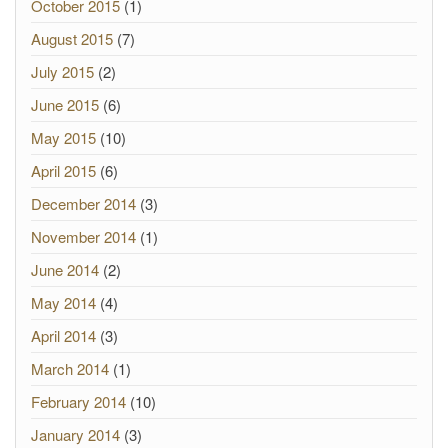
October 2015
(1)
August 2015
(7)
July 2015
(2)
June 2015
(6)
May 2015
(10)
April 2015
(6)
December 2014
(3)
November 2014
(1)
June 2014
(2)
May 2014
(4)
April 2014
(3)
March 2014
(1)
February 2014
(10)
January 2014
(3)