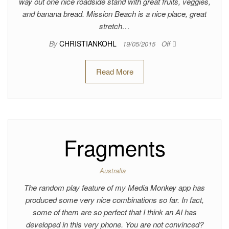
way out one nice roadside stand with great fruits, veggies,
and banana bread. Mission Beach is a nice place, great
stretch…
By
CHRISTIANKOHL
19/05/2015
Off
Read More
Fragments
Australia
The random play feature of my Media Monkey app has
produced some very nice combinations so far. In fact,
some of them are so perfect that I think an AI has
developed in this very phone. You are not convinced?