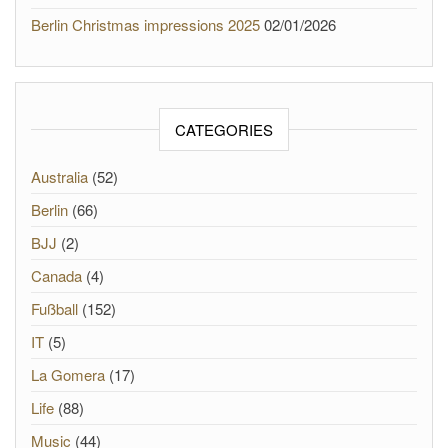
Berlin Christmas impressions 2025
02/01/2026
CATEGORIES
Australia
(52)
Berlin
(66)
BJJ
(2)
Canada
(4)
Fußball
(152)
IT
(5)
La Gomera
(17)
Life
(88)
Music
(44)