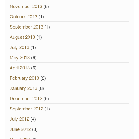
November 2013
(5)
October 2013
(1)
September 2013
(1)
August 2013
(1)
July 2013
(1)
May 2013
(6)
April 2013
(6)
February 2013
(2)
January 2013
(8)
December 2012
(5)
September 2012
(1)
July 2012
(4)
June 2012
(3)