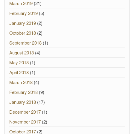
March 2019
(21)
February 2019
(5)
January 2019
(2)
October 2018
(2)
September 2018
(1)
August 2018
(4)
May 2018
(1)
April 2018
(1)
March 2018
(4)
February 2018
(9)
January 2018
(17)
December 2017
(1)
November 2017
(2)
October 2017
(2)