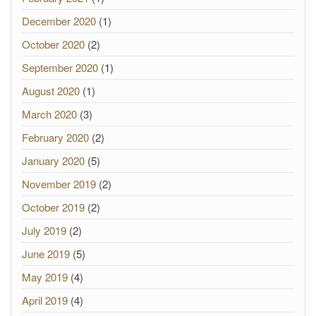
December 2020
(1)
October 2020
(2)
September 2020
(1)
August 2020
(1)
March 2020
(3)
February 2020
(2)
January 2020
(5)
November 2019
(2)
October 2019
(2)
July 2019
(2)
June 2019
(5)
May 2019
(4)
April 2019
(4)