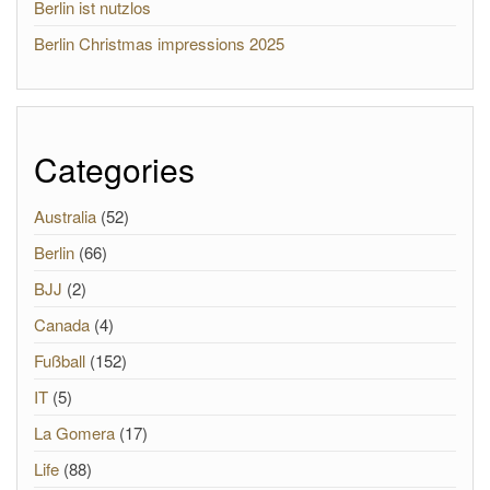
Berlin ist nutzlos
Berlin Christmas impressions 2025
Categories
Australia
(52)
Berlin
(66)
BJJ
(2)
Canada
(4)
Fußball
(152)
IT
(5)
La Gomera
(17)
Life
(88)