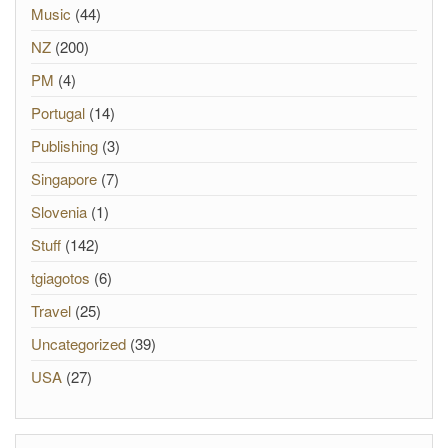
Music
(44)
NZ
(200)
PM
(4)
Portugal
(14)
Publishing
(3)
Singapore
(7)
Slovenia
(1)
Stuff
(142)
tgiagotos
(6)
Travel
(25)
Uncategorized
(39)
USA
(27)