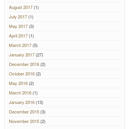
August 2017
(1)
July 2017
(1)
May 2017
(3)
April 2017
(1)
March 2017
(5)
January 2017
(27)
December 2016
(2)
October 2016
(2)
May 2016
(2)
March 2016
(1)
January 2016
(13)
December 2015
(3)
November 2015
(2)