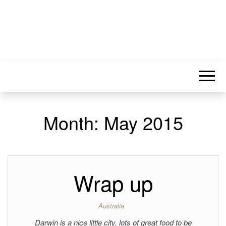
Month:
May 2015
Wrap up
Australia
Darwin is a nice little city, lots of great food to be