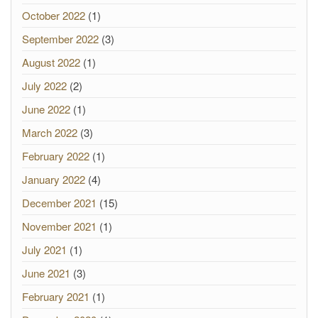
October 2022
(1)
September 2022
(3)
August 2022
(1)
July 2022
(2)
June 2022
(1)
March 2022
(3)
February 2022
(1)
January 2022
(4)
December 2021
(15)
November 2021
(1)
July 2021
(1)
June 2021
(3)
February 2021
(1)