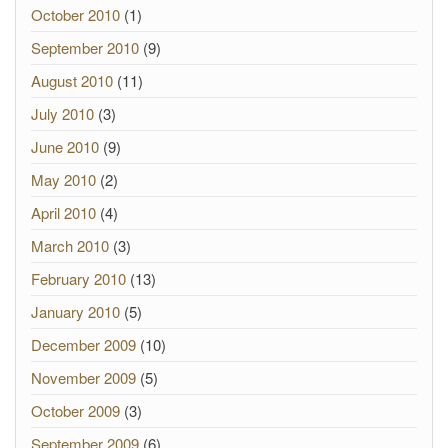
October 2010
(1)
September 2010
(9)
August 2010
(11)
July 2010
(3)
June 2010
(9)
May 2010
(2)
April 2010
(4)
March 2010
(3)
February 2010
(13)
January 2010
(5)
December 2009
(10)
November 2009
(5)
October 2009
(3)
September 2009
(6)