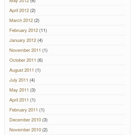
May 2012
(6)
April 2012
(2)
March 2012
(2)
February 2012
(11)
January 2012
(4)
November 2011
(1)
October 2011
(6)
August 2011
(1)
July 2011
(4)
May 2011
(3)
April 2011
(1)
February 2011
(1)
December 2010
(3)
November 2010
(2)