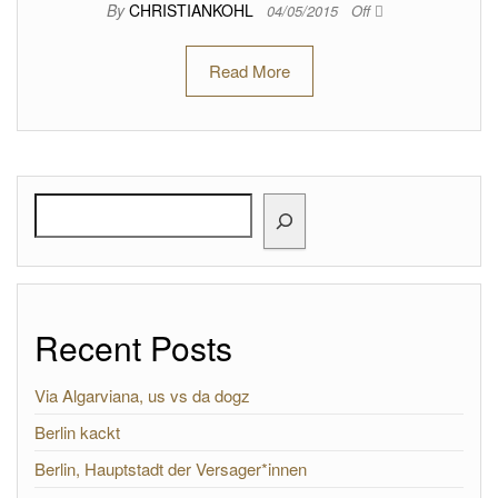
By
CHRISTIANKOHL
04/05/2015
Off
Read More
Search
Recent Posts
Via Algarviana, us vs da dogz
Berlin kackt
Berlin, Hauptstadt der Versager*innen