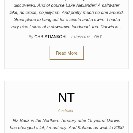
discovered. And of course Lake Alexander! A saltwater
lake, no crocs, no jellyfish. And pretty much no one around.
Great place to hang out for a siesta and a swim. I had a
very nice Laksa at a downtown foodcourt, too. Darwin is…
By
CHRISTIANKOHL
31/05/2015
Off
Read More
NT
Australia
Nz Back in the Northern Territory after 15 years! Darwin
has changed a lot, I must say. And Kakadu as well. In 2000