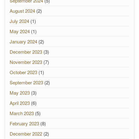
September 2024
(5)
August 2024
(2)
July 2024
(1)
May 2024
(1)
January 2024
(2)
December 2023
(3)
November 2023
(7)
October 2023
(1)
September 2023
(2)
May 2023
(3)
April 2023
(6)
March 2023
(5)
February 2023
(8)
December 2022
(2)