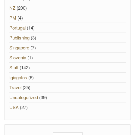
NZ
(200)
PM
(4)
Portugal
(14)
Publishing
(3)
Singapore
(7)
Slovenia
(1)
Stuff
(142)
tgiagotos
(6)
Travel
(25)
Uncategorized
(39)
USA
(27)