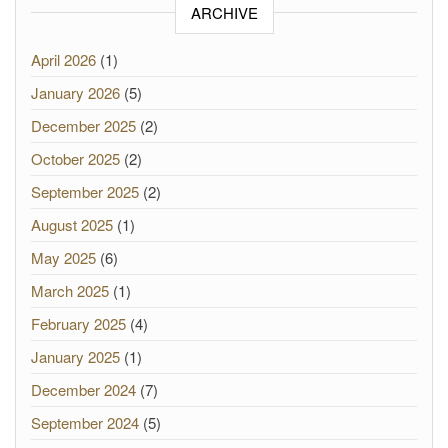
ARCHIVE
April 2026
(1)
January 2026
(5)
December 2025
(2)
October 2025
(2)
September 2025
(2)
August 2025
(1)
May 2025
(6)
March 2025
(1)
February 2025
(4)
January 2025
(1)
December 2024
(7)
September 2024
(5)