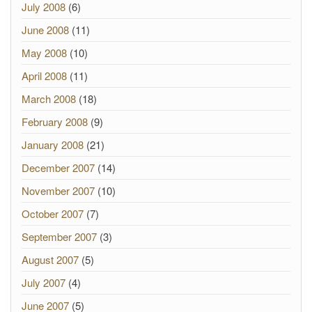
July 2008
(6)
June 2008
(11)
May 2008
(10)
April 2008
(11)
March 2008
(18)
February 2008
(9)
January 2008
(21)
December 2007
(14)
November 2007
(10)
October 2007
(7)
September 2007
(3)
August 2007
(5)
July 2007
(4)
June 2007
(5)