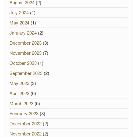
August 2024
(2)
July 2024
(1)
May 2024
(1)
January 2024
(2)
December 2023
(3)
November 2023
(7)
October 2023
(1)
September 2023
(2)
May 2023
(3)
April 2023
(6)
March 2023
(5)
February 2023
(8)
December 2022
(2)
November 2022
(2)