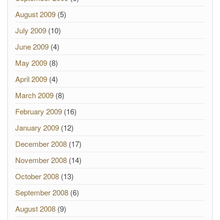
August 2009
(5)
July 2009
(10)
June 2009
(4)
May 2009
(8)
April 2009
(4)
March 2009
(8)
February 2009
(16)
January 2009
(12)
December 2008
(17)
November 2008
(14)
October 2008
(13)
September 2008
(6)
August 2008
(9)