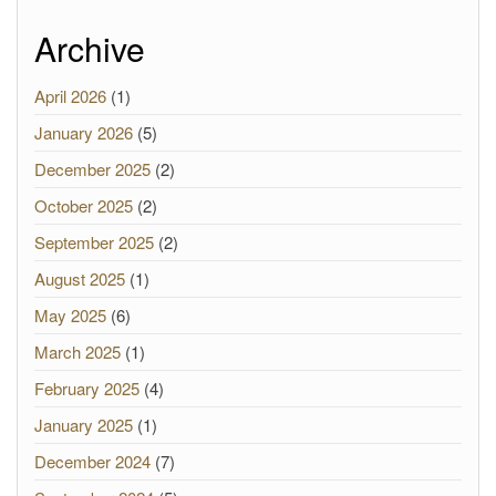
Archive
April 2026
(1)
January 2026
(5)
December 2025
(2)
October 2025
(2)
September 2025
(2)
August 2025
(1)
May 2025
(6)
March 2025
(1)
February 2025
(4)
January 2025
(1)
December 2024
(7)