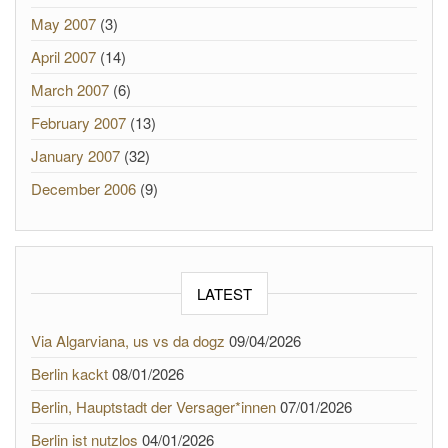
May 2007
(3)
April 2007
(14)
March 2007
(6)
February 2007
(13)
January 2007
(32)
December 2006
(9)
LATEST
Via Algarviana, us vs da dogz
09/04/2026
Berlin kackt
08/01/2026
Berlin, Hauptstadt der Versager*innen
07/01/2026
Berlin ist nutzlos
04/01/2026