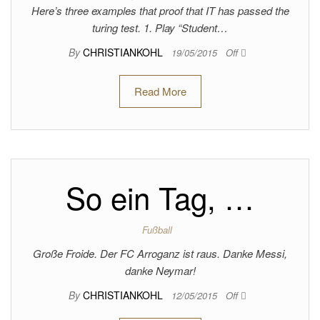
Here’s three examples that proof that IT has passed the
turing test. 1. Play “Student…
By
CHRISTIANKOHL
19/05/2015
Off
Read More
So ein Tag, …
Fußball
Große Froide. Der FC Arroganz ist raus. Danke Messi,
danke Neymar!
By
CHRISTIANKOHL
12/05/2015
Off