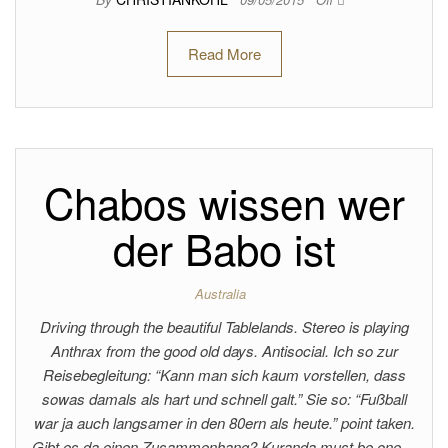
Read More
Chabos wissen wer
der Babo ist
Australia
Driving through the beautiful Tablelands. Stereo is playing
Anthrax from the good old days. Antisocial. Ich so zur
Reisebegleitung: “Kann man sich kaum vorstellen, dass
sowas damals als hart und schnell galt.” Sie so: “Fußball
war ja auch langsamer in den 80ern als heute.” point taken.
Gibt es da einen Zusammenhang? Kuranda must be one…