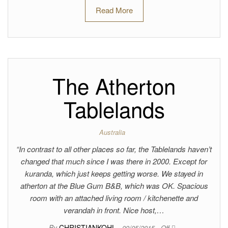
Read More
The Atherton
Tablelands
Australia
“In contrast to all other places so far, the Tablelands haven’t
changed that much since I was there in 2000. Except for
kuranda, which just keeps getting worse. We stayed in
atherton at the Blue Gum B&B, which was OK. Spacious
room with an attached living room / kitchenette and
verandah in front. Nice host,…
By
CHRISTIANKOHL
09/05/2015
Off