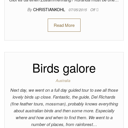
By
CHRISTIANKOHL
07/05/2015
Off
Read More
Birds galore
Australia
Next day, we went on a full day guided tour to see all those
lovely birds up close. Fantastic, the guide, Del Richards
(fine feather tours, mossman), probably knows everything
about australian birds and then some more. Especially
where and how and when to find them. We went to a
number of places, from rainforest…