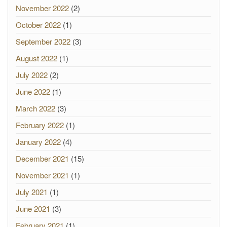
November 2022
(2)
October 2022
(1)
September 2022
(3)
August 2022
(1)
July 2022
(2)
June 2022
(1)
March 2022
(3)
February 2022
(1)
January 2022
(4)
December 2021
(15)
November 2021
(1)
July 2021
(1)
June 2021
(3)
February 2021
(1)