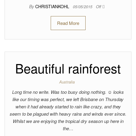
By
CHRISTIANKOHL
05/05/2015
Off
Read More
Beautiful rainforest
Australia
Long time no write. Was too busy doing nothing. ☺ looks
like our timing was perfect, we left Brisbane on Thursday
when it had already started to rain like crazy, and they
seem to be plagued with heavy rains and winds ever since.
Whilst we are enjoying the tropical dry season up here in
the…