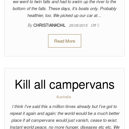
we went to twin falls and had to swim up the river to the
bottom of the falls. These days, it’s boats only. Probably
healthier, too. We picked up our car at…
By
CHRISTIANKOHL
25/05/2015
Off
Read More
Kill all campervans
Australia
I think I’ve said this a million times already but I’ve got to
repeat it again and again: the world would be a much better
place if all campervans would just vanish, cease to exist.
Instant world peace, no more hunger, diseases etc etc. We