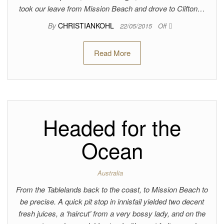
took our leave from Mission Beach and drove to Clifton…
By
CHRISTIANKOHL
22/05/2015
Off
Read More
Headed for the
Ocean
Australia
From the Tablelands back to the coast, to Mission Beach to
be precise. A quick pit stop in innisfail yielded two decent
fresh juices, a ‘haircut’ from a very bossy lady, and on the