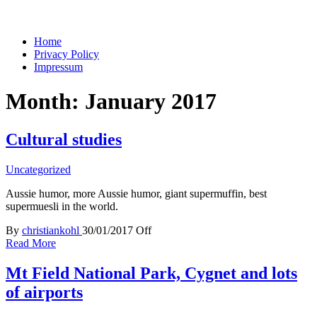
You keep what you kill
Home
Privacy Policy
Impressum
Month:
January 2017
Cultural studies
Uncategorized
Aussie humor, more Aussie humor, giant supermuffin, best
supermuesli in the world.
By
christiankohl
30/01/2017
Off
Read More
Mt Field National Park, Cygnet and lots
of airports