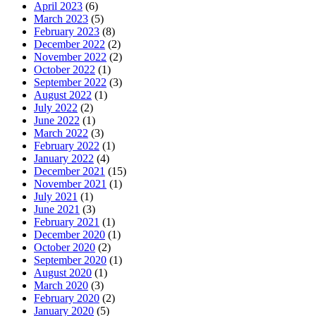
April 2023
(6)
March 2023
(5)
February 2023
(8)
December 2022
(2)
November 2022
(2)
October 2022
(1)
September 2022
(3)
August 2022
(1)
July 2022
(2)
June 2022
(1)
March 2022
(3)
February 2022
(1)
January 2022
(4)
December 2021
(15)
November 2021
(1)
July 2021
(1)
June 2021
(3)
February 2021
(1)
December 2020
(1)
October 2020
(2)
September 2020
(1)
August 2020
(1)
March 2020
(3)
February 2020
(2)
January 2020
(5)