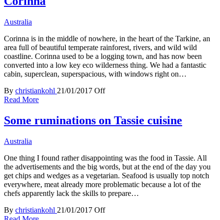
Corinna
Australia
Corinna is in the middle of nowhere, in the heart of the Tarkine, an
area full of beautiful temperate rainforest, rivers, and wild wild
coastline. Corinna used to be a logging town, and has now been
converted into a low key eco wilderness thing. We had a fantastic
cabin, superclean, superspacious, with windows right on…
By
christiankohl
21/01/2017
Off
Read More
Some ruminations on Tassie cuisine
Australia
One thing I found rather disappointing was the food in Tassie. All
the advertisements and the big words, but at the end of the day you
get chips and wedges as a vegetarian. Seafood is usually top notch
everywhere, meat already more problematic because a lot of the
chefs apparently lack the skills to prepare…
By
christiankohl
21/01/2017
Off
Read More