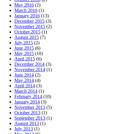
May 2016
(2)
March 2016
(1)
January 2016
(13)
December 2015
(3)
November 2015
(2)
October 2015
(1)
August 2015
(7)
July 2015
(2)
June 2015
(6)
May 2015
(10)
April 2015
(6)
December 2014
(3)
November 2014
(1)
June 2014
(2)
May 2014
(4)
April 2014
(3)
March 2014
(1)
February 2014
(10)
January 2014
(3)
November 2013
(5)
October 2013
(1)
September 2013
(1)
August 2013
(1)
July 2013
(1)