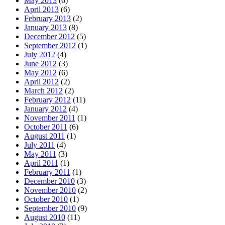
May 2013
(6)
April 2013
(6)
February 2013
(2)
January 2013
(8)
December 2012
(5)
September 2012
(1)
July 2012
(4)
June 2012
(3)
May 2012
(6)
April 2012
(2)
March 2012
(2)
February 2012
(11)
January 2012
(4)
November 2011
(1)
October 2011
(6)
August 2011
(1)
July 2011
(4)
May 2011
(3)
April 2011
(1)
February 2011
(1)
December 2010
(3)
November 2010
(2)
October 2010
(1)
September 2010
(9)
August 2010
(11)