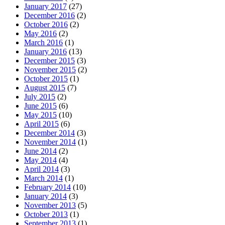
January 2017
(27)
December 2016
(2)
October 2016
(2)
May 2016
(2)
March 2016
(1)
January 2016
(13)
December 2015
(3)
November 2015
(2)
October 2015
(1)
August 2015
(7)
July 2015
(2)
June 2015
(6)
May 2015
(10)
April 2015
(6)
December 2014
(3)
November 2014
(1)
June 2014
(2)
May 2014
(4)
April 2014
(3)
March 2014
(1)
February 2014
(10)
January 2014
(3)
November 2013
(5)
October 2013
(1)
September 2013
(1)