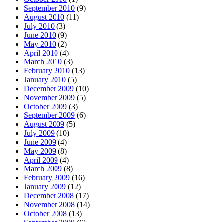
September 2010
(9)
August 2010
(11)
July 2010
(3)
June 2010
(9)
May 2010
(2)
April 2010
(4)
March 2010
(3)
February 2010
(13)
January 2010
(5)
December 2009
(10)
November 2009
(5)
October 2009
(3)
September 2009
(6)
August 2009
(5)
July 2009
(10)
June 2009
(4)
May 2009
(8)
April 2009
(4)
March 2009
(8)
February 2009
(16)
January 2009
(12)
December 2008
(17)
November 2008
(14)
October 2008
(13)