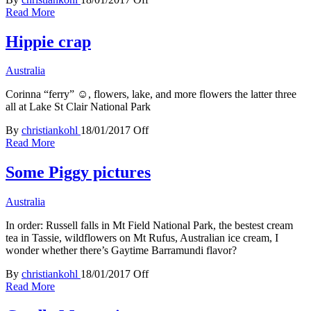
Read More
Hippie crap
Australia
Corinna “ferry” ☺, flowers, lake, and more flowers the latter three
all at Lake St Clair National Park
By
christiankohl
18/01/2017
Off
Read More
Some Piggy pictures
Australia
In order: Russell falls in Mt Field National Park, the bestest cream
tea in Tassie, wildflowers on Mt Rufus, Australian ice cream, I
wonder whether there’s Gaytime Barramundi flavor?
By
christiankohl
18/01/2017
Off
Read More