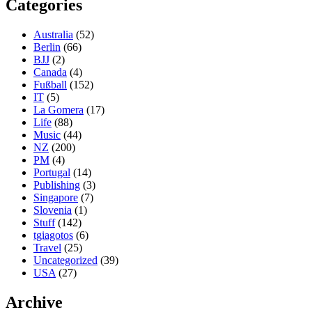
Categories
Australia
(52)
Berlin
(66)
BJJ
(2)
Canada
(4)
Fußball
(152)
IT
(5)
La Gomera
(17)
Life
(88)
Music
(44)
NZ
(200)
PM
(4)
Portugal
(14)
Publishing
(3)
Singapore
(7)
Slovenia
(1)
Stuff
(142)
tgiagotos
(6)
Travel
(25)
Uncategorized
(39)
USA
(27)
Archive