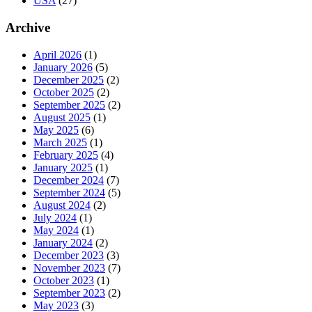
USA
(27)
Archive
April 2026
(1)
January 2026
(5)
December 2025
(2)
October 2025
(2)
September 2025
(2)
August 2025
(1)
May 2025
(6)
March 2025
(1)
February 2025
(4)
January 2025
(1)
December 2024
(7)
September 2024
(5)
August 2024
(2)
July 2024
(1)
May 2024
(1)
January 2024
(2)
December 2023
(3)
November 2023
(7)
October 2023
(1)
September 2023
(2)
May 2023
(3)