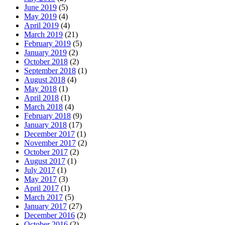
June 2019
(5)
May 2019
(4)
April 2019
(4)
March 2019
(21)
February 2019
(5)
January 2019
(2)
October 2018
(2)
September 2018
(1)
August 2018
(4)
May 2018
(1)
April 2018
(1)
March 2018
(4)
February 2018
(9)
January 2018
(17)
December 2017
(1)
November 2017
(2)
October 2017
(2)
August 2017
(1)
July 2017
(1)
May 2017
(3)
April 2017
(1)
March 2017
(5)
January 2017
(27)
December 2016
(2)
October 2016
(2)