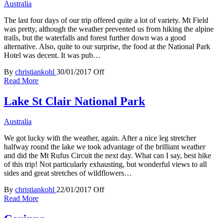
Australia
The last four days of our trip offered quite a lot of variety. Mt Field
was pretty, although the weather prevented us from hiking the alpine
trails, but the waterfalls and forest further down was a good
alternative. Also, quite to our surprise, the food at the National Park
Hotel was decent. It was pub…
By
christiankohl
30/01/2017
Off
Read More
Lake St Clair National Park
Australia
We got lucky with the weather, again. After a nice leg stretcher
halfway round the lake we took advantage of the brilliant weather
and did the Mt Rufus Circuit the next day. What can I say, best hike
of this trip! Not particularly exhausting, but wonderful views to all
sides and great stretches of wildflowers…
By
christiankohl
22/01/2017
Off
Read More