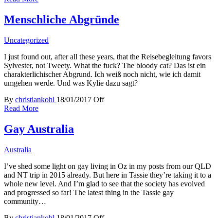
Menschliche Abgründe
Uncategorized
I just found out, after all these years, that the Reisebegleitung favors
Sylvester, not Tweety. What the fuck? The bloody cat? Das ist ein
charakterlichischer Abgrund. Ich weiß noch nicht, wie ich damit
umgehen werde. Und was Kylie dazu sagt?
By
christiankohl
18/01/2017
Off
Read More
Gay Australia
Australia
I’ve shed some light on gay living in Oz in my posts from our QLD
and NT trip in 2015 already. But here in Tassie they’re taking it to a
whole new level. And I’m glad to see that the society has evolved
and progressed so far! The latest thing in the Tassie gay
community…
By
christiankohl
18/01/2017
Off