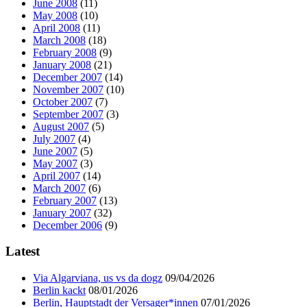
June 2008
(11)
May 2008
(10)
April 2008
(11)
March 2008
(18)
February 2008
(9)
January 2008
(21)
December 2007
(14)
November 2007
(10)
October 2007
(7)
September 2007
(3)
August 2007
(5)
July 2007
(4)
June 2007
(5)
May 2007
(3)
April 2007
(14)
March 2007
(6)
February 2007
(13)
January 2007
(32)
December 2006
(9)
Latest
Via Algarviana, us vs da dogz
09/04/2026
Berlin kackt
08/01/2026
Berlin, Hauptstadt der Versager*innen
07/01/2026