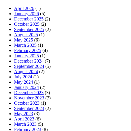
April 2026
(1)
January 2026
(5)
December 2025
(2)
October 2025
(2)
September 2025
(2)
August 2025
(1)
May 2025
(6)
March 2025
(1)
February 2025
(4)
January 2025
(1)
December 2024
(7)
September 2024
(5)
August 2024
(2)
July 2024
(1)
May 2024
(1)
January 2024
(2)
December 2023
(3)
November 2023
(7)
October 2023
(1)
September 2023
(2)
May 2023
(3)
April 2023
(6)
March 2023
(5)
February 2023
(8)