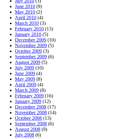
July 2010
(3)
June 2010
(9)
May 2010
(2)
April 2010
(4)
March 2010
(3)
February 2010
(13)
January 2010
(5)
December 2009
(10)
November 2009
(5)
October 2009
(3)
September 2009
(6)
August 2009
(5)
July 2009
(10)
June 2009
(4)
May 2009
(8)
April 2009
(4)
March 2009
(8)
February 2009
(16)
January 2009
(12)
December 2008
(17)
November 2008
(14)
October 2008
(13)
September 2008
(6)
August 2008
(9)
July 2008
(6)