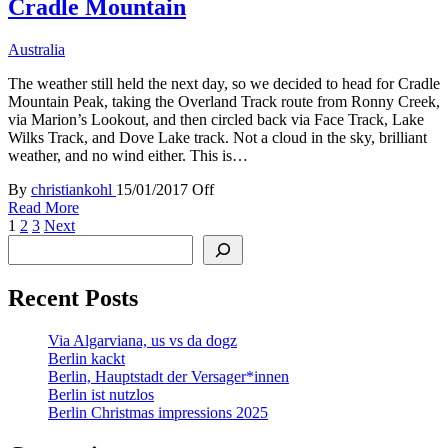
Cradle Mountain
Australia
The weather still held the next day, so we decided to head for Cradle
Mountain Peak, taking the Overland Track route from Ronny Creek,
via Marion’s Lookout, and then circled back via Face Track, Lake
Wilks Track, and Dove Lake track. Not a cloud in the sky, brilliant
weather, and no wind either. This is…
By
christiankohl
15/01/2017
Off
Read More
Posts
1
2
3
Next
Search
pagination
Recent Posts
Via Algarviana, us vs da dogz
Berlin kackt
Berlin, Hauptstadt der Versager*innen
Berlin ist nutzlos
Berlin Christmas impressions 2025