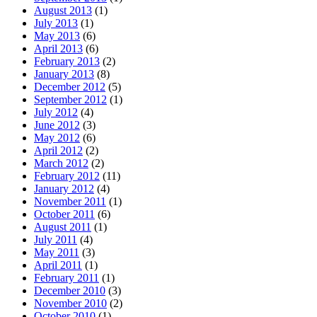
August 2013
(1)
July 2013
(1)
May 2013
(6)
April 2013
(6)
February 2013
(2)
January 2013
(8)
December 2012
(5)
September 2012
(1)
July 2012
(4)
June 2012
(3)
May 2012
(6)
April 2012
(2)
March 2012
(2)
February 2012
(11)
January 2012
(4)
November 2011
(1)
October 2011
(6)
August 2011
(1)
July 2011
(4)
May 2011
(3)
April 2011
(1)
February 2011
(1)
December 2010
(3)
November 2010
(2)
October 2010
(1)