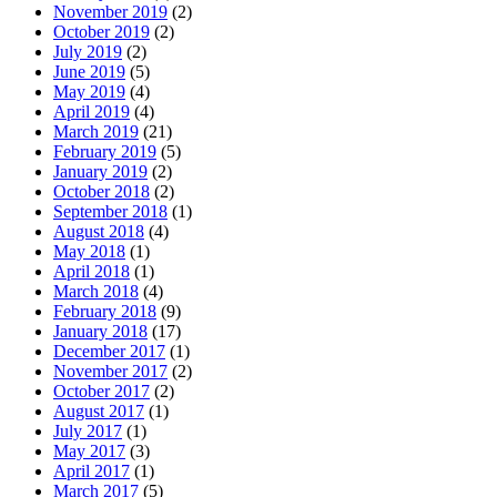
November 2019
(2)
October 2019
(2)
July 2019
(2)
June 2019
(5)
May 2019
(4)
April 2019
(4)
March 2019
(21)
February 2019
(5)
January 2019
(2)
October 2018
(2)
September 2018
(1)
August 2018
(4)
May 2018
(1)
April 2018
(1)
March 2018
(4)
February 2018
(9)
January 2018
(17)
December 2017
(1)
November 2017
(2)
October 2017
(2)
August 2017
(1)
July 2017
(1)
May 2017
(3)
April 2017
(1)
March 2017
(5)