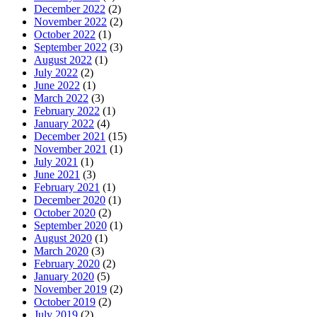
December 2022
(2)
November 2022
(2)
October 2022
(1)
September 2022
(3)
August 2022
(1)
July 2022
(2)
June 2022
(1)
March 2022
(3)
February 2022
(1)
January 2022
(4)
December 2021
(15)
November 2021
(1)
July 2021
(1)
June 2021
(3)
February 2021
(1)
December 2020
(1)
October 2020
(2)
September 2020
(1)
August 2020
(1)
March 2020
(3)
February 2020
(2)
January 2020
(5)
November 2019
(2)
October 2019
(2)
July 2019
(2)