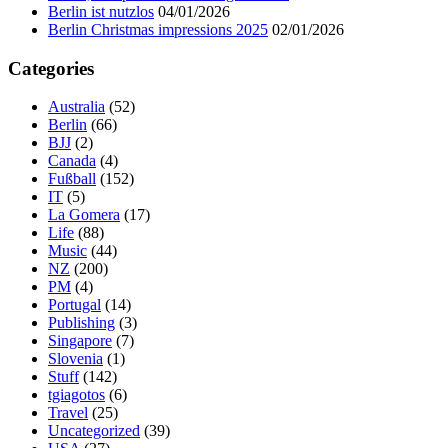
Berlin ist nutzlos
04/01/2026
Berlin Christmas impressions 2025
02/01/2026
Categories
Australia
(52)
Berlin
(66)
BJJ
(2)
Canada
(4)
Fußball
(152)
IT
(5)
La Gomera
(17)
Life
(88)
Music
(44)
NZ
(200)
PM
(4)
Portugal
(14)
Publishing
(3)
Singapore
(7)
Slovenia
(1)
Stuff
(142)
tgiagotos
(6)
Travel
(25)
Uncategorized
(39)