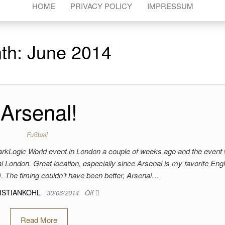
HOME
PRIVACY POLICY
IMPRESSUM
th:
June 2014
Arsenal!
Fußball
 MarkLogic World event in London a couple of weeks ago and the event
 London. Great location, especially since Arsenal is my favorite Engl
. The timing couldn’t have been better, Arsenal…
ISTIANKOHL
30/06/2014
Off
Read More