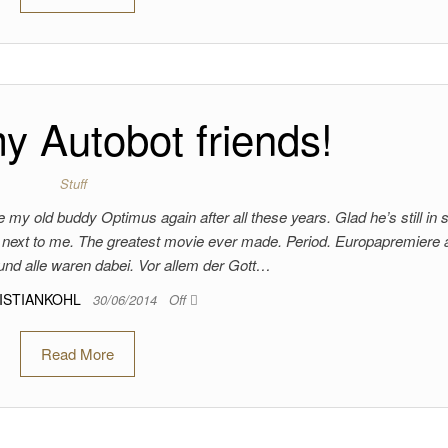
 Autobot friends!
Stuff
 my old buddy Optimus again after all these years. Glad he’s still in 
se next to me. The greatest movie ever made. Period. Europapremiere
nd alle waren dabei. Vor allem der Gott…
ISTIANKOHL
30/06/2014
Off
Read More