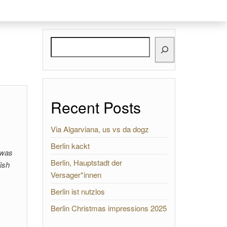
Search
Recent Posts
Via Algarviana, us vs da dogz
Berlin kackt
 was
Berlin, Hauptstadt der
ish
Versager*innen
Berlin ist nutzlos
Berlin Christmas impressions 2025