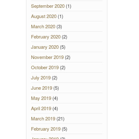
September 2020
(1)
August 2020
(1)
March 2020
(3)
February 2020
(2)
January 2020
(5)
November 2019
(2)
October 2019
(2)
July 2019
(2)
June 2019
(5)
May 2019
(4)
April 2019
(4)
March 2019
(21)
February 2019
(5)
January 2019
(2)