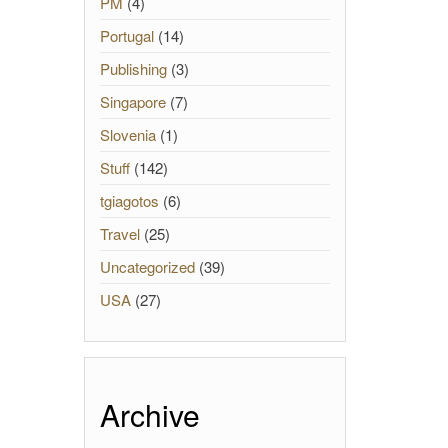
PM
(4)
Portugal
(14)
Publishing
(3)
Singapore
(7)
Slovenia
(1)
Stuff
(142)
tgiagotos
(6)
Travel
(25)
Uncategorized
(39)
USA
(27)
Archive