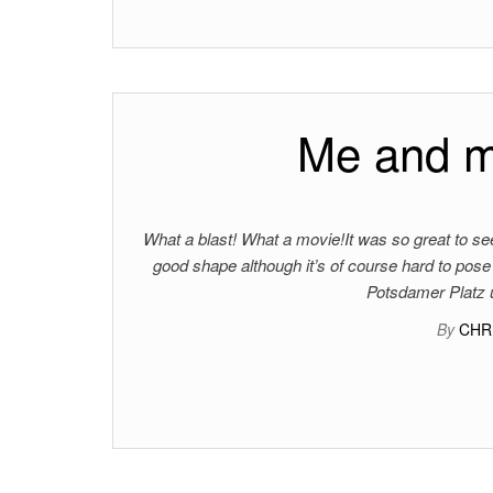
Me and my
What a blast! What a movie!It was so great to see
good shape although it’s of course hard to po
Potsdamer Platz u
By
CHR