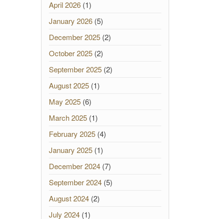
April 2026
(1)
January 2026
(5)
December 2025
(2)
October 2025
(2)
September 2025
(2)
August 2025
(1)
May 2025
(6)
March 2025
(1)
February 2025
(4)
January 2025
(1)
December 2024
(7)
September 2024
(5)
August 2024
(2)
July 2024
(1)