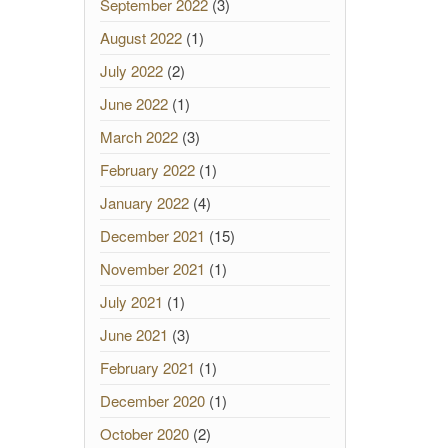
September 2022
(3)
August 2022
(1)
July 2022
(2)
June 2022
(1)
March 2022
(3)
February 2022
(1)
January 2022
(4)
December 2021
(15)
November 2021
(1)
July 2021
(1)
June 2021
(3)
February 2021
(1)
December 2020
(1)
October 2020
(2)