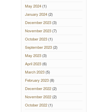
May 2024
(1)
January 2024
(2)
December 2023
(3)
November 2023
(7)
October 2023
(1)
September 2023
(2)
May 2023
(3)
April 2023
(6)
March 2023
(5)
February 2023
(8)
December 2022
(2)
November 2022
(2)
October 2022
(1)