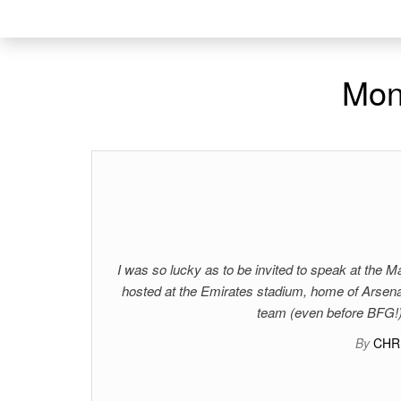
Mon
I was so lucky as to be invited to speak at the
hosted at the Emirates stadium, home of Arsenal
team (even before BFG!)
By
CHR