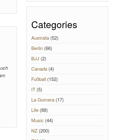
Categories
Australia
(52)
Berlin
(66)
BJJ
(2)
such
Canada
(4)
 am
Fußball
(152)
IT
(5)
La Gomera
(17)
Life
(88)
Music
(44)
NZ
(200)