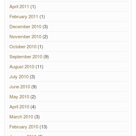
April 2011
(1)
February 2011
(1)
December 2010
(3)
November 2010
(2)
October 2010
(1)
September 2010
(9)
August 2010
(11)
July 2010
(3)
June 2010
(9)
May 2010
(2)
April 2010
(4)
March 2010
(3)
February 2010
(13)