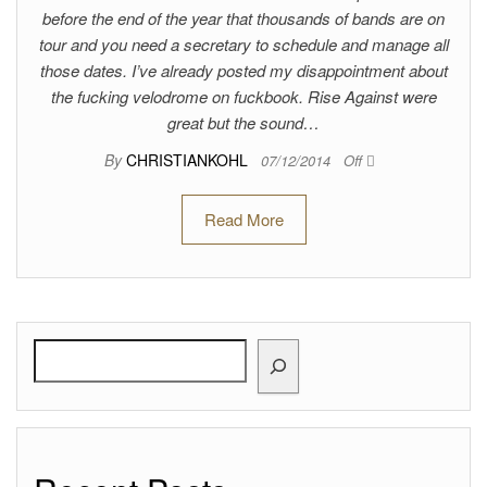
before the end of the year that thousands of bands are on
tour and you need a secretary to schedule and manage all
those dates. I’ve already posted my disappointment about
the fucking velodrome on fuckbook. Rise Against were
great but the sound…
By
CHRISTIANKOHL
07/12/2014
Off
Read More
Search