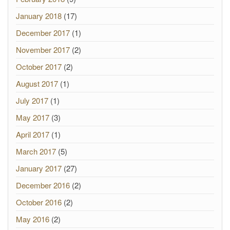
January 2018
(17)
December 2017
(1)
November 2017
(2)
October 2017
(2)
August 2017
(1)
July 2017
(1)
May 2017
(3)
April 2017
(1)
March 2017
(5)
January 2017
(27)
December 2016
(2)
October 2016
(2)
May 2016
(2)