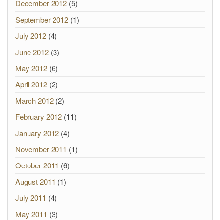
December 2012
(5)
September 2012
(1)
July 2012
(4)
June 2012
(3)
May 2012
(6)
April 2012
(2)
March 2012
(2)
February 2012
(11)
January 2012
(4)
November 2011
(1)
October 2011
(6)
August 2011
(1)
July 2011
(4)
May 2011
(3)