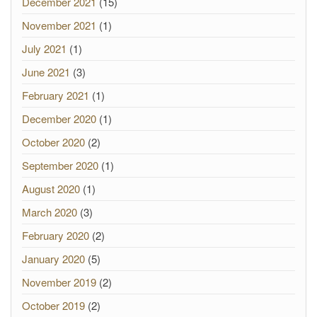
December 2021
(15)
November 2021
(1)
July 2021
(1)
June 2021
(3)
February 2021
(1)
December 2020
(1)
October 2020
(2)
September 2020
(1)
August 2020
(1)
March 2020
(3)
February 2020
(2)
January 2020
(5)
November 2019
(2)
October 2019
(2)