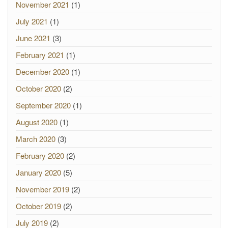
November 2021
(1)
July 2021
(1)
June 2021
(3)
February 2021
(1)
December 2020
(1)
October 2020
(2)
September 2020
(1)
August 2020
(1)
March 2020
(3)
February 2020
(2)
January 2020
(5)
November 2019
(2)
October 2019
(2)
July 2019
(2)