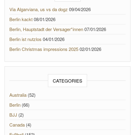
Via Algarviana, us vs da dogz
09/04/2026
Berlin kackt
08/01/2026
Berlin, Hauptstadt der Versager*innen
07/01/2026
Berlin ist nutzlos
04/01/2026
Berlin Christmas impressions 2025
02/01/2026
CATEGORIES
Australia
(52)
Berlin
(66)
BJJ
(2)
Canada
(4)
Fußball
(152)