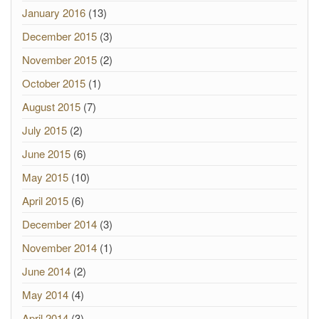
January 2016
(13)
December 2015
(3)
November 2015
(2)
October 2015
(1)
August 2015
(7)
July 2015
(2)
June 2015
(6)
May 2015
(10)
April 2015
(6)
December 2014
(3)
November 2014
(1)
June 2014
(2)
May 2014
(4)
April 2014
(3)