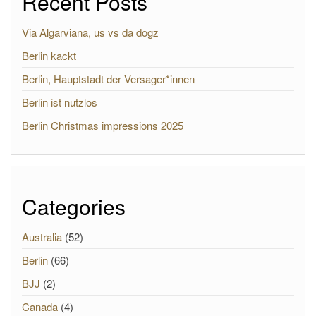
Recent Posts
Via Algarviana, us vs da dogz
Berlin kackt
Berlin, Hauptstadt der Versager*innen
Berlin ist nutzlos
Berlin Christmas impressions 2025
Categories
Australia
(52)
Berlin
(66)
BJJ
(2)
Canada
(4)