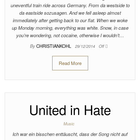
uneventful train ride across Germany. From da westside to
da eastside sozusagen. And we fell asleep almost
immediately after getting back to our flat. When we woke
up Monday morning, everything was white. Snow, in case
you’re wondering, not cocaine, otherwise I wouldn’t…
By
CHRISTIANKOHL
29/12/2014
Off
Read More
United in Hate
Music
Ich war ein bisschen enttäuscht, dass der Song nicht auf