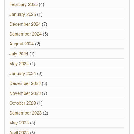
February 2025
(4)
January 2025
(1)
December 2024
(7)
September 2024
(5)
August 2024
(2)
July 2024
(1)
May 2024
(1)
January 2024
(2)
December 2023
(3)
November 2023
(7)
October 2023
(1)
September 2023
(2)
May 2023
(3)
April 2023
(6)