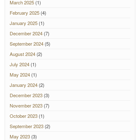
March 2025
(1)
February 2025
(4)
January 2025
(1)
December 2024
(7)
September 2024
(5)
August 2024
(2)
July 2024
(1)
May 2024
(1)
January 2024
(2)
December 2023
(3)
November 2023
(7)
October 2023
(1)
September 2023
(2)
May 2023
(3)