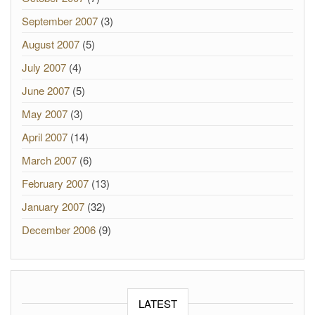
September 2007
(3)
August 2007
(5)
July 2007
(4)
June 2007
(5)
May 2007
(3)
April 2007
(14)
March 2007
(6)
February 2007
(13)
January 2007
(32)
December 2006
(9)
LATEST