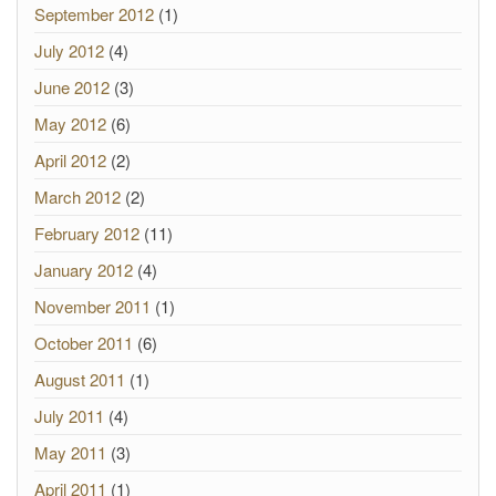
September 2012
(1)
July 2012
(4)
June 2012
(3)
May 2012
(6)
April 2012
(2)
March 2012
(2)
February 2012
(11)
January 2012
(4)
November 2011
(1)
October 2011
(6)
August 2011
(1)
July 2011
(4)
May 2011
(3)
April 2011
(1)