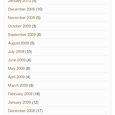
January 2010
(5)
December 2009
(10)
November 2009
(5)
October 2009
(3)
September 2009
(6)
August 2009
(5)
July 2009
(10)
June 2009
(4)
May 2009
(8)
April 2009
(4)
March 2009
(8)
February 2009
(16)
January 2009
(12)
December 2008
(17)