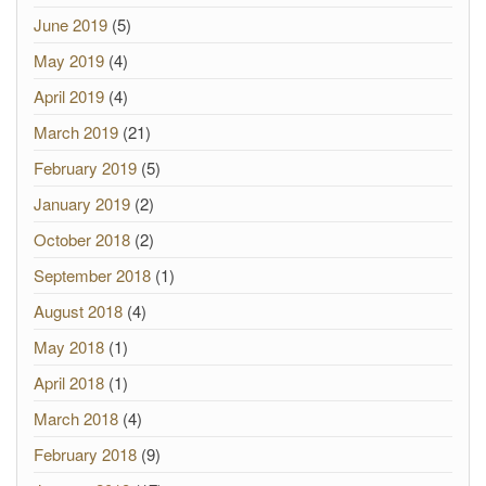
June 2019
(5)
May 2019
(4)
April 2019
(4)
March 2019
(21)
February 2019
(5)
January 2019
(2)
October 2018
(2)
September 2018
(1)
August 2018
(4)
May 2018
(1)
April 2018
(1)
March 2018
(4)
February 2018
(9)