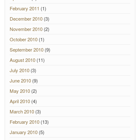
February 2011
(1)
December 2010
(3)
November 2010
(2)
October 2010
(1)
September 2010
(9)
August 2010
(11)
July 2010
(3)
June 2010
(9)
May 2010
(2)
April 2010
(4)
March 2010
(3)
February 2010
(13)
January 2010
(5)