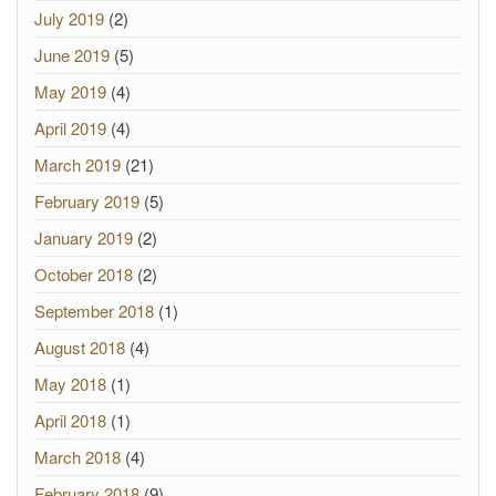
July 2019
(2)
June 2019
(5)
May 2019
(4)
April 2019
(4)
March 2019
(21)
February 2019
(5)
January 2019
(2)
October 2018
(2)
September 2018
(1)
August 2018
(4)
May 2018
(1)
April 2018
(1)
March 2018
(4)
February 2018
(9)