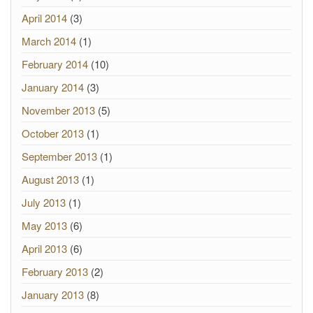
April 2014
(3)
March 2014
(1)
February 2014
(10)
January 2014
(3)
November 2013
(5)
October 2013
(1)
September 2013
(1)
August 2013
(1)
July 2013
(1)
May 2013
(6)
April 2013
(6)
February 2013
(2)
January 2013
(8)