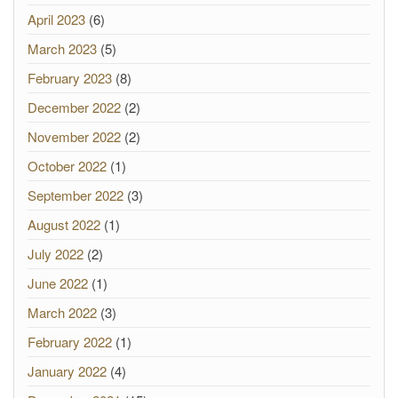
April 2023
(6)
March 2023
(5)
February 2023
(8)
December 2022
(2)
November 2022
(2)
October 2022
(1)
September 2022
(3)
August 2022
(1)
July 2022
(2)
June 2022
(1)
March 2022
(3)
February 2022
(1)
January 2022
(4)