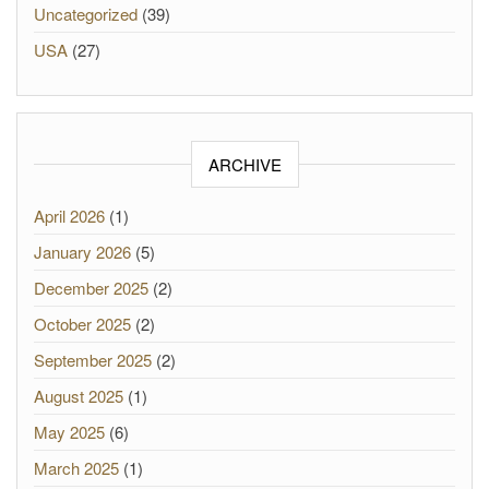
Uncategorized
(39)
USA
(27)
ARCHIVE
April 2026
(1)
January 2026
(5)
December 2025
(2)
October 2025
(2)
September 2025
(2)
August 2025
(1)
May 2025
(6)
March 2025
(1)