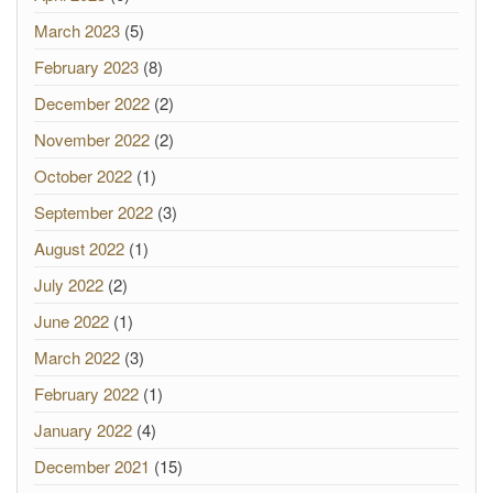
March 2023
(5)
February 2023
(8)
December 2022
(2)
November 2022
(2)
October 2022
(1)
September 2022
(3)
August 2022
(1)
July 2022
(2)
June 2022
(1)
March 2022
(3)
February 2022
(1)
January 2022
(4)
December 2021
(15)