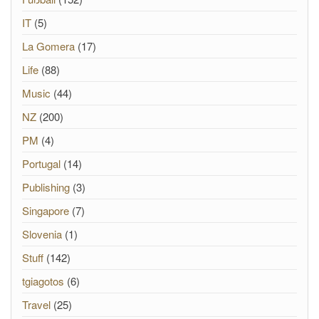
IT
(5)
La Gomera
(17)
Life
(88)
Music
(44)
NZ
(200)
PM
(4)
Portugal
(14)
Publishing
(3)
Singapore
(7)
Slovenia
(1)
Stuff
(142)
tgiagotos
(6)
Travel
(25)