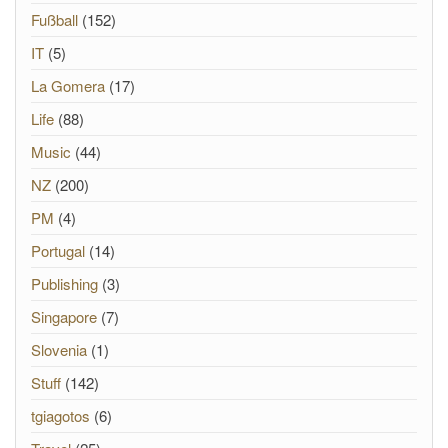
Fußball
(152)
IT
(5)
La Gomera
(17)
Life
(88)
Music
(44)
NZ
(200)
PM
(4)
Portugal
(14)
Publishing
(3)
Singapore
(7)
Slovenia
(1)
Stuff
(142)
tgiagotos
(6)