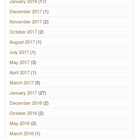
January 2018
(17)
December 2017
(1)
November 2017
(2)
October 2017
(2)
August 2017
(1)
July 2017
(1)
May 2017
(3)
April 2017
(1)
March 2017
(5)
January 2017
(27)
December 2016
(2)
October 2016
(2)
May 2016
(2)
March 2016
(1)