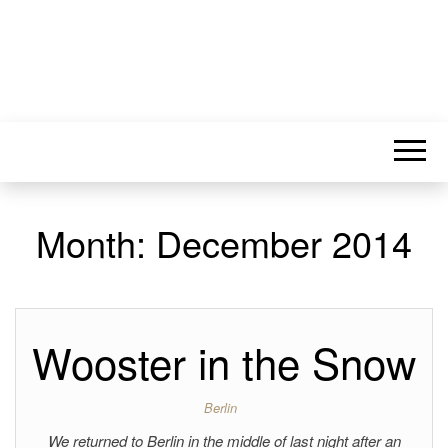
Month:
December 2014
Wooster in the Snow
Berlin
We returned to Berlin in the middle of last night after an