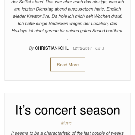
der Setlist stand. Das war aber auch das einzige, was ich
am letzten Dienstag abend auszusetzen hatte. Endlich
wieder Kreator live. Da froie ich mich seit Wochen drauf.
Ich hatte einige Bedenken wegen der Location, das
Huxleys ist nicht gerade für seinen guten Sound berühmt.
…
By
CHRISTIANKOHL
12/12/2014
Off
Read More
It’s concert season
Music
It seems to be a characteristic of the last couple of weeks