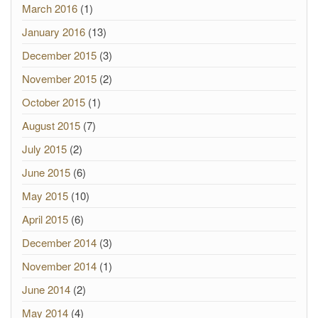
March 2016
(1)
January 2016
(13)
December 2015
(3)
November 2015
(2)
October 2015
(1)
August 2015
(7)
July 2015
(2)
June 2015
(6)
May 2015
(10)
April 2015
(6)
December 2014
(3)
November 2014
(1)
June 2014
(2)
May 2014
(4)