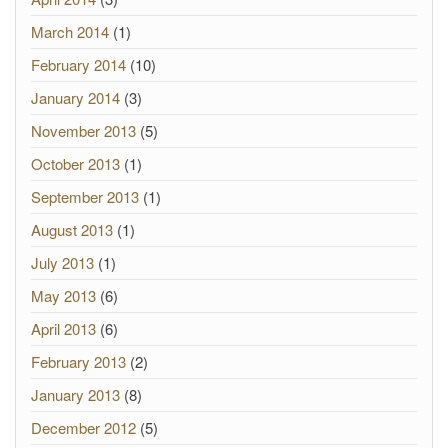
March 2014
(1)
February 2014
(10)
January 2014
(3)
November 2013
(5)
October 2013
(1)
September 2013
(1)
August 2013
(1)
July 2013
(1)
May 2013
(6)
April 2013
(6)
February 2013
(2)
January 2013
(8)
December 2012
(5)