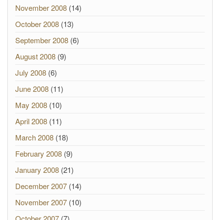
November 2008
(14)
October 2008
(13)
September 2008
(6)
August 2008
(9)
July 2008
(6)
June 2008
(11)
May 2008
(10)
April 2008
(11)
March 2008
(18)
February 2008
(9)
January 2008
(21)
December 2007
(14)
November 2007
(10)
October 2007
(7)