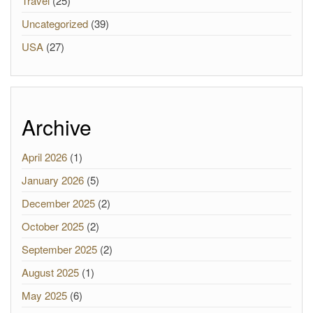
Travel
(25)
Uncategorized
(39)
USA
(27)
Archive
April 2026
(1)
January 2026
(5)
December 2025
(2)
October 2025
(2)
September 2025
(2)
August 2025
(1)
May 2025
(6)