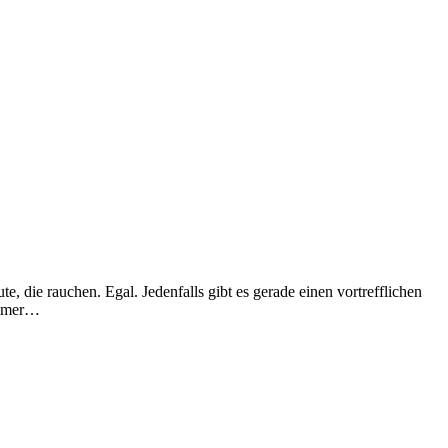
, die rauchen. Egal. Jedenfalls gibt es gerade einen vortrefflichen
 immer…