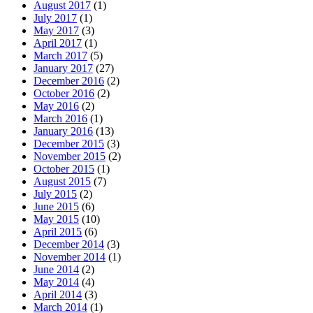
August 2017
(1)
July 2017
(1)
May 2017
(3)
April 2017
(1)
March 2017
(5)
January 2017
(27)
December 2016
(2)
October 2016
(2)
May 2016
(2)
March 2016
(1)
January 2016
(13)
December 2015
(3)
November 2015
(2)
October 2015
(1)
August 2015
(7)
July 2015
(2)
June 2015
(6)
May 2015
(10)
April 2015
(6)
December 2014
(3)
November 2014
(1)
June 2014
(2)
May 2014
(4)
April 2014
(3)
March 2014
(1)