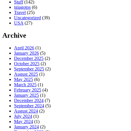
Stuff
(142)
tgiagotos
(6)
Travel
(25)
Uncategorized
(39)
USA
(27)
Archive
April 2026
(1)
January 2026
(5)
December 2025
(2)
October 2025
(2)
September 2025
(2)
August 2025
(1)
May 2025
(6)
March 2025
(1)
February 2025
(4)
January 2025
(1)
December 2024
(7)
September 2024
(5)
August 2024
(2)
July 2024
(1)
May 2024
(1)
January 2024
(2)