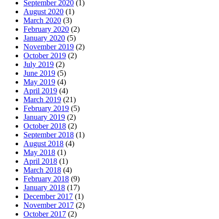
September 2020
(1)
August 2020
(1)
March 2020
(3)
February 2020
(2)
January 2020
(5)
November 2019
(2)
October 2019
(2)
July 2019
(2)
June 2019
(5)
May 2019
(4)
April 2019
(4)
March 2019
(21)
February 2019
(5)
January 2019
(2)
October 2018
(2)
September 2018
(1)
August 2018
(4)
May 2018
(1)
April 2018
(1)
March 2018
(4)
February 2018
(9)
January 2018
(17)
December 2017
(1)
November 2017
(2)
October 2017
(2)