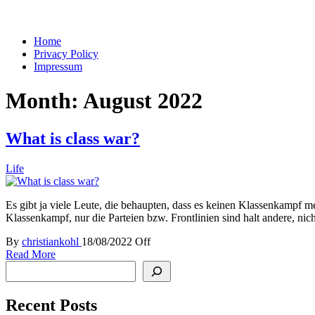
You keep what you kill
Home
Privacy Policy
Impressum
Month:
August 2022
What is class war?
Life
Es gibt ja viele Leute, die behaupten, dass es keinen Klassenkampf me
Klassenkampf, nur die Parteien bzw. Frontlinien sind halt andere, n
By
christiankohl
18/08/2022
Off
Read More
Search
Recent Posts