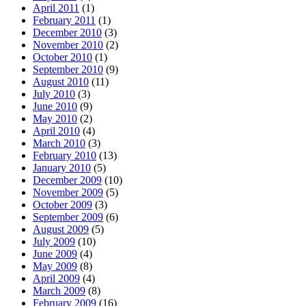
April 2011
(1)
February 2011
(1)
December 2010
(3)
November 2010
(2)
October 2010
(1)
September 2010
(9)
August 2010
(11)
July 2010
(3)
June 2010
(9)
May 2010
(2)
April 2010
(4)
March 2010
(3)
February 2010
(13)
January 2010
(5)
December 2009
(10)
November 2009
(5)
October 2009
(3)
September 2009
(6)
August 2009
(5)
July 2009
(10)
June 2009
(4)
May 2009
(8)
April 2009
(4)
March 2009
(8)
February 2009
(16)