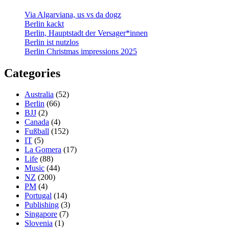
Via Algarviana, us vs da dogz
Berlin kackt
Berlin, Hauptstadt der Versager*innen
Berlin ist nutzlos
Berlin Christmas impressions 2025
Categories
Australia
(52)
Berlin
(66)
BJJ
(2)
Canada
(4)
Fußball
(152)
IT
(5)
La Gomera
(17)
Life
(88)
Music
(44)
NZ
(200)
PM
(4)
Portugal
(14)
Publishing
(3)
Singapore
(7)
Slovenia
(1)