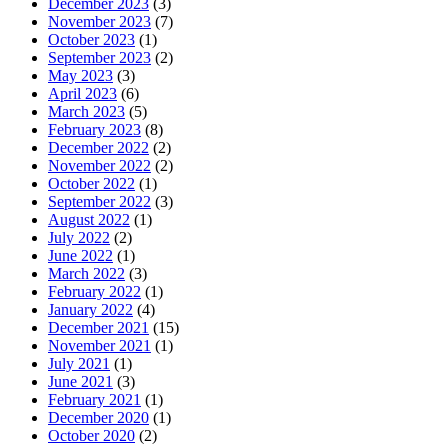
December 2023
(3)
November 2023
(7)
October 2023
(1)
September 2023
(2)
May 2023
(3)
April 2023
(6)
March 2023
(5)
February 2023
(8)
December 2022
(2)
November 2022
(2)
October 2022
(1)
September 2022
(3)
August 2022
(1)
July 2022
(2)
June 2022
(1)
March 2022
(3)
February 2022
(1)
January 2022
(4)
December 2021
(15)
November 2021
(1)
July 2021
(1)
June 2021
(3)
February 2021
(1)
December 2020
(1)
October 2020
(2)