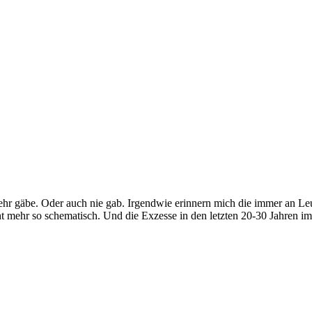
hr gäbe. Oder auch nie gab. Irgendwie erinnern mich die immer an Leute
icht mehr so schematisch. Und die Exzesse in den letzten 20-30 Jahren