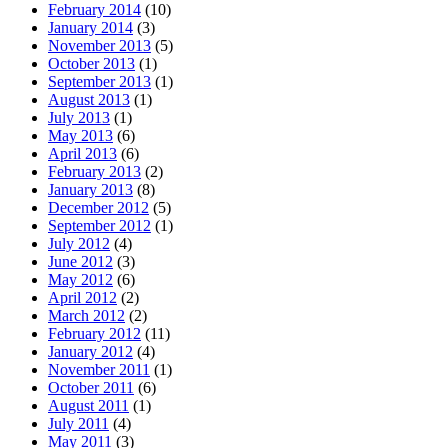
February 2014
(10)
January 2014
(3)
November 2013
(5)
October 2013
(1)
September 2013
(1)
August 2013
(1)
July 2013
(1)
May 2013
(6)
April 2013
(6)
February 2013
(2)
January 2013
(8)
December 2012
(5)
September 2012
(1)
July 2012
(4)
June 2012
(3)
May 2012
(6)
April 2012
(2)
March 2012
(2)
February 2012
(11)
January 2012
(4)
November 2011
(1)
October 2011
(6)
August 2011
(1)
July 2011
(4)
May 2011
(3)