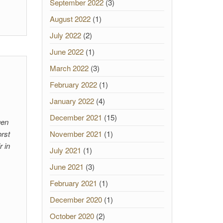
September 2022
(3)
August 2022
(1)
July 2022
(2)
June 2022
(1)
March 2022
(3)
February 2022
(1)
January 2022
(4)
December 2021
(15)
gen
rst
November 2021
(1)
r in
July 2021
(1)
June 2021
(3)
February 2021
(1)
December 2020
(1)
October 2020
(2)