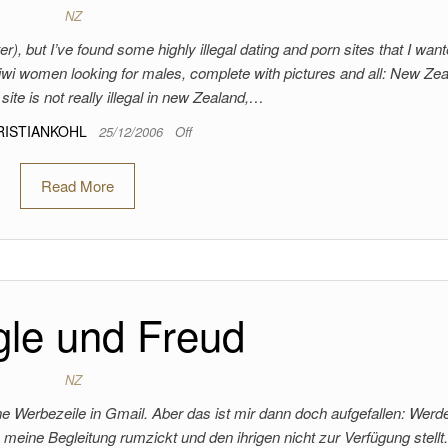
NZ
er), but I’ve found some highly illegal dating and porn sites that I want
 kiwi women looking for males, complete with pictures and all: New Ze
 site is not really illegal in new Zealand,…
RISTIANKOHL
25/12/2006
Off
Read More
le und Freud
NZ
eine Werbezeile in Gmail. Aber das ist mir dann doch aufgefallen: Werd
 meine Begleitung rumzickt und den ihrigen nicht zur Verfügung stellt.