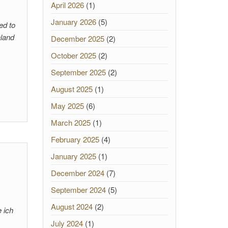
April 2026
(1)
January 2026
(5)
ed to
aland
December 2025
(2)
October 2025
(2)
September 2025
(2)
August 2025
(1)
May 2025
(6)
March 2025
(1)
February 2025
(4)
January 2025
(1)
December 2024
(7)
September 2024
(5)
August 2024
(2)
e ich
July 2024
(1)