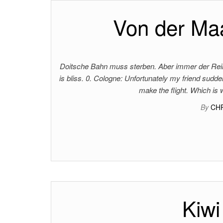
Von der Maa
Doitsche Bahn muss sterben. Aber immer der Reihe
is bliss. 0. Cologne: Unfortunately my friend sudden
make the flight. Which is
By
CH
Kiwi