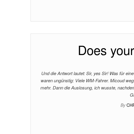
Does your
Und die Antwort lautet: Sir, yes Sir! Was für 
waren ungünstig: Viele WM-Fahrer. Micoud weg.
mehr. Dann die Auslosung, ich wusste, nachdem d
G
By
CH