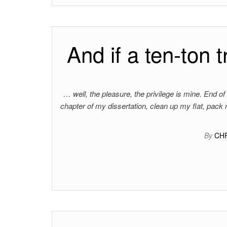
And if a ten-ton t
… well, the pleasure, the privilege is mine. End of t
chapter of my dissertation, clean up my flat, pack
By
CH