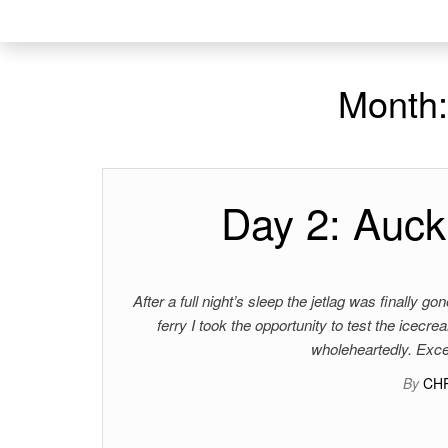
Month
Day 2: Auck
After a full night’s sleep the jetlag was finally 
ferry I took the opportunity to test the icecr
wholeheartedly. Exce
By
CH