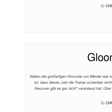
By
CH
Gloom
Neben der großartigen Hinrunde von Werder war ei
ist, dass dieses Jahr die Trainer scheinbar nic
Neururer gibt es gar nicht” veranlasst hat. Über 
By
CH