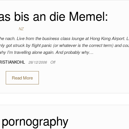
s bis an die Memel:
NZ
 nach. Live from the business class lounge at Hong Kong Airport. 
ly got struck by flight panic (or whatever is the correct term) and cou
 why I’m travelling alone again. And probably why…
RISTIANKOHL
28/12/2006
Off
Read More
 pornography