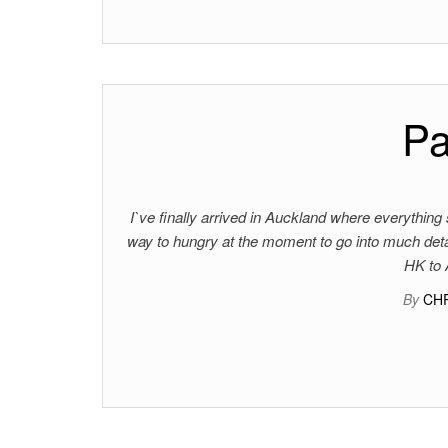
Pa
I`ve finally arrived in Auckland where everything s
way to hungry at the moment to go into much detail
HK to 
By
CH