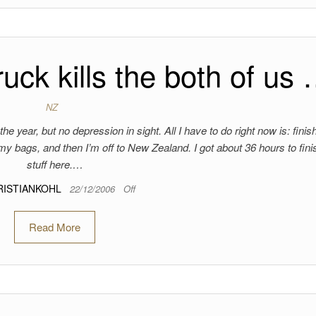
ruck kills the both of us
NZ
he year, but no depression in sight. All I have to do right now is: finish
 my bags, and then I’m off to New Zealand. I got about 36 hours to fin
stuff here.…
RISTIANKOHL
22/12/2006
Off
Read More