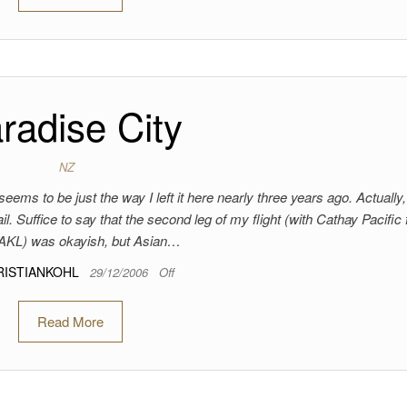
radise City
NZ
eems to be just the way I left it here nearly three years ago. Actually
. Suffice to say that the second leg of my flight (with Cathay Pacific
AKL) was okayish, but Asian…
RISTIANKOHL
29/12/2006
Off
Read More