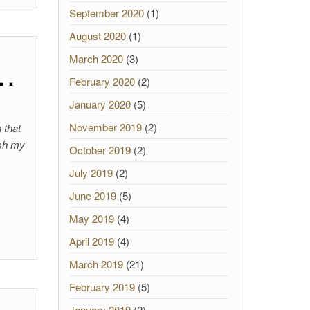
September 2020
(1)
August 2020
(1)
March 2020
(3)
 …
February 2020
(2)
January 2020
(5)
November 2019
(2)
 that
ish my
October 2019
(2)
July 2019
(2)
June 2019
(5)
May 2019
(4)
April 2019
(4)
March 2019
(21)
February 2019
(5)
January 2019
(2)