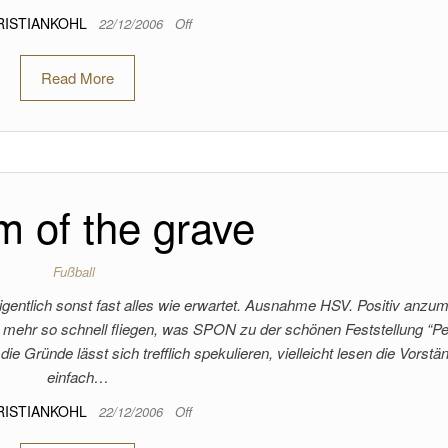
RISTIANKOHL
22/12/2006
Off
Read More
 of the grave
Fußball
gentlich sonst fast alles wie erwartet. Ausnahme HSV. Positiv anzu
ht mehr so schnell fliegen, was SPON zu der schönen Feststellung “Pe
die Gründe lässt sich trefflich spekulieren, vielleicht lesen die Vorstä
einfach…
RISTIANKOHL
22/12/2006
Off