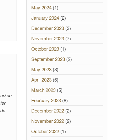
May 2024
(1)
January 2024
(2)
December 2023
(3)
November 2023
(7)
October 2023
(1)
September 2023
(2)
May 2023
(3)
April 2023
(6)
March 2023
(5)
merken
February 2023
(8)
ter
nde
December 2022
(2)
November 2022
(2)
October 2022
(1)