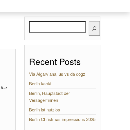
Search
Recent Posts
Via Algarviana, us vs da dogz
Berlin kackt
 the
Berlin, Hauptstadt der
Versager*innen
Berlin ist nutzlos
Berlin Christmas impressions 2025