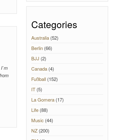
Categories
Australia
(52)
Berlin
(66)
BJJ
(2)
, I`m
Canada
(4)
 from
Fußball
(152)
IT
(5)
La Gomera
(17)
Life
(88)
Music
(44)
NZ
(200)