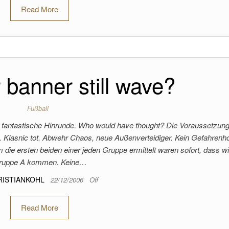
Read More
 banner still wave?
Fußball
eine fantastische Hinrunde. Who would have thought? Die Voraussetzun
 Klasnic tot. Abwehr Chaos, neue Außenverteidiger. Kein Gefahrenho
ie ersten beiden einer jeden Gruppe ermittelt waren sofort, dass wi
ruppe A kommen. Keine…
RISTIANKOHL
22/12/2006
Off
Read More