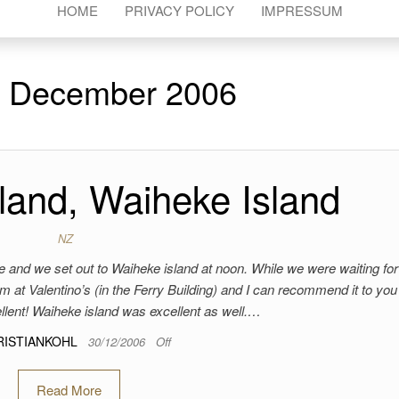
HOME
PRIVACY POLICY
IMPRESSUM
:
December 2006
land, Waiheke Island
NZ
gone and we set out to Waiheke island at noon. While we were waiting for
eam at Valentino’s (in the Ferry Building) and I can recommend it to you
llent! Waiheke island was excellent as well.…
RISTIANKOHL
30/12/2006
Off
Read More