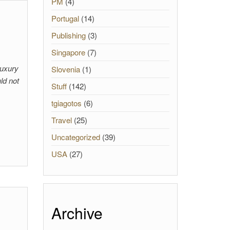
PM
(4)
Portugal
(14)
Publishing
(3)
Singapore
(7)
Luxury
Slovenia
(1)
ld not
Stuff
(142)
tgiagotos
(6)
Travel
(25)
Uncategorized
(39)
USA
(27)
Archive