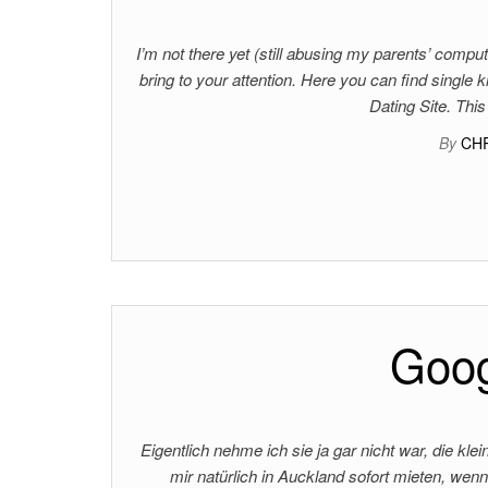
I’m not there yet (still abusing my parents’ comput
bring to your attention. Here you can find single
Dating Site. This
By
CH
Goog
Eigentlich nehme ich sie ja gar nicht war, die kl
mir natürlich in Auckland sofort mieten, wenn