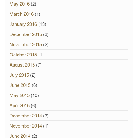
May 2016
(2)
March 2016
(1)
January 2016
(13)
December 2015
(3)
November 2015
(2)
October 2015
(1)
August 2015
(7)
July 2015
(2)
June 2015
(6)
May 2015
(10)
April 2015
(6)
December 2014
(3)
November 2014
(1)
June 2014
(2)