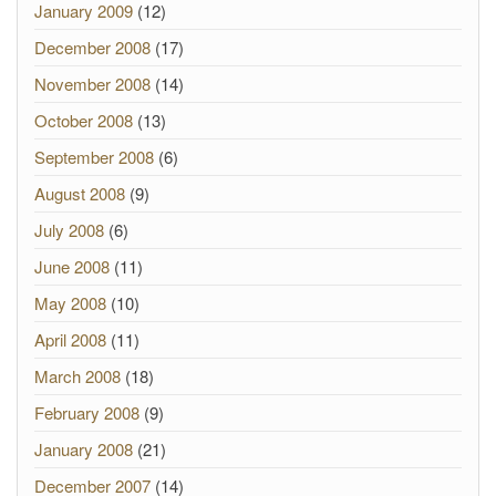
January 2009
(12)
December 2008
(17)
November 2008
(14)
October 2008
(13)
September 2008
(6)
August 2008
(9)
July 2008
(6)
June 2008
(11)
May 2008
(10)
April 2008
(11)
March 2008
(18)
February 2008
(9)
January 2008
(21)
December 2007
(14)