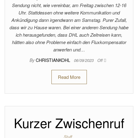
Sendung nicht, wie vereinbar, am Freitag zwischen 12-16
Uhr. Stattdessen ohne weitere Kommunikation und
Ankündigung dann irgendwann am Samstag. Purer Zufall,
dass wir zu Hause waren. Bei einer anderen Sendung habe
ich herausgefunden, dass DHL auch Zeitreisen kann,
hätten also ohne Probleme einfach den Fluxkompensator
anwerfen und…
By
CHRISTIANKOHL
06/09/2023
Off
Read More
Kurzer Zwischenruf
Stuff