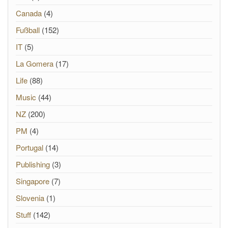
Canada
(4)
Fußball
(152)
IT
(5)
La Gomera
(17)
Life
(88)
Music
(44)
NZ
(200)
PM
(4)
Portugal
(14)
Publishing
(3)
Singapore
(7)
Slovenia
(1)
Stuff
(142)