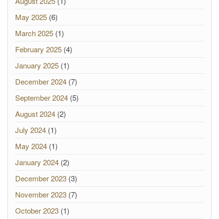
August 2025
(1)
May 2025
(6)
March 2025
(1)
February 2025
(4)
January 2025
(1)
December 2024
(7)
September 2024
(5)
August 2024
(2)
July 2024
(1)
May 2024
(1)
January 2024
(2)
December 2023
(3)
November 2023
(7)
October 2023
(1)