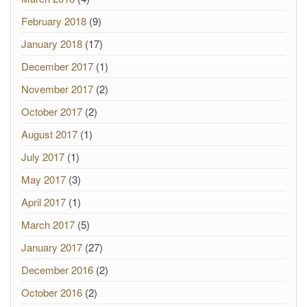
February 2018
(9)
January 2018
(17)
December 2017
(1)
November 2017
(2)
October 2017
(2)
August 2017
(1)
July 2017
(1)
May 2017
(3)
April 2017
(1)
March 2017
(5)
January 2017
(27)
December 2016
(2)
October 2016
(2)