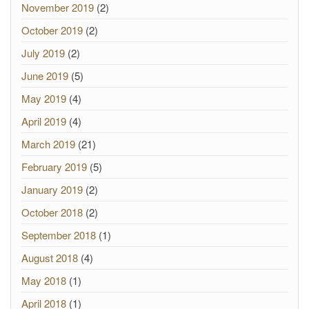
November 2019
(2)
October 2019
(2)
July 2019
(2)
June 2019
(5)
May 2019
(4)
April 2019
(4)
March 2019
(21)
February 2019
(5)
January 2019
(2)
October 2018
(2)
September 2018
(1)
August 2018
(4)
May 2018
(1)
April 2018
(1)