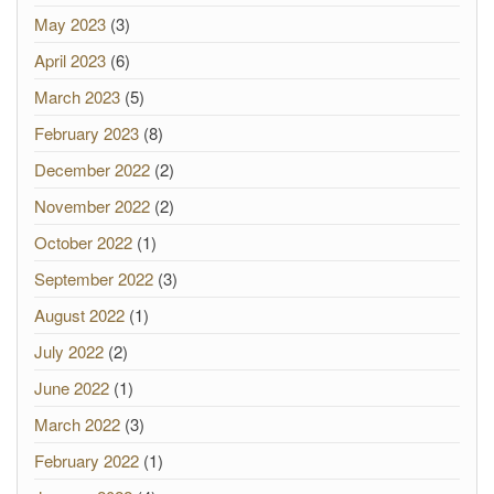
May 2023
(3)
April 2023
(6)
March 2023
(5)
February 2023
(8)
December 2022
(2)
November 2022
(2)
October 2022
(1)
September 2022
(3)
August 2022
(1)
July 2022
(2)
June 2022
(1)
March 2022
(3)
February 2022
(1)