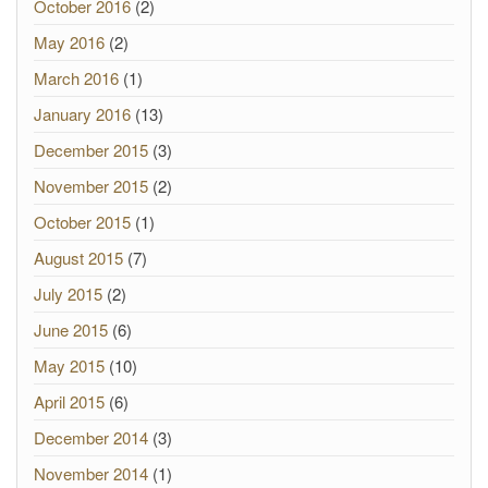
October 2016
(2)
May 2016
(2)
March 2016
(1)
January 2016
(13)
December 2015
(3)
November 2015
(2)
October 2015
(1)
August 2015
(7)
July 2015
(2)
June 2015
(6)
May 2015
(10)
April 2015
(6)
December 2014
(3)
November 2014
(1)