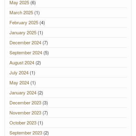
May 2025
(6)
March 2025
(1)
February 2025
(4)
January 2025
(1)
December 2024
(7)
September 2024
(5)
August 2024
(2)
July 2024
(1)
May 2024
(1)
January 2024
(2)
December 2023
(3)
November 2023
(7)
October 2023
(1)
September 2023
(2)