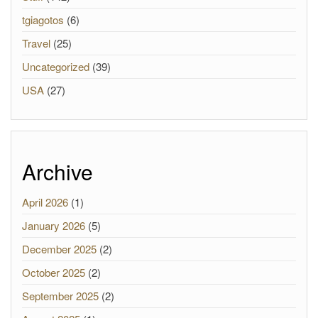
tgiagotos
(6)
Travel
(25)
Uncategorized
(39)
USA
(27)
Archive
April 2026
(1)
January 2026
(5)
December 2025
(2)
October 2025
(2)
September 2025
(2)