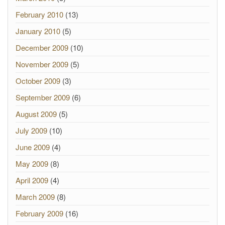
February 2010
(13)
January 2010
(5)
December 2009
(10)
November 2009
(5)
October 2009
(3)
September 2009
(6)
August 2009
(5)
July 2009
(10)
June 2009
(4)
May 2009
(8)
April 2009
(4)
March 2009
(8)
February 2009
(16)