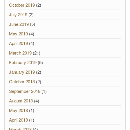
October 2019
(2)
July 2019
(2)
June 2019
(5)
May 2019
(4)
April 2019
(4)
March 2019
(21)
February 2019
(5)
January 2019
(2)
October 2018
(2)
September 2018
(1)
August 2018
(4)
May 2018
(1)
April 2018
(1)
March 2018
(4)