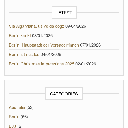
LATEST
Via Algarviana, us vs da dogz
09/04/2026
Berlin kackt
08/01/2026
Berlin, Hauptstadt der Versager*innen
07/01/2026
Berlin ist nutzlos
04/01/2026
Berlin Christmas impressions 2025
02/01/2026
CATEGORIES
Australia
(52)
Berlin
(66)
BJJ
(2)