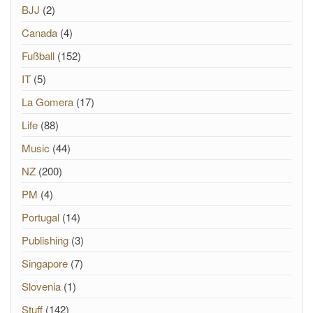
BJJ
(2)
Canada
(4)
Fußball
(152)
IT
(5)
La Gomera
(17)
Life
(88)
Music
(44)
NZ
(200)
PM
(4)
Portugal
(14)
Publishing
(3)
Singapore
(7)
Slovenia
(1)
Stuff
(142)