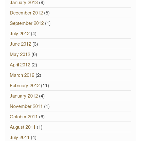
January 2013
(8)
December 2012
(5)
September 2012
(1)
July 2012
(4)
June 2012
(3)
May 2012
(6)
April 2012
(2)
March 2012
(2)
February 2012
(11)
January 2012
(4)
November 2011
(1)
October 2011
(6)
August 2011
(1)
July 2011
(4)