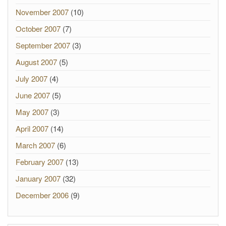
November 2007
(10)
October 2007
(7)
September 2007
(3)
August 2007
(5)
July 2007
(4)
June 2007
(5)
May 2007
(3)
April 2007
(14)
March 2007
(6)
February 2007
(13)
January 2007
(32)
December 2006
(9)