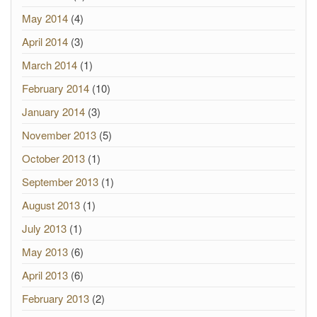
May 2014
(4)
April 2014
(3)
March 2014
(1)
February 2014
(10)
January 2014
(3)
November 2013
(5)
October 2013
(1)
September 2013
(1)
August 2013
(1)
July 2013
(1)
May 2013
(6)
April 2013
(6)
February 2013
(2)