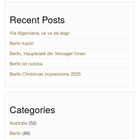
Recent Posts
Via Algarviana, us vs da dogz
Berlin kackt
Berlin, Hauptstadt der Versager*innen
Berlin ist nutzlos
Berlin Christmas impressions 2025
Categories
Australia
(52)
Berlin
(66)