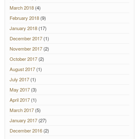
March 2018
(4)
February 2018
(9)
January 2018
(17)
December 2017
(1)
November 2017
(2)
October 2017
(2)
August 2017
(1)
July 2017
(1)
May 2017
(3)
April 2017
(1)
March 2017
(5)
January 2017
(27)
December 2016
(2)