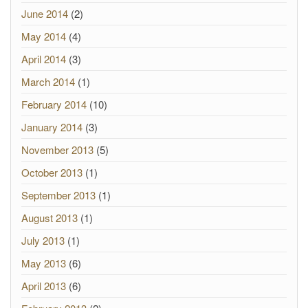
June 2014
(2)
May 2014
(4)
April 2014
(3)
March 2014
(1)
February 2014
(10)
January 2014
(3)
November 2013
(5)
October 2013
(1)
September 2013
(1)
August 2013
(1)
July 2013
(1)
May 2013
(6)
April 2013
(6)