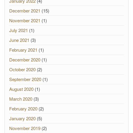
January 2022
(4)
December 2021
(15)
November 2021
(1)
July 2021
(1)
June 2021
(3)
February 2021
(1)
December 2020
(1)
October 2020
(2)
September 2020
(1)
August 2020
(1)
March 2020
(3)
February 2020
(2)
January 2020
(5)
November 2019
(2)