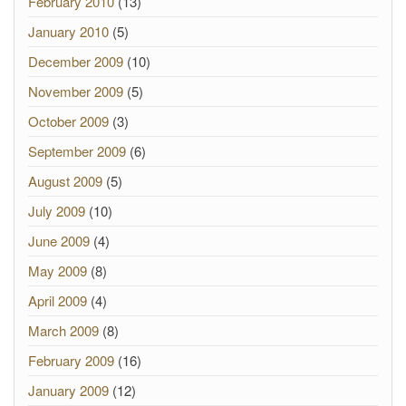
February 2010
(13)
January 2010
(5)
December 2009
(10)
November 2009
(5)
October 2009
(3)
September 2009
(6)
August 2009
(5)
July 2009
(10)
June 2009
(4)
May 2009
(8)
April 2009
(4)
March 2009
(8)
February 2009
(16)
January 2009
(12)