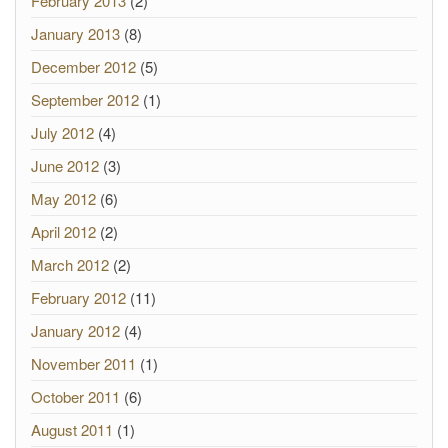
February 2013
(2)
January 2013
(8)
December 2012
(5)
September 2012
(1)
July 2012
(4)
June 2012
(3)
May 2012
(6)
April 2012
(2)
March 2012
(2)
February 2012
(11)
January 2012
(4)
November 2011
(1)
October 2011
(6)
August 2011
(1)