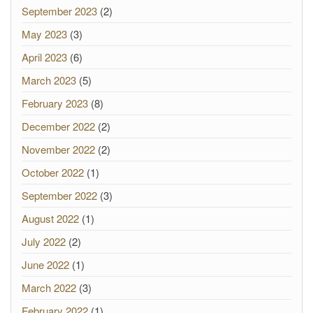
September 2023
(2)
May 2023
(3)
April 2023
(6)
March 2023
(5)
February 2023
(8)
December 2022
(2)
November 2022
(2)
October 2022
(1)
September 2022
(3)
August 2022
(1)
July 2022
(2)
June 2022
(1)
March 2022
(3)
February 2022
(1)