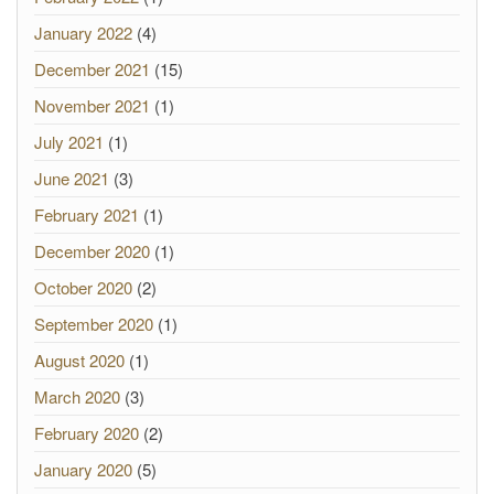
January 2022
(4)
December 2021
(15)
November 2021
(1)
July 2021
(1)
June 2021
(3)
February 2021
(1)
December 2020
(1)
October 2020
(2)
September 2020
(1)
August 2020
(1)
March 2020
(3)
February 2020
(2)
January 2020
(5)