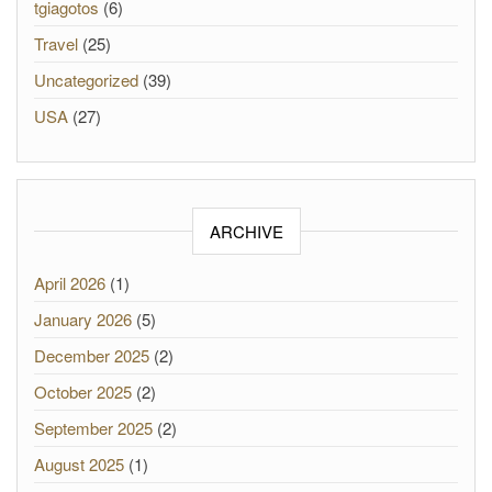
tgiagotos
(6)
Travel
(25)
Uncategorized
(39)
USA
(27)
ARCHIVE
April 2026
(1)
January 2026
(5)
December 2025
(2)
October 2025
(2)
September 2025
(2)
August 2025
(1)