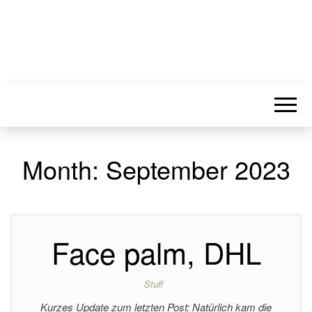
Month:
September 2023
Face palm, DHL
Stuff
Kurzes Update zum letzten Post: Natürlich kam die