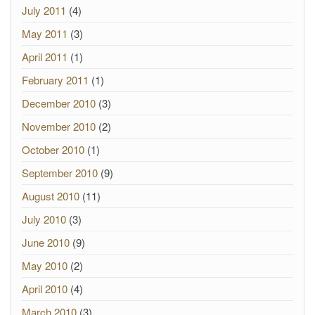
July 2011
(4)
May 2011
(3)
April 2011
(1)
February 2011
(1)
December 2010
(3)
November 2010
(2)
October 2010
(1)
September 2010
(9)
August 2010
(11)
July 2010
(3)
June 2010
(9)
May 2010
(2)
April 2010
(4)
March 2010
(3)