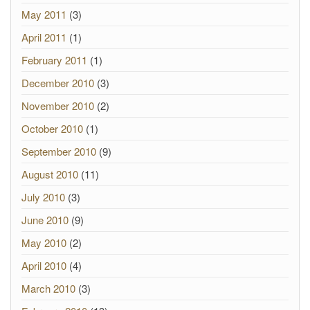
May 2011
(3)
April 2011
(1)
February 2011
(1)
December 2010
(3)
November 2010
(2)
October 2010
(1)
September 2010
(9)
August 2010
(11)
July 2010
(3)
June 2010
(9)
May 2010
(2)
April 2010
(4)
March 2010
(3)