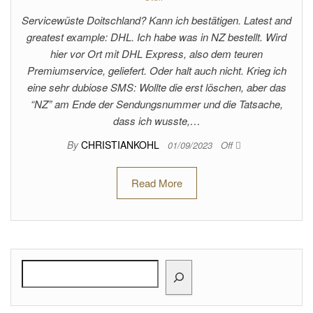
Servicewüste Doitschland? Kann ich bestätigen. Latest and
greatest example: DHL. Ich habe was in NZ bestellt. Wird
hier vor Ort mit DHL Express, also dem teuren
Premiumservice, geliefert. Oder halt auch nicht. Krieg ich
eine sehr dubiose SMS: Wollte die erst löschen, aber das
“NZ” am Ende der Sendungsnummer und die Tatsache,
dass ich wusste,…
By
CHRISTIANKOHL
01/09/2023
Off
Read More
Search