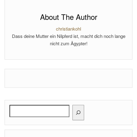
About The Author
christiankohl
Dass deine Mutter ein Nilpferd ist, macht dich noch lange
nicht zum Ägypter!
Search