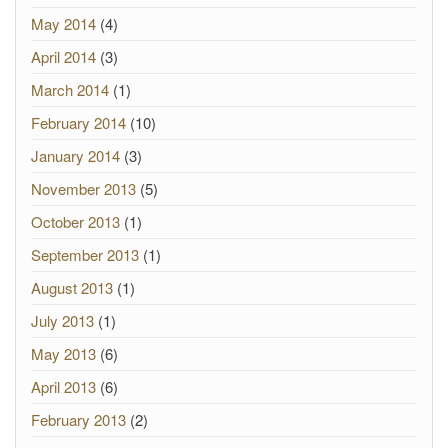
May 2014
(4)
April 2014
(3)
March 2014
(1)
February 2014
(10)
January 2014
(3)
November 2013
(5)
October 2013
(1)
September 2013
(1)
August 2013
(1)
July 2013
(1)
May 2013
(6)
April 2013
(6)
February 2013
(2)