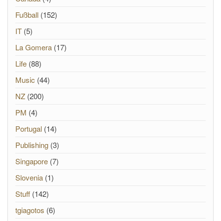
Fußball
(152)
IT
(5)
La Gomera
(17)
Life
(88)
Music
(44)
NZ
(200)
PM
(4)
Portugal
(14)
Publishing
(3)
Singapore
(7)
Slovenia
(1)
Stuff
(142)
tgiagotos
(6)