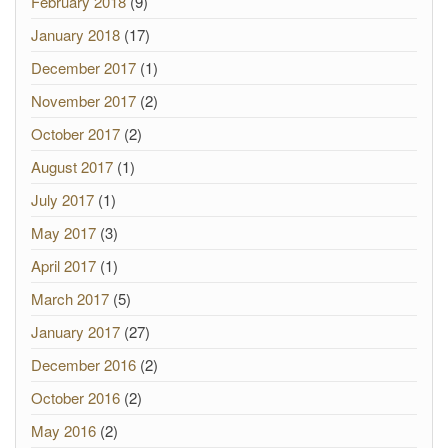
February 2018
(9)
January 2018
(17)
December 2017
(1)
November 2017
(2)
October 2017
(2)
August 2017
(1)
July 2017
(1)
May 2017
(3)
April 2017
(1)
March 2017
(5)
January 2017
(27)
December 2016
(2)
October 2016
(2)
May 2016
(2)