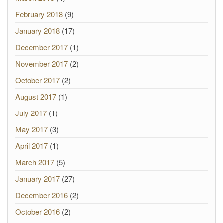
February 2018
(9)
January 2018
(17)
December 2017
(1)
November 2017
(2)
October 2017
(2)
August 2017
(1)
July 2017
(1)
May 2017
(3)
April 2017
(1)
March 2017
(5)
January 2017
(27)
December 2016
(2)
October 2016
(2)