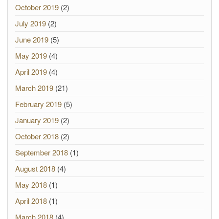
October 2019
(2)
July 2019
(2)
June 2019
(5)
May 2019
(4)
April 2019
(4)
March 2019
(21)
February 2019
(5)
January 2019
(2)
October 2018
(2)
September 2018
(1)
August 2018
(4)
May 2018
(1)
April 2018
(1)
March 2018
(4)