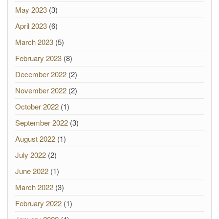
May 2023
(3)
April 2023
(6)
March 2023
(5)
February 2023
(8)
December 2022
(2)
November 2022
(2)
October 2022
(1)
September 2022
(3)
August 2022
(1)
July 2022
(2)
June 2022
(1)
March 2022
(3)
February 2022
(1)