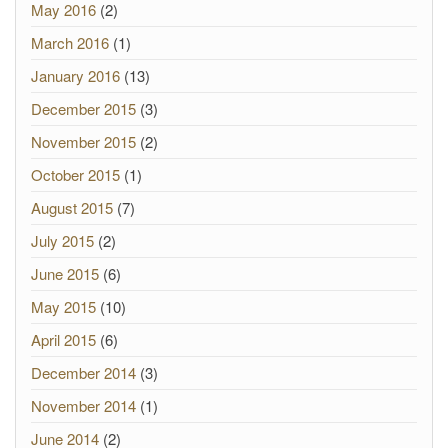
May 2016
(2)
March 2016
(1)
January 2016
(13)
December 2015
(3)
November 2015
(2)
October 2015
(1)
August 2015
(7)
July 2015
(2)
June 2015
(6)
May 2015
(10)
April 2015
(6)
December 2014
(3)
November 2014
(1)
June 2014
(2)