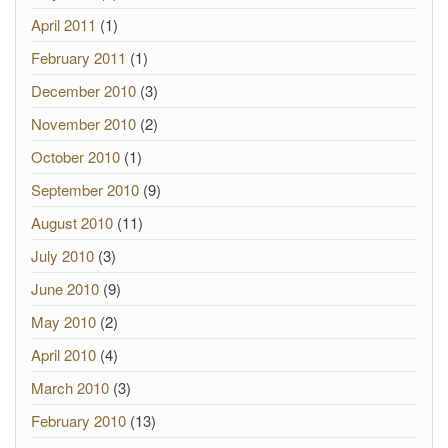
April 2011
(1)
February 2011
(1)
December 2010
(3)
November 2010
(2)
October 2010
(1)
September 2010
(9)
August 2010
(11)
July 2010
(3)
June 2010
(9)
May 2010
(2)
April 2010
(4)
March 2010
(3)
February 2010
(13)