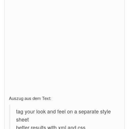
Auszug aus dem Text:
tag your look and feel on a separate style
sheet
better results with xml and css