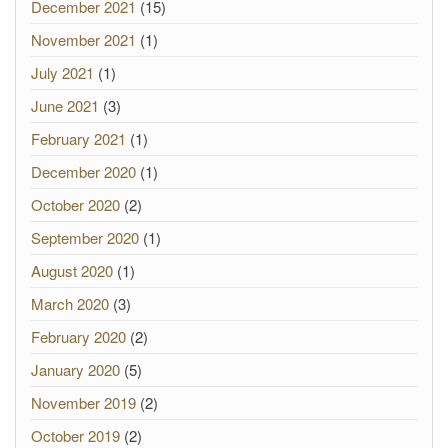
December 2021
(15)
November 2021
(1)
July 2021
(1)
June 2021
(3)
February 2021
(1)
December 2020
(1)
October 2020
(2)
September 2020
(1)
August 2020
(1)
March 2020
(3)
February 2020
(2)
January 2020
(5)
November 2019
(2)
October 2019
(2)