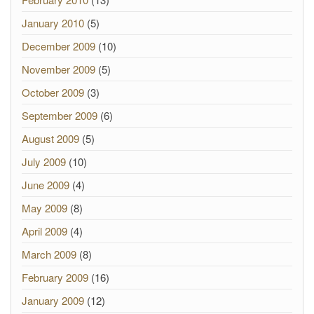
January 2010
(5)
December 2009
(10)
November 2009
(5)
October 2009
(3)
September 2009
(6)
August 2009
(5)
July 2009
(10)
June 2009
(4)
May 2009
(8)
April 2009
(4)
March 2009
(8)
February 2009
(16)
January 2009
(12)