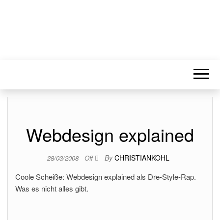
Webdesign explained
By
CHRISTIANKOHL
28/03/2008
Off
Coole Scheiße: Webdesign explained als Dre-Style-Rap.
Was es nicht alles gibt.