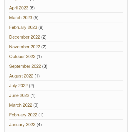
April 2023
(6)
March 2023
(5)
February 2023
(8)
December 2022
(2)
November 2022
(2)
October 2022
(1)
September 2022
(3)
August 2022
(1)
July 2022
(2)
June 2022
(1)
March 2022
(3)
February 2022
(1)
January 2022
(4)