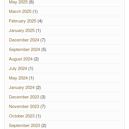
May 2025
(6)
March 2025
(1)
February 2025
(4)
January 2025
(1)
December 2024
(7)
September 2024
(5)
August 2024
(2)
July 2024
(1)
May 2024
(1)
January 2024
(2)
December 2023
(3)
November 2023
(7)
October 2023
(1)
September 2023
(2)