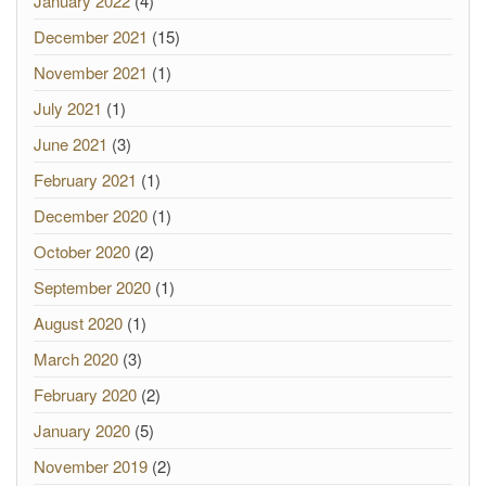
January 2022
(4)
December 2021
(15)
November 2021
(1)
July 2021
(1)
June 2021
(3)
February 2021
(1)
December 2020
(1)
October 2020
(2)
September 2020
(1)
August 2020
(1)
March 2020
(3)
February 2020
(2)
January 2020
(5)
November 2019
(2)