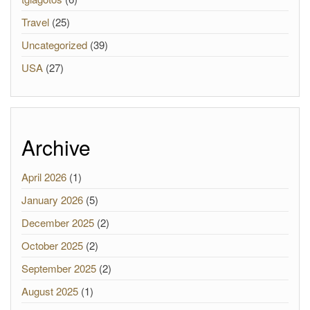
Travel
(25)
Uncategorized
(39)
USA
(27)
Archive
April 2026
(1)
January 2026
(5)
December 2025
(2)
October 2025
(2)
September 2025
(2)
August 2025
(1)