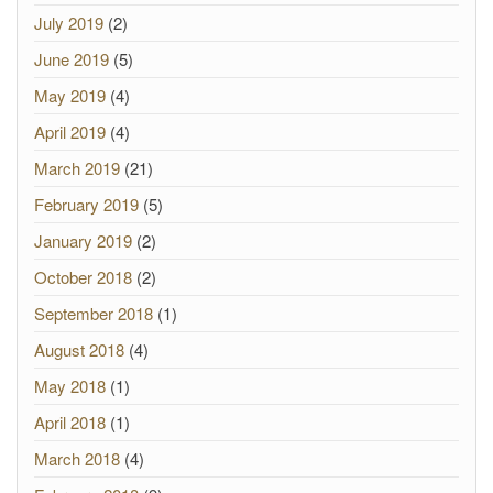
July 2019
(2)
June 2019
(5)
May 2019
(4)
April 2019
(4)
March 2019
(21)
February 2019
(5)
January 2019
(2)
October 2018
(2)
September 2018
(1)
August 2018
(4)
May 2018
(1)
April 2018
(1)
March 2018
(4)