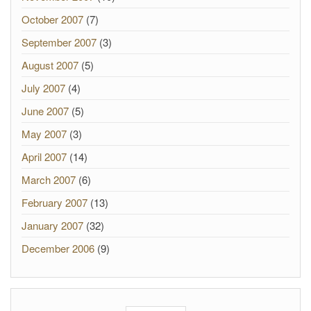
October 2007
(7)
September 2007
(3)
August 2007
(5)
July 2007
(4)
June 2007
(5)
May 2007
(3)
April 2007
(14)
March 2007
(6)
February 2007
(13)
January 2007
(32)
December 2006
(9)