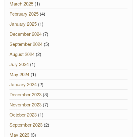
March 2025
(1)
February 2025
(4)
January 2025
(1)
December 2024
(7)
September 2024
(5)
August 2024
(2)
July 2024
(1)
May 2024
(1)
January 2024
(2)
December 2023
(3)
November 2023
(7)
October 2023
(1)
September 2023
(2)
May 2023
(3)