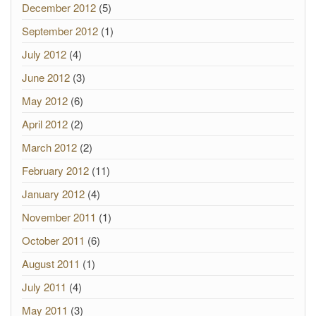
December 2012
(5)
September 2012
(1)
July 2012
(4)
June 2012
(3)
May 2012
(6)
April 2012
(2)
March 2012
(2)
February 2012
(11)
January 2012
(4)
November 2011
(1)
October 2011
(6)
August 2011
(1)
July 2011
(4)
May 2011
(3)