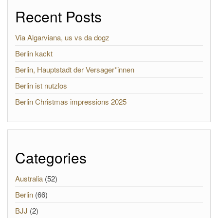
Recent Posts
Via Algarviana, us vs da dogz
Berlin kackt
Berlin, Hauptstadt der Versager*innen
Berlin ist nutzlos
Berlin Christmas impressions 2025
Categories
Australia
(52)
Berlin
(66)
BJJ
(2)