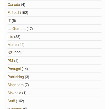
Canada
(4)
Fußball
(152)
IT
(5)
La Gomera
(17)
Life
(88)
Music
(44)
NZ
(200)
PM
(4)
Portugal
(14)
Publishing
(3)
Singapore
(7)
Slovenia
(1)
Stuff
(142)
tgiagotos
(6)