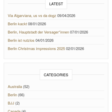
LATEST
Via Algarviana, us vs da dogz
09/04/2026
Berlin kackt
08/01/2026
Berlin, Hauptstadt der Versager*innen
07/01/2026
Berlin ist nutzlos
04/01/2026
Berlin Christmas impressions 2025
02/01/2026
CATEGORIES
Australia
(52)
Berlin
(66)
BJJ
(2)
Canada
(4)