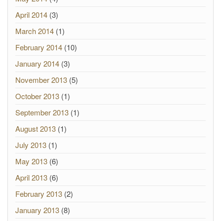
April 2014
(3)
March 2014
(1)
February 2014
(10)
January 2014
(3)
November 2013
(5)
October 2013
(1)
September 2013
(1)
August 2013
(1)
July 2013
(1)
May 2013
(6)
April 2013
(6)
February 2013
(2)
January 2013
(8)