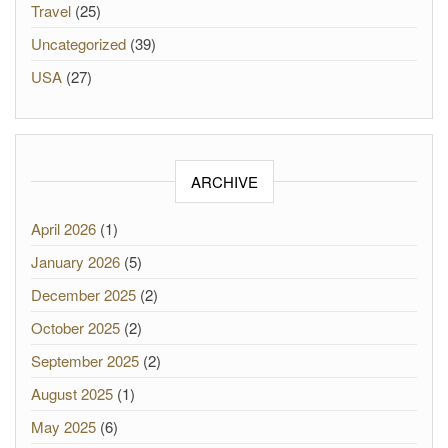
Travel
(25)
Uncategorized
(39)
USA
(27)
ARCHIVE
April 2026
(1)
January 2026
(5)
December 2025
(2)
October 2025
(2)
September 2025
(2)
August 2025
(1)
May 2025
(6)