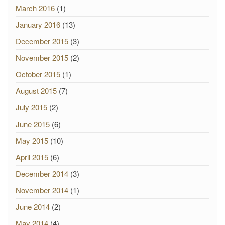
March 2016
(1)
January 2016
(13)
December 2015
(3)
November 2015
(2)
October 2015
(1)
August 2015
(7)
July 2015
(2)
June 2015
(6)
May 2015
(10)
April 2015
(6)
December 2014
(3)
November 2014
(1)
June 2014
(2)
May 2014
(4)