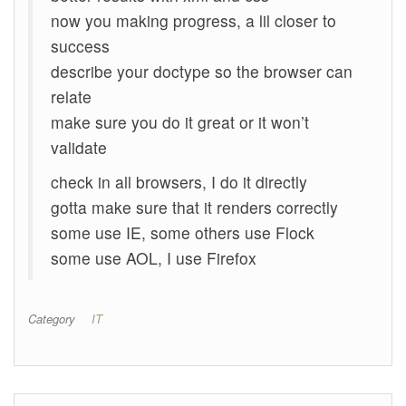
now you making progress, a lil closer to
success
describe your doctype so the browser can
relate
make sure you do it great or it won’t
validate
check in all browsers, I do it directly
gotta make sure that it renders correctly
some use IE, some others use Flock
some use AOL, I use Firefox
Category
IT