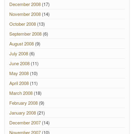
December 2008
(17)
November 2008
(14)
October 2008
(13)
September 2008
(6)
August 2008
(9)
July 2008
(6)
June 2008
(11)
May 2008
(10)
April 2008
(11)
March 2008
(18)
February 2008
(9)
January 2008
(21)
December 2007
(14)
November 2007
(10)