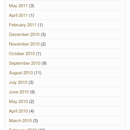
May 2011
(3)
April 2011
(1)
February 2011
(1)
December 2010
(3)
November 2010
(2)
October 2010
(1)
September 2010
(9)
August 2010
(11)
July 2010
(3)
June 2010
(9)
May 2010
(2)
April 2010
(4)
March 2010
(3)
February 2010
(13)