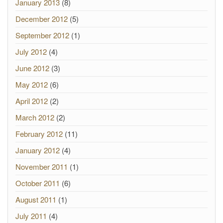
January 2013
(8)
December 2012
(5)
September 2012
(1)
July 2012
(4)
June 2012
(3)
May 2012
(6)
April 2012
(2)
March 2012
(2)
February 2012
(11)
January 2012
(4)
November 2011
(1)
October 2011
(6)
August 2011
(1)
July 2011
(4)