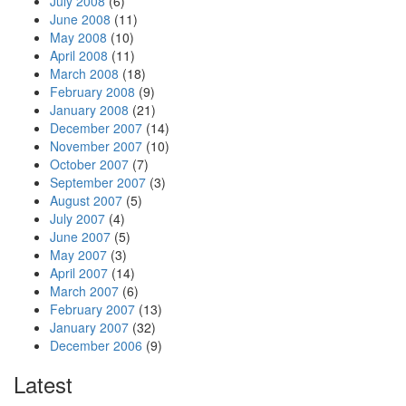
July 2008
(6)
June 2008
(11)
May 2008
(10)
April 2008
(11)
March 2008
(18)
February 2008
(9)
January 2008
(21)
December 2007
(14)
November 2007
(10)
October 2007
(7)
September 2007
(3)
August 2007
(5)
July 2007
(4)
June 2007
(5)
May 2007
(3)
April 2007
(14)
March 2007
(6)
February 2007
(13)
January 2007
(32)
December 2006
(9)
Latest