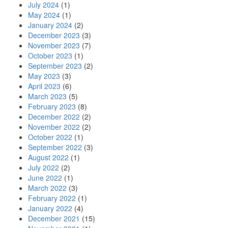
July 2024
(1)
May 2024
(1)
January 2024
(2)
December 2023
(3)
November 2023
(7)
October 2023
(1)
September 2023
(2)
May 2023
(3)
April 2023
(6)
March 2023
(5)
February 2023
(8)
December 2022
(2)
November 2022
(2)
October 2022
(1)
September 2022
(3)
August 2022
(1)
July 2022
(2)
June 2022
(1)
March 2022
(3)
February 2022
(1)
January 2022
(4)
December 2021
(15)