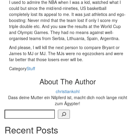
I used to admire the NBA when I was a kid, watched what I
could but since the mid/end-nineties, US basketball
completely lost its appeal to me. It was just athletics and ego-
boosting: Never mind that the team lost if only I score my
triple double etc. And you saw the results at the World Cup
and Olympic Games. They had no means against well-
organised teams from Serbia, Lithuania, Spain, Argentina.
And please, I will kill the next person to compare Bryant or
James to MJ or MJ. The MJs were no egozockers and were
far better that those losers ever will be.
Category
Stuff
About The Author
christiankohl
Dass deine Mutter ein Nilpferd ist, macht dich noch lange nicht
zum Ägypter!
Search
Recent Posts