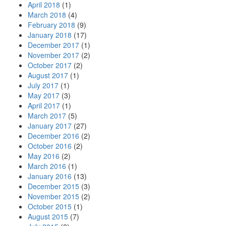
April 2018
(1)
March 2018
(4)
February 2018
(9)
January 2018
(17)
December 2017
(1)
November 2017
(2)
October 2017
(2)
August 2017
(1)
July 2017
(1)
May 2017
(3)
April 2017
(1)
March 2017
(5)
January 2017
(27)
December 2016
(2)
October 2016
(2)
May 2016
(2)
March 2016
(1)
January 2016
(13)
December 2015
(3)
November 2015
(2)
October 2015
(1)
August 2015
(7)