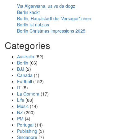
Via Algarviana, us vs da dogz
Berlin kackt
Berlin, Hauptstadt der Versager*innen
Berlin ist nutzlos
Berlin Christmas impressions 2025
Categories
Australia
(52)
Berlin
(66)
BJJ
(2)
Canada
(4)
Fußball
(152)
IT
(5)
La Gomera
(17)
Life
(88)
Music
(44)
NZ
(200)
PM
(4)
Portugal
(14)
Publishing
(3)
Singapore
(7)