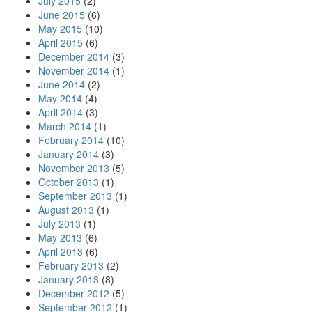
July 2015
(2)
June 2015
(6)
May 2015
(10)
April 2015
(6)
December 2014
(3)
November 2014
(1)
June 2014
(2)
May 2014
(4)
April 2014
(3)
March 2014
(1)
February 2014
(10)
January 2014
(3)
November 2013
(5)
October 2013
(1)
September 2013
(1)
August 2013
(1)
July 2013
(1)
May 2013
(6)
April 2013
(6)
February 2013
(2)
January 2013
(8)
December 2012
(5)
September 2012
(1)