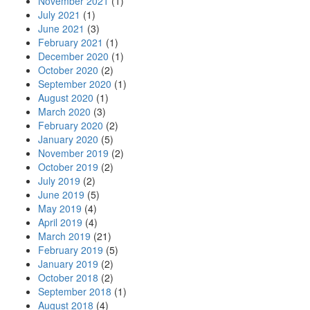
November 2021
(1)
July 2021
(1)
June 2021
(3)
February 2021
(1)
December 2020
(1)
October 2020
(2)
September 2020
(1)
August 2020
(1)
March 2020
(3)
February 2020
(2)
January 2020
(5)
November 2019
(2)
October 2019
(2)
July 2019
(2)
June 2019
(5)
May 2019
(4)
April 2019
(4)
March 2019
(21)
February 2019
(5)
January 2019
(2)
October 2018
(2)
September 2018
(1)
August 2018
(4)