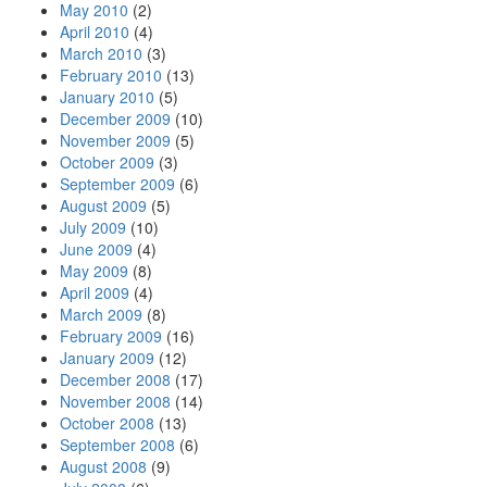
May 2010
(2)
April 2010
(4)
March 2010
(3)
February 2010
(13)
January 2010
(5)
December 2009
(10)
November 2009
(5)
October 2009
(3)
September 2009
(6)
August 2009
(5)
July 2009
(10)
June 2009
(4)
May 2009
(8)
April 2009
(4)
March 2009
(8)
February 2009
(16)
January 2009
(12)
December 2008
(17)
November 2008
(14)
October 2008
(13)
September 2008
(6)
August 2008
(9)