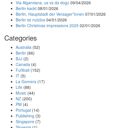
Via Algarviana, us vs da dogz
09/04/2026
Berlin kackt
08/01/2026
Berlin, Hauptstadt der Versager*innen
07/01/2026
Berlin ist nutzlos
04/01/2026
Berlin Christmas impressions 2025
02/01/2026
Categories
Australia
(52)
Berlin
(66)
BJJ
(2)
Canada
(4)
Fußball
(152)
IT
(5)
La Gomera
(17)
Life
(88)
Music
(44)
NZ
(200)
PM
(4)
Portugal
(14)
Publishing
(3)
Singapore
(7)
Slovenia
(1)