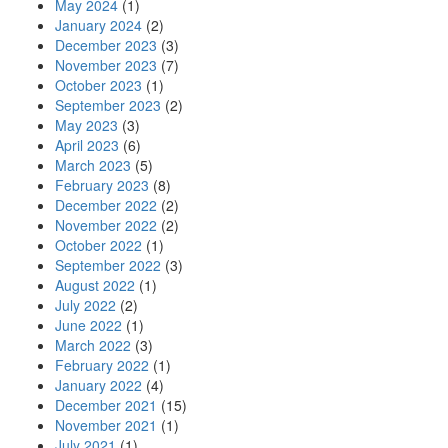
May 2024
(1)
January 2024
(2)
December 2023
(3)
November 2023
(7)
October 2023
(1)
September 2023
(2)
May 2023
(3)
April 2023
(6)
March 2023
(5)
February 2023
(8)
December 2022
(2)
November 2022
(2)
October 2022
(1)
September 2022
(3)
August 2022
(1)
July 2022
(2)
June 2022
(1)
March 2022
(3)
February 2022
(1)
January 2022
(4)
December 2021
(15)
November 2021
(1)
July 2021
(1)