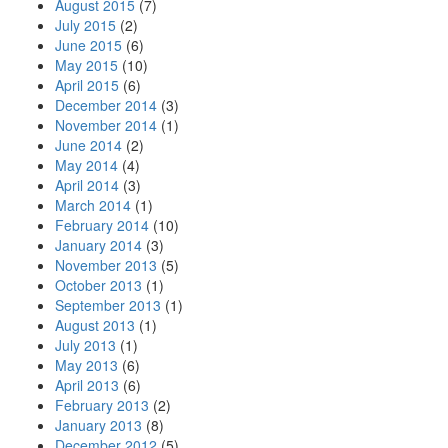
August 2015
(7)
July 2015
(2)
June 2015
(6)
May 2015
(10)
April 2015
(6)
December 2014
(3)
November 2014
(1)
June 2014
(2)
May 2014
(4)
April 2014
(3)
March 2014
(1)
February 2014
(10)
January 2014
(3)
November 2013
(5)
October 2013
(1)
September 2013
(1)
August 2013
(1)
July 2013
(1)
May 2013
(6)
April 2013
(6)
February 2013
(2)
January 2013
(8)
December 2012
(5)