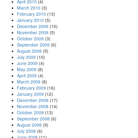
April 2010
(4)
March 2010
(3)
February 2010
(13)
January 2010
(5)
December 2009
(10)
November 2009
(5)
October 2009
(3)
September 2009
(6)
August 2009
(5)
July 2009
(10)
June 2009
(4)
May 2009
(8)
April 2009
(4)
March 2009
(8)
February 2009
(16)
January 2009
(12)
December 2008
(17)
November 2008
(14)
October 2008
(13)
September 2008
(6)
August 2008
(9)
July 2008
(6)
June 2008
(11)