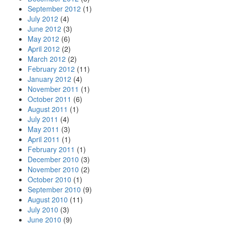
September 2012
(1)
July 2012
(4)
June 2012
(3)
May 2012
(6)
April 2012
(2)
March 2012
(2)
February 2012
(11)
January 2012
(4)
November 2011
(1)
October 2011
(6)
August 2011
(1)
July 2011
(4)
May 2011
(3)
April 2011
(1)
February 2011
(1)
December 2010
(3)
November 2010
(2)
October 2010
(1)
September 2010
(9)
August 2010
(11)
July 2010
(3)
June 2010
(9)