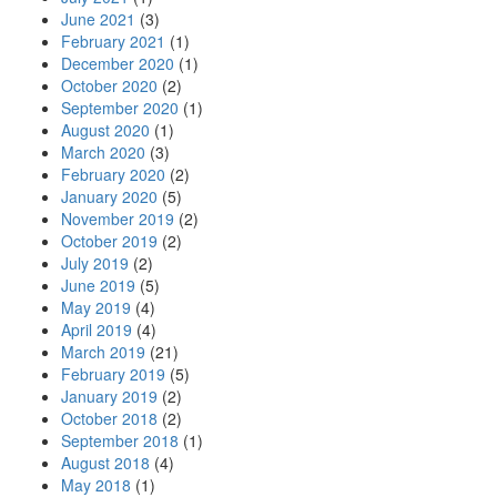
June 2021
(3)
February 2021
(1)
December 2020
(1)
October 2020
(2)
September 2020
(1)
August 2020
(1)
March 2020
(3)
February 2020
(2)
January 2020
(5)
November 2019
(2)
October 2019
(2)
July 2019
(2)
June 2019
(5)
May 2019
(4)
April 2019
(4)
March 2019
(21)
February 2019
(5)
January 2019
(2)
October 2018
(2)
September 2018
(1)
August 2018
(4)
May 2018
(1)