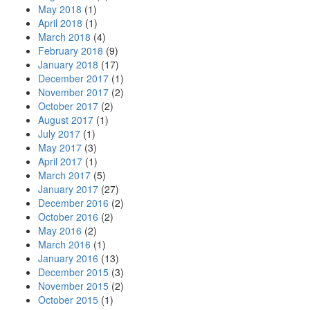
May 2018
(1)
April 2018
(1)
March 2018
(4)
February 2018
(9)
January 2018
(17)
December 2017
(1)
November 2017
(2)
October 2017
(2)
August 2017
(1)
July 2017
(1)
May 2017
(3)
April 2017
(1)
March 2017
(5)
January 2017
(27)
December 2016
(2)
October 2016
(2)
May 2016
(2)
March 2016
(1)
January 2016
(13)
December 2015
(3)
November 2015
(2)
October 2015
(1)