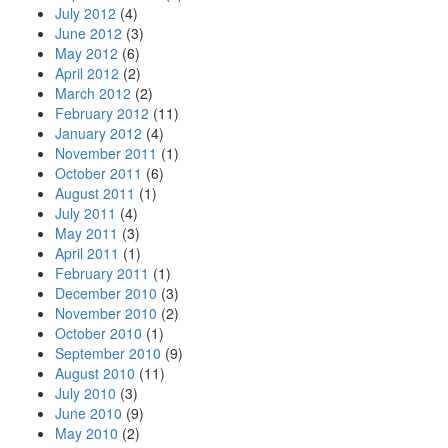
July 2012
(4)
June 2012
(3)
May 2012
(6)
April 2012
(2)
March 2012
(2)
February 2012
(11)
January 2012
(4)
November 2011
(1)
October 2011
(6)
August 2011
(1)
July 2011
(4)
May 2011
(3)
April 2011
(1)
February 2011
(1)
December 2010
(3)
November 2010
(2)
October 2010
(1)
September 2010
(9)
August 2010
(11)
July 2010
(3)
June 2010
(9)
May 2010
(2)