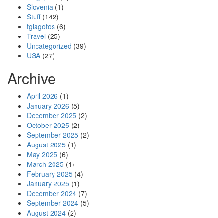
Slovenia
(1)
Stuff
(142)
tgiagotos
(6)
Travel
(25)
Uncategorized
(39)
USA
(27)
Archive
April 2026
(1)
January 2026
(5)
December 2025
(2)
October 2025
(2)
September 2025
(2)
August 2025
(1)
May 2025
(6)
March 2025
(1)
February 2025
(4)
January 2025
(1)
December 2024
(7)
September 2024
(5)
August 2024
(2)