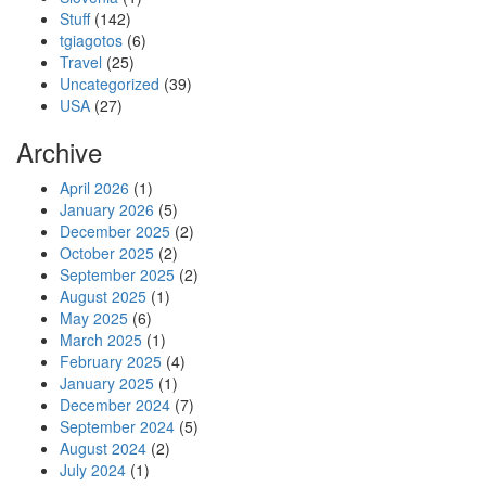
Stuff
(142)
tgiagotos
(6)
Travel
(25)
Uncategorized
(39)
USA
(27)
Archive
April 2026
(1)
January 2026
(5)
December 2025
(2)
October 2025
(2)
September 2025
(2)
August 2025
(1)
May 2025
(6)
March 2025
(1)
February 2025
(4)
January 2025
(1)
December 2024
(7)
September 2024
(5)
August 2024
(2)
July 2024
(1)