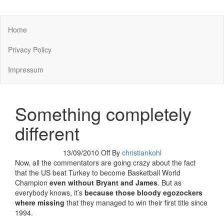
You keep what you kill
Home
Privacy Policy
Impressum
Something completely
different
13/09/2010
Off
By
christiankohl
Now, all the commentators are going crazy about the fact
that the US beat Turkey to become Basketball World
Champion
even without Bryant and James
. But as
everybody knows, it’s
because those bloody egozockers
where missing
that they managed to win their first title since
1994.