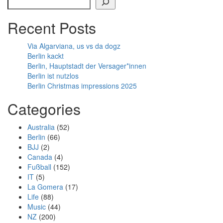
Recent Posts
Via Algarviana, us vs da dogz
Berlin kackt
Berlin, Hauptstadt der Versager*innen
Berlin ist nutzlos
Berlin Christmas impressions 2025
Categories
Australia
(52)
Berlin
(66)
BJJ
(2)
Canada
(4)
Fußball
(152)
IT
(5)
La Gomera
(17)
Life
(88)
Music
(44)
NZ
(200)