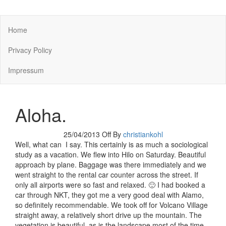
You keep what you kill
Home
Privacy Policy
Impressum
Aloha.
25/04/2013
Off
By
christiankohl
Well, what can I say. This certainly is as much a sociological
study as a vacation. We flew into Hilo on Saturday. Beautiful
approach by plane. Baggage was there immediately and we
went straight to the rental car counter across the street. If
only all airports were so fast and relaxed. 🙂 I had booked a
car through NKT, they got me a very good deal with Alamo,
so definitely recommendable. We took off for Volcano Village
straight away, a relatively short drive up the mountain. The
vegetation is beautiful, as is the landscape most of the time –