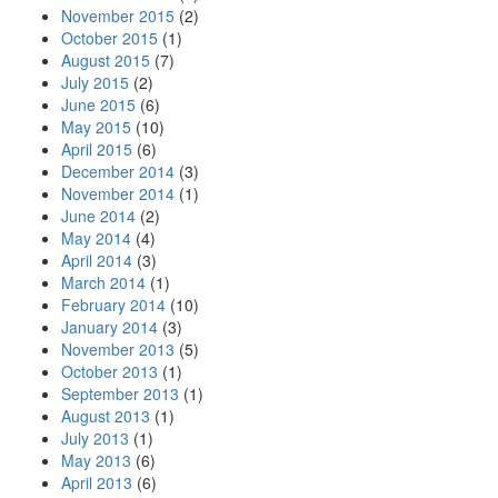
November 2015
(2)
October 2015
(1)
August 2015
(7)
July 2015
(2)
June 2015
(6)
May 2015
(10)
April 2015
(6)
December 2014
(3)
November 2014
(1)
June 2014
(2)
May 2014
(4)
April 2014
(3)
March 2014
(1)
February 2014
(10)
January 2014
(3)
November 2013
(5)
October 2013
(1)
September 2013
(1)
August 2013
(1)
July 2013
(1)
May 2013
(6)
April 2013
(6)