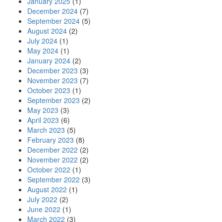
January 2025
(1)
December 2024
(7)
September 2024
(5)
August 2024
(2)
July 2024
(1)
May 2024
(1)
January 2024
(2)
December 2023
(3)
November 2023
(7)
October 2023
(1)
September 2023
(2)
May 2023
(3)
April 2023
(6)
March 2023
(5)
February 2023
(8)
December 2022
(2)
November 2022
(2)
October 2022
(1)
September 2022
(3)
August 2022
(1)
July 2022
(2)
June 2022
(1)
March 2022
(3)