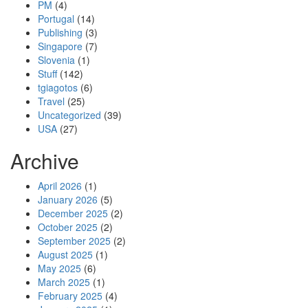
PM
(4)
Portugal
(14)
Publishing
(3)
Singapore
(7)
Slovenia
(1)
Stuff
(142)
tgiagotos
(6)
Travel
(25)
Uncategorized
(39)
USA
(27)
Archive
April 2026
(1)
January 2026
(5)
December 2025
(2)
October 2025
(2)
September 2025
(2)
August 2025
(1)
May 2025
(6)
March 2025
(1)
February 2025
(4)