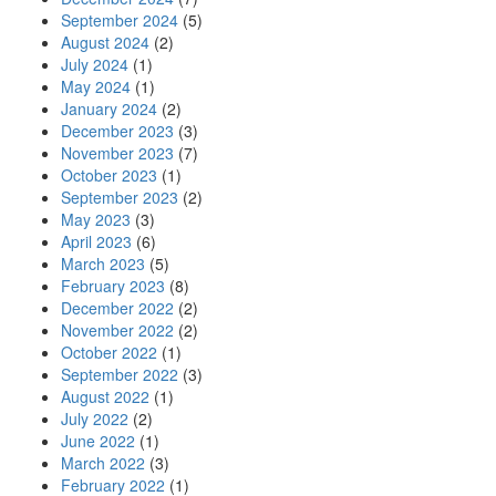
September 2024
(5)
August 2024
(2)
July 2024
(1)
May 2024
(1)
January 2024
(2)
December 2023
(3)
November 2023
(7)
October 2023
(1)
September 2023
(2)
May 2023
(3)
April 2023
(6)
March 2023
(5)
February 2023
(8)
December 2022
(2)
November 2022
(2)
October 2022
(1)
September 2022
(3)
August 2022
(1)
July 2022
(2)
June 2022
(1)
March 2022
(3)
February 2022
(1)