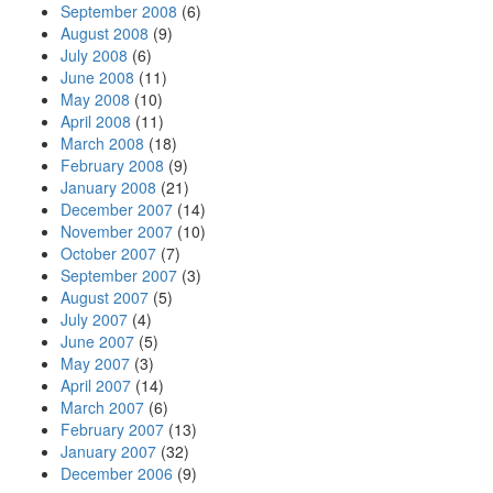
September 2008
(6)
August 2008
(9)
July 2008
(6)
June 2008
(11)
May 2008
(10)
April 2008
(11)
March 2008
(18)
February 2008
(9)
January 2008
(21)
December 2007
(14)
November 2007
(10)
October 2007
(7)
September 2007
(3)
August 2007
(5)
July 2007
(4)
June 2007
(5)
May 2007
(3)
April 2007
(14)
March 2007
(6)
February 2007
(13)
January 2007
(32)
December 2006
(9)