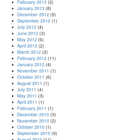
February 2013
(2)
January 2013
(8)
December 2012
(5)
September 2012
(1)
July 2012
(4)
June 2012
(3)
May 2012
(6)
April 2012
(2)
March 2012
(2)
February 2012
(11)
January 2012
(4)
November 2011
(1)
October 2011
(6)
August 2011
(1)
July 2011
(4)
May 2011
(3)
April 2011
(1)
February 2011
(1)
December 2010
(3)
November 2010
(2)
October 2010
(1)
September 2010
(9)
August 2010
(11)