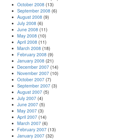
October 2008
(13)
September 2008
(6)
August 2008
(9)
July 2008
(6)
June 2008
(11)
May 2008
(10)
April 2008
(11)
March 2008
(18)
February 2008
(9)
January 2008
(21)
December 2007
(14)
November 2007
(10)
October 2007
(7)
September 2007
(3)
August 2007
(5)
July 2007
(4)
June 2007
(5)
May 2007
(3)
April 2007
(14)
March 2007
(6)
February 2007
(13)
January 2007
(32)