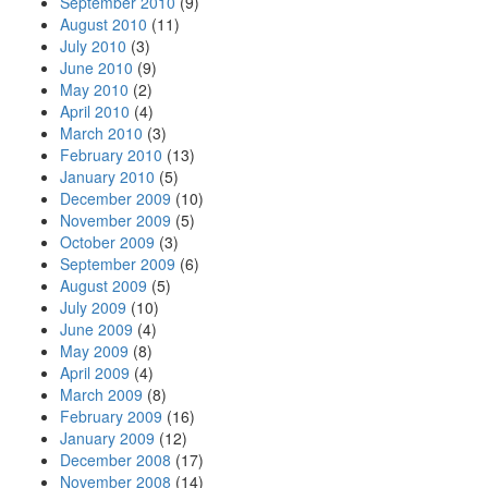
September 2010
(9)
August 2010
(11)
July 2010
(3)
June 2010
(9)
May 2010
(2)
April 2010
(4)
March 2010
(3)
February 2010
(13)
January 2010
(5)
December 2009
(10)
November 2009
(5)
October 2009
(3)
September 2009
(6)
August 2009
(5)
July 2009
(10)
June 2009
(4)
May 2009
(8)
April 2009
(4)
March 2009
(8)
February 2009
(16)
January 2009
(12)
December 2008
(17)
November 2008
(14)