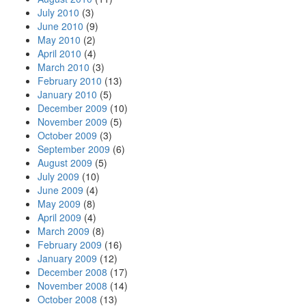
July 2010
(3)
June 2010
(9)
May 2010
(2)
April 2010
(4)
March 2010
(3)
February 2010
(13)
January 2010
(5)
December 2009
(10)
November 2009
(5)
October 2009
(3)
September 2009
(6)
August 2009
(5)
July 2009
(10)
June 2009
(4)
May 2009
(8)
April 2009
(4)
March 2009
(8)
February 2009
(16)
January 2009
(12)
December 2008
(17)
November 2008
(14)
October 2008
(13)