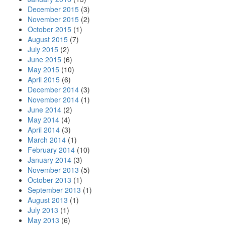
December 2015
(3)
November 2015
(2)
October 2015
(1)
August 2015
(7)
July 2015
(2)
June 2015
(6)
May 2015
(10)
April 2015
(6)
December 2014
(3)
November 2014
(1)
June 2014
(2)
May 2014
(4)
April 2014
(3)
March 2014
(1)
February 2014
(10)
January 2014
(3)
November 2013
(5)
October 2013
(1)
September 2013
(1)
August 2013
(1)
July 2013
(1)
May 2013
(6)