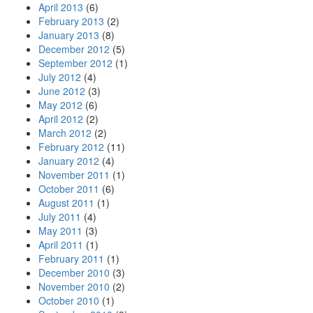
April 2013
(6)
February 2013
(2)
January 2013
(8)
December 2012
(5)
September 2012
(1)
July 2012
(4)
June 2012
(3)
May 2012
(6)
April 2012
(2)
March 2012
(2)
February 2012
(11)
January 2012
(4)
November 2011
(1)
October 2011
(6)
August 2011
(1)
July 2011
(4)
May 2011
(3)
April 2011
(1)
February 2011
(1)
December 2010
(3)
November 2010
(2)
October 2010
(1)