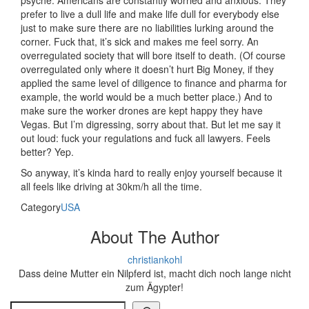
psyche. Americans are constantly worried and anxious. They
prefer to live a dull life and make life dull for everybody else
just to make sure there are no liabilities lurking around the
corner. Fuck that, it’s sick and makes me feel sorry. An
overregulated society that will bore itself to death. (Of course
overregulated only where it doesn’t hurt Big Money, if they
applied the same level of diligence to finance and pharma for
example, the world would be a much better place.) And to
make sure the worker drones are kept happy they have
Vegas. But I’m digressing, sorry about that. But let me say it
out loud: fuck your regulations and fuck all lawyers. Feels
better? Yep.
So anyway, it’s kinda hard to really enjoy yourself because it
all feels like driving at 30km/h all the time.
Category
USA
About The Author
christiankohl
Dass deine Mutter ein Nilpferd ist, macht dich noch lange nicht
zum Ägypter!
Search