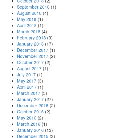
October 2018
(2)
September 2018
(1)
August 2018
(4)
May 2018
(1)
April 2018
(1)
March 2018
(4)
February 2018
(9)
January 2018
(17)
December 2017
(1)
November 2017
(2)
October 2017
(2)
August 2017
(1)
July 2017
(1)
May 2017
(3)
April 2017
(1)
March 2017
(5)
January 2017
(27)
December 2016
(2)
October 2016
(2)
May 2016
(2)
March 2016
(1)
January 2016
(13)
December 2015
(3)