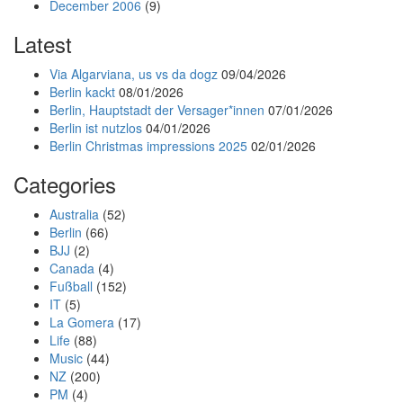
December 2006
(9)
Latest
Via Algarviana, us vs da dogz
09/04/2026
Berlin kackt
08/01/2026
Berlin, Hauptstadt der Versager*innen
07/01/2026
Berlin ist nutzlos
04/01/2026
Berlin Christmas impressions 2025
02/01/2026
Categories
Australia
(52)
Berlin
(66)
BJJ
(2)
Canada
(4)
Fußball
(152)
IT
(5)
La Gomera
(17)
Life
(88)
Music
(44)
NZ
(200)
PM
(4)