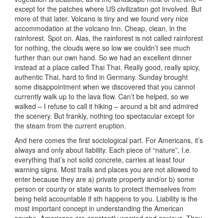
except for the patches where US civilization got involved. But
more of that later. Volcano is tiny and we found very nice
accommodation at the volcano Inn. Cheap, clean, in the
rainforest. Spot on. Alas, the rainforest is not called rainforest
for nothing, the clouds were so low we couldn’t see much
further than our own hand. So we had an excellent dinner
instead at a place called Thai Thai. Really good, really spicy,
authentic Thai, hard to find in Germany. Sunday brought
some disappointment when we discovered that you cannot
currently walk up to the lava flow. Can’t be helped, so we
walked – I refuse to call it hiking – around a bit and admired
the scenery. But frankly, nothing too spectacular except for
the steam from the current eruption.
And here comes the first sociological part. For Americans, it’s
always and only about liability. Each piece of “nature”, I.e.
everything that’s not solid concrete, carries at least four
warning signs. Most trails and places you are not allowed to
enter because they are a) private property and/or b) some
person or county or state wants to protect themselves from
being held accountable if sth happens to you. Liability is the
most important concept in understanding the American