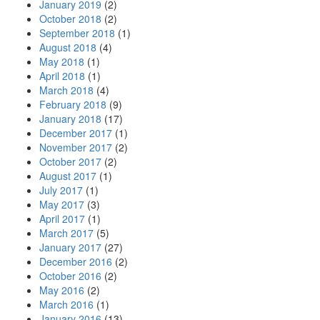
January 2019
(2)
October 2018
(2)
September 2018
(1)
August 2018
(4)
May 2018
(1)
April 2018
(1)
March 2018
(4)
February 2018
(9)
January 2018
(17)
December 2017
(1)
November 2017
(2)
October 2017
(2)
August 2017
(1)
July 2017
(1)
May 2017
(3)
April 2017
(1)
March 2017
(5)
January 2017
(27)
December 2016
(2)
October 2016
(2)
May 2016
(2)
March 2016
(1)
January 2016
(13)