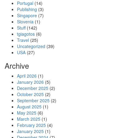
Portugal
(14)
Publishing
(3)
Singapore
(7)
Slovenia
(1)
Stuff
(142)
tgiagotos
(6)
Travel
(25)
Uncategorized
(39)
USA
(27)
Archive
April 2026
(1)
January 2026
(5)
December 2025
(2)
October 2025
(2)
September 2025
(2)
August 2025
(1)
May 2025
(6)
March 2025
(1)
February 2025
(4)
January 2025
(1)
December 2024
(7)