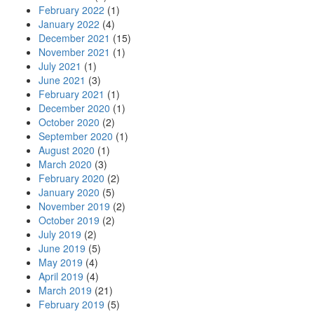
February 2022
(1)
January 2022
(4)
December 2021
(15)
November 2021
(1)
July 2021
(1)
June 2021
(3)
February 2021
(1)
December 2020
(1)
October 2020
(2)
September 2020
(1)
August 2020
(1)
March 2020
(3)
February 2020
(2)
January 2020
(5)
November 2019
(2)
October 2019
(2)
July 2019
(2)
June 2019
(5)
May 2019
(4)
April 2019
(4)
March 2019
(21)
February 2019
(5)