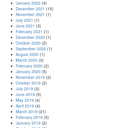
January 2022
(4)
December 2021
(15)
November 2021
(1)
July 2021
(1)
June 2021
(3)
February 2021
(1)
December 2020
(1)
October 2020
(2)
September 2020
(1)
August 2020
(1)
March 2020
(3)
February 2020
(2)
January 2020
(5)
November 2019
(2)
October 2019
(2)
July 2019
(2)
June 2019
(5)
May 2019
(4)
April 2019
(4)
March 2019
(21)
February 2019
(5)
January 2019
(2)