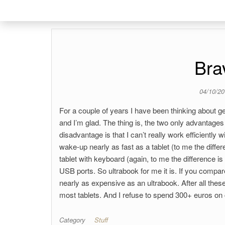
Bra
04/10/2
For a couple of years I have been thinking about ge
and I’m glad. The thing is, the two only advantages
disadvantage is that I can’t really work efficientl
wake-up nearly as fast as a tablet (to me the differe
tablet with keyboard (again, to me the difference is
USB ports. So ultrabook for me it is. If you compar
nearly as expensive as an ultrabook. After all these
most tablets. And I refuse to spend 300+ euros on
Category
Stuff