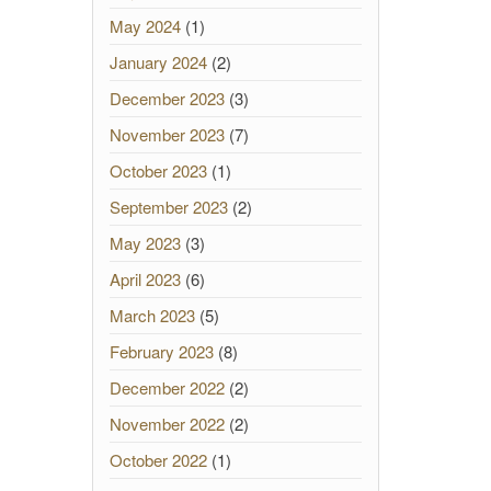
May 2024
(1)
January 2024
(2)
December 2023
(3)
November 2023
(7)
October 2023
(1)
September 2023
(2)
May 2023
(3)
April 2023
(6)
March 2023
(5)
February 2023
(8)
December 2022
(2)
November 2022
(2)
October 2022
(1)