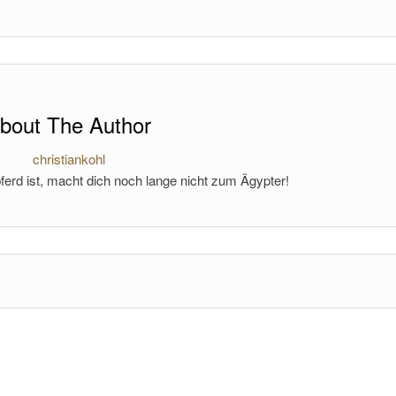
bout The Author
christiankohl
ferd ist, macht dich noch lange nicht zum Ägypter!