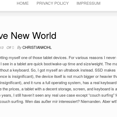
HOME
PRIVACY POLICY
IMPRESSUM
ve New World
By
CHRISTIANKOHL
013
Off
tting myself one of those tablet devices. For various reasons I never 
 I see in a tablet are quick boot/wake-up time and size/weight. The ma
y without a keyboard. So, I got myself an ultrabook instead. SSD makes
nce is insignificant), the device itself is not much bigger or heavier t
 insignificant), and it runs a full operating system, has a real keyboar
e the prices, a tablet with a decent storage, screen, and keyboard is 
 years, I still haven’t seen any real use case except “couch surfing” f
 couch surfing. Wen das außer mir interessiert? Niemanden. Aber wtf