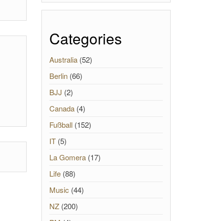
Categories
Australia
(52)
Berlin
(66)
BJJ
(2)
Canada
(4)
Fußball
(152)
IT
(5)
La Gomera
(17)
Life
(88)
Music
(44)
NZ
(200)