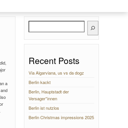
Search
Recent Posts
did,
jor
Via Algarviana, us vs da dogz
Berlin kackt
han a
d and
Berlin, Hauptstadt der
also
Versager*innen
or
Berlin ist nutzlos
.
Berlin Christmas impressions 2025