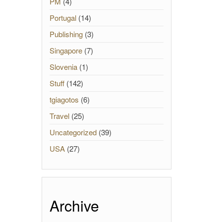
PM
(4)
Portugal
(14)
Publishing
(3)
Singapore
(7)
Slovenia
(1)
Stuff
(142)
tgiagotos
(6)
Travel
(25)
Uncategorized
(39)
USA
(27)
Archive