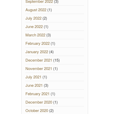
September 2022
(3)
August 2022
(1)
July 2022
(2)
June 2022
(1)
March 2022
(3)
February 2022
(1)
January 2022
(4)
December 2021
(15)
November 2021
(1)
July 2021
(1)
June 2021
(3)
February 2021
(1)
December 2020
(1)
October 2020
(2)