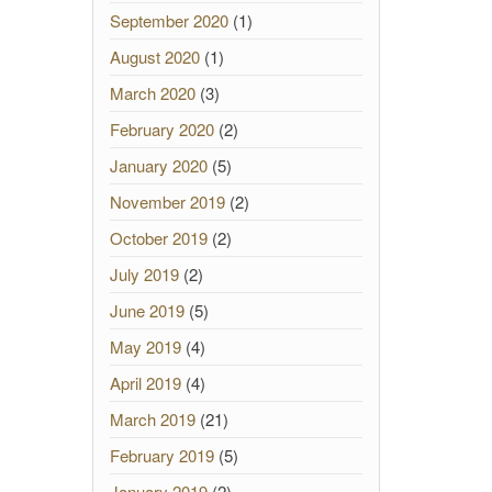
September 2020
(1)
August 2020
(1)
March 2020
(3)
February 2020
(2)
January 2020
(5)
November 2019
(2)
October 2019
(2)
July 2019
(2)
June 2019
(5)
May 2019
(4)
April 2019
(4)
March 2019
(21)
February 2019
(5)
January 2019
(2)