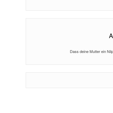
A
Dass deine Mutter ein Nilp