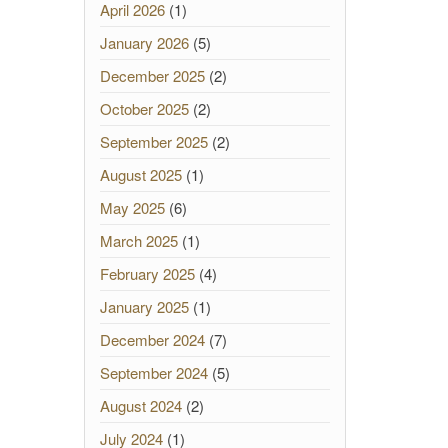
April 2026
(1)
January 2026
(5)
December 2025
(2)
October 2025
(2)
September 2025
(2)
August 2025
(1)
May 2025
(6)
March 2025
(1)
February 2025
(4)
January 2025
(1)
December 2024
(7)
September 2024
(5)
August 2024
(2)
July 2024
(1)