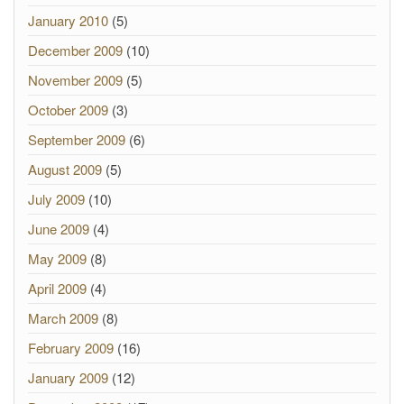
January 2010
(5)
December 2009
(10)
November 2009
(5)
October 2009
(3)
September 2009
(6)
August 2009
(5)
July 2009
(10)
June 2009
(4)
May 2009
(8)
April 2009
(4)
March 2009
(8)
February 2009
(16)
January 2009
(12)