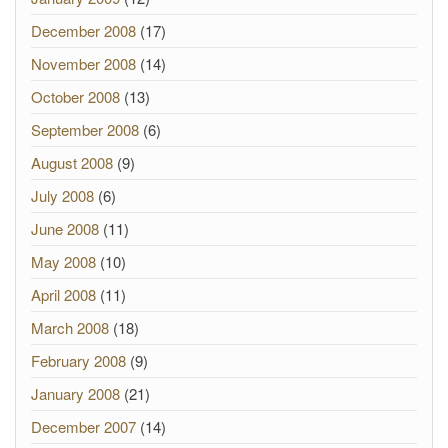
December 2008
(17)
November 2008
(14)
October 2008
(13)
September 2008
(6)
August 2008
(9)
July 2008
(6)
June 2008
(11)
May 2008
(10)
April 2008
(11)
March 2008
(18)
February 2008
(9)
January 2008
(21)
December 2007
(14)