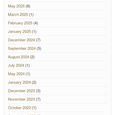
May 2025
(6)
March 2025
(1)
February 2025
(4)
January 2025
(1)
December 2024
(7)
September 2024
(5)
August 2024
(2)
July 2024
(1)
May 2024
(1)
January 2024
(2)
December 2023
(3)
November 2023
(7)
October 2023
(1)