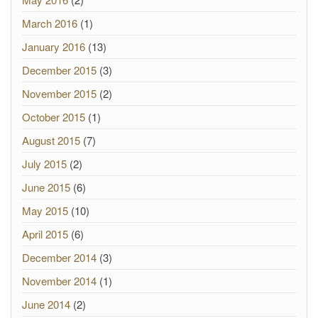
March 2016
(1)
January 2016
(13)
December 2015
(3)
November 2015
(2)
October 2015
(1)
August 2015
(7)
July 2015
(2)
June 2015
(6)
May 2015
(10)
April 2015
(6)
December 2014
(3)
November 2014
(1)
June 2014
(2)