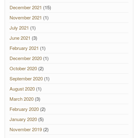
December 2021
(15)
November 2021
(1)
July 2021
(1)
June 2021
(3)
February 2021
(1)
December 2020
(1)
October 2020
(2)
September 2020
(1)
August 2020
(1)
March 2020
(3)
February 2020
(2)
January 2020
(5)
November 2019
(2)