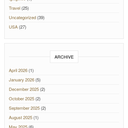
Travel
(25)
Uncategorized
(39)
USA
(27)
ARCHIVE
April 2026
(1)
January 2026
(5)
December 2025
(2)
October 2025
(2)
September 2025
(2)
August 2025
(1)
May 2025
(6)