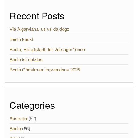
Recent Posts
Via Algarviana, us vs da dogz
Berlin kackt
Berlin, Hauptstadt der Versager*innen
Berlin ist nutzlos
Berlin Christmas impressions 2025
Categories
Australia
(52)
Berlin
(66)