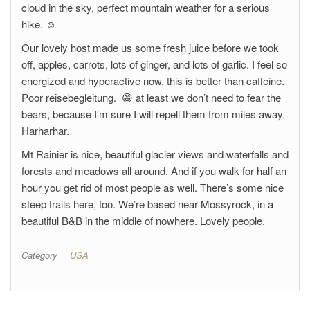
cloud in the sky, perfect mountain weather for a serious
hike. ☺
Our lovely host made us some fresh juice before we took
off, apples, carrots, lots of ginger, and lots of garlic. I feel so
energized and hyperactive now, this is better than caffeine.
Poor reisebegleitung. 😁 at least we don’t need to fear the
bears, because I’m sure I will repell them from miles away.
Harharhar.
Mt Rainier is nice, beautiful glacier views and waterfalls and
forests and meadows all around. And if you walk for half an
hour you get rid of most people as well. There’s some nice
steep trails here, too. We’re based near Mossyrock, in a
beautiful B&B in the middle of nowhere. Lovely people.
Category
USA