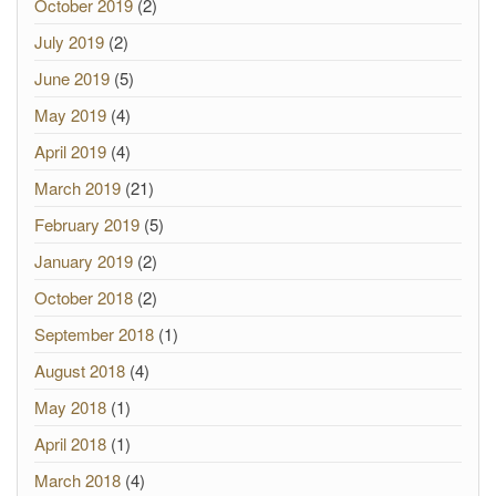
October 2019
(2)
July 2019
(2)
June 2019
(5)
May 2019
(4)
April 2019
(4)
March 2019
(21)
February 2019
(5)
January 2019
(2)
October 2018
(2)
September 2018
(1)
August 2018
(4)
May 2018
(1)
April 2018
(1)
March 2018
(4)