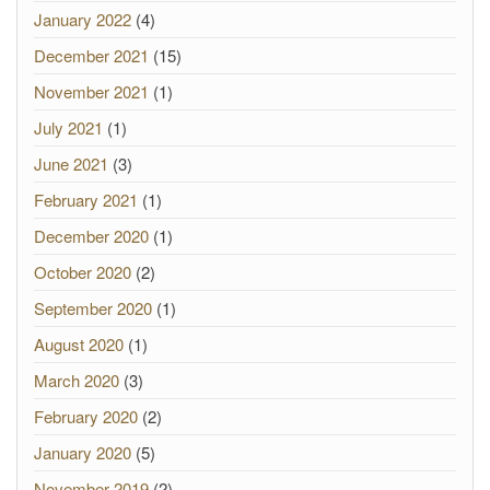
January 2022
(4)
December 2021
(15)
November 2021
(1)
July 2021
(1)
June 2021
(3)
February 2021
(1)
December 2020
(1)
October 2020
(2)
September 2020
(1)
August 2020
(1)
March 2020
(3)
February 2020
(2)
January 2020
(5)
November 2019
(2)