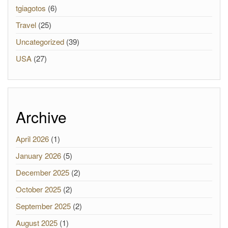
tgiagotos
(6)
Travel
(25)
Uncategorized
(39)
USA
(27)
Archive
April 2026
(1)
January 2026
(5)
December 2025
(2)
October 2025
(2)
September 2025
(2)
August 2025
(1)