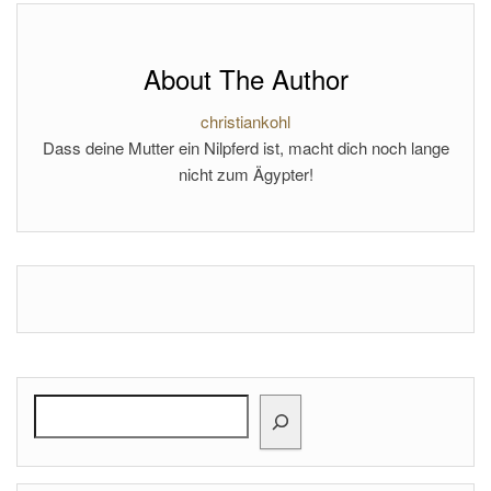
About The Author
christiankohl
Dass deine Mutter ein Nilpferd ist, macht dich noch lange
nicht zum Ägypter!
Search