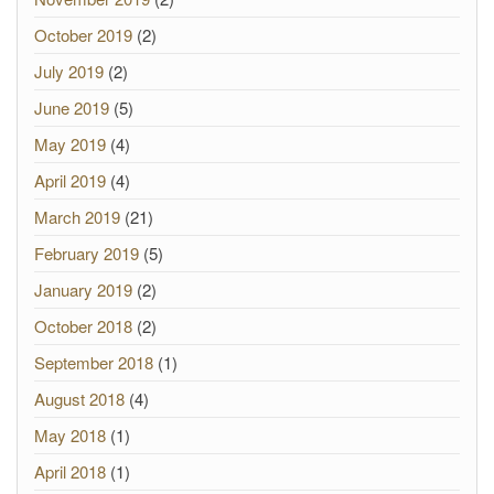
October 2019
(2)
July 2019
(2)
June 2019
(5)
May 2019
(4)
April 2019
(4)
March 2019
(21)
February 2019
(5)
January 2019
(2)
October 2018
(2)
September 2018
(1)
August 2018
(4)
May 2018
(1)
April 2018
(1)