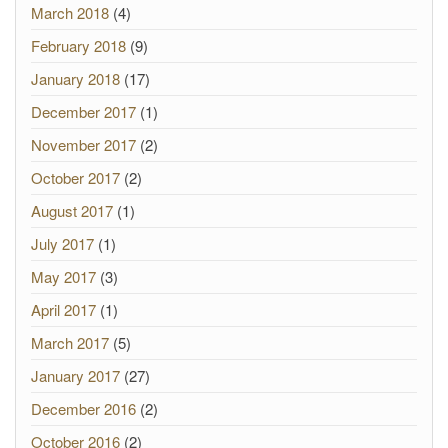
March 2018
(4)
February 2018
(9)
January 2018
(17)
December 2017
(1)
November 2017
(2)
October 2017
(2)
August 2017
(1)
July 2017
(1)
May 2017
(3)
April 2017
(1)
March 2017
(5)
January 2017
(27)
December 2016
(2)
October 2016
(2)