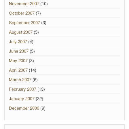
November 2007
(10)
October 2007
(7)
September 2007
(3)
August 2007
(5)
July 2007
(4)
June 2007
(5)
May 2007
(3)
April 2007
(14)
March 2007
(6)
February 2007
(13)
January 2007
(32)
December 2006
(9)