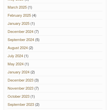
March 2025
(1)
February 2025
(4)
January 2025
(1)
December 2024
(7)
September 2024
(5)
August 2024
(2)
July 2024
(1)
May 2024
(1)
January 2024
(2)
December 2023
(3)
November 2023
(7)
October 2023
(1)
September 2023
(2)