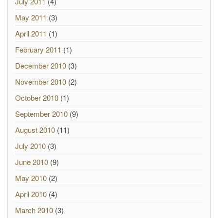
July 2011
(4)
May 2011
(3)
April 2011
(1)
February 2011
(1)
December 2010
(3)
November 2010
(2)
October 2010
(1)
September 2010
(9)
August 2010
(11)
July 2010
(3)
June 2010
(9)
May 2010
(2)
April 2010
(4)
March 2010
(3)