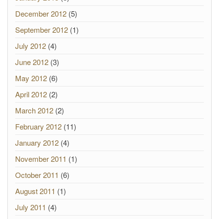
December 2012
(5)
September 2012
(1)
July 2012
(4)
June 2012
(3)
May 2012
(6)
April 2012
(2)
March 2012
(2)
February 2012
(11)
January 2012
(4)
November 2011
(1)
October 2011
(6)
August 2011
(1)
July 2011
(4)