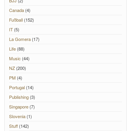
BJJ
(2)
Canada
(4)
Fußball
(152)
IT
(5)
La Gomera
(17)
Life
(88)
Music
(44)
NZ
(200)
PM
(4)
Portugal
(14)
Publishing
(3)
Singapore
(7)
Slovenia
(1)
Stuff
(142)