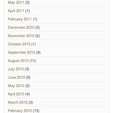
May 2011
(3)
April 2011
(1)
February 2011
(1)
December 2010
(3)
November 2010
(2)
October 2010
(1)
September 2010
(9)
August 2010
(11)
July 2010
(3)
June 2010
(9)
May 2010
(2)
April 2010
(4)
March 2010
(3)
February 2010
(13)