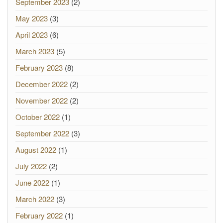
September 2023
(2)
May 2023
(3)
April 2023
(6)
March 2023
(5)
February 2023
(8)
December 2022
(2)
November 2022
(2)
October 2022
(1)
September 2022
(3)
August 2022
(1)
July 2022
(2)
June 2022
(1)
March 2022
(3)
February 2022
(1)