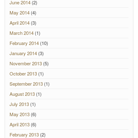
June 2014
(2)
May 2014
(4)
April 2014
(3)
March 2014
(1)
February 2014
(10)
January 2014
(3)
November 2013
(5)
October 2013
(1)
September 2013
(1)
August 2013
(1)
July 2013
(1)
May 2013
(6)
April 2013
(6)
February 2013
(2)