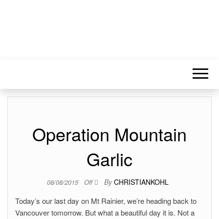
Operation Mountain
Garlic
By
CHRISTIANKOHL
08/08/2015
Off
Today’s our last day on Mt Rainier, we’re heading back to
Vancouver tomorrow. But what a beautiful day it is. Not a