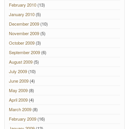
February 2010
(13)
January 2010
(5)
December 2009
(10)
November 2009
(5)
October 2009
(3)
September 2009
(6)
August 2009
(5)
July 2009
(10)
June 2009
(4)
May 2009
(8)
April 2009
(4)
March 2009
(8)
February 2009
(16)
January 2009
(12)