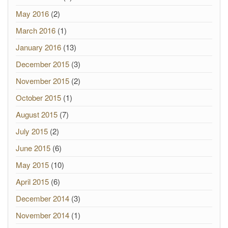
May 2016
(2)
March 2016
(1)
January 2016
(13)
December 2015
(3)
November 2015
(2)
October 2015
(1)
August 2015
(7)
July 2015
(2)
June 2015
(6)
May 2015
(10)
April 2015
(6)
December 2014
(3)
November 2014
(1)