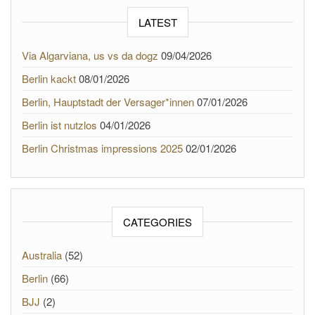
LATEST
Via Algarviana, us vs da dogz
09/04/2026
Berlin kackt
08/01/2026
Berlin, Hauptstadt der Versager*innen
07/01/2026
Berlin ist nutzlos
04/01/2026
Berlin Christmas impressions 2025
02/01/2026
CATEGORIES
Australia
(52)
Berlin
(66)
BJJ
(2)