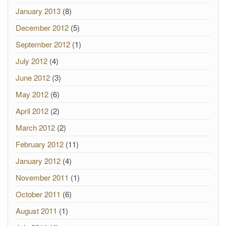
January 2013
(8)
December 2012
(5)
September 2012
(1)
July 2012
(4)
June 2012
(3)
May 2012
(6)
April 2012
(2)
March 2012
(2)
February 2012
(11)
January 2012
(4)
November 2011
(1)
October 2011
(6)
August 2011
(1)