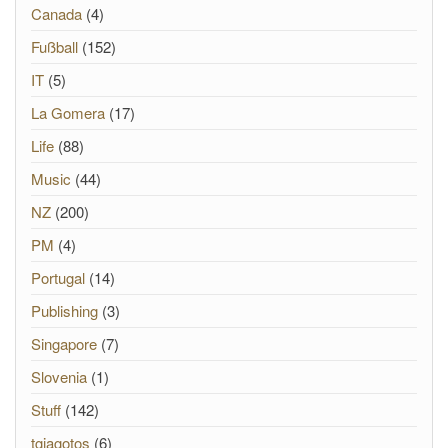
Canada
(4)
Fußball
(152)
IT
(5)
La Gomera
(17)
Life
(88)
Music
(44)
NZ
(200)
PM
(4)
Portugal
(14)
Publishing
(3)
Singapore
(7)
Slovenia
(1)
Stuff
(142)
tgiagotos
(6)