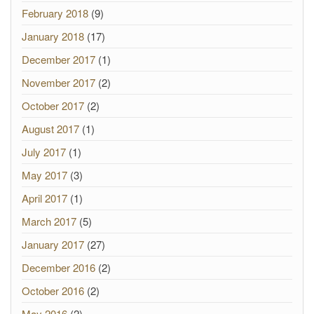
February 2018
(9)
January 2018
(17)
December 2017
(1)
November 2017
(2)
October 2017
(2)
August 2017
(1)
July 2017
(1)
May 2017
(3)
April 2017
(1)
March 2017
(5)
January 2017
(27)
December 2016
(2)
October 2016
(2)
May 2016
(2)