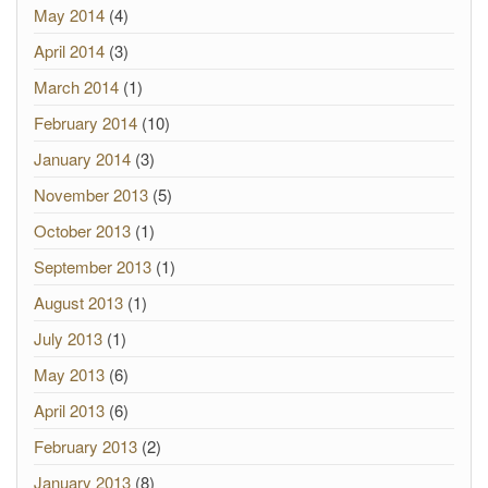
May 2014
(4)
April 2014
(3)
March 2014
(1)
February 2014
(10)
January 2014
(3)
November 2013
(5)
October 2013
(1)
September 2013
(1)
August 2013
(1)
July 2013
(1)
May 2013
(6)
April 2013
(6)
February 2013
(2)
January 2013
(8)