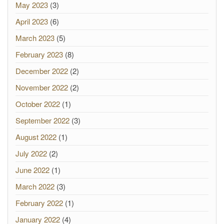
May 2023
(3)
April 2023
(6)
March 2023
(5)
February 2023
(8)
December 2022
(2)
November 2022
(2)
October 2022
(1)
September 2022
(3)
August 2022
(1)
July 2022
(2)
June 2022
(1)
March 2022
(3)
February 2022
(1)
January 2022
(4)