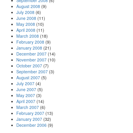
September 2008
(6)
August 2008
(9)
July 2008
(6)
June 2008
(11)
May 2008
(10)
April 2008
(11)
March 2008
(18)
February 2008
(9)
January 2008
(21)
December 2007
(14)
November 2007
(10)
October 2007
(7)
September 2007
(3)
August 2007
(5)
July 2007
(4)
June 2007
(5)
May 2007
(3)
April 2007
(14)
March 2007
(6)
February 2007
(13)
January 2007
(32)
December 2006
(9)