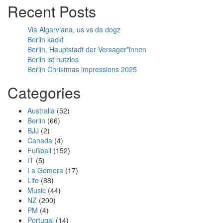
Recent Posts
Via Algarviana, us vs da dogz
Berlin kackt
Berlin, Hauptstadt der Versager*innen
Berlin ist nutzlos
Berlin Christmas impressions 2025
Categories
Australia
(52)
Berlin
(66)
BJJ
(2)
Canada
(4)
Fußball
(152)
IT
(5)
La Gomera
(17)
Life
(88)
Music
(44)
NZ
(200)
PM
(4)
Portugal
(14)