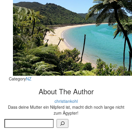
Category
NZ
About The Author
christiankohl
Dass deine Mutter ein Nilpferd ist, macht dich noch lange nicht
zum Ägypter!
Search