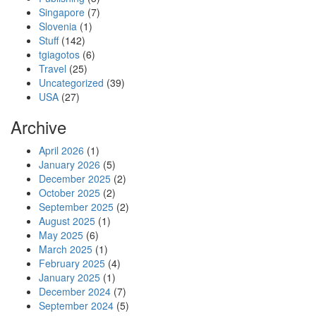
Singapore
(7)
Slovenia
(1)
Stuff
(142)
tgiagotos
(6)
Travel
(25)
Uncategorized
(39)
USA
(27)
Archive
April 2026
(1)
January 2026
(5)
December 2025
(2)
October 2025
(2)
September 2025
(2)
August 2025
(1)
May 2025
(6)
March 2025
(1)
February 2025
(4)
January 2025
(1)
December 2024
(7)
September 2024
(5)