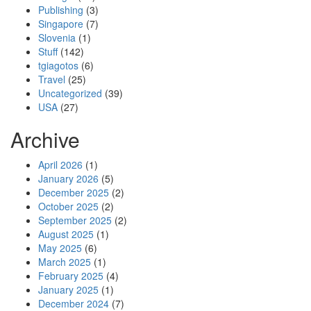
Publishing
(3)
Singapore
(7)
Slovenia
(1)
Stuff
(142)
tgiagotos
(6)
Travel
(25)
Uncategorized
(39)
USA
(27)
Archive
April 2026
(1)
January 2026
(5)
December 2025
(2)
October 2025
(2)
September 2025
(2)
August 2025
(1)
May 2025
(6)
March 2025
(1)
February 2025
(4)
January 2025
(1)
December 2024
(7)