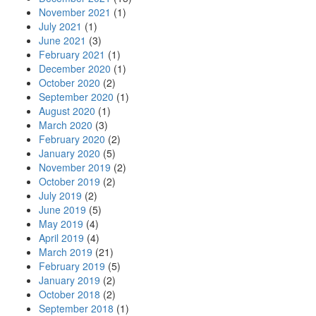
November 2021
(1)
July 2021
(1)
June 2021
(3)
February 2021
(1)
December 2020
(1)
October 2020
(2)
September 2020
(1)
August 2020
(1)
March 2020
(3)
February 2020
(2)
January 2020
(5)
November 2019
(2)
October 2019
(2)
July 2019
(2)
June 2019
(5)
May 2019
(4)
April 2019
(4)
March 2019
(21)
February 2019
(5)
January 2019
(2)
October 2018
(2)
September 2018
(1)