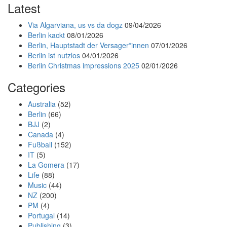
Latest
Via Algarviana, us vs da dogz
09/04/2026
Berlin kackt
08/01/2026
Berlin, Hauptstadt der Versager*innen
07/01/2026
Berlin ist nutzlos
04/01/2026
Berlin Christmas impressions 2025
02/01/2026
Categories
Australia
(52)
Berlin
(66)
BJJ
(2)
Canada
(4)
Fußball
(152)
IT
(5)
La Gomera
(17)
Life
(88)
Music
(44)
NZ
(200)
PM
(4)
Portugal
(14)
Publishing
(3)