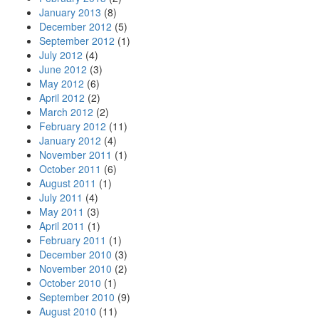
January 2013
(8)
December 2012
(5)
September 2012
(1)
July 2012
(4)
June 2012
(3)
May 2012
(6)
April 2012
(2)
March 2012
(2)
February 2012
(11)
January 2012
(4)
November 2011
(1)
October 2011
(6)
August 2011
(1)
July 2011
(4)
May 2011
(3)
April 2011
(1)
February 2011
(1)
December 2010
(3)
November 2010
(2)
October 2010
(1)
September 2010
(9)
August 2010
(11)