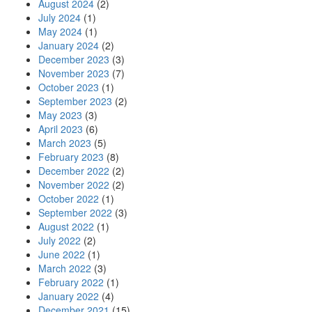
August 2024
(2)
July 2024
(1)
May 2024
(1)
January 2024
(2)
December 2023
(3)
November 2023
(7)
October 2023
(1)
September 2023
(2)
May 2023
(3)
April 2023
(6)
March 2023
(5)
February 2023
(8)
December 2022
(2)
November 2022
(2)
October 2022
(1)
September 2022
(3)
August 2022
(1)
July 2022
(2)
June 2022
(1)
March 2022
(3)
February 2022
(1)
January 2022
(4)
December 2021
(15)