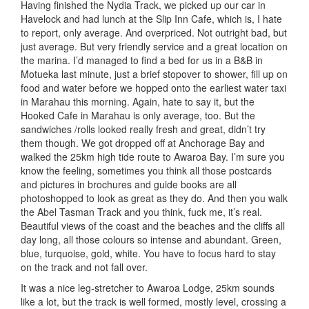
Having finished the Nydia Track, we picked up our car in
Havelock and had lunch at the Slip Inn Cafe, which is, I hate
to report, only average. And overpriced. Not outright bad, but
just average. But very friendly service and a great location on
the marina. I’d managed to find a bed for us in a B&B in
Motueka last minute, just a brief stopover to shower, fill up on
food and water before we hopped onto the earliest water taxi
in Marahau this morning. Again, hate to say it, but the
Hooked Cafe in Marahau is only average, too. But the
sandwiches /rolls looked really fresh and great, didn’t try
them though. We got dropped off at Anchorage Bay and
walked the 25km high tide route to Awaroa Bay. I’m sure you
know the feeling, sometimes you think all those postcards
and pictures in brochures and guide books are all
photoshopped to look as great as they do. And then you walk
the Abel Tasman Track and you think, fuck me, it’s real.
Beautiful views of the coast and the beaches and the cliffs all
day long, all those colours so intense and abundant. Green,
blue, turquoise, gold, white. You have to focus hard to stay
on the track and not fall over.
It was a nice leg-stretcher to Awaroa Lodge, 25km sounds
like a lot, but the track is well formed, mostly level, crossing a