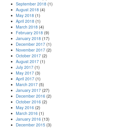
September 2018
(1)
August 2018
(4)
May 2018
(1)
April 2018
(1)
March 2018
(4)
February 2018
(9)
January 2018
(17)
December 2017
(1)
November 2017
(2)
October 2017
(2)
August 2017
(1)
July 2017
(1)
May 2017
(3)
April 2017
(1)
March 2017
(5)
January 2017
(27)
December 2016
(2)
October 2016
(2)
May 2016
(2)
March 2016
(1)
January 2016
(13)
December 2015
(3)