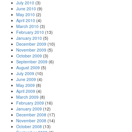
July 2010
(3)
June 2010
(9)
May 2010
(2)
April 2010
(4)
March 2010
(3)
February 2010
(13)
January 2010
(5)
December 2009
(10)
November 2009
(5)
October 2009
(3)
September 2009
(6)
August 2009
(5)
July 2009
(10)
June 2009
(4)
May 2009
(8)
April 2009
(4)
March 2009
(8)
February 2009
(16)
January 2009
(12)
December 2008
(17)
November 2008
(14)
October 2008
(13)