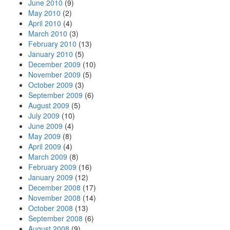
June 2010
(9)
May 2010
(2)
April 2010
(4)
March 2010
(3)
February 2010
(13)
January 2010
(5)
December 2009
(10)
November 2009
(5)
October 2009
(3)
September 2009
(6)
August 2009
(5)
July 2009
(10)
June 2009
(4)
May 2009
(8)
April 2009
(4)
March 2009
(8)
February 2009
(16)
January 2009
(12)
December 2008
(17)
November 2008
(14)
October 2008
(13)
September 2008
(6)
August 2008
(9)