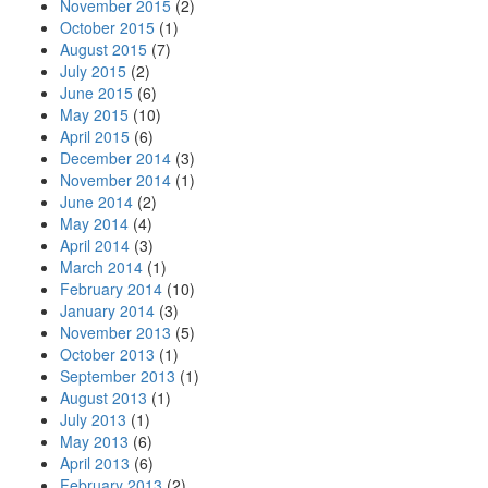
November 2015
(2)
October 2015
(1)
August 2015
(7)
July 2015
(2)
June 2015
(6)
May 2015
(10)
April 2015
(6)
December 2014
(3)
November 2014
(1)
June 2014
(2)
May 2014
(4)
April 2014
(3)
March 2014
(1)
February 2014
(10)
January 2014
(3)
November 2013
(5)
October 2013
(1)
September 2013
(1)
August 2013
(1)
July 2013
(1)
May 2013
(6)
April 2013
(6)
February 2013
(2)