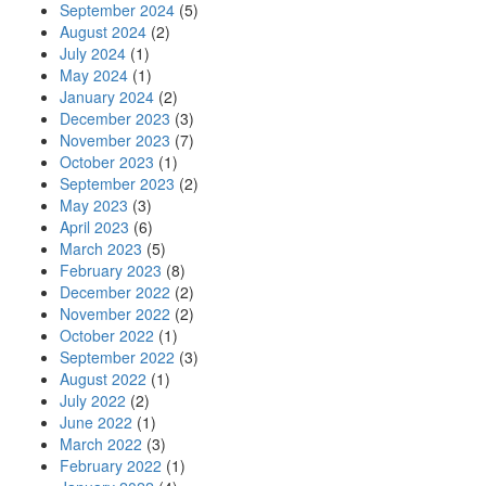
September 2024
(5)
August 2024
(2)
July 2024
(1)
May 2024
(1)
January 2024
(2)
December 2023
(3)
November 2023
(7)
October 2023
(1)
September 2023
(2)
May 2023
(3)
April 2023
(6)
March 2023
(5)
February 2023
(8)
December 2022
(2)
November 2022
(2)
October 2022
(1)
September 2022
(3)
August 2022
(1)
July 2022
(2)
June 2022
(1)
March 2022
(3)
February 2022
(1)