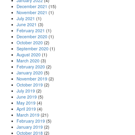
January 2022
(4)
December 2021
(15)
November 2021
(1)
July 2021
(1)
June 2021
(3)
February 2021
(1)
December 2020
(1)
October 2020
(2)
September 2020
(1)
August 2020
(1)
March 2020
(3)
February 2020
(2)
January 2020
(5)
November 2019
(2)
October 2019
(2)
July 2019
(2)
June 2019
(5)
May 2019
(4)
April 2019
(4)
March 2019
(21)
February 2019
(5)
January 2019
(2)
October 2018
(2)