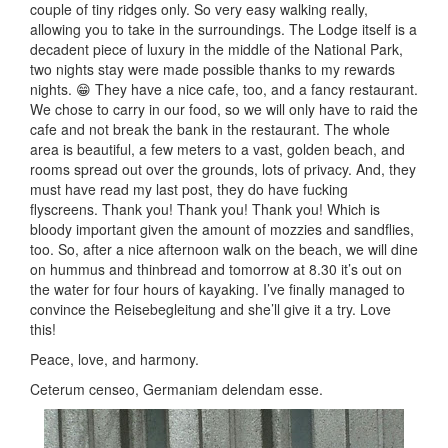
couple of tiny ridges only. So very easy walking really,
allowing you to take in the surroundings. The Lodge itself is a
decadent piece of luxury in the middle of the National Park,
two nights stay were made possible thanks to my rewards
nights. 😁 They have a nice cafe, too, and a fancy restaurant.
We chose to carry in our food, so we will only have to raid the
cafe and not break the bank in the restaurant. The whole
area is beautiful, a few meters to a vast, golden beach, and
rooms spread out over the grounds, lots of privacy. And, they
must have read my last post, they do have fucking
flyscreens. Thank you! Thank you! Thank you! Which is
bloody important given the amount of mozzies and sandflies,
too. So, after a nice afternoon walk on the beach, we will dine
on hummus and thinbread and tomorrow at 8.30 it’s out on
the water for four hours of kayaking. I’ve finally managed to
convince the Reisebegleitung and she’ll give it a try. Love
this!
Peace, love, and harmony.
Ceterum censeo, Germaniam delendam esse.