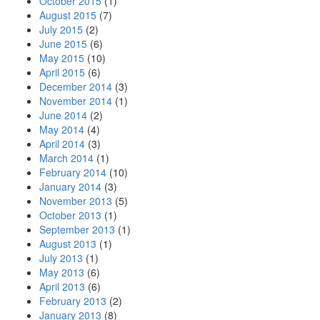
October 2015
(1)
August 2015
(7)
July 2015
(2)
June 2015
(6)
May 2015
(10)
April 2015
(6)
December 2014
(3)
November 2014
(1)
June 2014
(2)
May 2014
(4)
April 2014
(3)
March 2014
(1)
February 2014
(10)
January 2014
(3)
November 2013
(5)
October 2013
(1)
September 2013
(1)
August 2013
(1)
July 2013
(1)
May 2013
(6)
April 2013
(6)
February 2013
(2)
January 2013
(8)