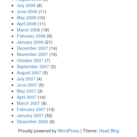
July 2008
(6)
June 2008
(11)
May 2008
(10)
April 2008
(11)
March 2008
(18)
February 2008
(9)
January 2008
(21)
December 2007
(14)
November 2007
(10)
October 2007
(7)
September 2007
(3)
August 2007
(5)
July 2007
(4)
June 2007
(5)
May 2007
(3)
April 2007
(14)
March 2007
(6)
February 2007
(13)
January 2007
(32)
December 2006
(9)
Proudly powered by
WordPress
|
Theme:
Head Blog