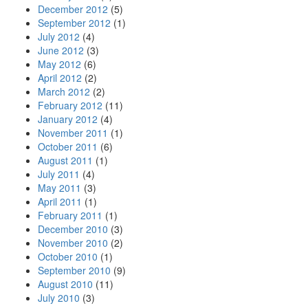
December 2012
(5)
September 2012
(1)
July 2012
(4)
June 2012
(3)
May 2012
(6)
April 2012
(2)
March 2012
(2)
February 2012
(11)
January 2012
(4)
November 2011
(1)
October 2011
(6)
August 2011
(1)
July 2011
(4)
May 2011
(3)
April 2011
(1)
February 2011
(1)
December 2010
(3)
November 2010
(2)
October 2010
(1)
September 2010
(9)
August 2010
(11)
July 2010
(3)