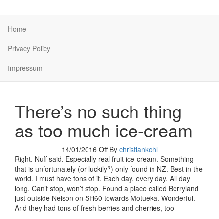
You keep what you kill
Home
Privacy Policy
Impressum
There’s no such thing
as too much ice-cream
14/01/2016
Off
By
christiankohl
Right. Nuff said. Especially real fruit ice-cream. Something
that is unfortunately (or luckily?) only found in NZ. Best in the
world. I must have tons of it. Each day, every day. All day
long. Can’t stop, won’t stop. Found a place called Berryland
just outside Nelson on SH60 towards Motueka. Wonderful.
And they had tons of fresh berries and cherries, too.