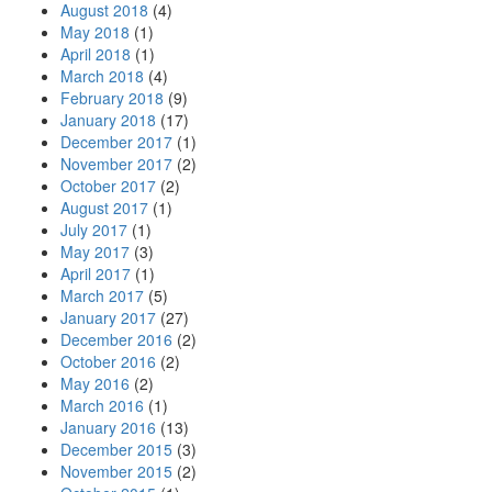
August 2018
(4)
May 2018
(1)
April 2018
(1)
March 2018
(4)
February 2018
(9)
January 2018
(17)
December 2017
(1)
November 2017
(2)
October 2017
(2)
August 2017
(1)
July 2017
(1)
May 2017
(3)
April 2017
(1)
March 2017
(5)
January 2017
(27)
December 2016
(2)
October 2016
(2)
May 2016
(2)
March 2016
(1)
January 2016
(13)
December 2015
(3)
November 2015
(2)