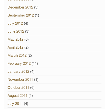
December 2012
(5)
September 2012
(1)
July 2012
(4)
June 2012
(3)
May 2012
(6)
April 2012
(2)
March 2012
(2)
February 2012
(11)
January 2012
(4)
November 2011
(1)
October 2011
(6)
August 2011
(1)
July 2011
(4)