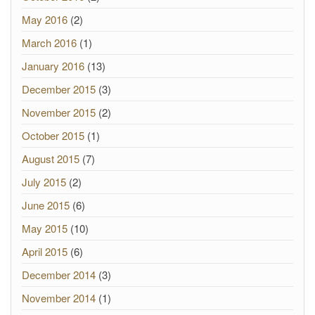
May 2016
(2)
March 2016
(1)
January 2016
(13)
December 2015
(3)
November 2015
(2)
October 2015
(1)
August 2015
(7)
July 2015
(2)
June 2015
(6)
May 2015
(10)
April 2015
(6)
December 2014
(3)
November 2014
(1)