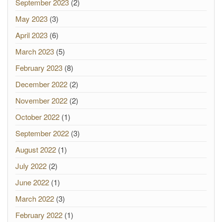
September 2023
(2)
May 2023
(3)
April 2023
(6)
March 2023
(5)
February 2023
(8)
December 2022
(2)
November 2022
(2)
October 2022
(1)
September 2022
(3)
August 2022
(1)
July 2022
(2)
June 2022
(1)
March 2022
(3)
February 2022
(1)