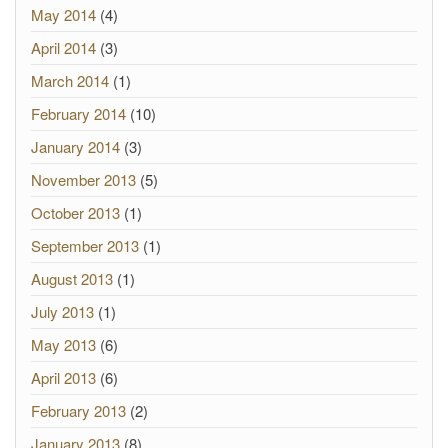
May 2014
(4)
April 2014
(3)
March 2014
(1)
February 2014
(10)
January 2014
(3)
November 2013
(5)
October 2013
(1)
September 2013
(1)
August 2013
(1)
July 2013
(1)
May 2013
(6)
April 2013
(6)
February 2013
(2)
January 2013
(8)