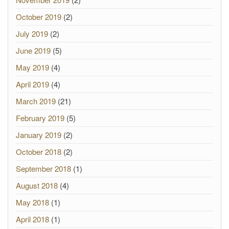
October 2019
(2)
July 2019
(2)
June 2019
(5)
May 2019
(4)
April 2019
(4)
March 2019
(21)
February 2019
(5)
January 2019
(2)
October 2018
(2)
September 2018
(1)
August 2018
(4)
May 2018
(1)
April 2018
(1)