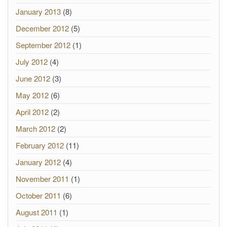
January 2013
(8)
December 2012
(5)
September 2012
(1)
July 2012
(4)
June 2012
(3)
May 2012
(6)
April 2012
(2)
March 2012
(2)
February 2012
(11)
January 2012
(4)
November 2011
(1)
October 2011
(6)
August 2011
(1)