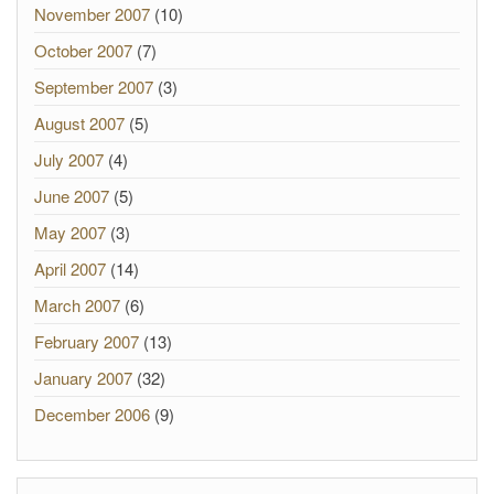
November 2007
(10)
October 2007
(7)
September 2007
(3)
August 2007
(5)
July 2007
(4)
June 2007
(5)
May 2007
(3)
April 2007
(14)
March 2007
(6)
February 2007
(13)
January 2007
(32)
December 2006
(9)