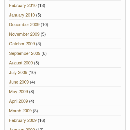
February 2010
(13)
January 2010
(5)
December 2009
(10)
November 2009
(5)
October 2009
(3)
September 2009
(6)
August 2009
(5)
July 2009
(10)
June 2009
(4)
May 2009
(8)
April 2009
(4)
March 2009
(8)
February 2009
(16)
January 2009
(12)