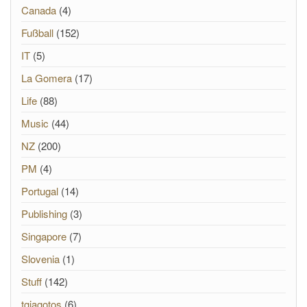
Canada
(4)
Fußball
(152)
IT
(5)
La Gomera
(17)
Life
(88)
Music
(44)
NZ
(200)
PM
(4)
Portugal
(14)
Publishing
(3)
Singapore
(7)
Slovenia
(1)
Stuff
(142)
tgiagotos
(6)