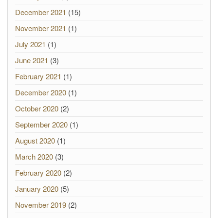
December 2021
(15)
November 2021
(1)
July 2021
(1)
June 2021
(3)
February 2021
(1)
December 2020
(1)
October 2020
(2)
September 2020
(1)
August 2020
(1)
March 2020
(3)
February 2020
(2)
January 2020
(5)
November 2019
(2)