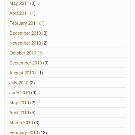
May 2011
(3)
April 2011
(1)
February 2011
(1)
December 2010
(3)
November 2010
(2)
October 2010
(1)
September 2010
(9)
August 2010
(11)
July 2010
(3)
June 2010
(9)
May 2010
(2)
April 2010
(4)
March 2010
(3)
February 2010
(13)