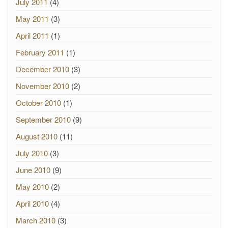
July 2011
(4)
May 2011
(3)
April 2011
(1)
February 2011
(1)
December 2010
(3)
November 2010
(2)
October 2010
(1)
September 2010
(9)
August 2010
(11)
July 2010
(3)
June 2010
(9)
May 2010
(2)
April 2010
(4)
March 2010
(3)