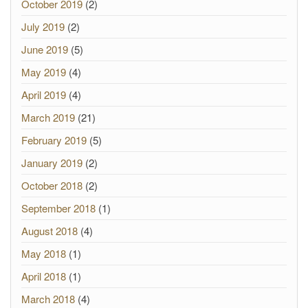
October 2019
(2)
July 2019
(2)
June 2019
(5)
May 2019
(4)
April 2019
(4)
March 2019
(21)
February 2019
(5)
January 2019
(2)
October 2018
(2)
September 2018
(1)
August 2018
(4)
May 2018
(1)
April 2018
(1)
March 2018
(4)