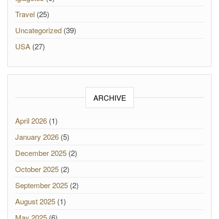
Travel
(25)
Uncategorized
(39)
USA
(27)
ARCHIVE
April 2026
(1)
January 2026
(5)
December 2025
(2)
October 2025
(2)
September 2025
(2)
August 2025
(1)
May 2025
(6)