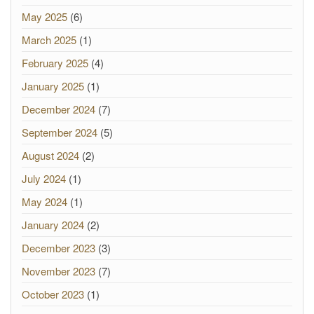
May 2025
(6)
March 2025
(1)
February 2025
(4)
January 2025
(1)
December 2024
(7)
September 2024
(5)
August 2024
(2)
July 2024
(1)
May 2024
(1)
January 2024
(2)
December 2023
(3)
November 2023
(7)
October 2023
(1)