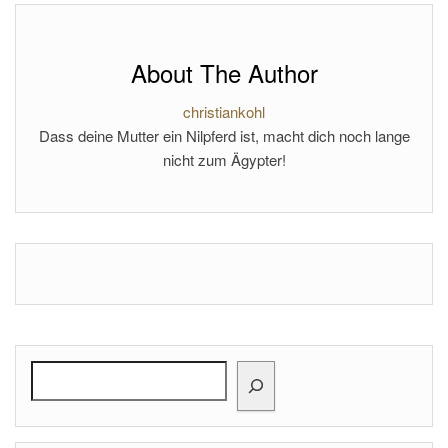
About The Author
christiankohl
Dass deine Mutter ein Nilpferd ist, macht dich noch lange
nicht zum Ägypter!
Search