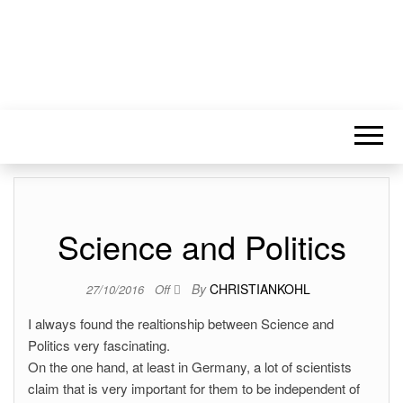
Science and Politics
By
CHRISTIANKOHL
27/10/2016
Off
I always found the realtionship between Science and
Politics very fascinating.
On the one hand, at least in Germany, a lot of scientists
claim that is very important for them to be independent of