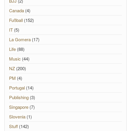
BJJ
(2)
Canada
(4)
Fußball
(152)
IT
(5)
La Gomera
(17)
Life
(88)
Music
(44)
NZ
(200)
PM
(4)
Portugal
(14)
Publishing
(3)
Singapore
(7)
Slovenia
(1)
Stuff
(142)