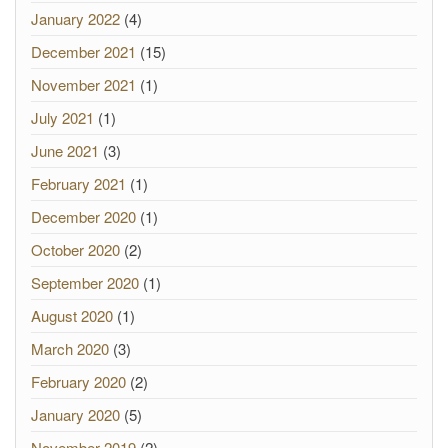
January 2022
(4)
December 2021
(15)
November 2021
(1)
July 2021
(1)
June 2021
(3)
February 2021
(1)
December 2020
(1)
October 2020
(2)
September 2020
(1)
August 2020
(1)
March 2020
(3)
February 2020
(2)
January 2020
(5)
November 2019
(2)