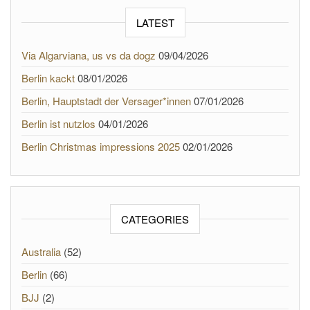
LATEST
Via Algarviana, us vs da dogz
09/04/2026
Berlin kackt
08/01/2026
Berlin, Hauptstadt der Versager*innen
07/01/2026
Berlin ist nutzlos
04/01/2026
Berlin Christmas impressions 2025
02/01/2026
CATEGORIES
Australia
(52)
Berlin
(66)
BJJ
(2)