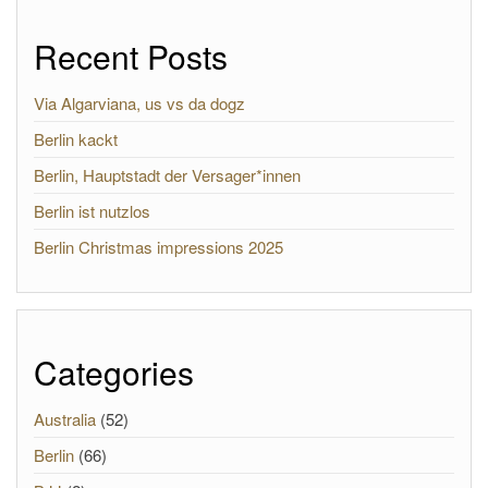
Recent Posts
Via Algarviana, us vs da dogz
Berlin kackt
Berlin, Hauptstadt der Versager*innen
Berlin ist nutzlos
Berlin Christmas impressions 2025
Categories
Australia
(52)
Berlin
(66)