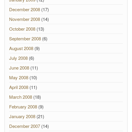
December 2008
(17)
November 2008
(14)
October 2008
(13)
September 2008
(6)
August 2008
(9)
July 2008
(6)
June 2008
(11)
May 2008
(10)
April 2008
(11)
March 2008
(18)
February 2008
(9)
January 2008
(21)
December 2007
(14)