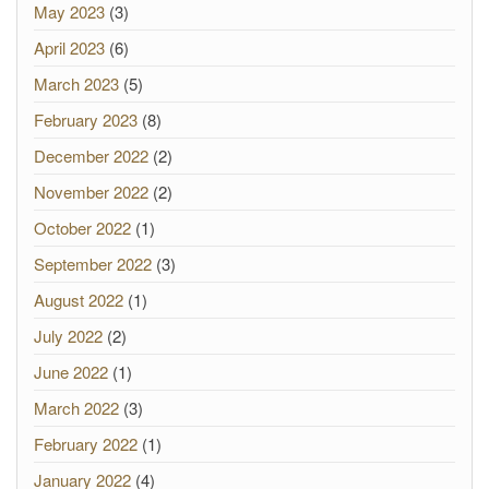
May 2023
(3)
April 2023
(6)
March 2023
(5)
February 2023
(8)
December 2022
(2)
November 2022
(2)
October 2022
(1)
September 2022
(3)
August 2022
(1)
July 2022
(2)
June 2022
(1)
March 2022
(3)
February 2022
(1)
January 2022
(4)