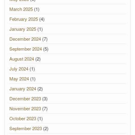
March 2025
(1)
February 2025
(4)
January 2025
(1)
December 2024
(7)
September 2024
(5)
August 2024
(2)
July 2024
(1)
May 2024
(1)
January 2024
(2)
December 2023
(3)
November 2023
(7)
October 2023
(1)
September 2023
(2)