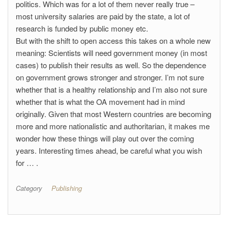
politics. Which was for a lot of them never really true –
most university salaries are paid by the state, a lot of
research is funded by public money etc.
But with the shift to open access this takes on a whole new
meaning: Scientists will need government money (in most
cases) to publish their results as well. So the dependence
on government grows stronger and stronger. I’m not sure
whether that is a healthy relationship and I’m also not sure
whether that is what the OA movement had in mind
originally. Given that most Western countries are becoming
more and more nationalistic and authoritarian, it makes me
wonder how these things will play out over the coming
years. Interesting times ahead, be careful what you wish
for … .
Category
Publishing