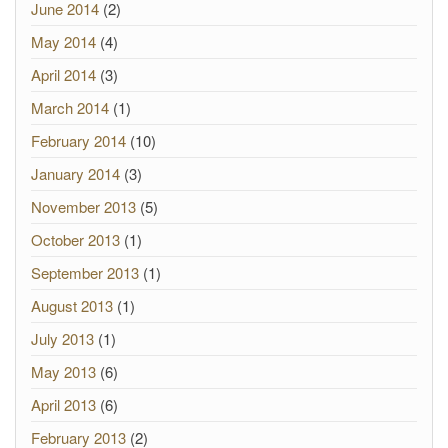
June 2014
(2)
May 2014
(4)
April 2014
(3)
March 2014
(1)
February 2014
(10)
January 2014
(3)
November 2013
(5)
October 2013
(1)
September 2013
(1)
August 2013
(1)
July 2013
(1)
May 2013
(6)
April 2013
(6)
February 2013
(2)