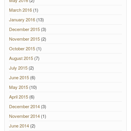
May 2016
(2)
March 2016
(1)
January 2016
(13)
December 2015
(3)
November 2015
(2)
October 2015
(1)
August 2015
(7)
July 2015
(2)
June 2015
(6)
May 2015
(10)
April 2015
(6)
December 2014
(3)
November 2014
(1)
June 2014
(2)