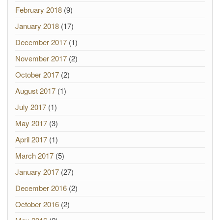
February 2018
(9)
January 2018
(17)
December 2017
(1)
November 2017
(2)
October 2017
(2)
August 2017
(1)
July 2017
(1)
May 2017
(3)
April 2017
(1)
March 2017
(5)
January 2017
(27)
December 2016
(2)
October 2016
(2)