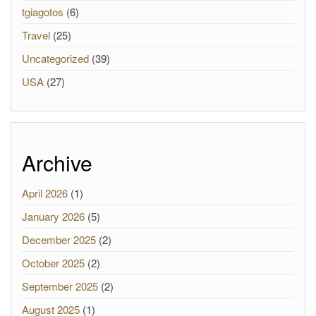
tgiagotos
(6)
Travel
(25)
Uncategorized
(39)
USA
(27)
Archive
April 2026
(1)
January 2026
(5)
December 2025
(2)
October 2025
(2)
September 2025
(2)
August 2025
(1)