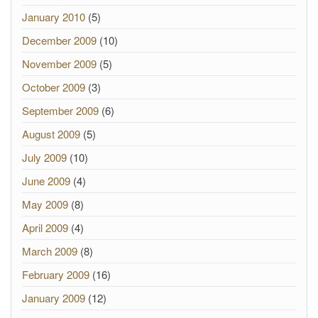
January 2010
(5)
December 2009
(10)
November 2009
(5)
October 2009
(3)
September 2009
(6)
August 2009
(5)
July 2009
(10)
June 2009
(4)
May 2009
(8)
April 2009
(4)
March 2009
(8)
February 2009
(16)
January 2009
(12)