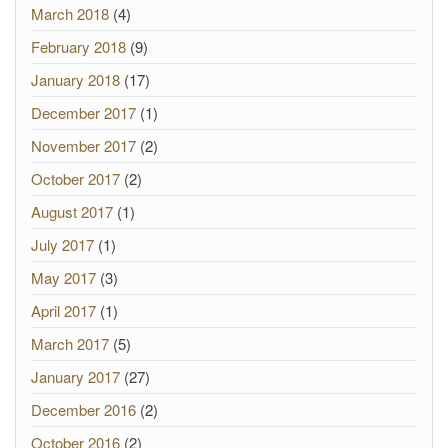
March 2018
(4)
February 2018
(9)
January 2018
(17)
December 2017
(1)
November 2017
(2)
October 2017
(2)
August 2017
(1)
July 2017
(1)
May 2017
(3)
April 2017
(1)
March 2017
(5)
January 2017
(27)
December 2016
(2)
October 2016
(2)