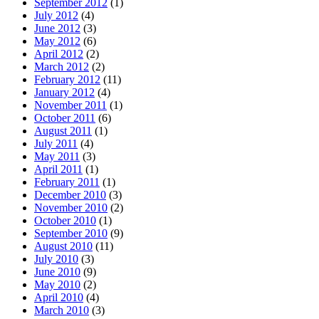
September 2012
(1)
July 2012
(4)
June 2012
(3)
May 2012
(6)
April 2012
(2)
March 2012
(2)
February 2012
(11)
January 2012
(4)
November 2011
(1)
October 2011
(6)
August 2011
(1)
July 2011
(4)
May 2011
(3)
April 2011
(1)
February 2011
(1)
December 2010
(3)
November 2010
(2)
October 2010
(1)
September 2010
(9)
August 2010
(11)
July 2010
(3)
June 2010
(9)
May 2010
(2)
April 2010
(4)
March 2010
(3)