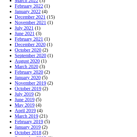
March 2022
(3)
February 2022
(1)
January 2022
(4)
December 2021
(15)
November 2021
(1)
July 2021
(1)
June 2021
(3)
February 2021
(1)
December 2020
(1)
October 2020
(2)
September 2020
(1)
August 2020
(1)
March 2020
(3)
February 2020
(2)
January 2020
(5)
November 2019
(2)
October 2019
(2)
July 2019
(2)
June 2019
(5)
May 2019
(4)
April 2019
(4)
March 2019
(21)
February 2019
(5)
January 2019
(2)
October 2018
(2)