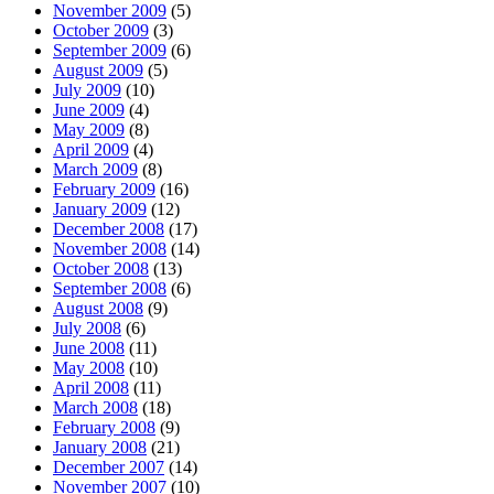
November 2009
(5)
October 2009
(3)
September 2009
(6)
August 2009
(5)
July 2009
(10)
June 2009
(4)
May 2009
(8)
April 2009
(4)
March 2009
(8)
February 2009
(16)
January 2009
(12)
December 2008
(17)
November 2008
(14)
October 2008
(13)
September 2008
(6)
August 2008
(9)
July 2008
(6)
June 2008
(11)
May 2008
(10)
April 2008
(11)
March 2008
(18)
February 2008
(9)
January 2008
(21)
December 2007
(14)
November 2007
(10)