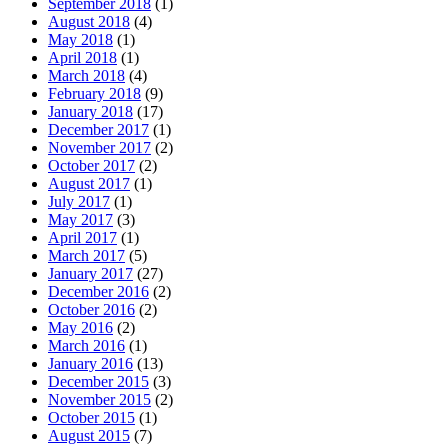
September 2018
(1)
August 2018
(4)
May 2018
(1)
April 2018
(1)
March 2018
(4)
February 2018
(9)
January 2018
(17)
December 2017
(1)
November 2017
(2)
October 2017
(2)
August 2017
(1)
July 2017
(1)
May 2017
(3)
April 2017
(1)
March 2017
(5)
January 2017
(27)
December 2016
(2)
October 2016
(2)
May 2016
(2)
March 2016
(1)
January 2016
(13)
December 2015
(3)
November 2015
(2)
October 2015
(1)
August 2015
(7)