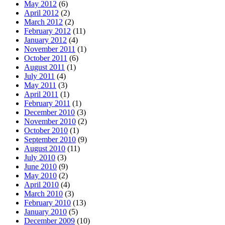
May 2012
(6)
April 2012
(2)
March 2012
(2)
February 2012
(11)
January 2012
(4)
November 2011
(1)
October 2011
(6)
August 2011
(1)
July 2011
(4)
May 2011
(3)
April 2011
(1)
February 2011
(1)
December 2010
(3)
November 2010
(2)
October 2010
(1)
September 2010
(9)
August 2010
(11)
July 2010
(3)
June 2010
(9)
May 2010
(2)
April 2010
(4)
March 2010
(3)
February 2010
(13)
January 2010
(5)
December 2009
(10)