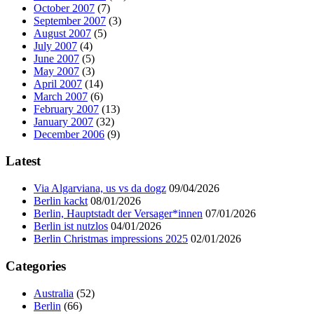
October 2007
(7)
September 2007
(3)
August 2007
(5)
July 2007
(4)
June 2007
(5)
May 2007
(3)
April 2007
(14)
March 2007
(6)
February 2007
(13)
January 2007
(32)
December 2006
(9)
Latest
Via Algarviana, us vs da dogz
09/04/2026
Berlin kackt
08/01/2026
Berlin, Hauptstadt der Versager*innen
07/01/2026
Berlin ist nutzlos
04/01/2026
Berlin Christmas impressions 2025
02/01/2026
Categories
Australia
(52)
Berlin
(66)