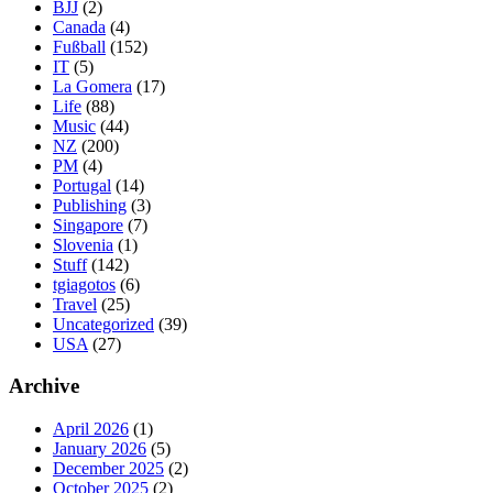
BJJ
(2)
Canada
(4)
Fußball
(152)
IT
(5)
La Gomera
(17)
Life
(88)
Music
(44)
NZ
(200)
PM
(4)
Portugal
(14)
Publishing
(3)
Singapore
(7)
Slovenia
(1)
Stuff
(142)
tgiagotos
(6)
Travel
(25)
Uncategorized
(39)
USA
(27)
Archive
April 2026
(1)
January 2026
(5)
December 2025
(2)
October 2025
(2)