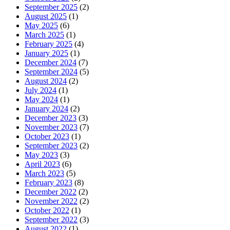
September 2025
(2)
August 2025
(1)
May 2025
(6)
March 2025
(1)
February 2025
(4)
January 2025
(1)
December 2024
(7)
September 2024
(5)
August 2024
(2)
July 2024
(1)
May 2024
(1)
January 2024
(2)
December 2023
(3)
November 2023
(7)
October 2023
(1)
September 2023
(2)
May 2023
(3)
April 2023
(6)
March 2023
(5)
February 2023
(8)
December 2022
(2)
November 2022
(2)
October 2022
(1)
September 2022
(3)
August 2022
(1)