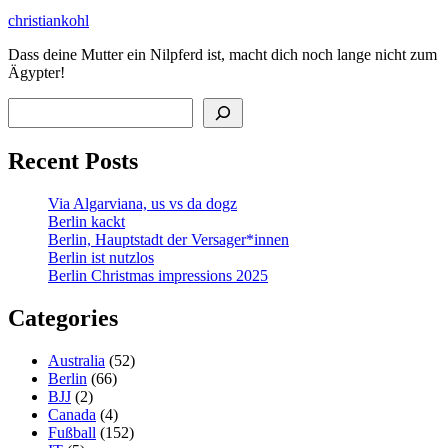
christiankohl
Dass deine Mutter ein Nilpferd ist, macht dich noch lange nicht zum
Ägypter!
Search
Recent Posts
Via Algarviana, us vs da dogz
Berlin kackt
Berlin, Hauptstadt der Versager*innen
Berlin ist nutzlos
Berlin Christmas impressions 2025
Categories
Australia
(52)
Berlin
(66)
BJJ
(2)
Canada
(4)
Fußball
(152)