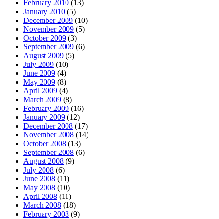
February 2010
(13)
January 2010
(5)
December 2009
(10)
November 2009
(5)
October 2009
(3)
September 2009
(6)
August 2009
(5)
July 2009
(10)
June 2009
(4)
May 2009
(8)
April 2009
(4)
March 2009
(8)
February 2009
(16)
January 2009
(12)
December 2008
(17)
November 2008
(14)
October 2008
(13)
September 2008
(6)
August 2008
(9)
July 2008
(6)
June 2008
(11)
May 2008
(10)
April 2008
(11)
March 2008
(18)
February 2008
(9)