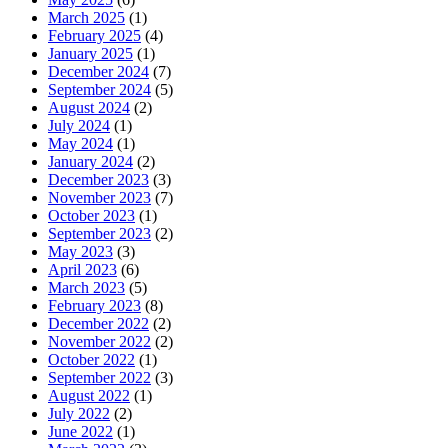
March 2025
(1)
February 2025
(4)
January 2025
(1)
December 2024
(7)
September 2024
(5)
August 2024
(2)
July 2024
(1)
May 2024
(1)
January 2024
(2)
December 2023
(3)
November 2023
(7)
October 2023
(1)
September 2023
(2)
May 2023
(3)
April 2023
(6)
March 2023
(5)
February 2023
(8)
December 2022
(2)
November 2022
(2)
October 2022
(1)
September 2022
(3)
August 2022
(1)
July 2022
(2)
June 2022
(1)