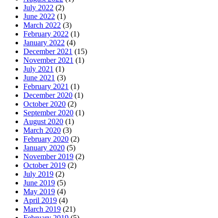
July 2022
(2)
June 2022
(1)
March 2022
(3)
February 2022
(1)
January 2022
(4)
December 2021
(15)
November 2021
(1)
July 2021
(1)
June 2021
(3)
February 2021
(1)
December 2020
(1)
October 2020
(2)
September 2020
(1)
August 2020
(1)
March 2020
(3)
February 2020
(2)
January 2020
(5)
November 2019
(2)
October 2019
(2)
July 2019
(2)
June 2019
(5)
May 2019
(4)
April 2019
(4)
March 2019
(21)
February 2019
(5)