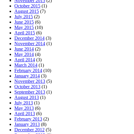
November 2015
(2)
October 2015
(1)
August 2015
(7)
July 2015
(2)
June 2015
(6)
May 2015
(10)
April 2015
(6)
December 2014
(3)
November 2014
(1)
June 2014
(2)
May 2014
(4)
April 2014
(3)
March 2014
(1)
February 2014
(10)
January 2014
(3)
November 2013
(5)
October 2013
(1)
September 2013
(1)
August 2013
(1)
July 2013
(1)
May 2013
(6)
April 2013
(6)
February 2013
(2)
January 2013
(8)
December 2012
(5)