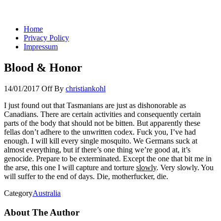
You keep what you kill
Home
Privacy Policy
Impressum
Blood & Honor
14/01/2017
Off
By
christiankohl
I just found out that Tasmanians are just as dishonorable as
Canadians. There are certain activities and consequently certain
parts of the body that should not be bitten. But apparently these
fellas don’t adhere to the unwritten codex. Fuck you, I’ve had
enough. I will kill every single mosquito. We Germans suck at
almost everything, but if there’s one thing we’re good at, it’s
genocide. Prepare to be exterminated. Except the one that bit me in
the arse, this one I will capture and torture
slowly
. Very slowly. You
will suffer to the end of days. Die, motherfucker, die.
Category
Australia
About The Author