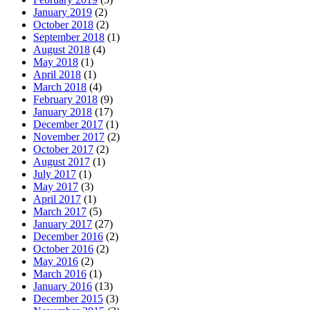
January 2019
(2)
October 2018
(2)
September 2018
(1)
August 2018
(4)
May 2018
(1)
April 2018
(1)
March 2018
(4)
February 2018
(9)
January 2018
(17)
December 2017
(1)
November 2017
(2)
October 2017
(2)
August 2017
(1)
July 2017
(1)
May 2017
(3)
April 2017
(1)
March 2017
(5)
January 2017
(27)
December 2016
(2)
October 2016
(2)
May 2016
(2)
March 2016
(1)
January 2016
(13)
December 2015
(3)