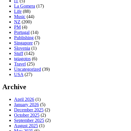
IT
(5)
La Gomera
(17)
Life
(88)
Music
(44)
NZ
(200)
PM
(4)
Portugal
(14)
Publishing
(3)
Singapore
(7)
Slovenia
(1)
Stuff
(142)
tgiagotos
(6)
Travel
(25)
Uncategorized
(39)
USA
(27)
Archive
April 2026
(1)
January 2026
(5)
December 2025
(2)
October 2025
(2)
September 2025
(2)
August 2025
(1)
May 2025
(6)