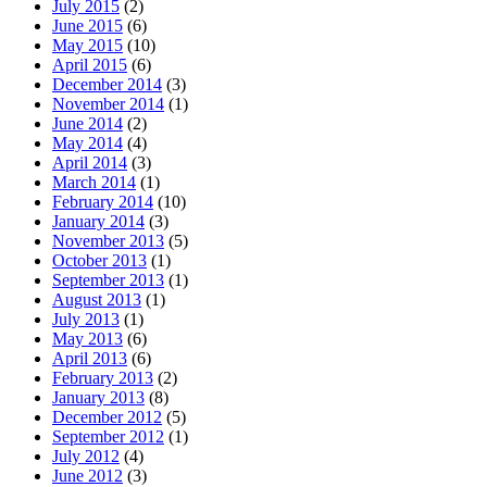
July 2015
(2)
June 2015
(6)
May 2015
(10)
April 2015
(6)
December 2014
(3)
November 2014
(1)
June 2014
(2)
May 2014
(4)
April 2014
(3)
March 2014
(1)
February 2014
(10)
January 2014
(3)
November 2013
(5)
October 2013
(1)
September 2013
(1)
August 2013
(1)
July 2013
(1)
May 2013
(6)
April 2013
(6)
February 2013
(2)
January 2013
(8)
December 2012
(5)
September 2012
(1)
July 2012
(4)
June 2012
(3)