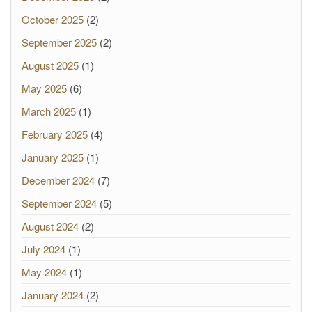
October 2025
(2)
September 2025
(2)
August 2025
(1)
May 2025
(6)
March 2025
(1)
February 2025
(4)
January 2025
(1)
December 2024
(7)
September 2024
(5)
August 2024
(2)
July 2024
(1)
May 2024
(1)
January 2024
(2)