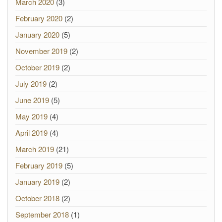
March 2020
(3)
February 2020
(2)
January 2020
(5)
November 2019
(2)
October 2019
(2)
July 2019
(2)
June 2019
(5)
May 2019
(4)
April 2019
(4)
March 2019
(21)
February 2019
(5)
January 2019
(2)
October 2018
(2)
September 2018
(1)