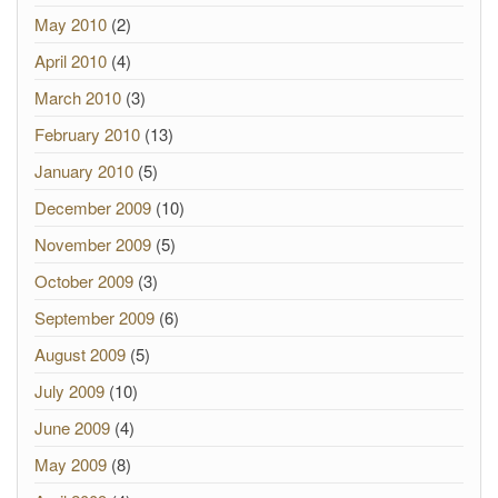
May 2010
(2)
April 2010
(4)
March 2010
(3)
February 2010
(13)
January 2010
(5)
December 2009
(10)
November 2009
(5)
October 2009
(3)
September 2009
(6)
August 2009
(5)
July 2009
(10)
June 2009
(4)
May 2009
(8)