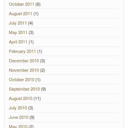
October 2011
(6)
August 2011
(1)
July 2011
(4)
May 2011
(3)
April 2011
(1)
February 2011
(1)
December 2010
(3)
November 2010
(2)
October 2010
(1)
September 2010
(9)
August 2010
(11)
July 2010
(3)
June 2010
(9)
May 2010
(2)