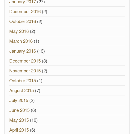
January 2017
(27)
December 2016
(2)
October 2016
(2)
May 2016
(2)
March 2016
(1)
January 2016
(13)
December 2015
(3)
November 2015
(2)
October 2015
(1)
August 2015
(7)
July 2015
(2)
June 2015
(6)
May 2015
(10)
April 2015
(6)