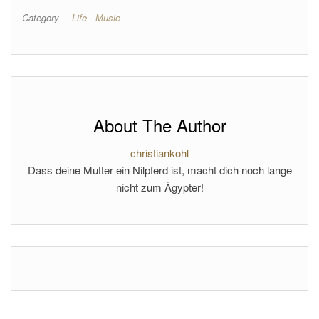
Category
Life
Music
About The Author
christiankohl
Dass deine Mutter ein Nilpferd ist, macht dich noch lange
nicht zum Ägypter!