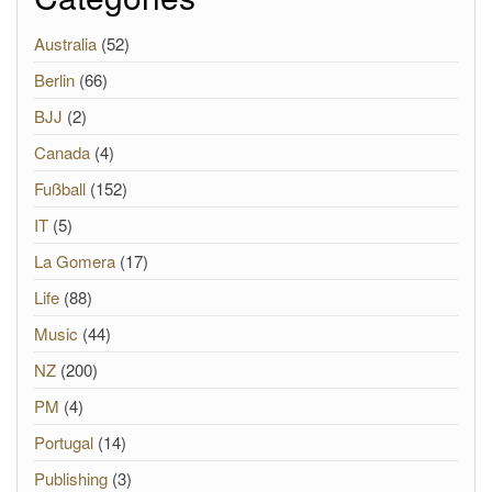
Australia
(52)
Berlin
(66)
BJJ
(2)
Canada
(4)
Fußball
(152)
IT
(5)
La Gomera
(17)
Life
(88)
Music
(44)
NZ
(200)
PM
(4)
Portugal
(14)
Publishing
(3)