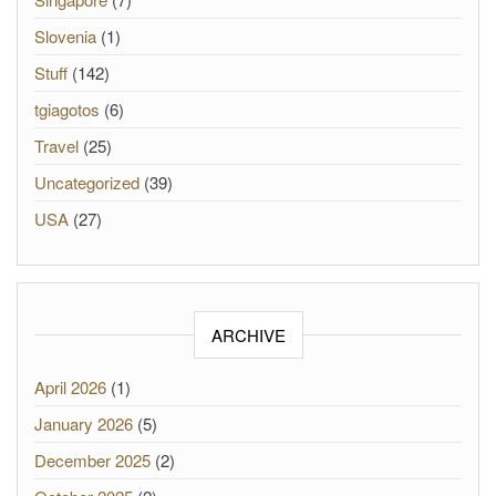
Slovenia
(1)
Stuff
(142)
tgiagotos
(6)
Travel
(25)
Uncategorized
(39)
USA
(27)
ARCHIVE
April 2026
(1)
January 2026
(5)
December 2025
(2)