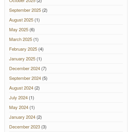
October 2025
(2)
September 2025
(2)
August 2025
(1)
May 2025
(6)
March 2025
(1)
February 2025
(4)
January 2025
(1)
December 2024
(7)
September 2024
(5)
August 2024
(2)
July 2024
(1)
May 2024
(1)
January 2024
(2)
December 2023
(3)