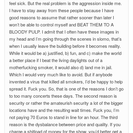
feel sick. But the real problem is the aggression inside me.
I have to stay away from these people because I have
good reasons to assume that rather sooner than later I
won’t be able to control myself and BEAT THEM TO A
BLOODY PULP. I admit that I often have these images in
my head and I’m going through the scenes in slomo, that’s
when I usually leave the building before it becomes reality.
While it would be a) justified, b) fun, and c) make the world
a better place if I beat the living daylights out of a
motherfucking smoker, it would also d) land me in jail.
Which I would very much like to avoid. But if anybode
invented a virus that killed all smokers, I’d be happy to help
spread it. Fuck you. So, that is one of the reasons I don’t go
to too many concerts these days. The second reason is
security or rather the amateurish security a lot of the bigger
locations have and the resulting wait times. Fuck you, I’m
not paying 70 Euros to stand in line for an hour. The third
reason is the dysbalance between price and quality. If you
charge a shitload of money for the show, you’d better get a