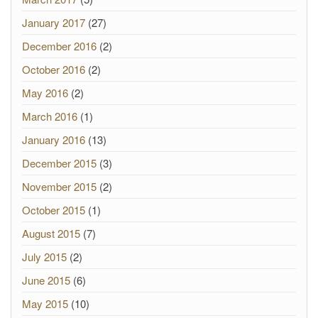
January 2017
(27)
December 2016
(2)
October 2016
(2)
May 2016
(2)
March 2016
(1)
January 2016
(13)
December 2015
(3)
November 2015
(2)
October 2015
(1)
August 2015
(7)
July 2015
(2)
June 2015
(6)
May 2015
(10)