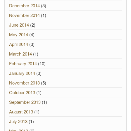
December 2014
(3)
November 2014
(1)
June 2014
(2)
May 2014
(4)
April 2014
(3)
March 2014
(1)
February 2014
(10)
January 2014
(3)
November 2013
(5)
October 2013
(1)
September 2013
(1)
August 2013
(1)
July 2013
(1)
May 2013
(6)