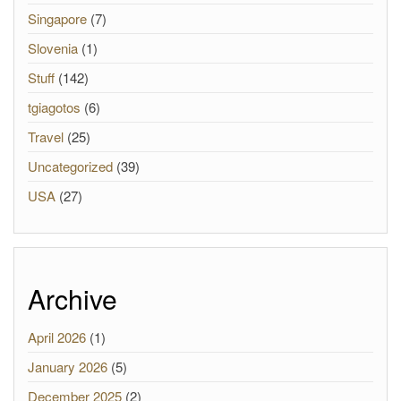
Singapore
(7)
Slovenia
(1)
Stuff
(142)
tgiagotos
(6)
Travel
(25)
Uncategorized
(39)
USA
(27)
Archive
April 2026
(1)
January 2026
(5)
December 2025
(2)