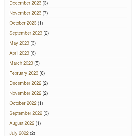
December 2023
(3)
November 2023
(7)
October 2023
(1)
September 2023
(2)
May 2023
(3)
April 2023
(6)
March 2023
(5)
February 2023
(8)
December 2022
(2)
November 2022
(2)
October 2022
(1)
September 2022
(3)
August 2022
(1)
July 2022
(2)