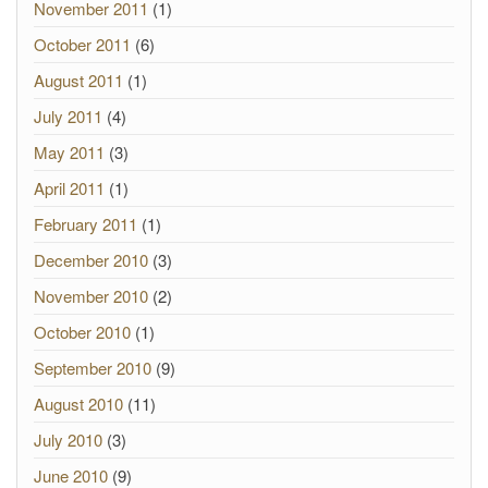
November 2011
(1)
October 2011
(6)
August 2011
(1)
July 2011
(4)
May 2011
(3)
April 2011
(1)
February 2011
(1)
December 2010
(3)
November 2010
(2)
October 2010
(1)
September 2010
(9)
August 2010
(11)
July 2010
(3)
June 2010
(9)