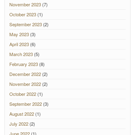
November 2023
(7)
October 2023
(1)
September 2023
(2)
May 2023
(3)
April 2023
(6)
March 2023
(5)
February 2023
(8)
December 2022
(2)
November 2022
(2)
October 2022
(1)
September 2022
(3)
August 2022
(1)
July 2022
(2)
June 2022
(1)