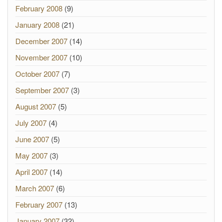
February 2008
(9)
January 2008
(21)
December 2007
(14)
November 2007
(10)
October 2007
(7)
September 2007
(3)
August 2007
(5)
July 2007
(4)
June 2007
(5)
May 2007
(3)
April 2007
(14)
March 2007
(6)
February 2007
(13)
January 2007
(32)