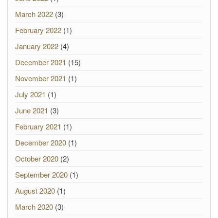
March 2022
(3)
February 2022
(1)
January 2022
(4)
December 2021
(15)
November 2021
(1)
July 2021
(1)
June 2021
(3)
February 2021
(1)
December 2020
(1)
October 2020
(2)
September 2020
(1)
August 2020
(1)
March 2020
(3)