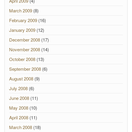
April 2009
(4)
March 2009
(8)
February 2009
(16)
January 2009
(12)
December 2008
(17)
November 2008
(14)
October 2008
(13)
September 2008
(6)
August 2008
(9)
July 2008
(6)
June 2008
(11)
May 2008
(10)
April 2008
(11)
March 2008
(18)