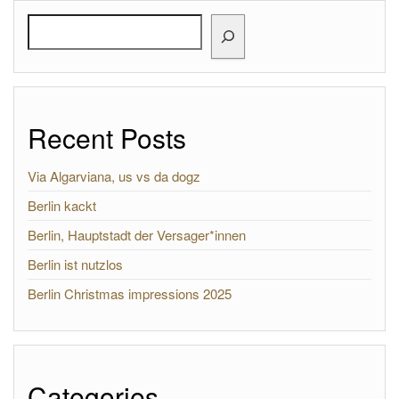
Search
Recent Posts
Via Algarviana, us vs da dogz
Berlin kackt
Berlin, Hauptstadt der Versager*innen
Berlin ist nutzlos
Berlin Christmas impressions 2025
Categories