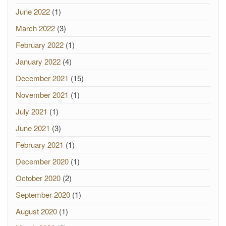
June 2022
(1)
March 2022
(3)
February 2022
(1)
January 2022
(4)
December 2021
(15)
November 2021
(1)
July 2021
(1)
June 2021
(3)
February 2021
(1)
December 2020
(1)
October 2020
(2)
September 2020
(1)
August 2020
(1)