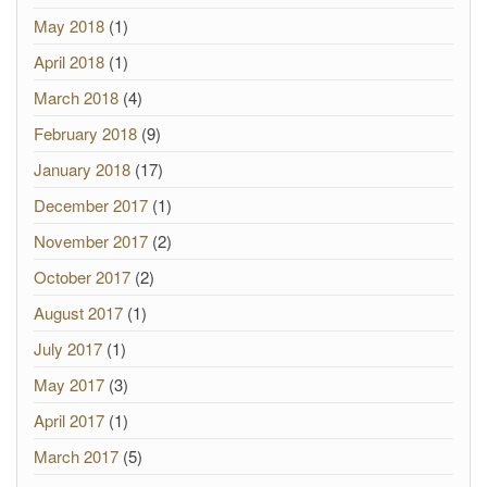
May 2018
(1)
April 2018
(1)
March 2018
(4)
February 2018
(9)
January 2018
(17)
December 2017
(1)
November 2017
(2)
October 2017
(2)
August 2017
(1)
July 2017
(1)
May 2017
(3)
April 2017
(1)
March 2017
(5)