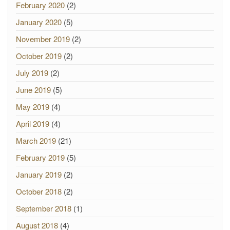
February 2020
(2)
January 2020
(5)
November 2019
(2)
October 2019
(2)
July 2019
(2)
June 2019
(5)
May 2019
(4)
April 2019
(4)
March 2019
(21)
February 2019
(5)
January 2019
(2)
October 2018
(2)
September 2018
(1)
August 2018
(4)