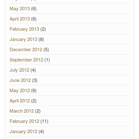
May 2013
(6)
April 2013
(6)
February 2013
(2)
January 2013
(8)
December 2012
(5)
September 2012
(1)
July 2012
(4)
June 2012
(3)
May 2012
(6)
April 2012
(2)
March 2012
(2)
February 2012
(11)
January 2012
(4)