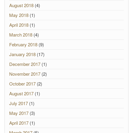
August 2018
(4)
May 2018
(1)
April 2018
(1)
March 2018
(4)
February 2018
(9)
January 2018
(17)
December 2017
(1)
November 2017
(2)
October 2017
(2)
August 2017
(1)
July 2017
(1)
May 2017
(3)
April 2017
(1)
March 2017
(5)