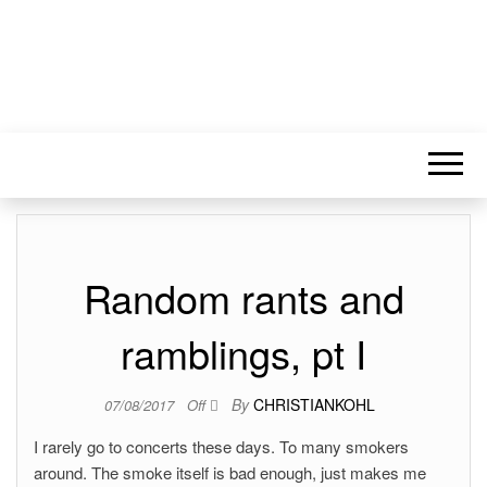
Random rants and
ramblings, pt I
By
CHRISTIANKOHL
07/08/2017
Off
I rarely go to concerts these days. To many smokers
around. The smoke itself is bad enough, just makes me