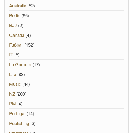
Australia
(52)
Berlin
(66)
BJJ
(2)
Canada
(4)
Fußball
(152)
IT
(5)
La Gomera
(17)
Life
(88)
Music
(44)
NZ
(200)
PM
(4)
Portugal
(14)
Publishing
(3)
Singapore
(7)