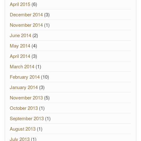
April 2015
(6)
December 2014
(3)
November 2014
(1)
June 2014
(2)
May 2014
(4)
April 2014
(3)
March 2014
(1)
February 2014
(10)
January 2014
(3)
November 2013
(5)
October 2013
(1)
September 2013
(1)
August 2013
(1)
July 2013
(1)