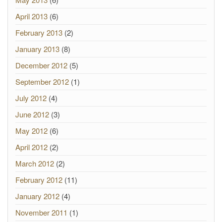
April 2013
(6)
February 2013
(2)
January 2013
(8)
December 2012
(5)
September 2012
(1)
July 2012
(4)
June 2012
(3)
May 2012
(6)
April 2012
(2)
March 2012
(2)
February 2012
(11)
January 2012
(4)
November 2011
(1)