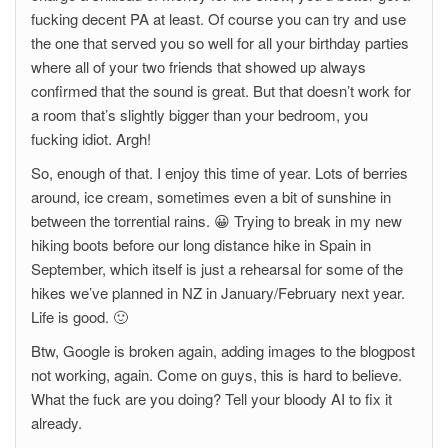
fucking decent PA at least. Of course you can try and use
the one that served you so well for all your birthday parties
where all of your two friends that showed up always
confirmed that the sound is great. But that doesn’t work for
a room that’s slightly bigger than your bedroom, you
fucking idiot. Argh!
So, enough of that. I enjoy this time of year. Lots of berries
around, ice cream, sometimes even a bit of sunshine in
between the torrential rains. 😀 Trying to break in my new
hiking boots before our long distance hike in Spain in
September, which itself is just a rehearsal for some of the
hikes we’ve planned in NZ in January/February next year.
Life is good. 🙂
Btw, Google is broken again, adding images to the blogpost
not working, again. Come on guys, this is hard to believe.
What the fuck are you doing? Tell your bloody AI to fix it
already.