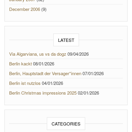
December 2006
(9)
LATEST
Via Algarviana, us vs da dogz
09/04/2026
Berlin kackt
08/01/2026
Berlin, Hauptstadt der Versager*innen
07/01/2026
Berlin ist nutzlos
04/01/2026
Berlin Christmas impressions 2025
02/01/2026
CATEGORIES