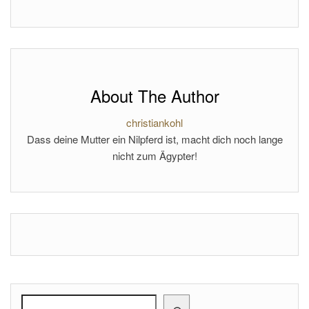
About The Author
christiankohl
Dass deine Mutter ein Nilpferd ist, macht dich noch lange
nicht zum Ägypter!
Search