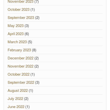
November 2023
(7)
October 2023
(1)
September 2023
(2)
May 2023
(3)
April 2023
(6)
March 2023
(5)
February 2023
(8)
December 2022
(2)
November 2022
(2)
October 2022
(1)
September 2022
(3)
August 2022
(1)
July 2022
(2)
June 2022
(1)