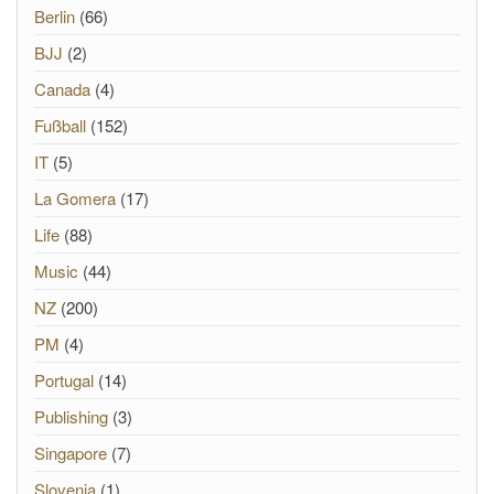
Berlin
(66)
BJJ
(2)
Canada
(4)
Fußball
(152)
IT
(5)
La Gomera
(17)
Life
(88)
Music
(44)
NZ
(200)
PM
(4)
Portugal
(14)
Publishing
(3)
Singapore
(7)
Slovenia
(1)