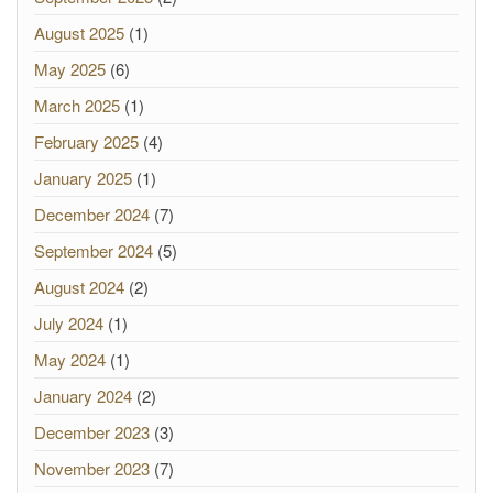
August 2025
(1)
May 2025
(6)
March 2025
(1)
February 2025
(4)
January 2025
(1)
December 2024
(7)
September 2024
(5)
August 2024
(2)
July 2024
(1)
May 2024
(1)
January 2024
(2)
December 2023
(3)
November 2023
(7)