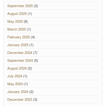
September 2025
(2)
August 2025
(1)
May 2025
(6)
March 2025
(1)
February 2025
(4)
January 2025
(1)
December 2024
(7)
September 2024
(5)
August 2024
(2)
July 2024
(1)
May 2024
(1)
January 2024
(2)
December 2023
(3)