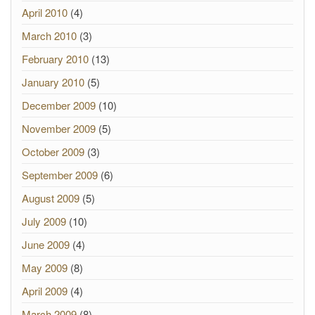
April 2010
(4)
March 2010
(3)
February 2010
(13)
January 2010
(5)
December 2009
(10)
November 2009
(5)
October 2009
(3)
September 2009
(6)
August 2009
(5)
July 2009
(10)
June 2009
(4)
May 2009
(8)
April 2009
(4)
March 2009
(8)