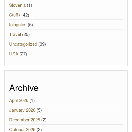
Slovenia
(1)
Stuff
(142)
tgiagotos
(6)
Travel
(25)
Uncategorized
(39)
USA
(27)
Archive
April 2026
(1)
January 2026
(5)
December 2025
(2)
October 2025
(2)