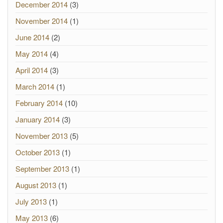
December 2014
(3)
November 2014
(1)
June 2014
(2)
May 2014
(4)
April 2014
(3)
March 2014
(1)
February 2014
(10)
January 2014
(3)
November 2013
(5)
October 2013
(1)
September 2013
(1)
August 2013
(1)
July 2013
(1)
May 2013
(6)