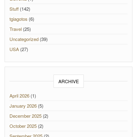
Stuff
(142)
tgiagotos
(6)
Travel
(25)
Uncategorized
(39)
USA
(27)
ARCHIVE
April 2026
(1)
January 2026
(5)
December 2025
(2)
October 2025
(2)
September 2025
(2)