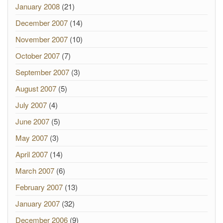
January 2008
(21)
December 2007
(14)
November 2007
(10)
October 2007
(7)
September 2007
(3)
August 2007
(5)
July 2007
(4)
June 2007
(5)
May 2007
(3)
April 2007
(14)
March 2007
(6)
February 2007
(13)
January 2007
(32)
December 2006
(9)