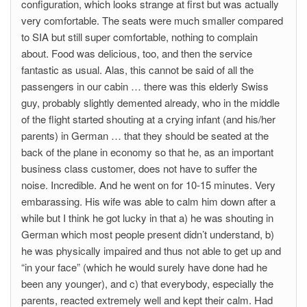
configuration, which looks strange at first but was actually
very comfortable. The seats were much smaller compared
to SIA but still super comfortable, nothing to complain
about. Food was delicious, too, and then the service
fantastic as usual. Alas, this cannot be said of all the
passengers in our cabin … there was this elderly Swiss
guy, probably slightly demented already, who in the middle
of the flight started shouting at a crying infant (and his/her
parents) in German … that they should be seated at the
back of the plane in economy so that he, as an important
business class customer, does not have to suffer the
noise. Incredible. And he went on for 10-15 minutes. Very
embarassing. His wife was able to calm him down after a
while but I think he got lucky in that a) he was shouting in
German which most people present didn’t understand, b)
he was physically impaired and thus not able to get up and
“in your face” (which he would surely have done had he
been any younger), and c) that everybody, especially the
parents, reacted extremely well and kept their calm. Had