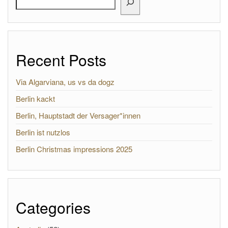
Recent Posts
Via Algarviana, us vs da dogz
Berlin kackt
Berlin, Hauptstadt der Versager*innen
Berlin ist nutzlos
Berlin Christmas impressions 2025
Categories