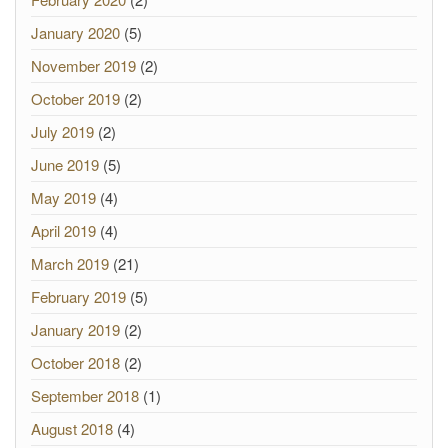
January 2020
(5)
November 2019
(2)
October 2019
(2)
July 2019
(2)
June 2019
(5)
May 2019
(4)
April 2019
(4)
March 2019
(21)
February 2019
(5)
January 2019
(2)
October 2018
(2)
September 2018
(1)
August 2018
(4)