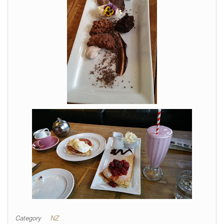
Category
NZ