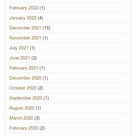
February 2022
(1)
January 2022
(4)
December 2021
(15)
November 2021
(1)
July 2021
(1)
June 2021
(3)
February 2021
(1)
December 2020
(1)
October 2020
(2)
September 2020
(1)
August 2020
(1)
March 2020
(3)
February 2020
(2)