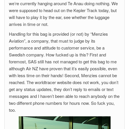
we’re currently hanging around Te Anau doing nothing. We
were supposed to head out on the Kepler Track today, but
will have to play it by the ear, see whether the luggage
arrives in time or not.
Handling for this bag is provided (or not) by “Menzies
Aviation”, a company, that must to judge by its
performance and attitude to customer service, be a
Swedish company. How fucked up is this? First and
foremost, SAS still has not managed to get this bag to me
although Air NZ have proven that it’s easily possible, even
with less time on their hands! Second, Menzies cannot be
reached. The worldtracer website does not work, you don’t
get any status updates, they don’t reply to emails or text
messages and I haven’t been able to reach anybody on the
two different phone numbers for hours now. So fuck you,
too.