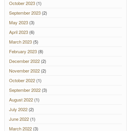
October 2023
(1)
September 2023
(2)
May 2023
(3)
April 2023
(6)
March 2023
(5)
February 2023
(8)
December 2022
(2)
November 2022
(2)
October 2022
(1)
September 2022
(3)
August 2022
(1)
July 2022
(2)
June 2022
(1)
March 2022
(3)