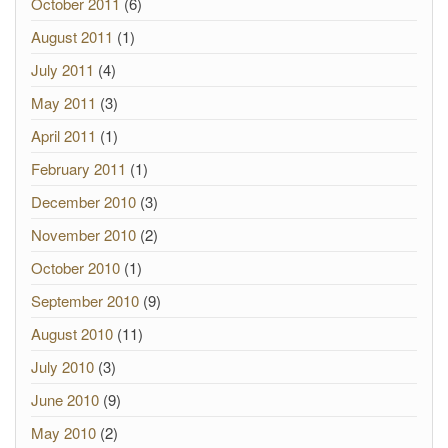
October 2011
(6)
August 2011
(1)
July 2011
(4)
May 2011
(3)
April 2011
(1)
February 2011
(1)
December 2010
(3)
November 2010
(2)
October 2010
(1)
September 2010
(9)
August 2010
(11)
July 2010
(3)
June 2010
(9)
May 2010
(2)