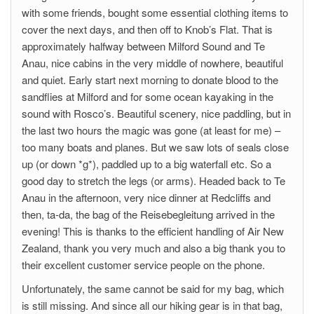
with some friends, bought some essential clothing items to
cover the next days, and then off to Knob’s Flat. That is
approximately halfway between Milford Sound and Te
Anau, nice cabins in the very middle of nowhere, beautiful
and quiet. Early start next morning to donate blood to the
sandflies at Milford and for some ocean kayaking in the
sound with Rosco’s. Beautiful scenery, nice paddling, but in
the last two hours the magic was gone (at least for me) –
too many boats and planes. But we saw lots of seals close
up (or down *g*), paddled up to a big waterfall etc. So a
good day to stretch the legs (or arms). Headed back to Te
Anau in the afternoon, very nice dinner at Redcliffs and
then, ta-da, the bag of the Reisebegleitung arrived in the
evening! This is thanks to the efficient handling of Air New
Zealand, thank you very much and also a big thank you to
their excellent customer service people on the phone.
Unfortunately, the same cannot be said for my bag, which
is still missing. And since all our hiking gear is in that bag,