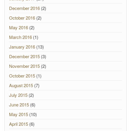
December 2016
(2)
October 2016
(2)
May 2016
(2)
March 2016
(1)
January 2016
(13)
December 2015
(3)
November 2015
(2)
October 2015
(1)
August 2015
(7)
July 2015
(2)
June 2015
(6)
May 2015
(10)
April 2015
(6)