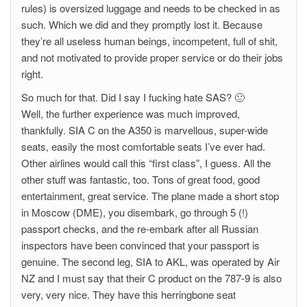
rules) is oversized luggage and needs to be checked in as
such. Which we did and they promptly lost it. Because
they’re all useless human beings, incompetent, full of shit,
and not motivated to provide proper service or do their jobs
right.
So much for that. Did I say I fucking hate SAS? 🙂
Well, the further experience was much improved,
thankfully. SIA C on the A350 is marvellous, super-wide
seats, easily the most comfortable seats I’ve ever had.
Other airlines would call this “first class”, I guess. All the
other stuff was fantastic, too. Tons of great food, good
entertainment, great service. The plane made a short stop
in Moscow (DME), you disembark, go through 5 (!)
passport checks, and the re-embark after all Russian
inspectors have been convinced that your passport is
genuine. The second leg, SIA to AKL, was operated by Air
NZ and I must say that their C product on the 787-9 is also
very, very nice. They have this herringbone seat