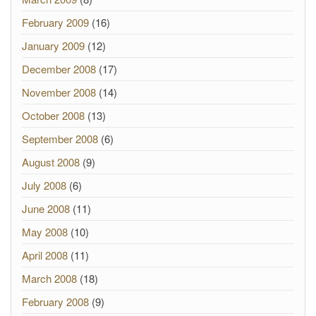
February 2009
(16)
January 2009
(12)
December 2008
(17)
November 2008
(14)
October 2008
(13)
September 2008
(6)
August 2008
(9)
July 2008
(6)
June 2008
(11)
May 2008
(10)
April 2008
(11)
March 2008
(18)
February 2008
(9)