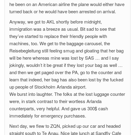
he been on an American airline the plane would either have
turned back or he would have been arrested on arrival.
Anyway, we got to AKL shortly before midnight,
immigration was a breeze as usual. Bit sad to see that
they’ve started to replace their friendly people with
machines, too. We get to the baggage carousel, the
Reisebegleitung still feeling smug and gloating that her bag
will be here whereas mine was lost by SAS … and I say
jokingly, wouldn’t it be great if they lost your bag as well …
and then we get paged over the PA, go to the counter and
learn that indeed, her bag has also been lost by the fucked
up people of Stockholm Arlanda airport.
We burst into laughter. The folks at the lost luggage counter
were, in stark contrast to their wortless Arlanda
counterparts, very helpful. And gave us 300$ cash
immediately for emergency purchases.
Next day, we flew to ZQN, picked up our car and headed
straight south to Te Anau. Nice late lunch at Sandfly Cafe