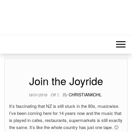
Join the Joyride
By
CHRISTIANKOHL
18/01/2018
Off
It’s fascinating that NZ is still stuck in the 80s, musicwise.
I’ve been coming here for 14 years now and the music that
is played in cafes, restaurants, supermarkets is still exactly
the same. It’s like the whole country has just one tape. 🙂