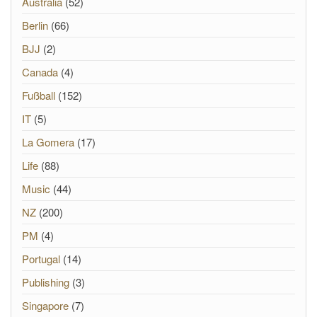
Australia
(52)
Berlin
(66)
BJJ
(2)
Canada
(4)
Fußball
(152)
IT
(5)
La Gomera
(17)
Life
(88)
Music
(44)
NZ
(200)
PM
(4)
Portugal
(14)
Publishing
(3)
Singapore
(7)