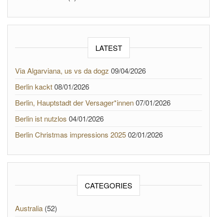
LATEST
Via Algarviana, us vs da dogz
09/04/2026
Berlin kackt
08/01/2026
Berlin, Hauptstadt der Versager*innen
07/01/2026
Berlin ist nutzlos
04/01/2026
Berlin Christmas impressions 2025
02/01/2026
CATEGORIES
Australia
(52)