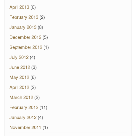
April 2013
(6)
February 2013
(2)
January 2013
(8)
December 2012
(5)
September 2012
(1)
July 2012
(4)
June 2012
(3)
May 2012
(6)
April 2012
(2)
March 2012
(2)
February 2012
(11)
January 2012
(4)
November 2011
(1)