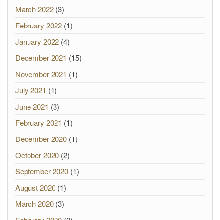
March 2022
(3)
February 2022
(1)
January 2022
(4)
December 2021
(15)
November 2021
(1)
July 2021
(1)
June 2021
(3)
February 2021
(1)
December 2020
(1)
October 2020
(2)
September 2020
(1)
August 2020
(1)
March 2020
(3)
February 2020
(2)