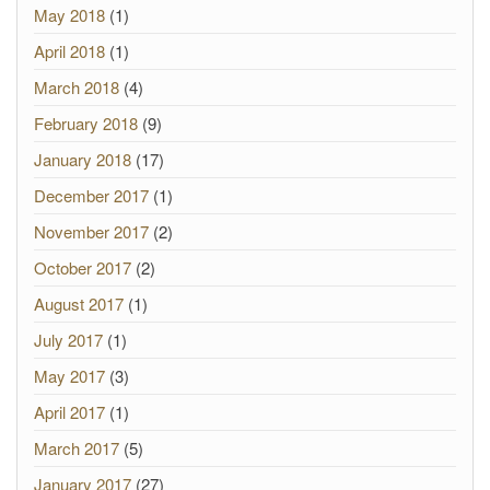
May 2018
(1)
April 2018
(1)
March 2018
(4)
February 2018
(9)
January 2018
(17)
December 2017
(1)
November 2017
(2)
October 2017
(2)
August 2017
(1)
July 2017
(1)
May 2017
(3)
April 2017
(1)
March 2017
(5)
January 2017
(27)