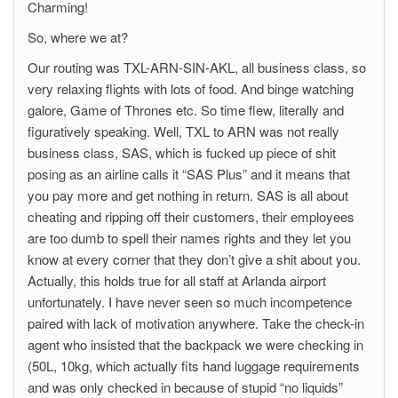
Charming!
So, where we at?
Our routing was TXL-ARN-SIN-AKL, all business class, so
very relaxing flights with lots of food. And binge watching
galore, Game of Thrones etc. So time flew, literally and
figuratively speaking. Well, TXL to ARN was not really
business class, SAS, which is fucked up piece of shit
posing as an airline calls it “SAS Plus” and it means that
you pay more and get nothing in return. SAS is all about
cheating and ripping off their customers, their employees
are too dumb to spell their names rights and they let you
know at every corner that they don’t give a shit about you.
Actually, this holds true for all staff at Arlanda airport
unfortunately. I have never seen so much incompetence
paired with lack of motivation anywhere. Take the check-in
agent who insisted that the backpack we were checking in
(50L, 10kg, which actually fits hand luggage requirements
and was only checked in because of stupid “no liquids”