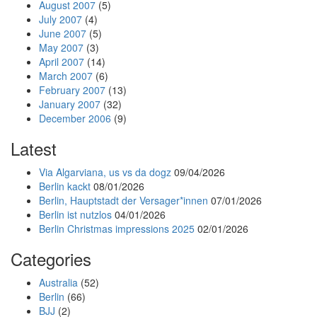
August 2007
(5)
July 2007
(4)
June 2007
(5)
May 2007
(3)
April 2007
(14)
March 2007
(6)
February 2007
(13)
January 2007
(32)
December 2006
(9)
Latest
Via Algarviana, us vs da dogz
09/04/2026
Berlin kackt
08/01/2026
Berlin, Hauptstadt der Versager*innen
07/01/2026
Berlin ist nutzlos
04/01/2026
Berlin Christmas impressions 2025
02/01/2026
Categories
Australia
(52)
Berlin
(66)
BJJ
(2)