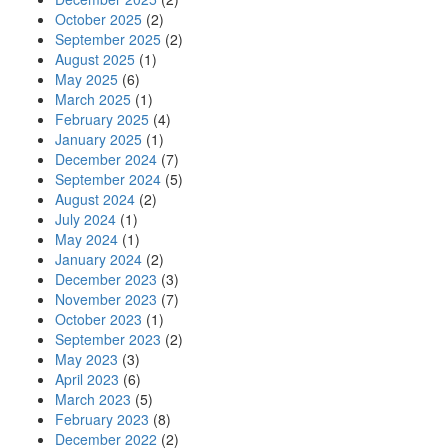
October 2025
(2)
September 2025
(2)
August 2025
(1)
May 2025
(6)
March 2025
(1)
February 2025
(4)
January 2025
(1)
December 2024
(7)
September 2024
(5)
August 2024
(2)
July 2024
(1)
May 2024
(1)
January 2024
(2)
December 2023
(3)
November 2023
(7)
October 2023
(1)
September 2023
(2)
May 2023
(3)
April 2023
(6)
March 2023
(5)
February 2023
(8)
December 2022
(2)