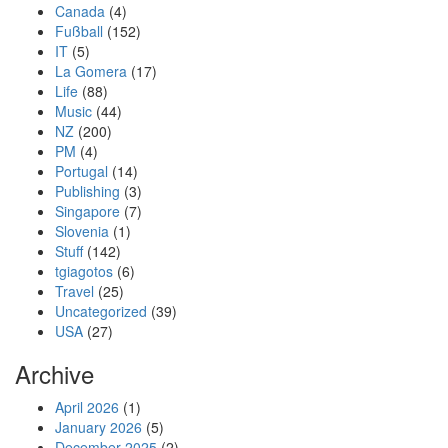
Canada
(4)
Fußball
(152)
IT
(5)
La Gomera
(17)
Life
(88)
Music
(44)
NZ
(200)
PM
(4)
Portugal
(14)
Publishing
(3)
Singapore
(7)
Slovenia
(1)
Stuff
(142)
tgiagotos
(6)
Travel
(25)
Uncategorized
(39)
USA
(27)
Archive
April 2026
(1)
January 2026
(5)
December 2025
(2)