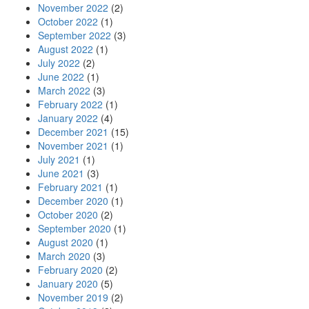
November 2022
(2)
October 2022
(1)
September 2022
(3)
August 2022
(1)
July 2022
(2)
June 2022
(1)
March 2022
(3)
February 2022
(1)
January 2022
(4)
December 2021
(15)
November 2021
(1)
July 2021
(1)
June 2021
(3)
February 2021
(1)
December 2020
(1)
October 2020
(2)
September 2020
(1)
August 2020
(1)
March 2020
(3)
February 2020
(2)
January 2020
(5)
November 2019
(2)