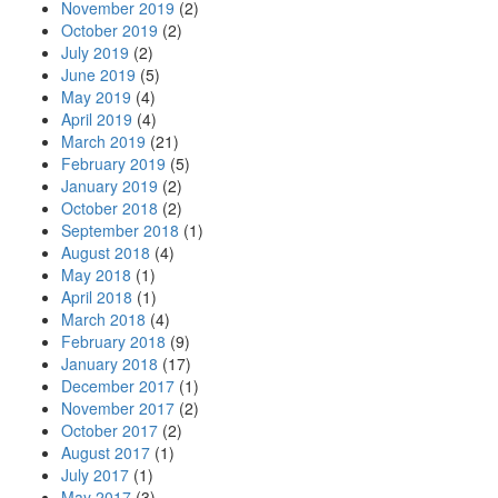
November 2019
(2)
October 2019
(2)
July 2019
(2)
June 2019
(5)
May 2019
(4)
April 2019
(4)
March 2019
(21)
February 2019
(5)
January 2019
(2)
October 2018
(2)
September 2018
(1)
August 2018
(4)
May 2018
(1)
April 2018
(1)
March 2018
(4)
February 2018
(9)
January 2018
(17)
December 2017
(1)
November 2017
(2)
October 2017
(2)
August 2017
(1)
July 2017
(1)
May 2017
(3)