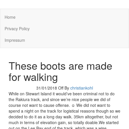
You keep what you kill
Home
Privacy Policy
Impressum
These boots are made
for walking
31/01/2018
Off
By
christiankohl
While on Stewart Island it would’ve been criminal not to do
the Rakiura track, and since we’re nice people we did of
course not want to cause offense. ☺ We did not want to
spend a night on the track for logistical reasons though so we
decided to do it as a long day walk. 35km altogether, but not
much in terms of elevation gain, so totally doable.We started
out on the Lee Bay end of the track, which was a wise