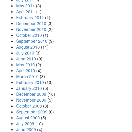
May 2011
(3)
April 2011
(1)
February 2011
(1)
December 2010
(3)
November 2010
(2)
October 2010
(1)
September 2010
(9)
August 2010
(11)
July 2010
(3)
June 2010
(9)
May 2010
(2)
April 2010
(4)
March 2010
(3)
February 2010
(13)
January 2010
(5)
December 2009
(10)
November 2009
(5)
October 2009
(3)
September 2009
(6)
August 2009
(5)
July 2009
(10)
June 2009
(4)