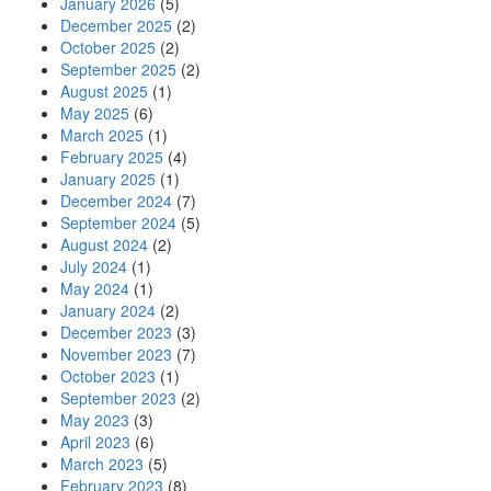
January 2026
(5)
December 2025
(2)
October 2025
(2)
September 2025
(2)
August 2025
(1)
May 2025
(6)
March 2025
(1)
February 2025
(4)
January 2025
(1)
December 2024
(7)
September 2024
(5)
August 2024
(2)
July 2024
(1)
May 2024
(1)
January 2024
(2)
December 2023
(3)
November 2023
(7)
October 2023
(1)
September 2023
(2)
May 2023
(3)
April 2023
(6)
March 2023
(5)
February 2023
(8)