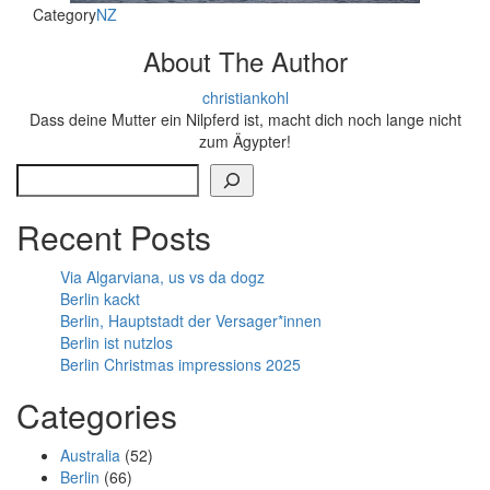
Category
NZ
About The Author
christiankohl
Dass deine Mutter ein Nilpferd ist, macht dich noch lange nicht
zum Ägypter!
Search
Recent Posts
Via Algarviana, us vs da dogz
Berlin kackt
Berlin, Hauptstadt der Versager*innen
Berlin ist nutzlos
Berlin Christmas impressions 2025
Categories
Australia
(52)
Berlin
(66)