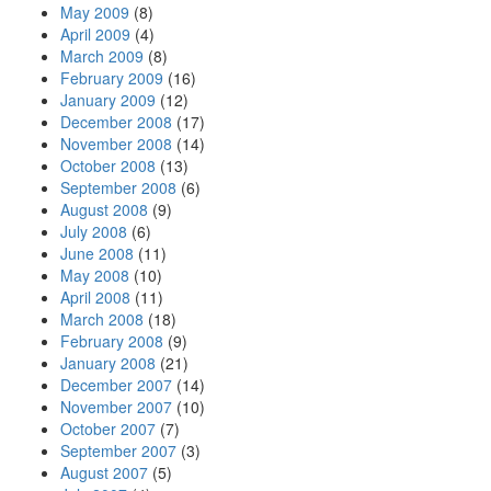
May 2009
(8)
April 2009
(4)
March 2009
(8)
February 2009
(16)
January 2009
(12)
December 2008
(17)
November 2008
(14)
October 2008
(13)
September 2008
(6)
August 2008
(9)
July 2008
(6)
June 2008
(11)
May 2008
(10)
April 2008
(11)
March 2008
(18)
February 2008
(9)
January 2008
(21)
December 2007
(14)
November 2007
(10)
October 2007
(7)
September 2007
(3)
August 2007
(5)