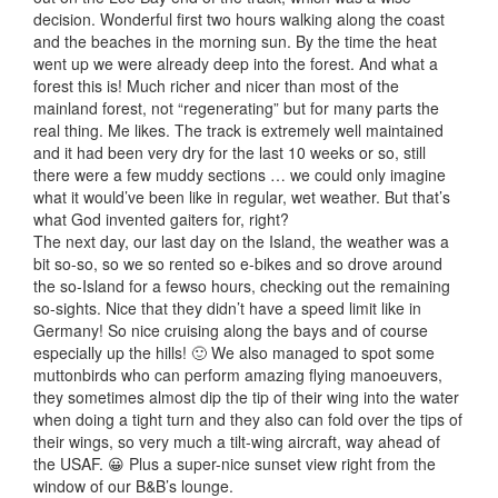
decision. Wonderful first two hours walking along the coast
and the beaches in the morning sun. By the time the heat
went up we were already deep into the forest. And what a
forest this is! Much richer and nicer than most of the
mainland forest, not “regenerating” but for many parts the
real thing. Me likes. The track is extremely well maintained
and it had been very dry for the last 10 weeks or so, still
there were a few muddy sections … we could only imagine
what it would’ve been like in regular, wet weather. But that’s
what God invented gaiters for, right?
The next day, our last day on the Island, the weather was a
bit so-so, so we so rented so e-bikes and so drove around
the so-Island for a fewso hours, checking out the remaining
so-sights. Nice that they didn’t have a speed limit like in
Germany! So nice cruising along the bays and of course
especially up the hills! 🙂 We also managed to spot some
muttonbirds who can perform amazing flying manoeuvers,
they sometimes almost dip the tip of their wing into the water
when doing a tight turn and they also can fold over the tips of
their wings, so very much a tilt-wing aircraft, way ahead of
the USAF. 😀 Plus a super-nice sunset view right from the
window of our B&B’s lounge.