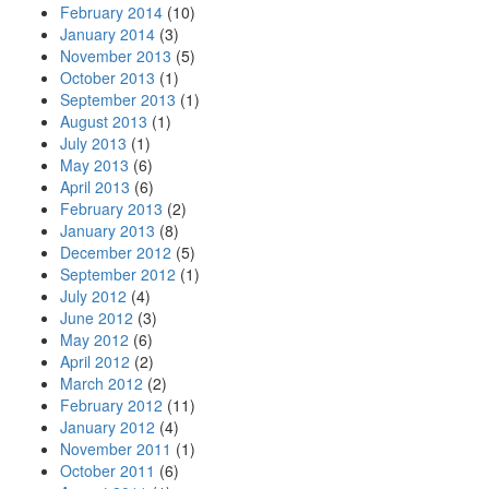
February 2014
(10)
January 2014
(3)
November 2013
(5)
October 2013
(1)
September 2013
(1)
August 2013
(1)
July 2013
(1)
May 2013
(6)
April 2013
(6)
February 2013
(2)
January 2013
(8)
December 2012
(5)
September 2012
(1)
July 2012
(4)
June 2012
(3)
May 2012
(6)
April 2012
(2)
March 2012
(2)
February 2012
(11)
January 2012
(4)
November 2011
(1)
October 2011
(6)