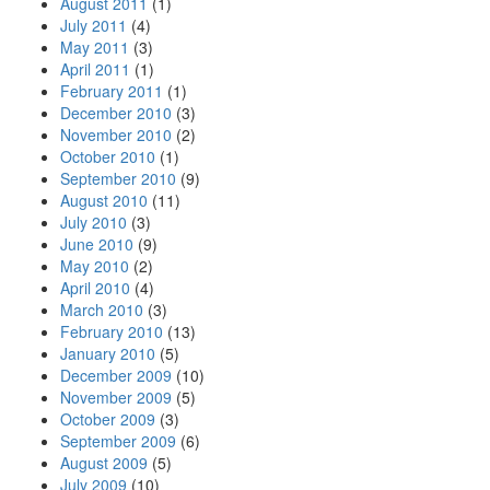
August 2011
(1)
July 2011
(4)
May 2011
(3)
April 2011
(1)
February 2011
(1)
December 2010
(3)
November 2010
(2)
October 2010
(1)
September 2010
(9)
August 2010
(11)
July 2010
(3)
June 2010
(9)
May 2010
(2)
April 2010
(4)
March 2010
(3)
February 2010
(13)
January 2010
(5)
December 2009
(10)
November 2009
(5)
October 2009
(3)
September 2009
(6)
August 2009
(5)
July 2009
(10)