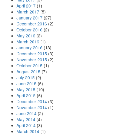
April 2017
(1)
March 2017
(5)
January 2017
(27)
December 2016
(2)
October 2016
(2)
May 2016
(2)
March 2016
(1)
January 2016
(13)
December 2015
(3)
November 2015
(2)
October 2015
(1)
August 2015
(7)
July 2015
(2)
June 2015
(6)
May 2015
(10)
April 2015
(6)
December 2014
(3)
November 2014
(1)
June 2014
(2)
May 2014
(4)
April 2014
(3)
March 2014
(1)