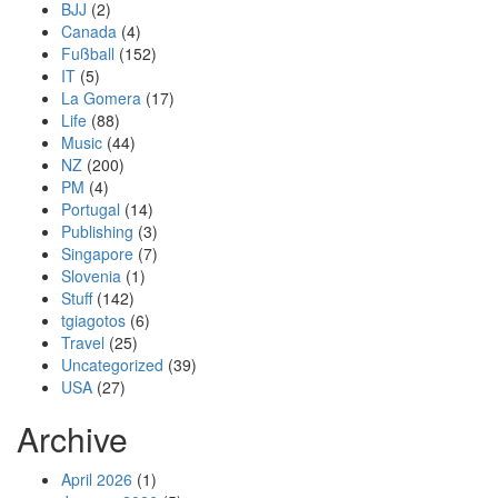
BJJ
(2)
Canada
(4)
Fußball
(152)
IT
(5)
La Gomera
(17)
Life
(88)
Music
(44)
NZ
(200)
PM
(4)
Portugal
(14)
Publishing
(3)
Singapore
(7)
Slovenia
(1)
Stuff
(142)
tgiagotos
(6)
Travel
(25)
Uncategorized
(39)
USA
(27)
Archive
April 2026
(1)