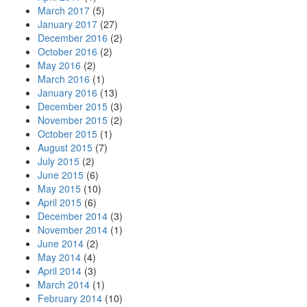
March 2017
(5)
January 2017
(27)
December 2016
(2)
October 2016
(2)
May 2016
(2)
March 2016
(1)
January 2016
(13)
December 2015
(3)
November 2015
(2)
October 2015
(1)
August 2015
(7)
July 2015
(2)
June 2015
(6)
May 2015
(10)
April 2015
(6)
December 2014
(3)
November 2014
(1)
June 2014
(2)
May 2014
(4)
April 2014
(3)
March 2014
(1)
February 2014
(10)