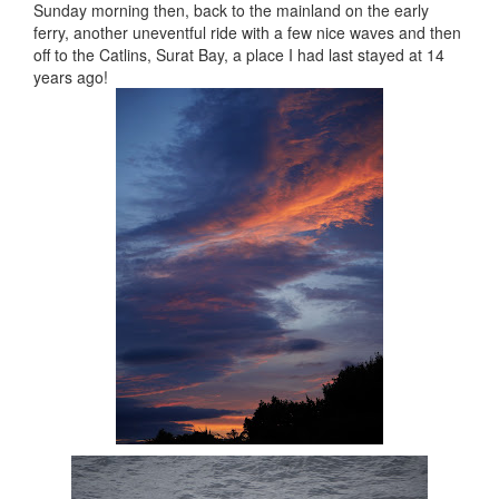
Sunday morning then, back to the mainland on the early
ferry, another uneventful ride with a few nice waves and then
off to the Catlins, Surat Bay, a place I had last stayed at 14
years ago!