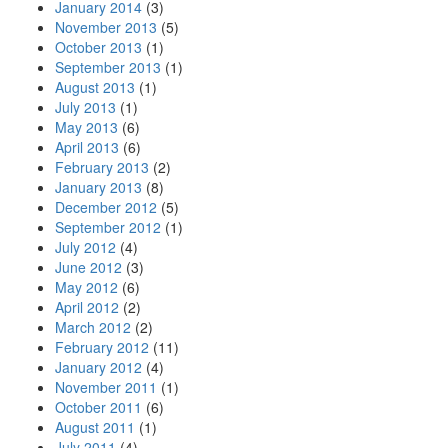
January 2014
(3)
November 2013
(5)
October 2013
(1)
September 2013
(1)
August 2013
(1)
July 2013
(1)
May 2013
(6)
April 2013
(6)
February 2013
(2)
January 2013
(8)
December 2012
(5)
September 2012
(1)
July 2012
(4)
June 2012
(3)
May 2012
(6)
April 2012
(2)
March 2012
(2)
February 2012
(11)
January 2012
(4)
November 2011
(1)
October 2011
(6)
August 2011
(1)
July 2011
(4)