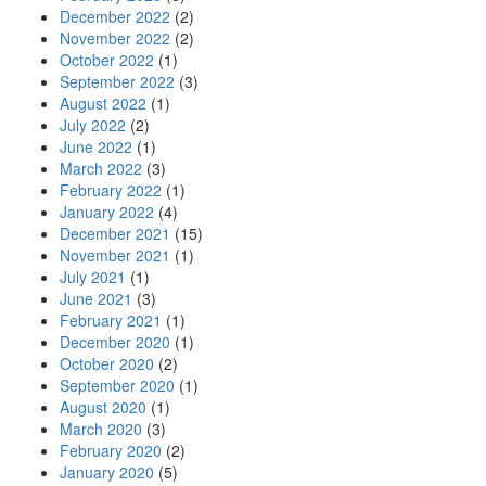
December 2022
(2)
November 2022
(2)
October 2022
(1)
September 2022
(3)
August 2022
(1)
July 2022
(2)
June 2022
(1)
March 2022
(3)
February 2022
(1)
January 2022
(4)
December 2021
(15)
November 2021
(1)
July 2021
(1)
June 2021
(3)
February 2021
(1)
December 2020
(1)
October 2020
(2)
September 2020
(1)
August 2020
(1)
March 2020
(3)
February 2020
(2)
January 2020
(5)