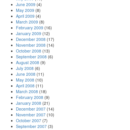
June 2009
(4)
May 2009
(8)
April 2009
(4)
March 2009
(8)
February 2009
(16)
January 2009
(12)
December 2008
(17)
November 2008
(14)
October 2008
(13)
September 2008
(6)
August 2008
(9)
July 2008
(6)
June 2008
(11)
May 2008
(10)
April 2008
(11)
March 2008
(18)
February 2008
(9)
January 2008
(21)
December 2007
(14)
November 2007
(10)
October 2007
(7)
September 2007
(3)