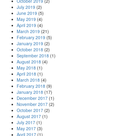
October 2019
(2)
July 2019
(2)
June 2019
(5)
May 2019
(4)
April 2019
(4)
March 2019
(21)
February 2019
(5)
January 2019
(2)
October 2018
(2)
September 2018
(1)
August 2018
(4)
May 2018
(1)
April 2018
(1)
March 2018
(4)
February 2018
(9)
January 2018
(17)
December 2017
(1)
November 2017
(2)
October 2017
(2)
August 2017
(1)
July 2017
(1)
May 2017
(3)
April 2017
(1)