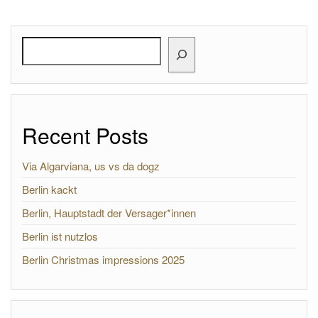
Search
Recent Posts
Via Algarviana, us vs da dogz
Berlin kackt
Berlin, Hauptstadt der Versager*innen
Berlin ist nutzlos
Berlin Christmas impressions 2025