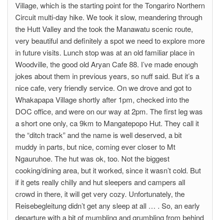
Village, which is the starting point for the Tongariro Northern
Circuit multi-day hike. We took it slow, meandering through
the Hutt Valley and the took the Manawatu scenic route,
very beautiful and definitely a spot we need to explore more
in future visits. Lunch stop was at an old familiar place in
Woodville, the good old Aryan Cafe 88. I’ve made enough
jokes about them in previous years, so nuff said. But it’s a
nice cafe, very friendly service. On we drove and got to
Whakapapa Village shortly after 1pm, checked into the
DOC office, and were on our way at 2pm. The first leg was
a short one only, ca 9km to Mangatepopo Hut. They call it
the “ditch track” and the name is well deserved, a bit
muddy in parts, but nice, coming ever closer to Mt
Ngauruhoe. The hut was ok, too. Not the biggest
cooking/dining area, but it worked, since it wasn’t cold. But
if it gets really chilly and hut sleepers and campers all
crowd in there, it will get very cozy. Unfortunately, the
Reisebegleitung didn’t get any sleep at all … . So, an early
departure with a bit of mumbling and grumbling from behind