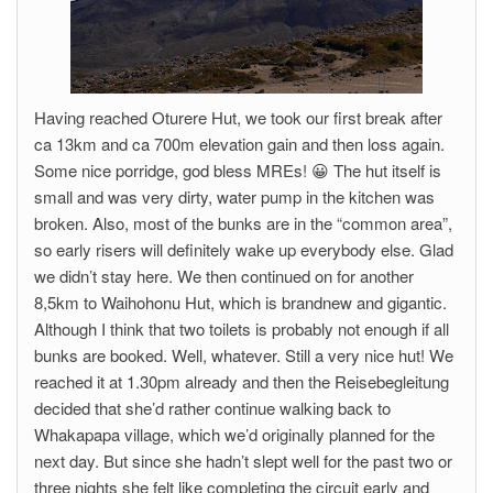
Having reached Oturere Hut, we took our first break after
ca 13km and ca 700m elevation gain and then loss again.
Some nice porridge, god bless MREs! 😀 The hut itself is
small and was very dirty, water pump in the kitchen was
broken. Also, most of the bunks are in the “common area”,
so early risers will definitely wake up everybody else. Glad
we didn’t stay here. We then continued on for another
8,5km to Waihohonu Hut, which is brandnew and gigantic.
Although I think that two toilets is probably not enough if all
bunks are booked. Well, whatever. Still a very nice hut! We
reached it at 1.30pm already and then the Reisebegleitung
decided that she’d rather continue walking back to
Whakapapa village, which we’d originally planned for the
next day. But since she hadn’t slept well for the past two or
three nights she felt like completing the circuit early and