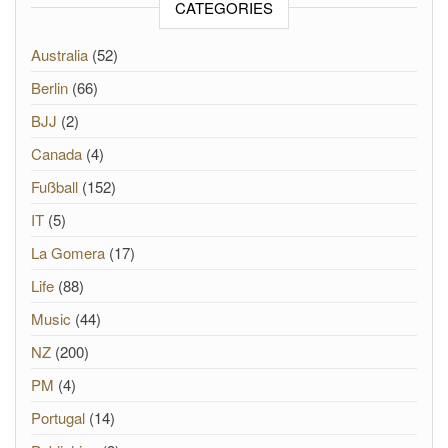
CATEGORIES
Australia
(52)
Berlin
(66)
BJJ
(2)
Canada
(4)
Fußball
(152)
IT
(5)
La Gomera
(17)
Life
(88)
Music
(44)
NZ
(200)
PM
(4)
Portugal
(14)