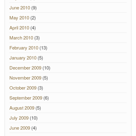
June 2010
(9)
May 2010
(2)
April 2010
(4)
March 2010
(3)
February 2010
(13)
January 2010
(5)
December 2009
(10)
November 2009
(5)
October 2009
(3)
September 2009
(6)
August 2009
(5)
July 2009
(10)
June 2009
(4)