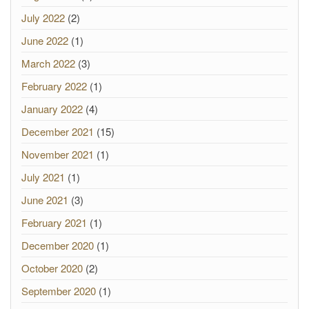
July 2022
(2)
June 2022
(1)
March 2022
(3)
February 2022
(1)
January 2022
(4)
December 2021
(15)
November 2021
(1)
July 2021
(1)
June 2021
(3)
February 2021
(1)
December 2020
(1)
October 2020
(2)
September 2020
(1)