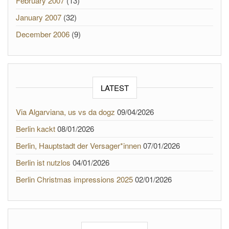
February 2007
(13)
January 2007
(32)
December 2006
(9)
LATEST
Via Algarviana, us vs da dogz
09/04/2026
Berlin kackt
08/01/2026
Berlin, Hauptstadt der Versager*innen
07/01/2026
Berlin ist nutzlos
04/01/2026
Berlin Christmas impressions 2025
02/01/2026