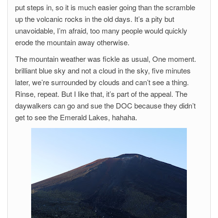
put steps in, so it is much easier going than the scramble
up the volcanic rocks in the old days. It’s a pity but
unavoidable, I’m afraid, too many people would quickly
erode the mountain away otherwise.
The mountain weather was fickle as usual, One moment.
brilliant blue sky and not a cloud in the sky, five minutes
later, we’re surrounded by clouds and can’t see a thing.
Rinse, repeat. But I like that, it’s part of the appeal. The
daywalkers can go and sue the DOC because they didn’t
get to see the Emerald Lakes, hahaha.