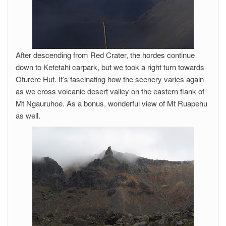
After descending from Red Crater, the hordes continue
down to Ketetahi carpark, but we took a right turn towards
Oturere Hut. It’s fascinating how the scenery varies again
as we cross volcanic desert valley on the eastern flank of
Mt Ngauruhoe. As a bonus, wonderful view of Mt Ruapehu
as well.