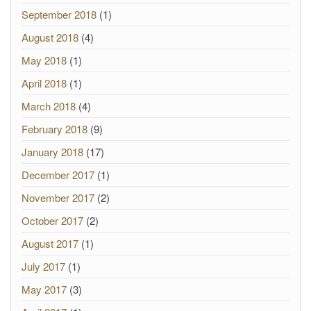
September 2018
(1)
August 2018
(4)
May 2018
(1)
April 2018
(1)
March 2018
(4)
February 2018
(9)
January 2018
(17)
December 2017
(1)
November 2017
(2)
October 2017
(2)
August 2017
(1)
July 2017
(1)
May 2017
(3)