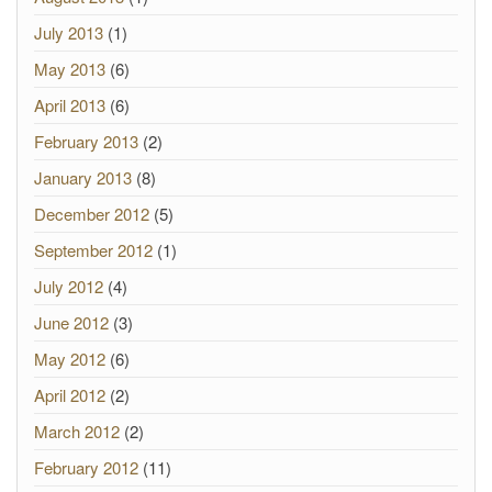
July 2013
(1)
May 2013
(6)
April 2013
(6)
February 2013
(2)
January 2013
(8)
December 2012
(5)
September 2012
(1)
July 2012
(4)
June 2012
(3)
May 2012
(6)
April 2012
(2)
March 2012
(2)
February 2012
(11)