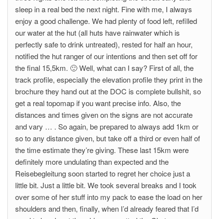
sleep in a real bed the next night. Fine with me, I always
enjoy a good challenge. We had plenty of food left, refilled
our water at the hut (all huts have rainwater which is
perfectly safe to drink untreated), rested for half an hour,
notified the hut ranger of our intentions and then set off for
the final 15,5km. 🙂 Well, what can I say? First of all, the
track profile, especially the elevation profile they print in the
brochure they hand out at the DOC is complete bullshit, so
get a real topomap if you want precise info. Also, the
distances and times given on the signs are not accurate
and vary … . So again, be prepared to always add 1km or
so to any distance given, but take off a third or even half of
the time estimate they’re giving. These last 15km were
definitely more undulating than expected and the
Reisebegleitung soon started to regret her choice just a
little bit. Just a little bit. We took several breaks and I took
over some of her stuff into my pack to ease the load on her
shoulders and then, finally, when I’d already feared that I’d