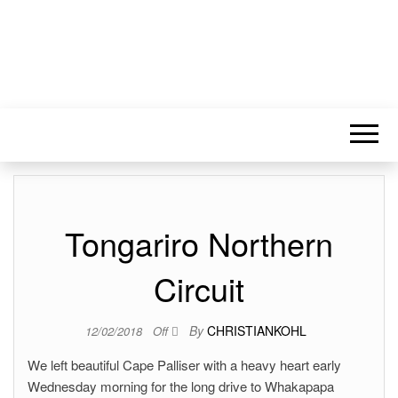
Tongariro Northern
Circuit
By
CHRISTIANKOHL
12/02/2018
Off
We left beautiful Cape Palliser with a heavy heart early
Wednesday morning for the long drive to Whakapapa