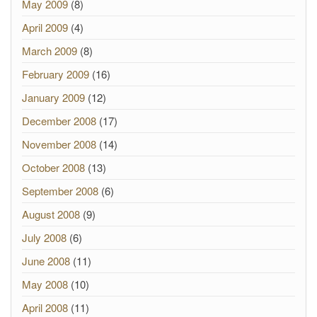
May 2009
(8)
April 2009
(4)
March 2009
(8)
February 2009
(16)
January 2009
(12)
December 2008
(17)
November 2008
(14)
October 2008
(13)
September 2008
(6)
August 2008
(9)
July 2008
(6)
June 2008
(11)
May 2008
(10)
April 2008
(11)