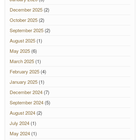
December 2025
(2)
October 2025
(2)
September 2025
(2)
August 2025
(1)
May 2025
(6)
March 2025
(1)
February 2025
(4)
January 2025
(1)
December 2024
(7)
September 2024
(5)
August 2024
(2)
July 2024
(1)
May 2024
(1)