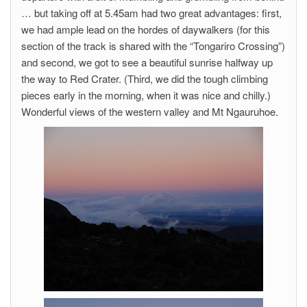
… but taking off at 5.45am had two great advantages: first,
we had ample lead on the hordes of daywalkers (for this
section of the track is shared with the “Tongariro Crossing”)
and second, we got to see a beautiful sunrise halfway up
the way to Red Crater. (Third, we did the tough climbing
pieces early in the morning, when it was nice and chilly.)
Wonderful views of the western valley and Mt Ngauruhoe.