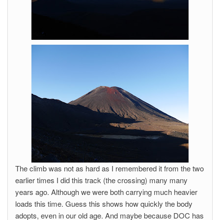
The climb was not as hard as I remembered it from the two
earlier times I did this track (the crossing) many many
years ago. Although we were both carrying much heavier
loads this time. Guess this shows how quickly the body
adopts, even in our old age. And maybe because DOC has