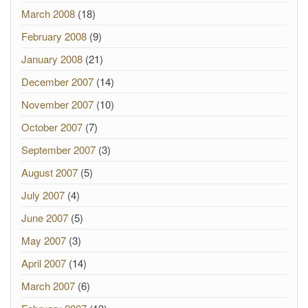
March 2008
(18)
February 2008
(9)
January 2008
(21)
December 2007
(14)
November 2007
(10)
October 2007
(7)
September 2007
(3)
August 2007
(5)
July 2007
(4)
June 2007
(5)
May 2007
(3)
April 2007
(14)
March 2007
(6)