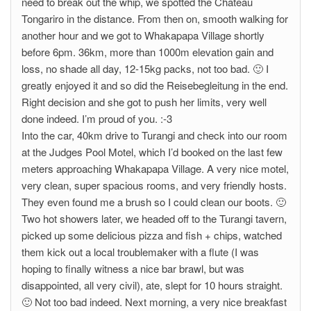
need to break out the whip, we spotted the Chateau
Tongariro in the distance. From then on, smooth walking for
another hour and we got to Whakapapa Village shortly
before 6pm. 36km, more than 1000m elevation gain and
loss, no shade all day, 12-15kg packs, not too bad. 🙂 I
greatly enjoyed it and so did the Reisebegleitung in the end.
Right decision and she got to push her limits, very well
done indeed. I’m proud of you. :-3
Into the car, 40km drive to Turangi and check into our room
at the Judges Pool Motel, which I’d booked on the last few
meters approaching Whakapapa Village. A very nice motel,
very clean, super spacious rooms, and very friendly hosts.
They even found me a brush so I could clean our boots. 🙂
Two hot showers later, we headed off to the Turangi tavern,
picked up some delicious pizza and fish + chips, watched
them kick out a local troublemaker with a flute (I was
hoping to finally witness a nice bar brawl, but was
disappointed, all very civil), ate, slept for 10 hours straight.
🙂 Not too bad indeed. Next morning, a very nice breakfast