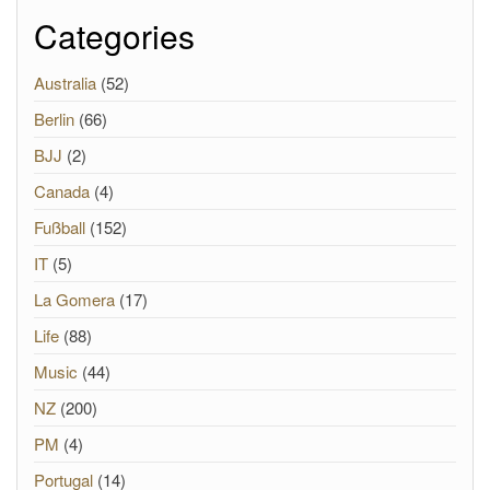
Categories
Australia
(52)
Berlin
(66)
BJJ
(2)
Canada
(4)
Fußball
(152)
IT
(5)
La Gomera
(17)
Life
(88)
Music
(44)
NZ
(200)
PM
(4)
Portugal
(14)