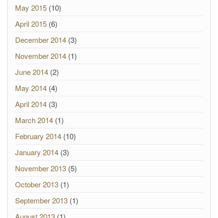
May 2015
(10)
April 2015
(6)
December 2014
(3)
November 2014
(1)
June 2014
(2)
May 2014
(4)
April 2014
(3)
March 2014
(1)
February 2014
(10)
January 2014
(3)
November 2013
(5)
October 2013
(1)
September 2013
(1)
August 2013
(1)