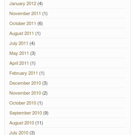
January 2012
(4)
November 2011
(1)
October 2011
(6)
August 2011
(1)
July 2011
(4)
May 2011
(3)
April 2011
(1)
February 2011
(1)
December 2010
(3)
November 2010
(2)
October 2010
(1)
September 2010
(9)
August 2010
(11)
July 2010
(3)