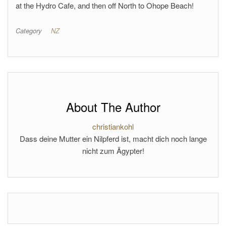
at the Hydro Cafe, and then off North to Ohope Beach!
Category
NZ
About The Author
christiankohl
Dass deine Mutter ein Nilpferd ist, macht dich noch lange
nicht zum Ägypter!