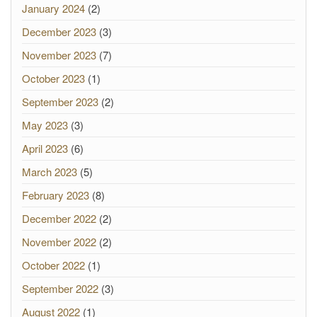
January 2024
(2)
December 2023
(3)
November 2023
(7)
October 2023
(1)
September 2023
(2)
May 2023
(3)
April 2023
(6)
March 2023
(5)
February 2023
(8)
December 2022
(2)
November 2022
(2)
October 2022
(1)
September 2022
(3)
August 2022
(1)