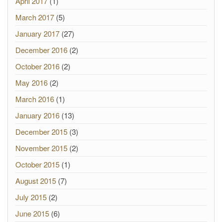
April 2017
(1)
March 2017
(5)
January 2017
(27)
December 2016
(2)
October 2016
(2)
May 2016
(2)
March 2016
(1)
January 2016
(13)
December 2015
(3)
November 2015
(2)
October 2015
(1)
August 2015
(7)
July 2015
(2)
June 2015
(6)