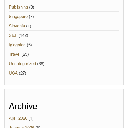
Publishing
(3)
Singapore
(7)
Slovenia
(1)
Stuff
(142)
tgiagotos
(6)
Travel
(25)
Uncategorized
(39)
USA
(27)
Archive
April 2026
(1)
January 2026
(5)