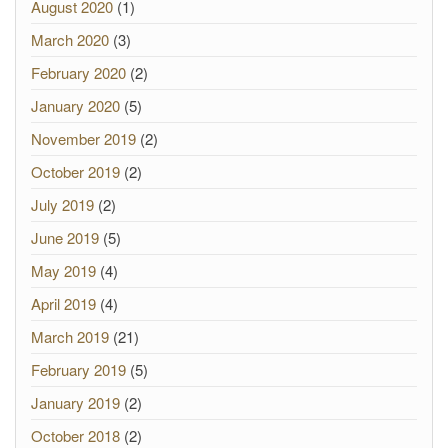
August 2020
(1)
March 2020
(3)
February 2020
(2)
January 2020
(5)
November 2019
(2)
October 2019
(2)
July 2019
(2)
June 2019
(5)
May 2019
(4)
April 2019
(4)
March 2019
(21)
February 2019
(5)
January 2019
(2)
October 2018
(2)