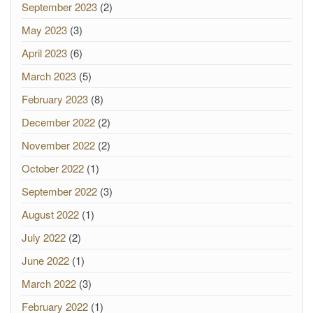
September 2023
(2)
May 2023
(3)
April 2023
(6)
March 2023
(5)
February 2023
(8)
December 2022
(2)
November 2022
(2)
October 2022
(1)
September 2022
(3)
August 2022
(1)
July 2022
(2)
June 2022
(1)
March 2022
(3)
February 2022
(1)