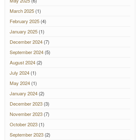
May 2025
(6)
March 2025
(1)
February 2025
(4)
January 2025
(1)
December 2024
(7)
September 2024
(5)
August 2024
(2)
July 2024
(1)
May 2024
(1)
January 2024
(2)
December 2023
(3)
November 2023
(7)
October 2023
(1)
September 2023
(2)