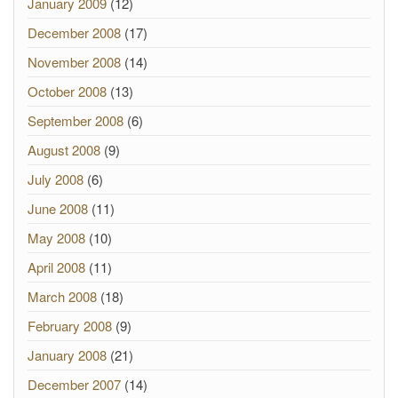
January 2009
(12)
December 2008
(17)
November 2008
(14)
October 2008
(13)
September 2008
(6)
August 2008
(9)
July 2008
(6)
June 2008
(11)
May 2008
(10)
April 2008
(11)
March 2008
(18)
February 2008
(9)
January 2008
(21)
December 2007
(14)