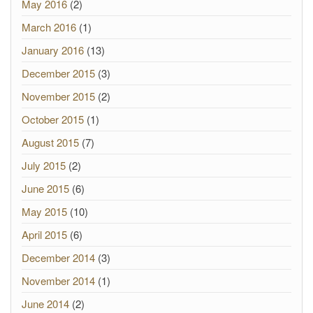
May 2016
(2)
March 2016
(1)
January 2016
(13)
December 2015
(3)
November 2015
(2)
October 2015
(1)
August 2015
(7)
July 2015
(2)
June 2015
(6)
May 2015
(10)
April 2015
(6)
December 2014
(3)
November 2014
(1)
June 2014
(2)