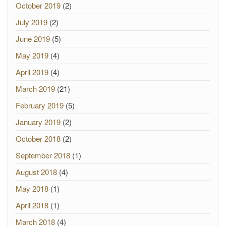
October 2019
(2)
July 2019
(2)
June 2019
(5)
May 2019
(4)
April 2019
(4)
March 2019
(21)
February 2019
(5)
January 2019
(2)
October 2018
(2)
September 2018
(1)
August 2018
(4)
May 2018
(1)
April 2018
(1)
March 2018
(4)