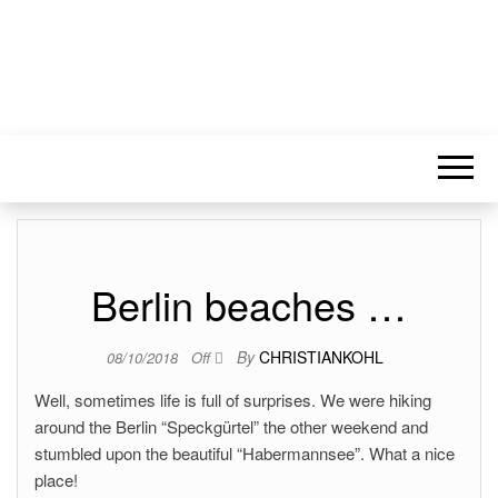
Berlin beaches …
By
CHRISTIANKOHL
08/10/2018
Off
Well, sometimes life is full of surprises. We were hiking
around the Berlin “Speckgürtel” the other weekend and
stumbled upon the beautiful “Habermannsee”. What a nice
place!