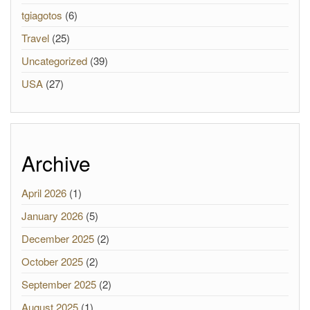
tgiagotos
(6)
Travel
(25)
Uncategorized
(39)
USA
(27)
Archive
April 2026
(1)
January 2026
(5)
December 2025
(2)
October 2025
(2)
September 2025
(2)
August 2025
(1)