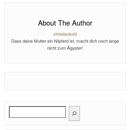
About The Author
christiankohl
Dass deine Mutter ein Nilpferd ist, macht dich noch lange
nicht zum Ägypter!
Search