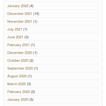
January 2022
(4)
December 2021
(15)
November 2021
(1)
July 2021
(1)
June 2021
(3)
February 2021
(1)
December 2020
(1)
October 2020
(2)
September 2020
(1)
August 2020
(1)
March 2020
(3)
February 2020
(2)
January 2020
(5)