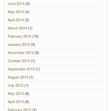
June 2014
(2)
May 2014
(4)
April 2014
(3)
March 2014
(1)
February 2014
(10)
January 2014
(3)
November 2013
(5)
October 2013
(1)
September 2013
(1)
August 2013
(1)
July 2013
(1)
May 2013
(6)
April 2013
(6)
February 2013
(2)