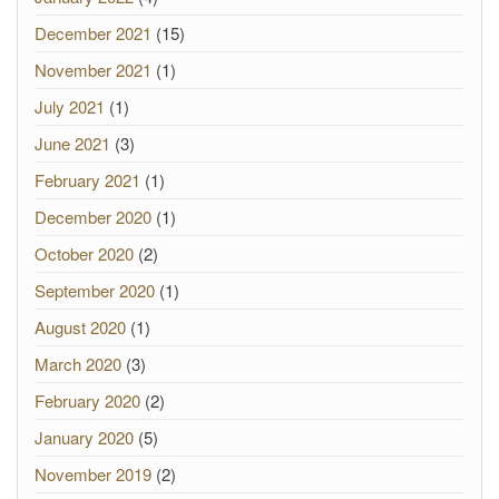
December 2021
(15)
November 2021
(1)
July 2021
(1)
June 2021
(3)
February 2021
(1)
December 2020
(1)
October 2020
(2)
September 2020
(1)
August 2020
(1)
March 2020
(3)
February 2020
(2)
January 2020
(5)
November 2019
(2)