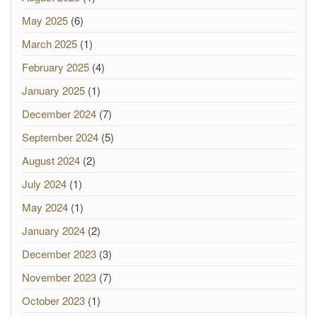
May 2025
(6)
March 2025
(1)
February 2025
(4)
January 2025
(1)
December 2024
(7)
September 2024
(5)
August 2024
(2)
July 2024
(1)
May 2024
(1)
January 2024
(2)
December 2023
(3)
November 2023
(7)
October 2023
(1)