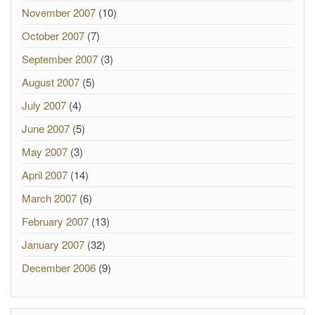
November 2007
(10)
October 2007
(7)
September 2007
(3)
August 2007
(5)
July 2007
(4)
June 2007
(5)
May 2007
(3)
April 2007
(14)
March 2007
(6)
February 2007
(13)
January 2007
(32)
December 2006
(9)