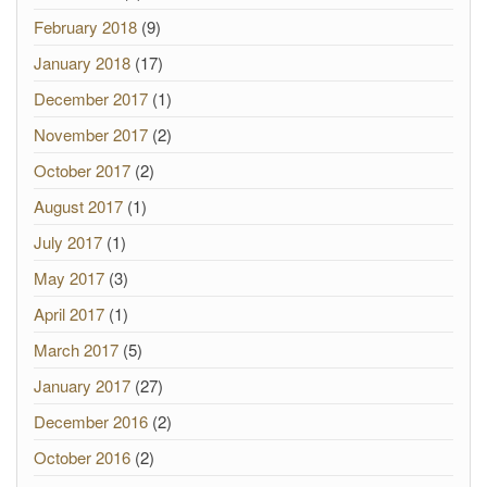
February 2018
(9)
January 2018
(17)
December 2017
(1)
November 2017
(2)
October 2017
(2)
August 2017
(1)
July 2017
(1)
May 2017
(3)
April 2017
(1)
March 2017
(5)
January 2017
(27)
December 2016
(2)
October 2016
(2)