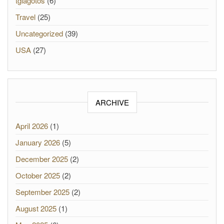
tgiagotos
(6)
Travel
(25)
Uncategorized
(39)
USA
(27)
ARCHIVE
April 2026
(1)
January 2026
(5)
December 2025
(2)
October 2025
(2)
September 2025
(2)
August 2025
(1)