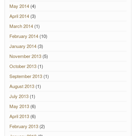
May 2014
(4)
April 2014
(3)
March 2014
(1)
February 2014
(10)
January 2014
(3)
November 2013
(5)
October 2013
(1)
September 2013
(1)
August 2013
(1)
July 2013
(1)
May 2013
(6)
April 2013
(6)
February 2013
(2)