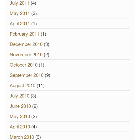
July 2011
(4)
May 2011
(3)
April 2011
(1)
February 2011
(1)
December 2010
(3)
November 2010
(2)
October 2010
(1)
September 2010
(9)
August 2010
(11)
July 2010
(3)
June 2010
(9)
May 2010
(2)
April 2010
(4)
March 2010
(3)