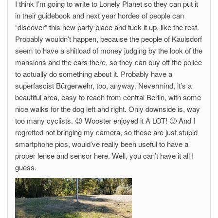
I think I’m going to write to Lonely Planet so they can put it
in their guidebook and next year hordes of people can
“discover” this new party place and fuck it up, like the rest.
Probably wouldn’t happen, because the people of Kaulsdorf
seem to have a shitload of money judging by the look of the
mansions and the cars there, so they can buy off the police
to actually do something about it. Probably have a
superfascist Bürgerwehr, too, anyway. Nevermind, it’s a
beautiful area, easy to reach from central Berlin, with some
nice walks for the dog left and right. Only downside is, way
too many cyclists. 😉 Wooster enjoyed it A LOT! 🙂 And I
regretted not bringing my camera, so these are just stupid
smartphone pics, would’ve really been useful to have a
proper lense and sensor here. Well, you can’t have it all I
guess.