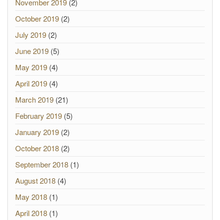
November 2019
(2)
October 2019
(2)
July 2019
(2)
June 2019
(5)
May 2019
(4)
April 2019
(4)
March 2019
(21)
February 2019
(5)
January 2019
(2)
October 2018
(2)
September 2018
(1)
August 2018
(4)
May 2018
(1)
April 2018
(1)