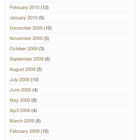
February 2010
(13)
January 2010
(5)
December 2009
(10)
November 2009
(5)
October 2009
(3)
September 2009
(6)
August 2009
(5)
July 2009
(10)
June 2009
(4)
May 2009
(8)
April 2009
(4)
March 2009
(8)
February 2009
(16)