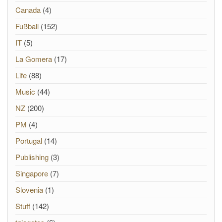
Canada
(4)
Fußball
(152)
IT
(5)
La Gomera
(17)
Life
(88)
Music
(44)
NZ
(200)
PM
(4)
Portugal
(14)
Publishing
(3)
Singapore
(7)
Slovenia
(1)
Stuff
(142)