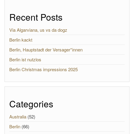
Recent Posts
Via Algarviana, us vs da dogz
Berlin kackt
Berlin, Hauptstadt der Versager*innen
Berlin ist nutzlos
Berlin Christmas impressions 2025
Categories
Australia
(52)
Berlin
(66)