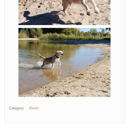
Category
Berlin