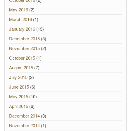
May 2016
(2)
March 2016
(1)
January 2016
(13)
December 2015
(3)
November 2015
(2)
October 2015
(1)
August 2015
(7)
July 2015
(2)
June 2015
(6)
May 2015
(10)
April 2015
(6)
December 2014
(3)
November 2014
(1)