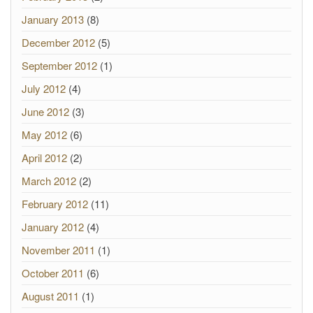
January 2013
(8)
December 2012
(5)
September 2012
(1)
July 2012
(4)
June 2012
(3)
May 2012
(6)
April 2012
(2)
March 2012
(2)
February 2012
(11)
January 2012
(4)
November 2011
(1)
October 2011
(6)
August 2011
(1)