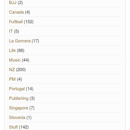
BJJ
(2)
Canada
(4)
Fußball
(152)
IT
(5)
La Gomera
(17)
Life
(88)
Music
(44)
NZ
(200)
PM
(4)
Portugal
(14)
Publishing
(3)
Singapore
(7)
Slovenia
(1)
Stuff
(142)