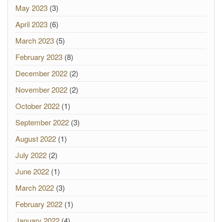
May 2023
(3)
April 2023
(6)
March 2023
(5)
February 2023
(8)
December 2022
(2)
November 2022
(2)
October 2022
(1)
September 2022
(3)
August 2022
(1)
July 2022
(2)
June 2022
(1)
March 2022
(3)
February 2022
(1)
January 2022
(4)