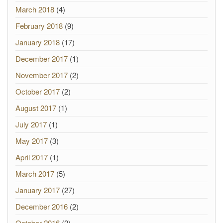
March 2018
(4)
February 2018
(9)
January 2018
(17)
December 2017
(1)
November 2017
(2)
October 2017
(2)
August 2017
(1)
July 2017
(1)
May 2017
(3)
April 2017
(1)
March 2017
(5)
January 2017
(27)
December 2016
(2)
October 2016
(2)