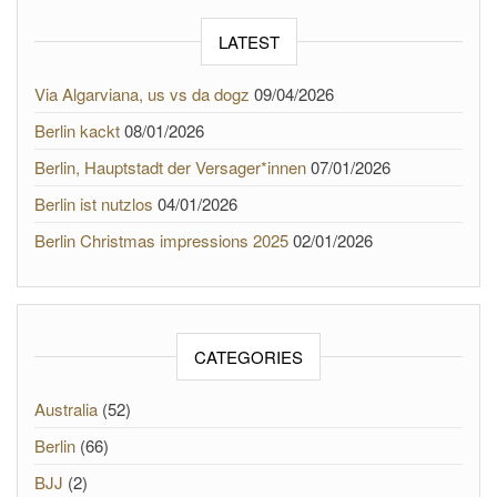
LATEST
Via Algarviana, us vs da dogz
09/04/2026
Berlin kackt
08/01/2026
Berlin, Hauptstadt der Versager*innen
07/01/2026
Berlin ist nutzlos
04/01/2026
Berlin Christmas impressions 2025
02/01/2026
CATEGORIES
Australia
(52)
Berlin
(66)
BJJ
(2)