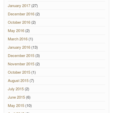
January 2017
(27)
December 2016
(2)
October 2016
(2)
May 2016
(2)
March 2016
(1)
January 2016
(13)
December 2015
(3)
November 2015
(2)
October 2015
(1)
August 2015
(7)
July 2015
(2)
June 2015
(6)
May 2015
(10)