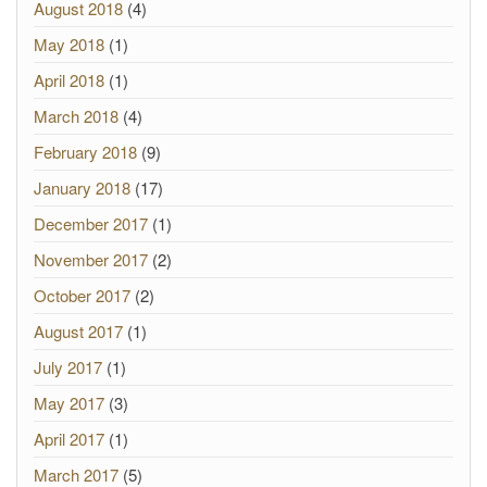
August 2018
(4)
May 2018
(1)
April 2018
(1)
March 2018
(4)
February 2018
(9)
January 2018
(17)
December 2017
(1)
November 2017
(2)
October 2017
(2)
August 2017
(1)
July 2017
(1)
May 2017
(3)
April 2017
(1)
March 2017
(5)