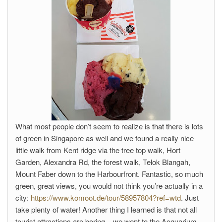
What most people don’t seem to realize is that there is lots
of green in Singapore as well and we found a really nice
little walk from Kent ridge via the tree top walk, Hort
Garden, Alexandra Rd, the forest walk, Telok Blangah,
Mount Faber down to the Harbourfront. Fantastic, so much
green, great views, you would not think you’re actually in a
city:
https://www.komoot.de/tour/58957804?ref=wtd
. Just
take plenty of water! Another thing I learned is that not all
tourist attractions are boring – we went to the Acquarium