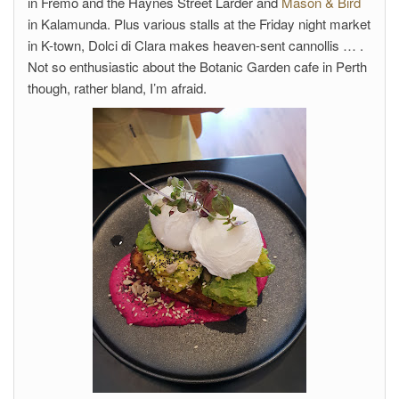
in Fremo and the Haynes Street Larder and
Mason & Bird
in Kalamunda. Plus various stalls at the Friday night market
in K-town, Dolci di Clara makes heaven-sent cannollis … .
Not so enthusiastic about the Botanic Garden cafe in Perth
though, rather bland, I’m afraid.