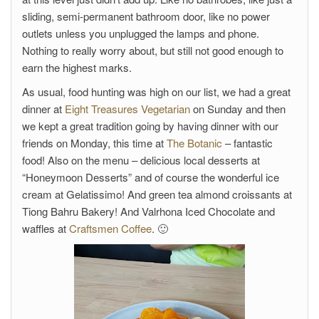
sliding, semi-permanent bathroom door, like no power
outlets unless you unplugged the lamps and phone.
Nothing to really worry about, but still not good enough to
earn the highest marks.
As usual, food hunting was high on our list, we had a great
dinner at
Eight Treasures Vegetarian
on Sunday and then
we kept a great tradition going by having dinner with our
friends on Monday, this time at
The Botanic
– fantastic
food! Also on the menu – delicious local desserts at
“Honeymoon Desserts” and of course the wonderful ice
cream at Gelatissimo! And green tea almond croissants at
Tiong Bahru Bakery! And Valrhona Iced Chocolate and
waffles at
Craftsmen Coffee
. 🙂