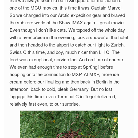
that we always seem to be in Singapore for the launch of
one of the MCU movies, this time it was Captain Marvel.
So we changed into our Arctic expedition gear and braved
the subzero world of the Shaw IMAX again – great movie.
Even though I don’t like cats. We topped off the whole day
with a river cruise in the evening, took a shower at the hotel
and then headed to the airport to catch our flight to Zurich.
Swiss C this time, and boy, much nicer than LH C. The
food was exceptional, service too. And on time of course.
We even had enough time to stop at Sprüngli before
hopping onto the connection to MXP. At MXP, more ice
cream before our final leg and then back in Berlin in the
afternoon, back to cold, bleak Germany. But no lost
luggage this time, even Terminal C in Tegel delivered,
relatively fast even, to our surprise.