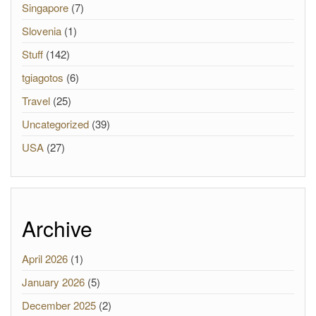
Singapore
(7)
Slovenia
(1)
Stuff
(142)
tgiagotos
(6)
Travel
(25)
Uncategorized
(39)
USA
(27)
Archive
April 2026
(1)
January 2026
(5)
December 2025
(2)