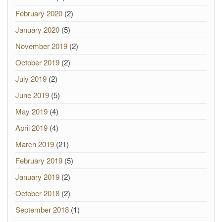
February 2020
(2)
January 2020
(5)
November 2019
(2)
October 2019
(2)
July 2019
(2)
June 2019
(5)
May 2019
(4)
April 2019
(4)
March 2019
(21)
February 2019
(5)
January 2019
(2)
October 2018
(2)
September 2018
(1)