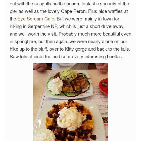
out with the seagulls on the beach, fantastic sunsets at the
pier as well as the lovely Cape Peron. Plus nice waffles at
the
Eye Scream Cafe
. But we were mainly in town for
hiking in Serpentine NP, which is just a short drive away,
and well worth the visit. Probably much more beautiful even
in springtime, but then again, we were nearly alone on our
hike up to the bluff, over to Kitty gorge and back to the falls.
Saw lots of birds too and some very interesting beetles.