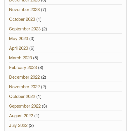
November 2023
(7)
October 2023
(1)
September 2023
(2)
May 2023
(3)
April 2023
(6)
March 2023
(5)
February 2023
(8)
December 2022
(2)
November 2022
(2)
October 2022
(1)
September 2022
(3)
August 2022
(1)
July 2022
(2)