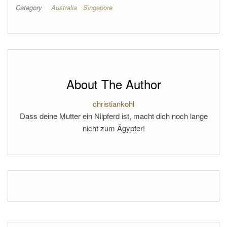
Category
Australia
Singapore
About The Author
christiankohl
Dass deine Mutter ein Nilpferd ist, macht dich noch lange
nicht zum Ägypter!