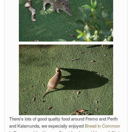
There’s lots of good quality food around Fremo and Perth
and Kalamunda, we especially enjoyed
Bread in Common