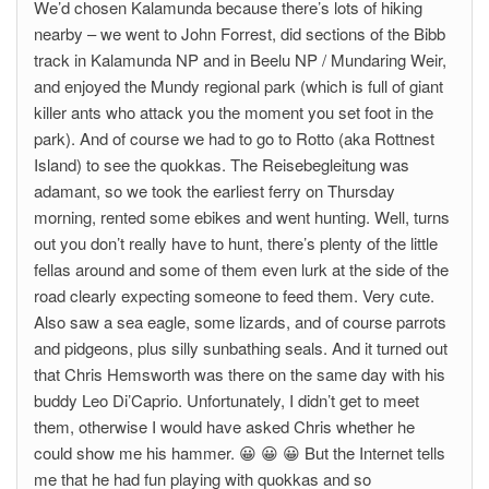
We’d chosen Kalamunda because there’s lots of hiking
nearby – we went to John Forrest, did sections of the Bibb
track in Kalamunda NP and in Beelu NP / Mundaring Weir,
and enjoyed the Mundy regional park (which is full of giant
killer ants who attack you the moment you set foot in the
park). And of course we had to go to Rotto (aka Rottnest
Island) to see the quokkas. The Reisebegleitung was
adamant, so we took the earliest ferry on Thursday
morning, rented some ebikes and went hunting. Well, turns
out you don’t really have to hunt, there’s plenty of the little
fellas around and some of them even lurk at the side of the
road clearly expecting someone to feed them. Very cute.
Also saw a sea eagle, some lizards, and of course parrots
and pidgeons, plus silly sunbathing seals. And it turned out
that Chris Hemsworth was there on the same day with his
buddy Leo Di’Caprio. Unfortunately, I didn’t get to meet
them, otherwise I would have asked Chris whether he
could show me his hammer. 😀 😀 😀 But the Internet tells
me that he had fun playing with quokkas and so