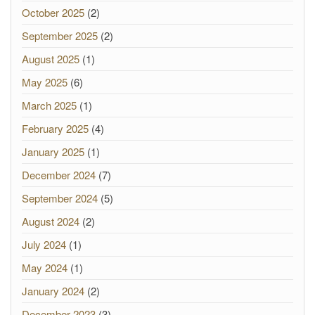
October 2025
(2)
September 2025
(2)
August 2025
(1)
May 2025
(6)
March 2025
(1)
February 2025
(4)
January 2025
(1)
December 2024
(7)
September 2024
(5)
August 2024
(2)
July 2024
(1)
May 2024
(1)
January 2024
(2)
December 2023
(3)