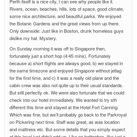
Perth itself is a nice city, I can see why people like it.
Rivers, ocean, beaches, hills, lots of space, good climate,
some nice architecture, and beautiful parks. We enjoyed
the Botanic Gardens and the great views from up there.
Only downside: Just like in Boston, drunk homeless guys
dislike my hat. Mystery.
On Sunday morning it was off to Singapore then,
fortunately just a short hop (4:45 mins). Fortunately
because a) short flights are always good, b) we stayed in
the same timezone and enjoyed Singapore without jetlag
for the first time, and c) it was a really old plane and the
cabin crew was also not quite up to their usual standards.
But still perfectly ok. We were also fortunate that we could
check into our hotel immediately. We wanted to try sth
different this time and stayed at the Hotel Fort Canning.
Which was fine, but we’ll probably go back to the Parkroyal
on Pickering next time. Staff was great, as was location
and mattress etc. But some details that you simply expect
at this level just didn’t add up. Like no bathrobes, like just a