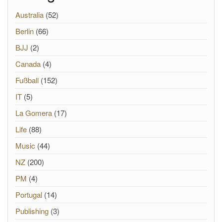
Australia
(52)
Berlin
(66)
BJJ
(2)
Canada
(4)
Fußball
(152)
IT
(5)
La Gomera
(17)
Life
(88)
Music
(44)
NZ
(200)
PM
(4)
Portugal
(14)
Publishing
(3)