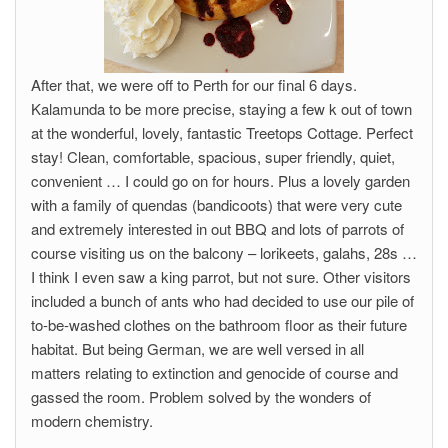
After that, we were off to Perth for our final 6 days.
Kalamunda to be more precise, staying a few k out of town
at the wonderful, lovely, fantastic Treetops Cottage. Perfect
stay! Clean, comfortable, spacious, super friendly, quiet,
convenient … I could go on for hours. Plus a lovely garden
with a family of quendas (bandicoots) that were very cute
and extremely interested in out BBQ and lots of parrots of
course visiting us on the balcony – lorikeets, galahs, 28s …
I think I even saw a king parrot, but not sure. Other visitors
included a bunch of ants who had decided to use our pile of
to-be-washed clothes on the bathroom floor as their future
habitat. But being German, we are well versed in all
matters relating to extinction and genocide of course and
gassed the room. Problem solved by the wonders of
modern chemistry.