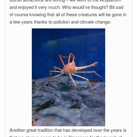
and enjoyed it very much. Who would’ve thought? Bit sad
of course knowing that all of these creatures will be gone in
a few years thanks to pollution and climate change.
Another great tradition that has developed over the years is