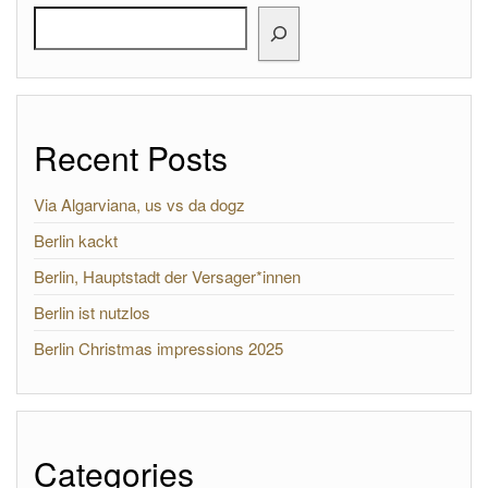
Search
Recent Posts
Via Algarviana, us vs da dogz
Berlin kackt
Berlin, Hauptstadt der Versager*innen
Berlin ist nutzlos
Berlin Christmas impressions 2025
Categories