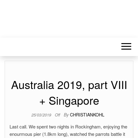
Australia 2019, part VIII
+ Singapore
By
CHRISTIANKOHL
25/03/2019
Off
Last call. We spent two nights in Rockingham, enjoying the
enourmous pier (1.8km long), watched the parrots battle it