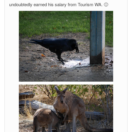
undoubtedly earned his salary from Tourism WA. 🙂