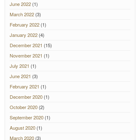
June 2022
(1)
March 2022
(3)
February 2022
(1)
January 2022
(4)
December 2021
(15)
November 2021
(1)
July 2021
(1)
June 2021
(3)
February 2021
(1)
December 2020
(1)
October 2020
(2)
September 2020
(1)
August 2020
(1)
March 2020
(3)