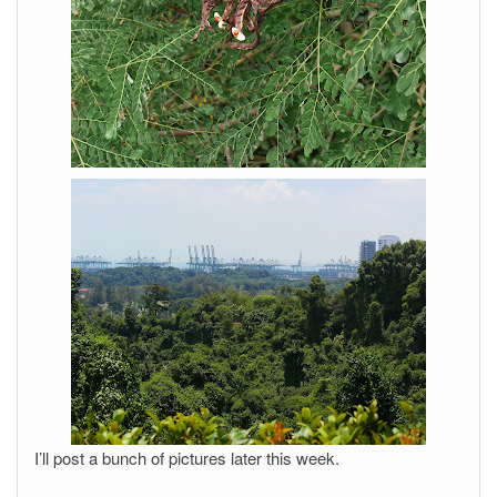
I’ll post a bunch of pictures later this week.