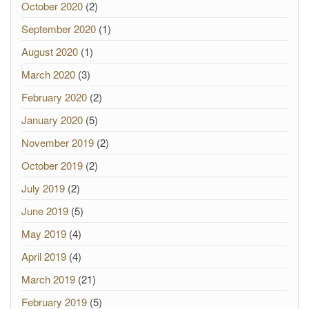
October 2020
(2)
September 2020
(1)
August 2020
(1)
March 2020
(3)
February 2020
(2)
January 2020
(5)
November 2019
(2)
October 2019
(2)
July 2019
(2)
June 2019
(5)
May 2019
(4)
April 2019
(4)
March 2019
(21)
February 2019
(5)