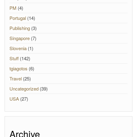
PM
(4)
Portugal
(14)
Publishing
(3)
Singapore
(7)
Slovenia
(1)
Stuff
(142)
tgiagotos
(6)
Travel
(25)
Uncategorized
(39)
USA
(27)
Archive