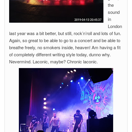
the
sound
in
London
last year was a bit better, but still, rock’n’roll and lots of fun.
Again, so great to be able to go to a concert and be able to
breathe freely, no smokers inside, heaven! Am having a fit
of completely different writing style today, dunno why.
Nevermind. Laconic, maybe? Chronic laconic.