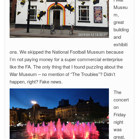
Museu
m,
great
building
and
exhibiti
ons. We skipped the National Football Museum because
I’m not paying money for a super commercial enterprise
like the FA. The only thing that I found puzzling about the
War Museum – no mention of “The Troubles”? Didn’t
happen, right? Fake news.
The
concert
on
Friday
night
was
great,