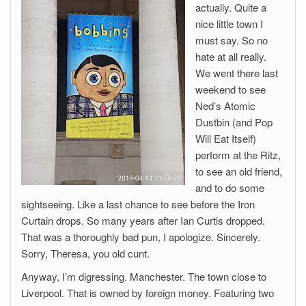
actually. Quite a
nice little town I
must say. So no
hate at all really.
We went there last
weekend to see
Ned’s Atomic
Dustbin (and Pop
Will Eat Itself)
perform at the Ritz,
to see an old friend,
and to do some
sightseeing. Like a last chance to see before the Iron
Curtain drops. So many years after Ian Curtis dropped.
That was a thoroughly bad pun, I apologize. Sincerely.
Sorry, Theresa, you old cunt.
Anyway, I’m digressing. Manchester. The town close to
Liverpool. That is owned by foreign money. Featuring two