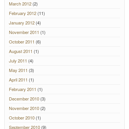
March 2012
(2)
February 2012
(11)
January 2012
(4)
November 2011
(1)
October 2011
(6)
August 2011
(1)
July 2011
(4)
May 2011
(3)
April 2011
(1)
February 2011
(1)
December 2010
(3)
November 2010
(2)
October 2010
(1)
September 2010
(9)