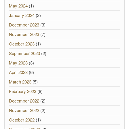
May 2024
(1)
January 2024
(2)
December 2023
(3)
November 2023
(7)
October 2023
(1)
September 2023
(2)
May 2023
(3)
April 2023
(6)
March 2023
(5)
February 2023
(8)
December 2022
(2)
November 2022
(2)
October 2022
(1)