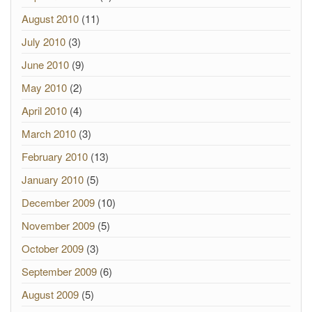
August 2010
(11)
July 2010
(3)
June 2010
(9)
May 2010
(2)
April 2010
(4)
March 2010
(3)
February 2010
(13)
January 2010
(5)
December 2009
(10)
November 2009
(5)
October 2009
(3)
September 2009
(6)
August 2009
(5)