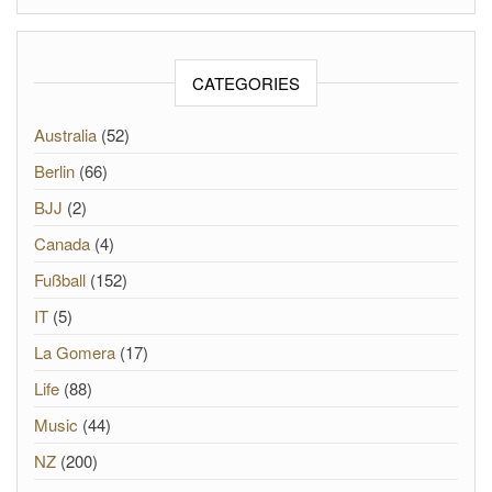
CATEGORIES
Australia
(52)
Berlin
(66)
BJJ
(2)
Canada
(4)
Fußball
(152)
IT
(5)
La Gomera
(17)
Life
(88)
Music
(44)
NZ
(200)