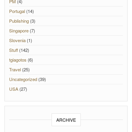
PM
(4)
Portugal
(14)
Publishing
(3)
Singapore
(7)
Slovenia
(1)
Stuff
(142)
tgiagotos
(6)
Travel
(25)
Uncategorized
(39)
USA
(27)
ARCHIVE