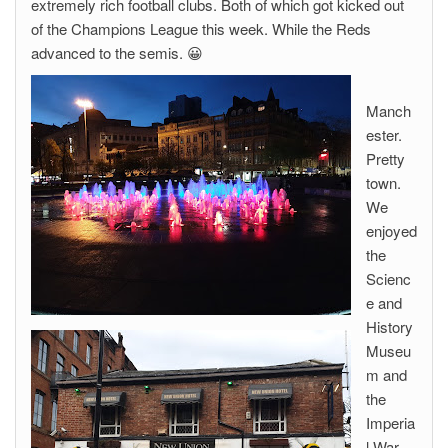
extremely rich football clubs. Both of which got kicked out
of the Champions League this week. While the Reds
advanced to the semis. 😀
Manch
ester.
Pretty
town.
We
enjoyed
the
Scienc
e and
History
Museu
m and
the
Imperia
l War