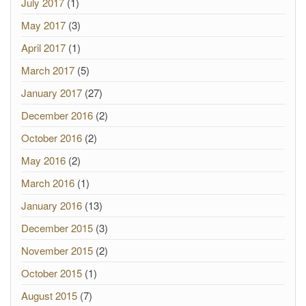
July 2017
(1)
May 2017
(3)
April 2017
(1)
March 2017
(5)
January 2017
(27)
December 2016
(2)
October 2016
(2)
May 2016
(2)
March 2016
(1)
January 2016
(13)
December 2015
(3)
November 2015
(2)
October 2015
(1)
August 2015
(7)