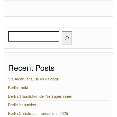
Search
Recent Posts
Via Algarviana, us vs da dogz
Berlin kackt
Berlin, Hauptstadt der Versager*innen
Berlin ist nutzlos
Berlin Christmas impressions 2025