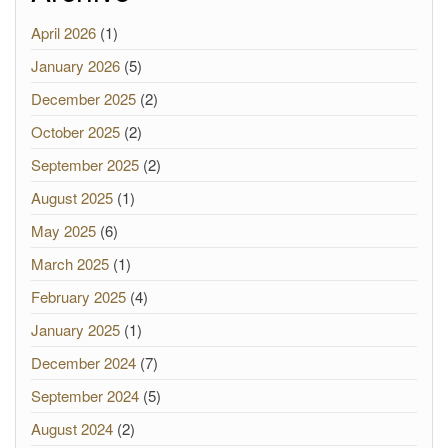
April 2026
(1)
January 2026
(5)
December 2025
(2)
October 2025
(2)
September 2025
(2)
August 2025
(1)
May 2025
(6)
March 2025
(1)
February 2025
(4)
January 2025
(1)
December 2024
(7)
September 2024
(5)
August 2024
(2)