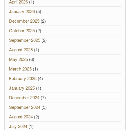
April 2026
(1)
January 2026
(5)
December 2025
(2)
October 2025
(2)
September 2025
(2)
August 2025
(1)
May 2025
(6)
March 2025
(1)
February 2025
(4)
January 2025
(1)
December 2024
(7)
September 2024
(5)
August 2024
(2)
July 2024
(1)