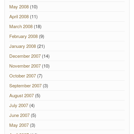
May 2008
(10)
April 2008
(11)
March 2008
(18)
February 2008
(9)
January 2008
(21)
December 2007
(14)
November 2007
(10)
October 2007
(7)
September 2007
(3)
August 2007
(5)
July 2007
(4)
June 2007
(5)
May 2007
(3)