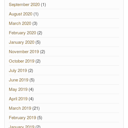
September 2020
(1)
August 2020
(1)
March 2020
(3)
February 2020
(2)
January 2020
(5)
November 2019
(2)
October 2019
(2)
July 2019
(2)
June 2019
(5)
May 2019
(4)
April 2019
(4)
March 2019
(21)
February 2019
(5)
January 2019
(2)