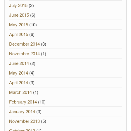
July 2015
(2)
June 2015
(6)
May 2015
(10)
April 2015
(6)
December 2014
(3)
November 2014
(1)
June 2014
(2)
May 2014
(4)
April 2014
(3)
March 2014
(1)
February 2014
(10)
January 2014
(3)
November 2013
(5)
October 2013
(1)