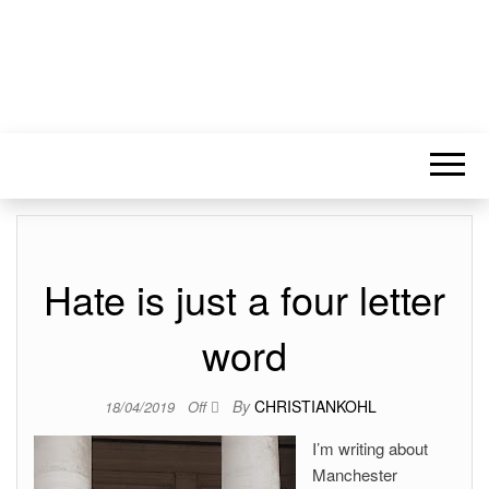
Hate is just a four letter
word
By
CHRISTIANKOHL
18/04/2019
Off
I’m writing about
Manchester