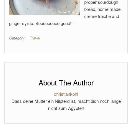
proper sourdough
bread, home made
creme fraiche and
ginger syrup. Sooooooooo good!!!
Category
Travel
About The Author
christiankohl
Dass deine Mutter ein Nilpferd ist, macht dich noch lange
nicht zum Ägypter!