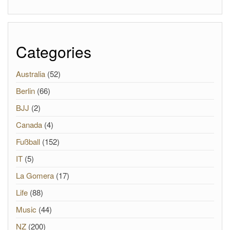
Categories
Australia
(52)
Berlin
(66)
BJJ
(2)
Canada
(4)
Fußball
(152)
IT
(5)
La Gomera
(17)
Life
(88)
Music
(44)
NZ
(200)