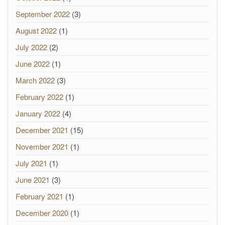
September 2022
(3)
August 2022
(1)
July 2022
(2)
June 2022
(1)
March 2022
(3)
February 2022
(1)
January 2022
(4)
December 2021
(15)
November 2021
(1)
July 2021
(1)
June 2021
(3)
February 2021
(1)
December 2020
(1)