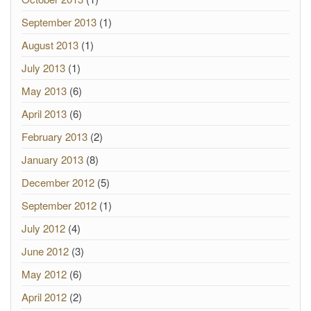
September 2013
(1)
August 2013
(1)
July 2013
(1)
May 2013
(6)
April 2013
(6)
February 2013
(2)
January 2013
(8)
December 2012
(5)
September 2012
(1)
July 2012
(4)
June 2012
(3)
May 2012
(6)
April 2012
(2)