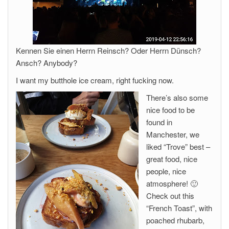
Kennen Sie einen Herrn Reinsch? Oder Herrn Dünsch?
Ansch? Anybody?
I want my butthole ice cream, right fucking now.
There’s also some
nice food to be
found in
Manchester, we
liked “Trove” best –
great food, nice
people, nice
atmosphere! 🙂
Check out this
“French Toast”, with
poached rhubarb,