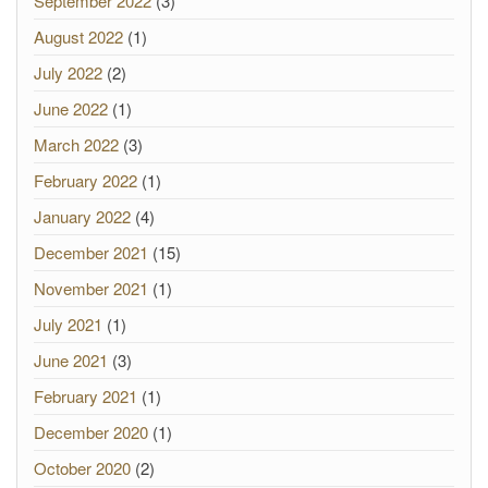
September 2022
(3)
August 2022
(1)
July 2022
(2)
June 2022
(1)
March 2022
(3)
February 2022
(1)
January 2022
(4)
December 2021
(15)
November 2021
(1)
July 2021
(1)
June 2021
(3)
February 2021
(1)
December 2020
(1)
October 2020
(2)