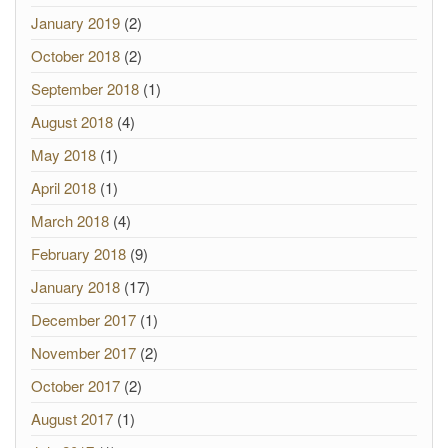
January 2019
(2)
October 2018
(2)
September 2018
(1)
August 2018
(4)
May 2018
(1)
April 2018
(1)
March 2018
(4)
February 2018
(9)
January 2018
(17)
December 2017
(1)
November 2017
(2)
October 2017
(2)
August 2017
(1)