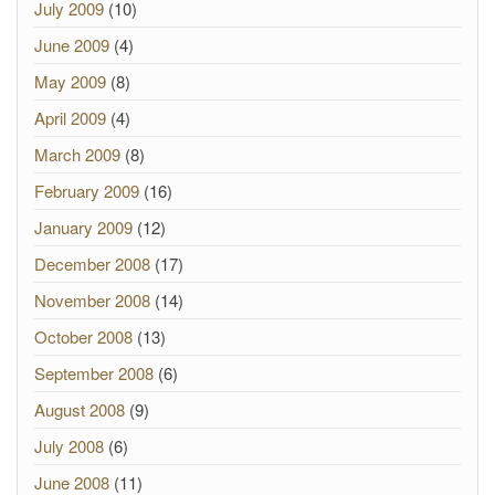
July 2009
(10)
June 2009
(4)
May 2009
(8)
April 2009
(4)
March 2009
(8)
February 2009
(16)
January 2009
(12)
December 2008
(17)
November 2008
(14)
October 2008
(13)
September 2008
(6)
August 2008
(9)
July 2008
(6)
June 2008
(11)