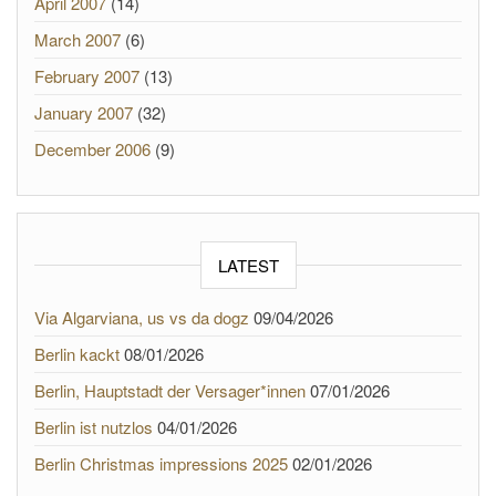
April 2007
(14)
March 2007
(6)
February 2007
(13)
January 2007
(32)
December 2006
(9)
LATEST
Via Algarviana, us vs da dogz
09/04/2026
Berlin kackt
08/01/2026
Berlin, Hauptstadt der Versager*innen
07/01/2026
Berlin ist nutzlos
04/01/2026
Berlin Christmas impressions 2025
02/01/2026