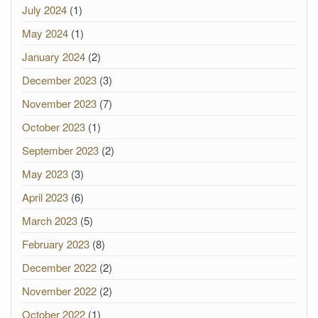
July 2024
(1)
May 2024
(1)
January 2024
(2)
December 2023
(3)
November 2023
(7)
October 2023
(1)
September 2023
(2)
May 2023
(3)
April 2023
(6)
March 2023
(5)
February 2023
(8)
December 2022
(2)
November 2022
(2)
October 2022
(1)