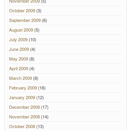
November 2009
(5)
October 2009
(3)
September 2009
(6)
August 2009
(5)
July 2009
(10)
June 2009
(4)
May 2009
(8)
April 2009
(4)
March 2009
(8)
February 2009
(16)
January 2009
(12)
December 2008
(17)
November 2008
(14)
October 2008
(13)