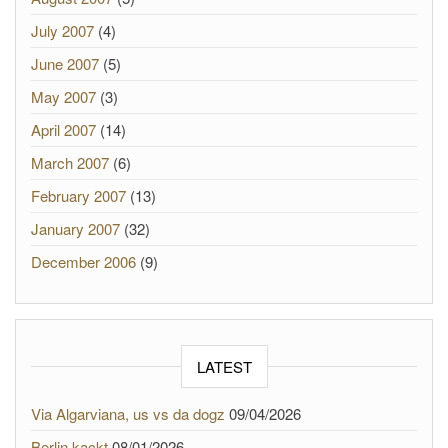
July 2007
(4)
June 2007
(5)
May 2007
(3)
April 2007
(14)
March 2007
(6)
February 2007
(13)
January 2007
(32)
December 2006
(9)
LATEST
Via Algarviana, us vs da dogz
09/04/2026
Berlin kackt
08/01/2026