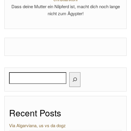
Dass deine Mutter ein Nilpferd ist, macht dich noch lange
nicht zum Ägypter!
Search
Recent Posts
Via Algarviana, us vs da dogz