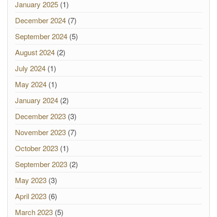
January 2025
(1)
December 2024
(7)
September 2024
(5)
August 2024
(2)
July 2024
(1)
May 2024
(1)
January 2024
(2)
December 2023
(3)
November 2023
(7)
October 2023
(1)
September 2023
(2)
May 2023
(3)
April 2023
(6)
March 2023
(5)