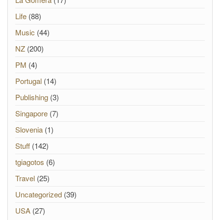
Life
(88)
Music
(44)
NZ
(200)
PM
(4)
Portugal
(14)
Publishing
(3)
Singapore
(7)
Slovenia
(1)
Stuff
(142)
tgiagotos
(6)
Travel
(25)
Uncategorized
(39)
USA
(27)