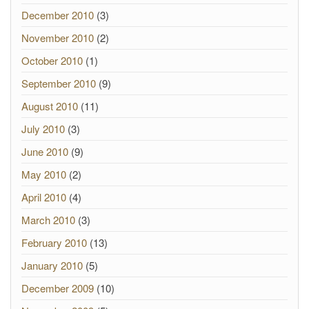
December 2010
(3)
November 2010
(2)
October 2010
(1)
September 2010
(9)
August 2010
(11)
July 2010
(3)
June 2010
(9)
May 2010
(2)
April 2010
(4)
March 2010
(3)
February 2010
(13)
January 2010
(5)
December 2009
(10)