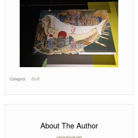
Category
Stuff
About The Author
christiankohl