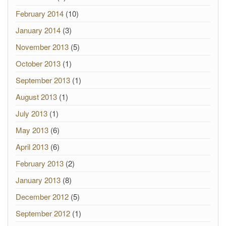
February 2014
(10)
January 2014
(3)
November 2013
(5)
October 2013
(1)
September 2013
(1)
August 2013
(1)
July 2013
(1)
May 2013
(6)
April 2013
(6)
February 2013
(2)
January 2013
(8)
December 2012
(5)
September 2012
(1)