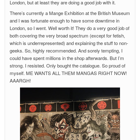
London, but at least they are doing a good job with it.
There’s currently a Mange Exhibition at the British Museum
and I was fortunate enough to have some downtime in
London, so I went. Well worth it! They do a very good job of
both covering the very broad spectrum (except for fetish,
which is underrepresented) and explaining the stuff to non-
geeks. So, highly recommended. And sorely tempting, I
could have spent millions in the shop afterwards. But I’m
strong. I resisted. Only bought the catalogue. So proud of
myself. ME WANTS ALL THEM MANGAS RIGHT NOW!
AAARGH!