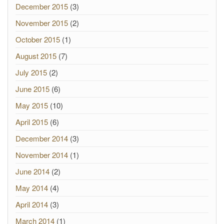
December 2015
(3)
November 2015
(2)
October 2015
(1)
August 2015
(7)
July 2015
(2)
June 2015
(6)
May 2015
(10)
April 2015
(6)
December 2014
(3)
November 2014
(1)
June 2014
(2)
May 2014
(4)
April 2014
(3)
March 2014
(1)