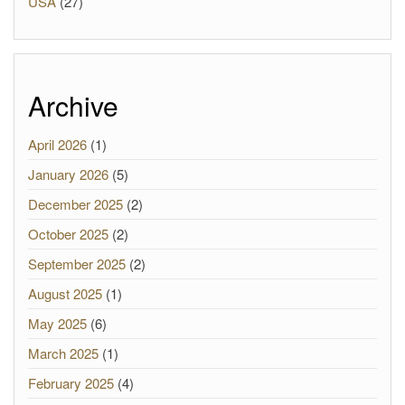
USA
(27)
Archive
April 2026
(1)
January 2026
(5)
December 2025
(2)
October 2025
(2)
September 2025
(2)
August 2025
(1)
May 2025
(6)
March 2025
(1)
February 2025
(4)