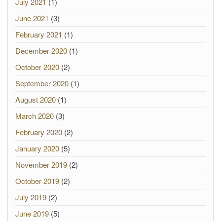
July 2021
(1)
June 2021
(3)
February 2021
(1)
December 2020
(1)
October 2020
(2)
September 2020
(1)
August 2020
(1)
March 2020
(3)
February 2020
(2)
January 2020
(5)
November 2019
(2)
October 2019
(2)
July 2019
(2)
June 2019
(5)