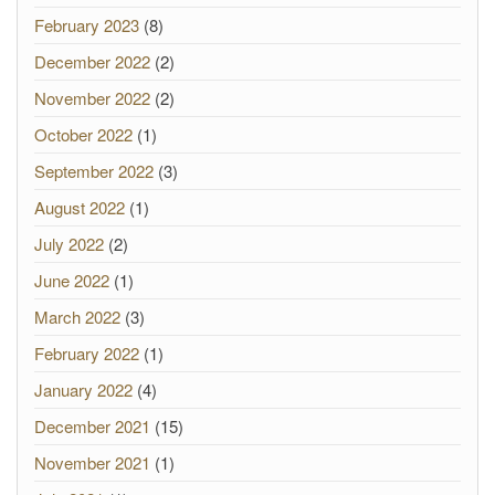
February 2023
(8)
December 2022
(2)
November 2022
(2)
October 2022
(1)
September 2022
(3)
August 2022
(1)
July 2022
(2)
June 2022
(1)
March 2022
(3)
February 2022
(1)
January 2022
(4)
December 2021
(15)
November 2021
(1)