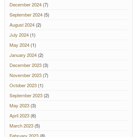
December 2024
(7)
September 2024
(5)
August 2024
(2)
July 2024
(1)
May 2024
(1)
January 2024
(2)
December 2023
(3)
November 2023
(7)
October 2023
(1)
September 2023
(2)
May 2023
(3)
April 2023
(6)
March 2023
(5)
February 2023
(8)