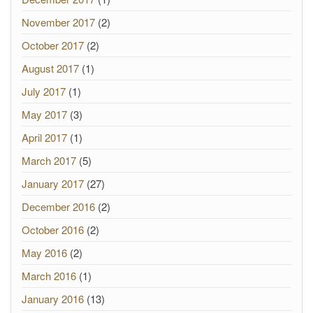
November 2017
(2)
October 2017
(2)
August 2017
(1)
July 2017
(1)
May 2017
(3)
April 2017
(1)
March 2017
(5)
January 2017
(27)
December 2016
(2)
October 2016
(2)
May 2016
(2)
March 2016
(1)
January 2016
(13)