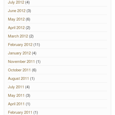
July 2012
(4)
June 2012
(3)
May 2012
(6)
April 2012
(2)
March 2012
(2)
February 2012
(11)
January 2012
(4)
November 2011
(1)
October 2011
(6)
August 2011
(1)
July 2011
(4)
May 2011
(3)
April 2011
(1)
February 2011
(1)