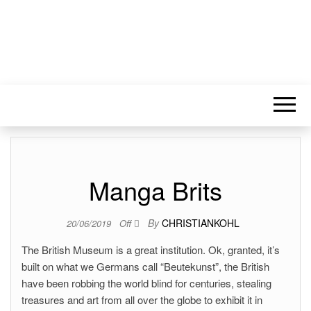
Manga Brits
By
CHRISTIANKOHL
20/06/2019
Off
The British Museum is a great institution. Ok, granted, it’s
built on what we Germans call “Beutekunst”, the British
have been robbing the world blind for centuries, stealing
treasures and art from all over the globe to exhibit it in