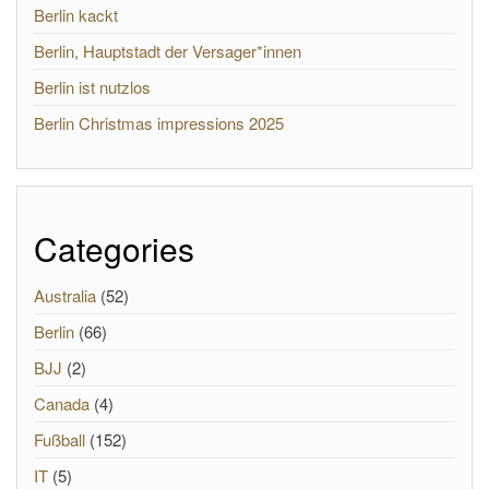
Berlin kackt
Berlin, Hauptstadt der Versager*innen
Berlin ist nutzlos
Berlin Christmas impressions 2025
Categories
Australia
(52)
Berlin
(66)
BJJ
(2)
Canada
(4)
Fußball
(152)
IT
(5)