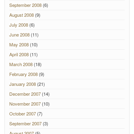
September 2008
(6)
August 2008
(9)
July 2008
(6)
June 2008
(11)
May 2008
(10)
April 2008
(11)
March 2008
(18)
February 2008
(9)
January 2008
(21)
December 2007
(14)
November 2007
(10)
October 2007
(7)
September 2007
(3)
August 2007
(5)