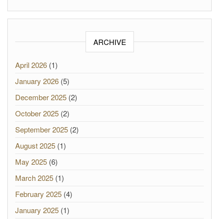
ARCHIVE
April 2026
(1)
January 2026
(5)
December 2025
(2)
October 2025
(2)
September 2025
(2)
August 2025
(1)
May 2025
(6)
March 2025
(1)
February 2025
(4)
January 2025
(1)