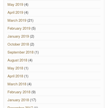
May 2019
(4)
April 2019
(4)
March 2019
(21)
February 2019
(5)
January 2019
(2)
October 2018
(2)
September 2018
(1)
August 2018
(4)
May 2018
(1)
April 2018
(1)
March 2018
(4)
February 2018
(9)
January 2018
(17)
December 2017
(1)