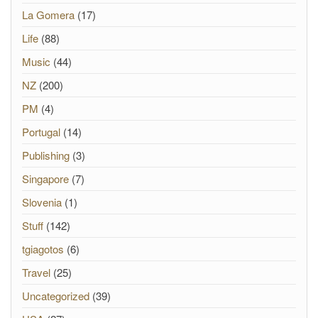
La Gomera
(17)
Life
(88)
Music
(44)
NZ
(200)
PM
(4)
Portugal
(14)
Publishing
(3)
Singapore
(7)
Slovenia
(1)
Stuff
(142)
tgiagotos
(6)
Travel
(25)
Uncategorized
(39)