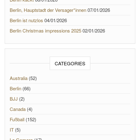
Berlin, Hauptstadt der Versager*innen
07/01/2026
Berlin ist nutzlos
04/01/2026
Berlin Christmas impressions 2025
02/01/2026
CATEGORIES
Australia
(52)
Berlin
(66)
BJJ
(2)
Canada
(4)
Fußball
(152)
IT
(5)
La Gomera
(17)