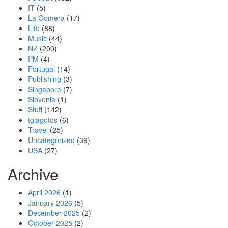
IT
(5)
La Gomera
(17)
Life
(88)
Music
(44)
NZ
(200)
PM
(4)
Portugal
(14)
Publishing
(3)
Singapore
(7)
Slovenia
(1)
Stuff
(142)
tgiagotos
(6)
Travel
(25)
Uncategorized
(39)
USA
(27)
Archive
April 2026
(1)
January 2026
(5)
December 2025
(2)
October 2025
(2)