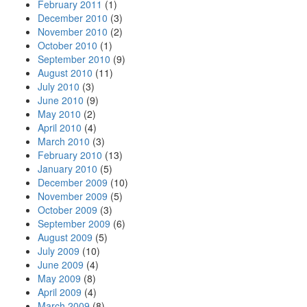
February 2011
(1)
December 2010
(3)
November 2010
(2)
October 2010
(1)
September 2010
(9)
August 2010
(11)
July 2010
(3)
June 2010
(9)
May 2010
(2)
April 2010
(4)
March 2010
(3)
February 2010
(13)
January 2010
(5)
December 2009
(10)
November 2009
(5)
October 2009
(3)
September 2009
(6)
August 2009
(5)
July 2009
(10)
June 2009
(4)
May 2009
(8)
April 2009
(4)
March 2009
(8)