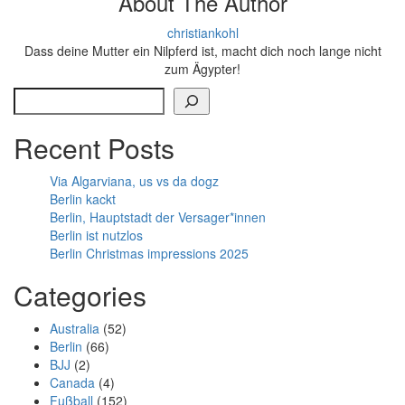
About The Author
christiankohl
Dass deine Mutter ein Nilpferd ist, macht dich noch lange nicht
zum Ägypter!
Search
Recent Posts
Via Algarviana, us vs da dogz
Berlin kackt
Berlin, Hauptstadt der Versager*innen
Berlin ist nutzlos
Berlin Christmas impressions 2025
Categories
Australia
(52)
Berlin
(66)
BJJ
(2)
Canada
(4)
Fußball
(152)