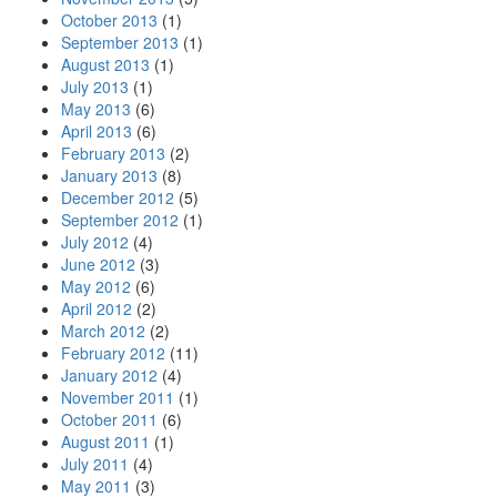
October 2013
(1)
September 2013
(1)
August 2013
(1)
July 2013
(1)
May 2013
(6)
April 2013
(6)
February 2013
(2)
January 2013
(8)
December 2012
(5)
September 2012
(1)
July 2012
(4)
June 2012
(3)
May 2012
(6)
April 2012
(2)
March 2012
(2)
February 2012
(11)
January 2012
(4)
November 2011
(1)
October 2011
(6)
August 2011
(1)
July 2011
(4)
May 2011
(3)