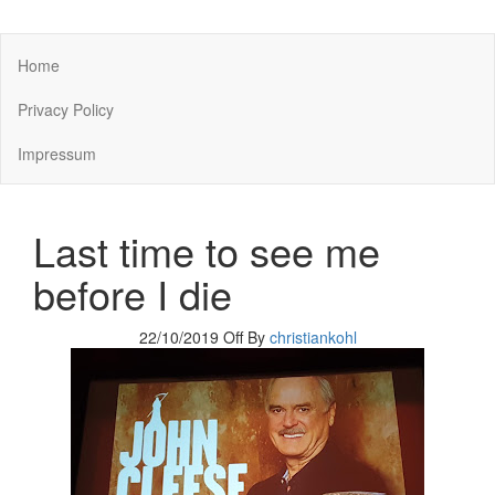
You keep what you kill
Home
Privacy Policy
Impressum
Last time to see me
before I die
22/10/2019
Off
By
christiankohl