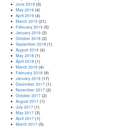
June 2019
(5)
May 2019
(4)
April 2019
(4)
March 2019
(21)
February 2019
(5)
January 2019
(2)
October 2018
(2)
September 2018
(1)
August 2018
(4)
May 2018
(1)
April 2018
(1)
March 2018
(4)
February 2018
(9)
January 2018
(17)
December 2017
(1)
November 2017
(2)
October 2017
(2)
August 2017
(1)
July 2017
(1)
May 2017
(3)
April 2017
(1)
March 2017
(5)