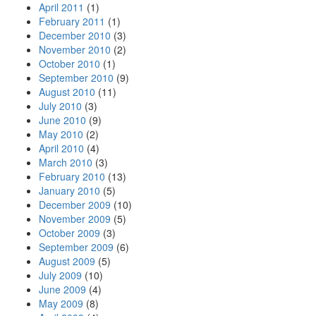
April 2011
(1)
February 2011
(1)
December 2010
(3)
November 2010
(2)
October 2010
(1)
September 2010
(9)
August 2010
(11)
July 2010
(3)
June 2010
(9)
May 2010
(2)
April 2010
(4)
March 2010
(3)
February 2010
(13)
January 2010
(5)
December 2009
(10)
November 2009
(5)
October 2009
(3)
September 2009
(6)
August 2009
(5)
July 2009
(10)
June 2009
(4)
May 2009
(8)