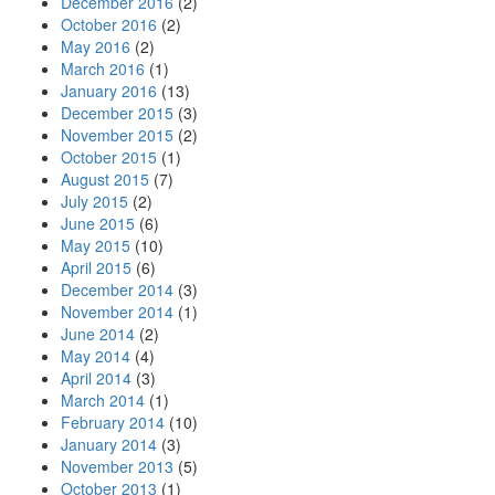
December 2016
(2)
October 2016
(2)
May 2016
(2)
March 2016
(1)
January 2016
(13)
December 2015
(3)
November 2015
(2)
October 2015
(1)
August 2015
(7)
July 2015
(2)
June 2015
(6)
May 2015
(10)
April 2015
(6)
December 2014
(3)
November 2014
(1)
June 2014
(2)
May 2014
(4)
April 2014
(3)
March 2014
(1)
February 2014
(10)
January 2014
(3)
November 2013
(5)
October 2013
(1)