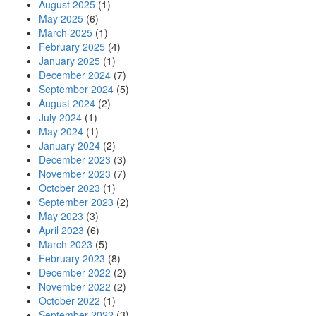
August 2025
(1)
May 2025
(6)
March 2025
(1)
February 2025
(4)
January 2025
(1)
December 2024
(7)
September 2024
(5)
August 2024
(2)
July 2024
(1)
May 2024
(1)
January 2024
(2)
December 2023
(3)
November 2023
(7)
October 2023
(1)
September 2023
(2)
May 2023
(3)
April 2023
(6)
March 2023
(5)
February 2023
(8)
December 2022
(2)
November 2022
(2)
October 2022
(1)
September 2022
(3)