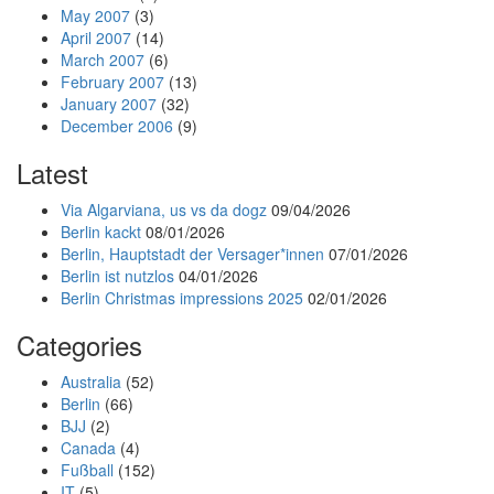
May 2007
(3)
April 2007
(14)
March 2007
(6)
February 2007
(13)
January 2007
(32)
December 2006
(9)
Latest
Via Algarviana, us vs da dogz
09/04/2026
Berlin kackt
08/01/2026
Berlin, Hauptstadt der Versager*innen
07/01/2026
Berlin ist nutzlos
04/01/2026
Berlin Christmas impressions 2025
02/01/2026
Categories
Australia
(52)
Berlin
(66)
BJJ
(2)
Canada
(4)
Fußball
(152)
IT
(5)