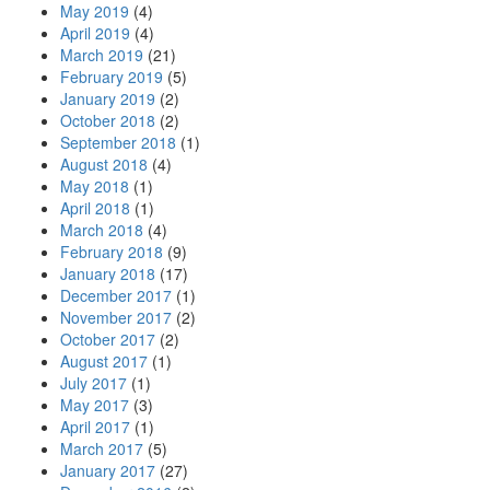
May 2019
(4)
April 2019
(4)
March 2019
(21)
February 2019
(5)
January 2019
(2)
October 2018
(2)
September 2018
(1)
August 2018
(4)
May 2018
(1)
April 2018
(1)
March 2018
(4)
February 2018
(9)
January 2018
(17)
December 2017
(1)
November 2017
(2)
October 2017
(2)
August 2017
(1)
July 2017
(1)
May 2017
(3)
April 2017
(1)
March 2017
(5)
January 2017
(27)