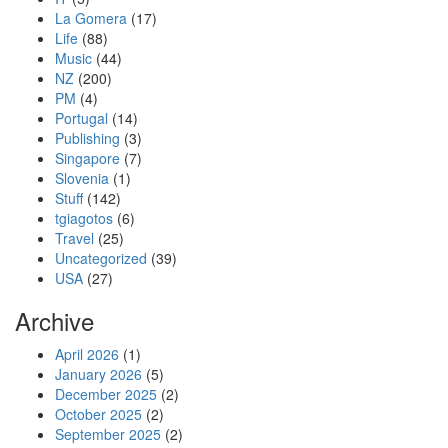
La Gomera
(17)
Life
(88)
Music
(44)
NZ
(200)
PM
(4)
Portugal
(14)
Publishing
(3)
Singapore
(7)
Slovenia
(1)
Stuff
(142)
tgiagotos
(6)
Travel
(25)
Uncategorized
(39)
USA
(27)
Archive
April 2026
(1)
January 2026
(5)
December 2025
(2)
October 2025
(2)
September 2025
(2)