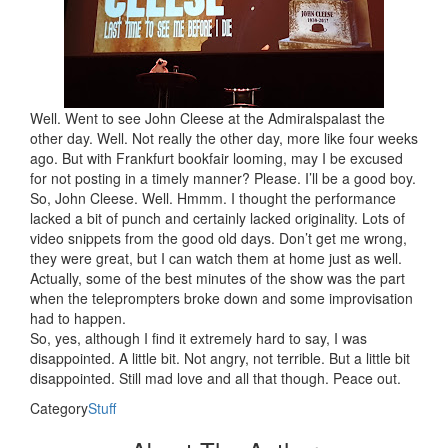
Well. Went to see John Cleese at the Admiralspalast the
other day. Well. Not really the other day, more like four weeks
ago. But with Frankfurt bookfair looming, may I be excused
for not posting in a timely manner? Please. I’ll be a good boy.
So, John Cleese. Well. Hmmm. I thought the performance
lacked a bit of punch and certainly lacked originality. Lots of
video snippets from the good old days. Don’t get me wrong,
they were great, but I can watch them at home just as well.
Actually, some of the best minutes of the show was the part
when the teleprompters broke down and some improvisation
had to happen.
So, yes, although I find it extremely hard to say, I was
disappointed. A little bit. Not angry, not terrible. But a little bit
disappointed. Still mad love and all that though. Peace out.
Category
Stuff