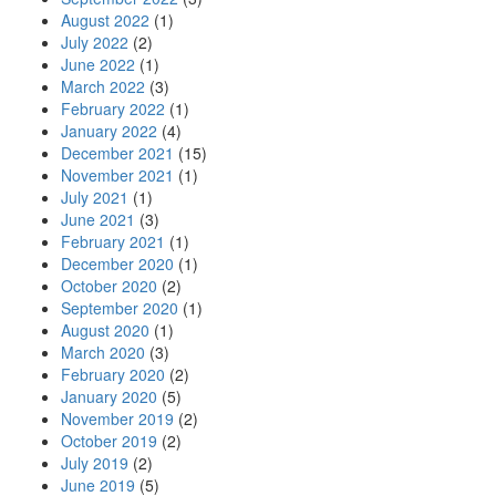
August 2022
(1)
July 2022
(2)
June 2022
(1)
March 2022
(3)
February 2022
(1)
January 2022
(4)
December 2021
(15)
November 2021
(1)
July 2021
(1)
June 2021
(3)
February 2021
(1)
December 2020
(1)
October 2020
(2)
September 2020
(1)
August 2020
(1)
March 2020
(3)
February 2020
(2)
January 2020
(5)
November 2019
(2)
October 2019
(2)
July 2019
(2)
June 2019
(5)