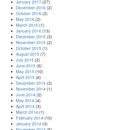
January 2017
(27)
December 2016
(2)
October 2016
(2)
May 2016
(2)
March 2016
(1)
January 2016
(13)
December 2015
(3)
November 2015
(2)
October 2015
(1)
August 2015
(7)
July 2015
(2)
June 2015
(6)
May 2015
(10)
April 2015
(6)
December 2014
(3)
November 2014
(1)
June 2014
(2)
May 2014
(4)
April 2014
(3)
March 2014
(1)
February 2014
(10)
January 2014
(3)
November 2013
(5)