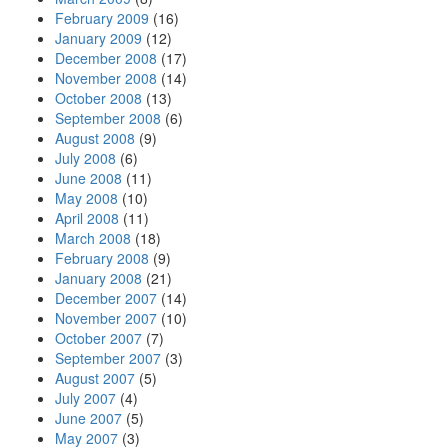
February 2009
(16)
January 2009
(12)
December 2008
(17)
November 2008
(14)
October 2008
(13)
September 2008
(6)
August 2008
(9)
July 2008
(6)
June 2008
(11)
May 2008
(10)
April 2008
(11)
March 2008
(18)
February 2008
(9)
January 2008
(21)
December 2007
(14)
November 2007
(10)
October 2007
(7)
September 2007
(3)
August 2007
(5)
July 2007
(4)
June 2007
(5)
May 2007
(3)