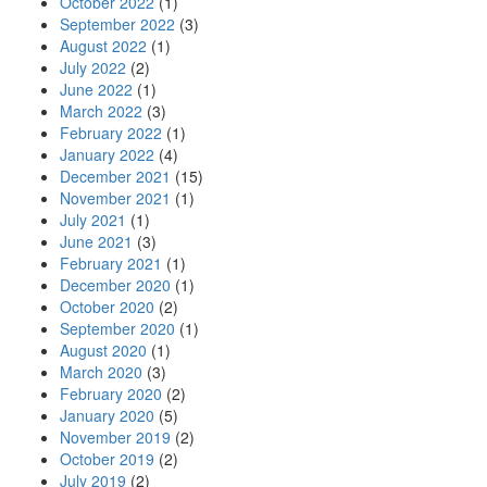
October 2022
(1)
September 2022
(3)
August 2022
(1)
July 2022
(2)
June 2022
(1)
March 2022
(3)
February 2022
(1)
January 2022
(4)
December 2021
(15)
November 2021
(1)
July 2021
(1)
June 2021
(3)
February 2021
(1)
December 2020
(1)
October 2020
(2)
September 2020
(1)
August 2020
(1)
March 2020
(3)
February 2020
(2)
January 2020
(5)
November 2019
(2)
October 2019
(2)
July 2019
(2)