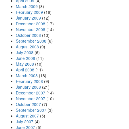
April 2009
(4)
March 2009
(8)
February 2009
(16)
January 2009
(12)
December 2008
(17)
November 2008
(14)
October 2008
(13)
September 2008
(6)
August 2008
(9)
July 2008
(6)
June 2008
(11)
May 2008
(10)
April 2008
(11)
March 2008
(18)
February 2008
(9)
January 2008
(21)
December 2007
(14)
November 2007
(10)
October 2007
(7)
September 2007
(3)
August 2007
(5)
July 2007
(4)
June 2007
(5)