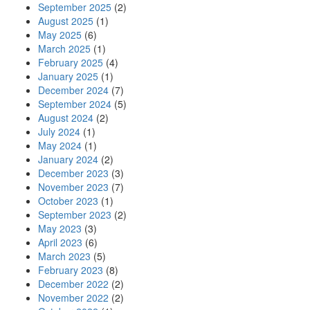
September 2025
(2)
August 2025
(1)
May 2025
(6)
March 2025
(1)
February 2025
(4)
January 2025
(1)
December 2024
(7)
September 2024
(5)
August 2024
(2)
July 2024
(1)
May 2024
(1)
January 2024
(2)
December 2023
(3)
November 2023
(7)
October 2023
(1)
September 2023
(2)
May 2023
(3)
April 2023
(6)
March 2023
(5)
February 2023
(8)
December 2022
(2)
November 2022
(2)