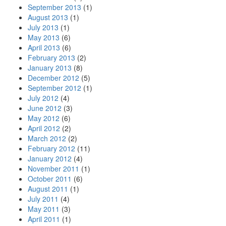
September 2013
(1)
August 2013
(1)
July 2013
(1)
May 2013
(6)
April 2013
(6)
February 2013
(2)
January 2013
(8)
December 2012
(5)
September 2012
(1)
July 2012
(4)
June 2012
(3)
May 2012
(6)
April 2012
(2)
March 2012
(2)
February 2012
(11)
January 2012
(4)
November 2011
(1)
October 2011
(6)
August 2011
(1)
July 2011
(4)
May 2011
(3)
April 2011
(1)