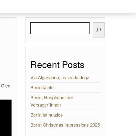
Search
Recent Posts
Via Algarviana, us vs da dogz
 Give
Berlin kackt
Berlin, Hauptstadt der
Versager*innen
Berlin ist nutzlos
Berlin Christmas impressions 2025