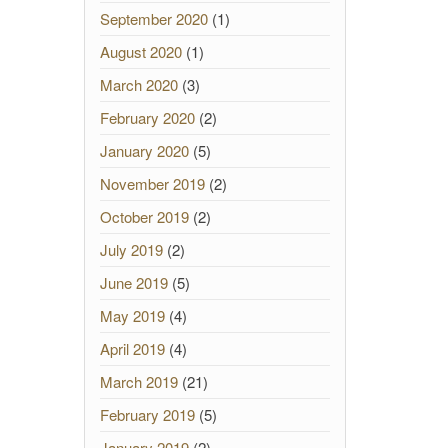
September 2020
(1)
August 2020
(1)
March 2020
(3)
February 2020
(2)
January 2020
(5)
November 2019
(2)
October 2019
(2)
July 2019
(2)
June 2019
(5)
May 2019
(4)
April 2019
(4)
March 2019
(21)
February 2019
(5)
January 2019
(2)