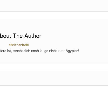
bout The Author
christiankohl
ferd ist, macht dich noch lange nicht zum Ägypter!