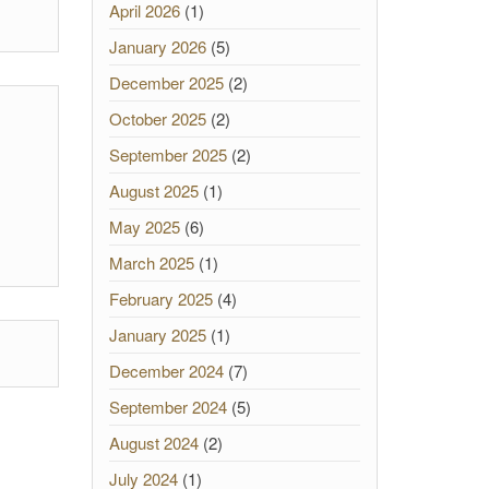
April 2026
(1)
January 2026
(5)
December 2025
(2)
October 2025
(2)
September 2025
(2)
August 2025
(1)
May 2025
(6)
March 2025
(1)
February 2025
(4)
January 2025
(1)
December 2024
(7)
September 2024
(5)
August 2024
(2)
July 2024
(1)