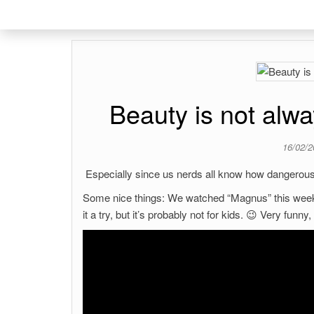
Beauty is not alwa
16/02/
Especially since us nerds all know how dangerou
Some nice things: We watched “Magnus” this weeke
it a try, but it’s probably not for kids. 😉 Very funny