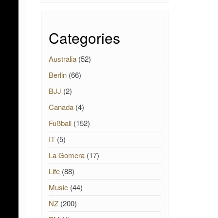
Categories
Australia
(52)
Berlin
(66)
BJJ
(2)
Canada
(4)
Fußball
(152)
IT
(5)
La Gomera
(17)
Life
(88)
Music
(44)
NZ
(200)