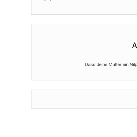
A
Dass deine Mutter ein Nilp