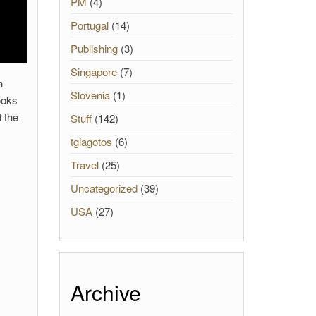
PM
(4)
Portugal
(14)
Publishing
(3)
Singapore
(7)
n
Slovenia
(1)
ooks
d the
Stuff
(142)
tgiagotos
(6)
Travel
(25)
Uncategorized
(39)
USA
(27)
Archive