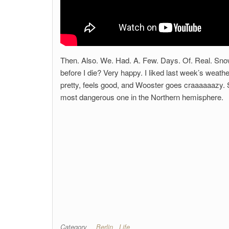
Then. Also. We. Had. A. Few. Days. Of. Real. Snow.
before I die? Very happy. I liked last week’s weath
pretty, feels good, and Wooster goes craaaaaazy. Sc
most dangerous one in the Northern hemisphere.
Category
Berlin
Life