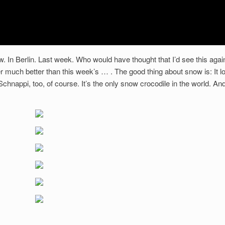
 In Berlin. Last week. Who would have thought that I’d see this agai
er much better than this week’s … . The good thing about snow is: It l
hnappi, too, of course. It’s the only snow crocodile in the world. An