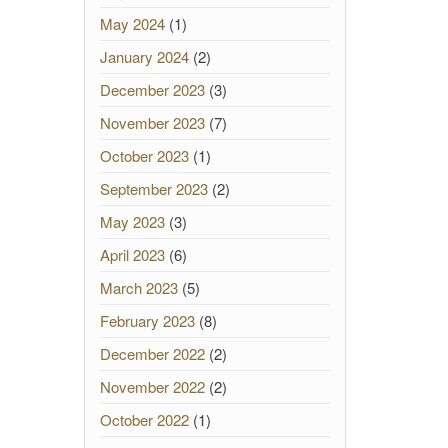
May 2024
(1)
January 2024
(2)
December 2023
(3)
November 2023
(7)
October 2023
(1)
September 2023
(2)
May 2023
(3)
April 2023
(6)
March 2023
(5)
February 2023
(8)
December 2022
(2)
November 2022
(2)
October 2022
(1)