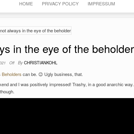
HOME
PRIVACY POLICY
IMPRESSUM
ys in the eye of the beholder
By
CHRISTIANKOHL
2021
Off
s
Beholders
can be. 😉 Ugly business, that.
nd and I was positively impressed! Trashy, in a good anarchic way.
, though.