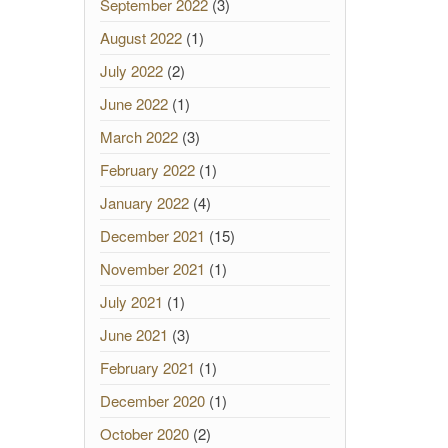
September 2022
(3)
August 2022
(1)
July 2022
(2)
June 2022
(1)
March 2022
(3)
February 2022
(1)
January 2022
(4)
December 2021
(15)
November 2021
(1)
July 2021
(1)
June 2021
(3)
February 2021
(1)
December 2020
(1)
October 2020
(2)