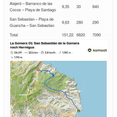
Alajeró – Barranco de las
9,35
30
840
Cocos – Playa de Santiago
San Sebastian – Playa de
9,63
280
290
Guancha – San Sebastian
Total
151,22
6820
7090