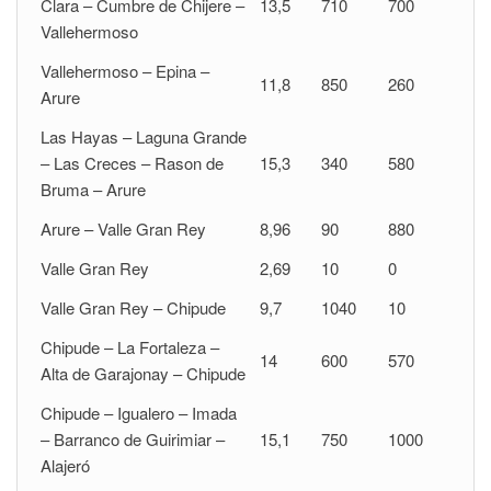
Clara – Cumbre de Chijere –
13,5
710
700
Vallehermoso
Vallehermoso – Epina –
11,8
850
260
Arure
Las Hayas – Laguna Grande
– Las Creces – Rason de
15,3
340
580
Bruma – Arure
Arure – Valle Gran Rey
8,96
90
880
Valle Gran Rey
2,69
10
0
Valle Gran Rey – Chipude
9,7
1040
10
Chipude – La Fortaleza –
14
600
570
Alta de Garajonay – Chipude
Chipude – Igualero – Imada
– Barranco de Guirimiar –
15,1
750
1000
Alajeró