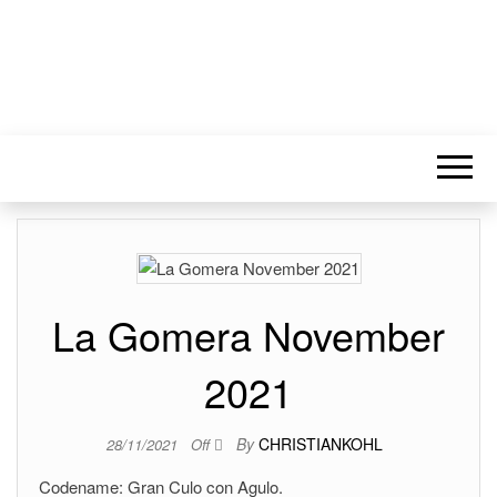
La Gomera November
2021
By
CHRISTIANKOHL
28/11/2021
Off
Codename: Gran Culo con Agulo.