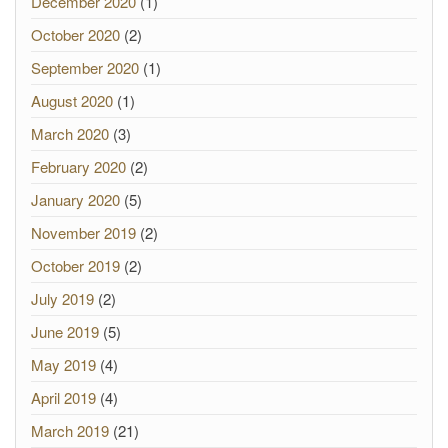
December 2020
(1)
October 2020
(2)
September 2020
(1)
August 2020
(1)
March 2020
(3)
February 2020
(2)
January 2020
(5)
November 2019
(2)
October 2019
(2)
July 2019
(2)
June 2019
(5)
May 2019
(4)
April 2019
(4)
March 2019
(21)