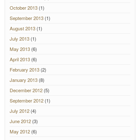
October 2013
(1)
September 2013
(1)
August 2013
(1)
July 2013
(1)
May 2013
(6)
April 2013
(6)
February 2013
(2)
January 2013
(8)
December 2012
(5)
September 2012
(1)
July 2012
(4)
June 2012
(3)
May 2012
(6)