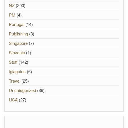
NZ
(200)
PM
(4)
Portugal
(14)
Publishing
(3)
Singapore
(7)
Slovenia
(1)
Stuff
(142)
tgiagotos
(6)
Travel
(25)
Uncategorized
(39)
USA
(27)