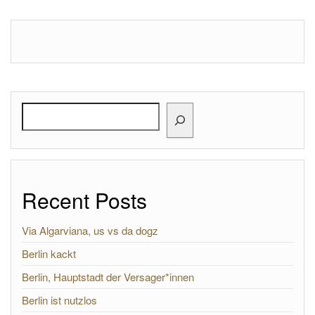
Search
Recent Posts
Via Algarviana, us vs da dogz
Berlin kackt
Berlin, Hauptstadt der Versager*innen
Berlin ist nutzlos