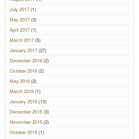
July 2017
(1)
May 2017
(3)
April 2017
(1)
March 2017
(5)
January 2017
(27)
December 2016
(2)
October 2016
(2)
May 2016
(2)
March 2016
(1)
January 2016
(13)
December 2015
(3)
November 2015
(2)
October 2015
(1)