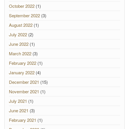
October 2022
(1)
September 2022
(3)
August 2022
(1)
July 2022
(2)
June 2022
(1)
March 2022
(3)
February 2022
(1)
January 2022
(4)
December 2021
(15)
November 2021
(1)
July 2021
(1)
June 2021
(3)
February 2021
(1)