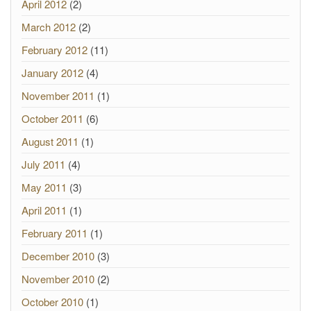
April 2012
(2)
March 2012
(2)
February 2012
(11)
January 2012
(4)
November 2011
(1)
October 2011
(6)
August 2011
(1)
July 2011
(4)
May 2011
(3)
April 2011
(1)
February 2011
(1)
December 2010
(3)
November 2010
(2)
October 2010
(1)