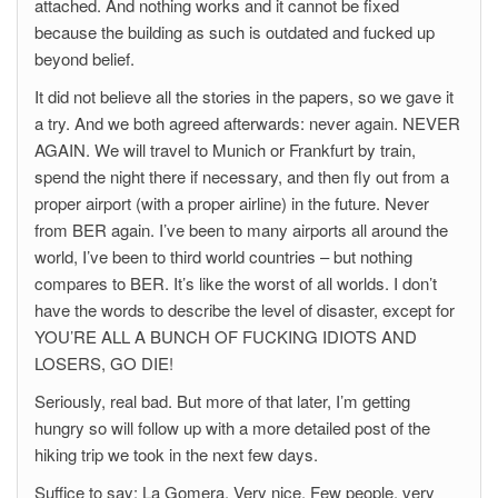
attached. And nothing works and it cannot be fixed
because the building as such is outdated and fucked up
beyond belief.
It did not believe all the stories in the papers, so we gave it
a try. And we both agreed afterwards: never again. NEVER
AGAIN. We will travel to Munich or Frankfurt by train,
spend the night there if necessary, and then fly out from a
proper airport (with a proper airline) in the future. Never
from BER again. I’ve been to many airports all around the
world, I’ve been to third world countries – but nothing
compares to BER. It’s like the worst of all worlds. I don’t
have the words to describe the level of disaster, except for
YOU’RE ALL A BUNCH OF FUCKING IDIOTS AND
LOSERS, GO DIE!
Seriously, real bad. But more of that later, I’m getting
hungry so will follow up with a more detailed post of the
hiking trip we took in the next few days.
Suffice to say: La Gomera. Very nice. Few people, very