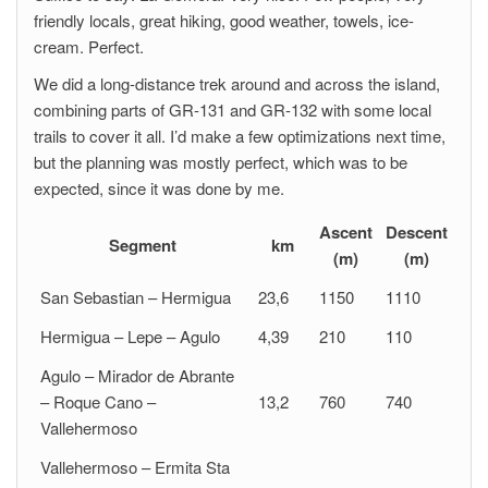
friendly locals, great hiking, good weather, towels, ice-
cream. Perfect.
We did a long-distance trek around and across the island,
combining parts of GR-131 and GR-132 with some local
trails to cover it all. I’d make a few optimizations next time,
but the planning was mostly perfect, which was to be
expected, since it was done by me.
Ascent
Descent
Segment
km
(m)
(m)
San Sebastian – Hermigua
23,6
1150
1110
Hermigua – Lepe – Agulo
4,39
210
110
Agulo – Mirador de Abrante
– Roque Cano –
13,2
760
740
Vallehermoso
Vallehermoso – Ermita Sta