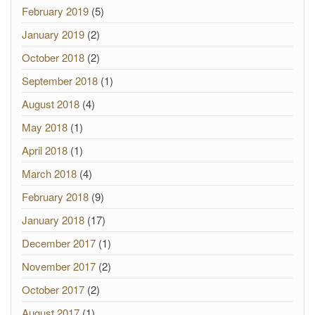
February 2019
(5)
January 2019
(2)
October 2018
(2)
September 2018
(1)
August 2018
(4)
May 2018
(1)
April 2018
(1)
March 2018
(4)
February 2018
(9)
January 2018
(17)
December 2017
(1)
November 2017
(2)
October 2017
(2)
August 2017
(1)