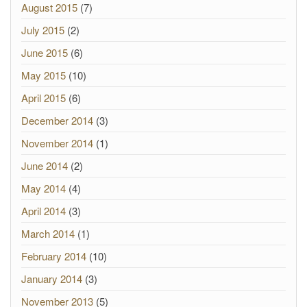
August 2015
(7)
July 2015
(2)
June 2015
(6)
May 2015
(10)
April 2015
(6)
December 2014
(3)
November 2014
(1)
June 2014
(2)
May 2014
(4)
April 2014
(3)
March 2014
(1)
February 2014
(10)
January 2014
(3)
November 2013
(5)