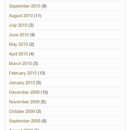
September 2010
(9)
August 2010
(11)
July 2010
(3)
June 2010
(9)
May 2010
(2)
April 2010
(4)
March 2010
(3)
February 2010
(13)
January 2010
(5)
December 2009
(10)
November 2009
(5)
October 2009
(3)
September 2009
(6)