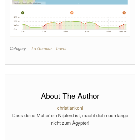
Category
La Gomera
Travel
About The Author
christiankohl
Dass deine Mutter ein Nilpferd ist, macht dich noch lange
nicht zum Ägypter!