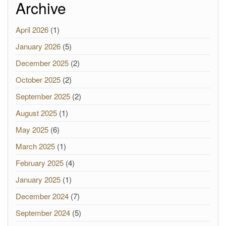
Archive
April 2026
(1)
January 2026
(5)
December 2025
(2)
October 2025
(2)
September 2025
(2)
August 2025
(1)
May 2025
(6)
March 2025
(1)
February 2025
(4)
January 2025
(1)
December 2024
(7)
September 2024
(5)