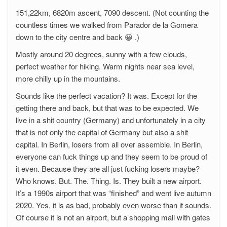
151,22km, 6820m ascent, 7090 descent. (Not counting the
countless times we walked from Parador de la Gomera
down to the city centre and back 😀 .)
Mostly around 20 degrees, sunny with a few clouds,
perfect weather for hiking. Warm nights near sea level,
more chilly up in the mountains.
Sounds like the perfect vacation? It was. Except for the
getting there and back, but that was to be expected. We
live in a shit country (Germany) and unfortunately in a city
that is not only the capital of Germany but also a shit
capital. In Berlin, losers from all over assemble. In Berlin,
everyone can fuck things up and they seem to be proud of
it even. Because they are all just fucking losers maybe?
Who knows. But. The. Thing. Is. They built a new airport.
It’s a 1990s airport that was “finished” and went live autumn
2020. Yes, it is as bad, probably even worse than it sounds.
Of course it is not an airport, but a shopping mall with gates