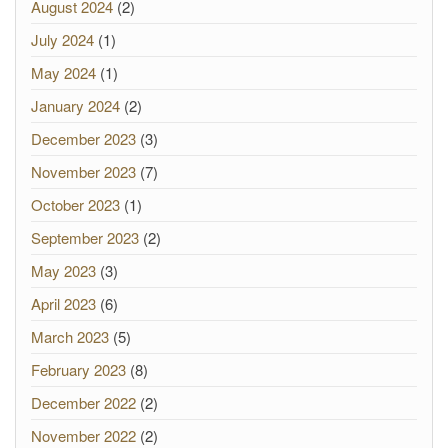
August 2024
(2)
July 2024
(1)
May 2024
(1)
January 2024
(2)
December 2023
(3)
November 2023
(7)
October 2023
(1)
September 2023
(2)
May 2023
(3)
April 2023
(6)
March 2023
(5)
February 2023
(8)
December 2022
(2)
November 2022
(2)