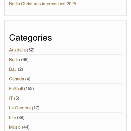
Berlin Christmas impressions 2025
Categories
Australia
(52)
Berlin
(66)
BJJ
(2)
Canada
(4)
Fußball
(152)
IT
(5)
La Gomera
(17)
Life
(88)
Music
(44)