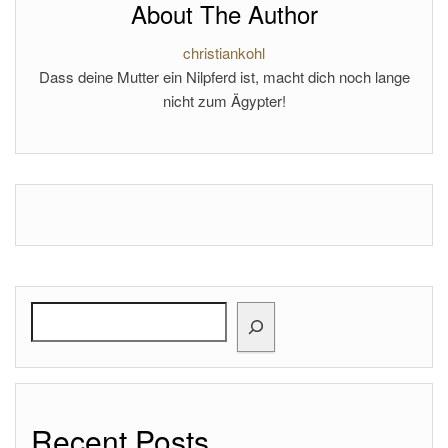
About The Author
christiankohl
Dass deine Mutter ein Nilpferd ist, macht dich noch lange
nicht zum Ägypter!
Search
Recent Posts