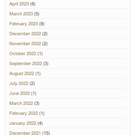
April 2023
(6)
March 2023
(5)
February 2023
(8)
December 2022
(2)
November 2022
(2)
October 2022
(1)
September 2022
(3)
August 2022
(1)
July 2022
(2)
June 2022
(1)
March 2022
(3)
February 2022
(1)
January 2022
(4)
December 2021
(15)