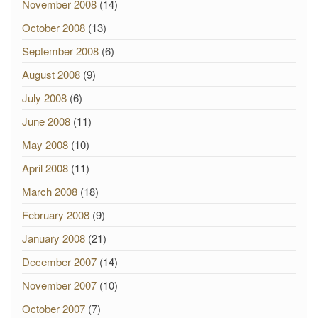
November 2008
(14)
October 2008
(13)
September 2008
(6)
August 2008
(9)
July 2008
(6)
June 2008
(11)
May 2008
(10)
April 2008
(11)
March 2008
(18)
February 2008
(9)
January 2008
(21)
December 2007
(14)
November 2007
(10)
October 2007
(7)