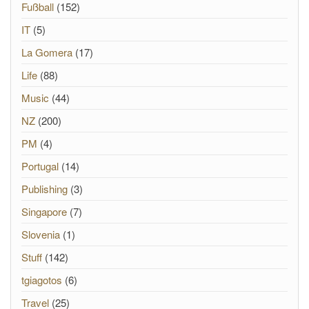
Fußball
(152)
IT
(5)
La Gomera
(17)
Life
(88)
Music
(44)
NZ
(200)
PM
(4)
Portugal
(14)
Publishing
(3)
Singapore
(7)
Slovenia
(1)
Stuff
(142)
tgiagotos
(6)
Travel
(25)