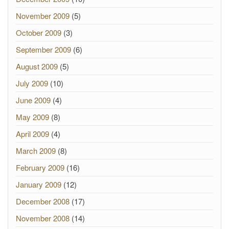
November 2009
(5)
October 2009
(3)
September 2009
(6)
August 2009
(5)
July 2009
(10)
June 2009
(4)
May 2009
(8)
April 2009
(4)
March 2009
(8)
February 2009
(16)
January 2009
(12)
December 2008
(17)
November 2008
(14)