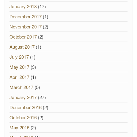
January 2018
(17)
December 2017
(1)
November 2017
(2)
October 2017
(2)
August 2017
(1)
July 2017
(1)
May 2017
(3)
April 2017
(1)
March 2017
(5)
January 2017
(27)
December 2016
(2)
October 2016
(2)
May 2016
(2)