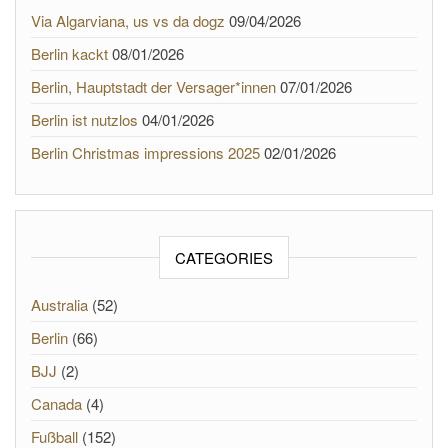
Via Algarviana, us vs da dogz
09/04/2026
Berlin kackt
08/01/2026
Berlin, Hauptstadt der Versager*innen
07/01/2026
Berlin ist nutzlos
04/01/2026
Berlin Christmas impressions 2025
02/01/2026
CATEGORIES
Australia
(52)
Berlin
(66)
BJJ
(2)
Canada
(4)
Fußball
(152)