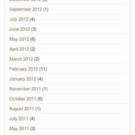
September 2012
(1)
July 2012
(4)
June 2012
(3)
May 2012
(6)
April 2012
(2)
March 2012
(2)
February 2012
(11)
January 2012
(4)
November 2011
(1)
October 2011
(6)
August 2011
(1)
July 2011
(4)
May 2011
(3)