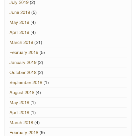
July 2019
(2)
June 2019
(5)
May 2019
(4)
April 2019
(4)
March 2019
(21)
February 2019
(5)
January 2019
(2)
October 2018
(2)
September 2018
(1)
August 2018
(4)
May 2018
(1)
April 2018
(1)
March 2018
(4)
February 2018
(9)