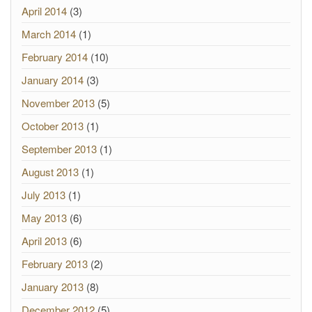
April 2014
(3)
March 2014
(1)
February 2014
(10)
January 2014
(3)
November 2013
(5)
October 2013
(1)
September 2013
(1)
August 2013
(1)
July 2013
(1)
May 2013
(6)
April 2013
(6)
February 2013
(2)
January 2013
(8)
December 2012
(5)