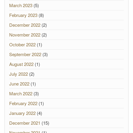
March 2023
(5)
February 2023
(8)
December 2022
(2)
November 2022
(2)
October 2022
(1)
September 2022
(3)
August 2022
(1)
July 2022
(2)
June 2022
(1)
March 2022
(3)
February 2022
(1)
January 2022
(4)
December 2021
(15)
November 2021
(1)