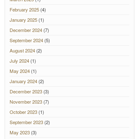
February 2025
(4)
January 2025
(1)
December 2024
(7)
September 2024
(5)
August 2024
(2)
July 2024
(1)
May 2024
(1)
January 2024
(2)
December 2023
(3)
November 2023
(7)
October 2023
(1)
September 2023
(2)
May 2023
(3)