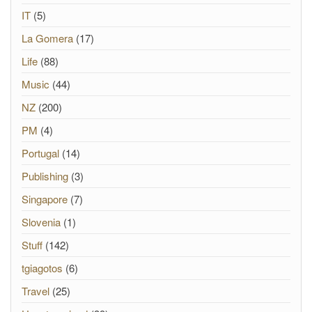
IT
(5)
La Gomera
(17)
Life
(88)
Music
(44)
NZ
(200)
PM
(4)
Portugal
(14)
Publishing
(3)
Singapore
(7)
Slovenia
(1)
Stuff
(142)
tgiagotos
(6)
Travel
(25)