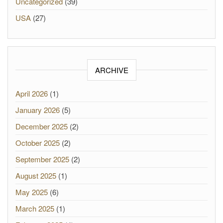
Uncategorized
(39)
USA
(27)
ARCHIVE
April 2026
(1)
January 2026
(5)
December 2025
(2)
October 2025
(2)
September 2025
(2)
August 2025
(1)
May 2025
(6)
March 2025
(1)