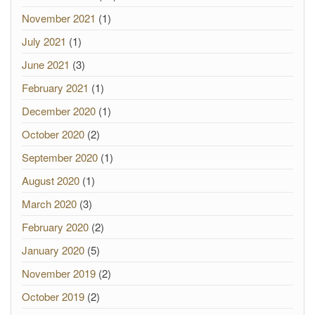
November 2021
(1)
July 2021
(1)
June 2021
(3)
February 2021
(1)
December 2020
(1)
October 2020
(2)
September 2020
(1)
August 2020
(1)
March 2020
(3)
February 2020
(2)
January 2020
(5)
November 2019
(2)
October 2019
(2)