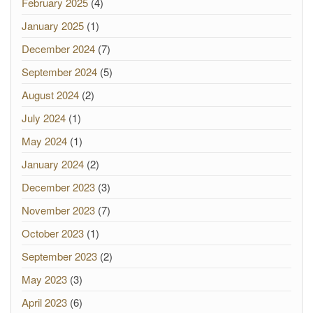
February 2025
(4)
January 2025
(1)
December 2024
(7)
September 2024
(5)
August 2024
(2)
July 2024
(1)
May 2024
(1)
January 2024
(2)
December 2023
(3)
November 2023
(7)
October 2023
(1)
September 2023
(2)
May 2023
(3)
April 2023
(6)