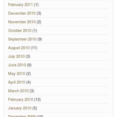
February 2011
(1)
December 2010
(3)
November 2010
(2)
October 2010
(1)
September 2010
(9)
August 2010
(11)
July 2010
(3)
June 2010
(9)
May 2010
(2)
April 2010
(4)
March 2010
(3)
February 2010
(13)
January 2010
(5)
December 2009
(10)