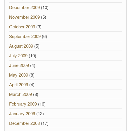
December 2009
(10)
November 2009
(5)
October 2009
(3)
September 2009
(6)
August 2009
(5)
July 2009
(10)
June 2009
(4)
May 2009
(8)
April 2009
(4)
March 2009
(8)
February 2009
(16)
January 2009
(12)
December 2008
(17)