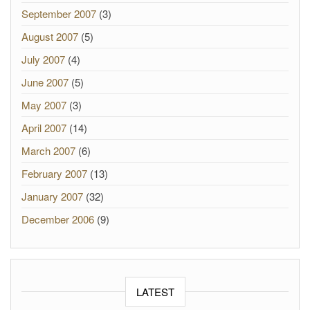
September 2007
(3)
August 2007
(5)
July 2007
(4)
June 2007
(5)
May 2007
(3)
April 2007
(14)
March 2007
(6)
February 2007
(13)
January 2007
(32)
December 2006
(9)
LATEST