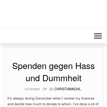
Spenden gegen Hass
und Dummheit
By
CHRISTIANKOHL
12/12/2024
Off
It’s always during December when I review my finances
and decide how much to donate to whom. I’ve done a lot of