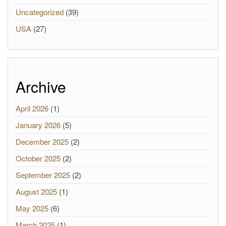
Uncategorized
(39)
USA
(27)
Archive
April 2026
(1)
January 2026
(5)
December 2025
(2)
October 2025
(2)
September 2025
(2)
August 2025
(1)
May 2025
(6)
March 2025
(1)