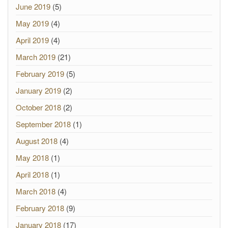
June 2019
(5)
May 2019
(4)
April 2019
(4)
March 2019
(21)
February 2019
(5)
January 2019
(2)
October 2018
(2)
September 2018
(1)
August 2018
(4)
May 2018
(1)
April 2018
(1)
March 2018
(4)
February 2018
(9)
January 2018
(17)