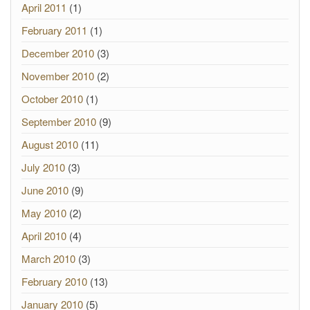
April 2011
(1)
February 2011
(1)
December 2010
(3)
November 2010
(2)
October 2010
(1)
September 2010
(9)
August 2010
(11)
July 2010
(3)
June 2010
(9)
May 2010
(2)
April 2010
(4)
March 2010
(3)
February 2010
(13)
January 2010
(5)