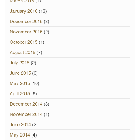
March 2016
(1)
January 2016
(13)
December 2015
(3)
November 2015
(2)
October 2015
(1)
August 2015
(7)
July 2015
(2)
June 2015
(6)
May 2015
(10)
April 2015
(6)
December 2014
(3)
November 2014
(1)
June 2014
(2)
May 2014
(4)