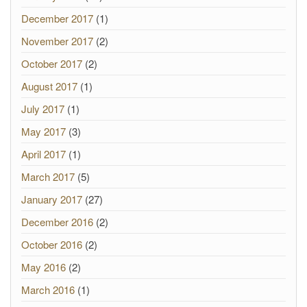
December 2017
(1)
November 2017
(2)
October 2017
(2)
August 2017
(1)
July 2017
(1)
May 2017
(3)
April 2017
(1)
March 2017
(5)
January 2017
(27)
December 2016
(2)
October 2016
(2)
May 2016
(2)
March 2016
(1)