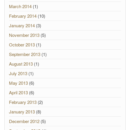
March 2014
(1)
February 2014
(10)
January 2014
(3)
November 2013
(5)
October 2013
(1)
September 2013
(1)
August 2013
(1)
July 2013
(1)
May 2013
(6)
April 2013
(6)
February 2013
(2)
January 2013
(8)
December 2012
(5)