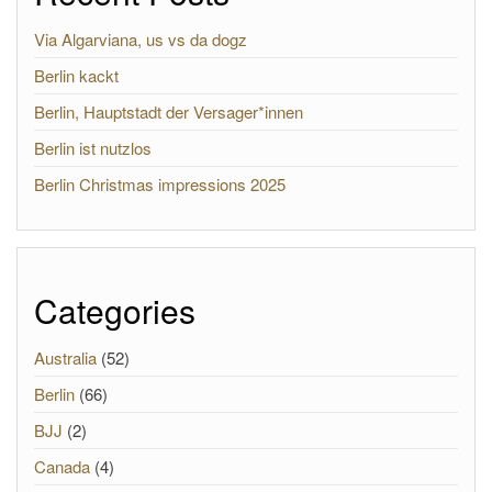
Via Algarviana, us vs da dogz
Berlin kackt
Berlin, Hauptstadt der Versager*innen
Berlin ist nutzlos
Berlin Christmas impressions 2025
Categories
Australia
(52)
Berlin
(66)
BJJ
(2)
Canada
(4)