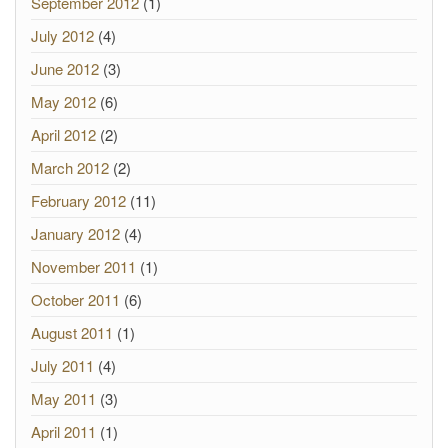
September 2012
(1)
July 2012
(4)
June 2012
(3)
May 2012
(6)
April 2012
(2)
March 2012
(2)
February 2012
(11)
January 2012
(4)
November 2011
(1)
October 2011
(6)
August 2011
(1)
July 2011
(4)
May 2011
(3)
April 2011
(1)