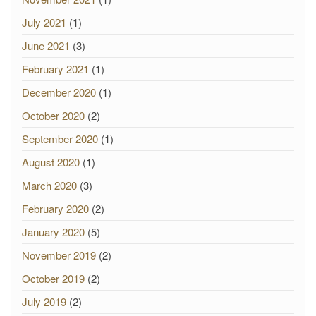
July 2021
(1)
June 2021
(3)
February 2021
(1)
December 2020
(1)
October 2020
(2)
September 2020
(1)
August 2020
(1)
March 2020
(3)
February 2020
(2)
January 2020
(5)
November 2019
(2)
October 2019
(2)
July 2019
(2)