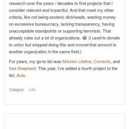
research over the years / decades to find projects that I
consider relevant and impactful. And that meet my other
criteria, like not being esoteric dickheads, wasting money
on excessive bureaucracy, lacking transparency, having
unacceptable standpoints or supporting terrorists. That
already rules out a lot of organizations. 😂 (I used to donate
to unhcr but stopped doing this and moved that amount to
another organization in the same field.)
For years, my go-to list was
Mission Lifeline
,
Correctiv
, and
Sea Shepherd
. This year, I’ve added a fourth project to the
list,
Aula
.
Category
Life