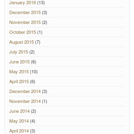
January 2016
(13)
December 2015
(3)
November 2015
(2)
October 2015
(1)
August 2015
(7)
July 2015
(2)
June 2015
(6)
May 2015
(10)
April 2015
(6)
December 2014
(3)
November 2014
(1)
June 2014
(2)
May 2014
(4)
April 2014
(3)