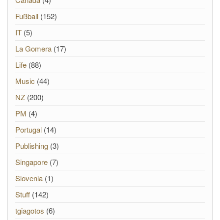
Fußball
(152)
IT
(5)
La Gomera
(17)
Life
(88)
Music
(44)
NZ
(200)
PM
(4)
Portugal
(14)
Publishing
(3)
Singapore
(7)
Slovenia
(1)
Stuff
(142)
tgiagotos
(6)