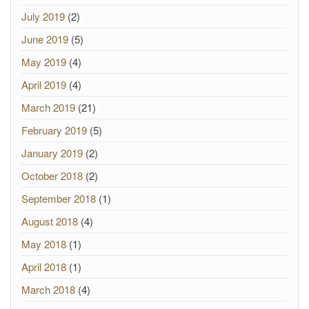
July 2019
(2)
June 2019
(5)
May 2019
(4)
April 2019
(4)
March 2019
(21)
February 2019
(5)
January 2019
(2)
October 2018
(2)
September 2018
(1)
August 2018
(4)
May 2018
(1)
April 2018
(1)
March 2018
(4)