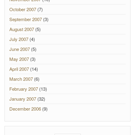
October 2007
(7)
September 2007
(3)
August 2007
(5)
July 2007
(4)
June 2007
(5)
May 2007
(3)
April 2007
(14)
March 2007
(6)
February 2007
(13)
January 2007
(32)
December 2006
(9)