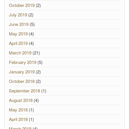
October 2019
(2)
July 2019
(2)
June 2019
(5)
May 2019
(4)
April 2019
(4)
March 2019
(21)
February 2019
(5)
January 2019
(2)
October 2018
(2)
September 2018
(1)
August 2018
(4)
May 2018
(1)
April 2018
(1)
March 2018
(4)