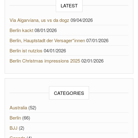
LATEST
Via Algarviana, us vs da dogz
09/04/2026
Berlin kackt
08/01/2026
Berlin, Hauptstadt der Versager*innen
07/01/2026
Berlin ist nutzlos
04/01/2026
Berlin Christmas impressions 2025
02/01/2026
CATEGORIES
Australia
(52)
Berlin
(66)
BJJ
(2)
Canada
(4)