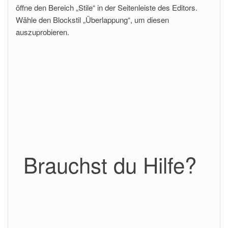
öffne den Bereich „Stile“ in der Seitenleiste des Editors.
Wähle den Blockstil „Überlappung“, um diesen
auszuprobieren.
Brauchst du Hilfe?