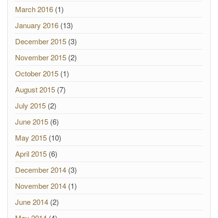
March 2016
(1)
January 2016
(13)
December 2015
(3)
November 2015
(2)
October 2015
(1)
August 2015
(7)
July 2015
(2)
June 2015
(6)
May 2015
(10)
April 2015
(6)
December 2014
(3)
November 2014
(1)
June 2014
(2)
May 2014
(4)