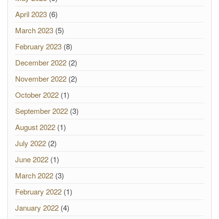
April 2023
(6)
March 2023
(5)
February 2023
(8)
December 2022
(2)
November 2022
(2)
October 2022
(1)
September 2022
(3)
August 2022
(1)
July 2022
(2)
June 2022
(1)
March 2022
(3)
February 2022
(1)
January 2022
(4)