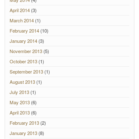
April 2014
(3)
March 2014
(1)
February 2014
(10)
January 2014
(3)
November 2013
(5)
October 2013
(1)
September 2013
(1)
August 2013
(1)
July 2013
(1)
May 2013
(6)
April 2013
(6)
February 2013
(2)
January 2013
(8)