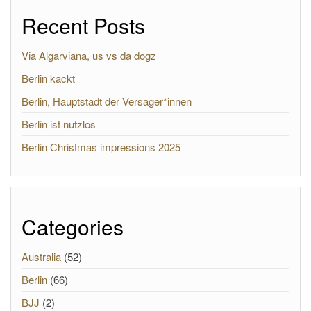
Recent Posts
Via Algarviana, us vs da dogz
Berlin kackt
Berlin, Hauptstadt der Versager*innen
Berlin ist nutzlos
Berlin Christmas impressions 2025
Categories
Australia
(52)
Berlin
(66)
BJJ
(2)