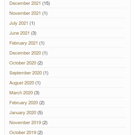
December 2021
(15)
November 2021
(1)
July 2021
(1)
June 2021
(3)
February 2021
(1)
December 2020
(1)
October 2020
(2)
September 2020
(1)
August 2020
(1)
March 2020
(3)
February 2020
(2)
January 2020
(5)
November 2019
(2)
October 2019
(2)