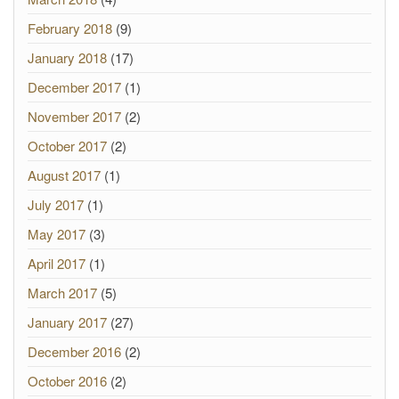
February 2018
(9)
January 2018
(17)
December 2017
(1)
November 2017
(2)
October 2017
(2)
August 2017
(1)
July 2017
(1)
May 2017
(3)
April 2017
(1)
March 2017
(5)
January 2017
(27)
December 2016
(2)
October 2016
(2)