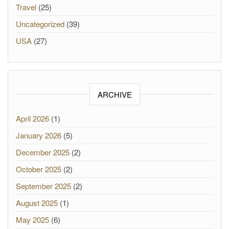
Travel
(25)
Uncategorized
(39)
USA
(27)
ARCHIVE
April 2026
(1)
January 2026
(5)
December 2025
(2)
October 2025
(2)
September 2025
(2)
August 2025
(1)
May 2025
(6)