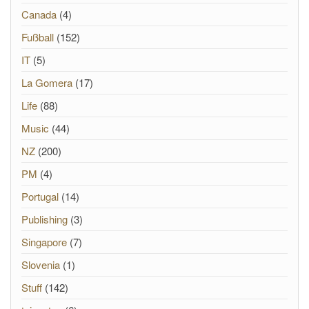
Canada
(4)
Fußball
(152)
IT
(5)
La Gomera
(17)
Life
(88)
Music
(44)
NZ
(200)
PM
(4)
Portugal
(14)
Publishing
(3)
Singapore
(7)
Slovenia
(1)
Stuff
(142)