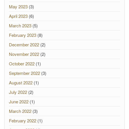
May 2023
(3)
April 2023
(6)
March 2023
(5)
February 2023
(8)
December 2022
(2)
November 2022
(2)
October 2022
(1)
September 2022
(3)
August 2022
(1)
July 2022
(2)
June 2022
(1)
March 2022
(3)
February 2022
(1)