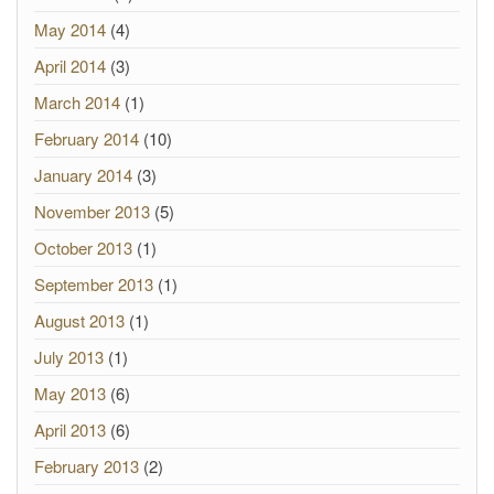
May 2014
(4)
April 2014
(3)
March 2014
(1)
February 2014
(10)
January 2014
(3)
November 2013
(5)
October 2013
(1)
September 2013
(1)
August 2013
(1)
July 2013
(1)
May 2013
(6)
April 2013
(6)
February 2013
(2)