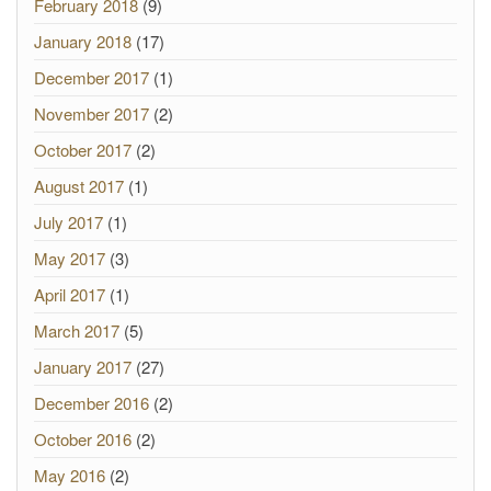
February 2018
(9)
January 2018
(17)
December 2017
(1)
November 2017
(2)
October 2017
(2)
August 2017
(1)
July 2017
(1)
May 2017
(3)
April 2017
(1)
March 2017
(5)
January 2017
(27)
December 2016
(2)
October 2016
(2)
May 2016
(2)