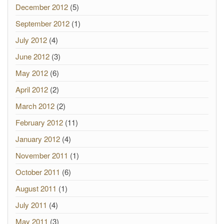
December 2012
(5)
September 2012
(1)
July 2012
(4)
June 2012
(3)
May 2012
(6)
April 2012
(2)
March 2012
(2)
February 2012
(11)
January 2012
(4)
November 2011
(1)
October 2011
(6)
August 2011
(1)
July 2011
(4)
May 2011
(3)