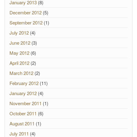
January 2013
(8)
December 2012
(5)
September 2012
(1)
July 2012
(4)
June 2012
(3)
May 2012
(6)
April 2012
(2)
March 2012
(2)
February 2012
(11)
January 2012
(4)
November 2011
(1)
October 2011
(6)
August 2011
(1)
July 2011
(4)