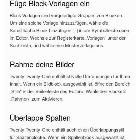
Füge Block-Vorlagen ein
Block-Vorlagen sind vorgefertigte Gruppen von Blöcken.
Um eine solche Vorlage hinzuzufügen, wähle die
Schaltfläche Block hinzufügen [+] in der Symbolleiste oben
im Editor. Wechsle zur Registerkarte „Vorlagen“ unter der
Suchleiste, und wähle eine Mustervorlage aus.
Rahme deine Bilder
Twenty Twenty-One enthält stilvolle Umrandungen für Ihren
Inhalt. Wenn ein Bildblock ausgewählt ist, öffne den Bereich
„Stile“ in der Seitenleiste des Editors. Wähle den Blockstil
„Rahmen“ zum Aktivieren.
Überlappe Spalten
Twenty Twenty-One enthält auch einen Überlappungsstil
für Spaltenblöcke. Wenn ein Spaltenblock ausgewählt ist,