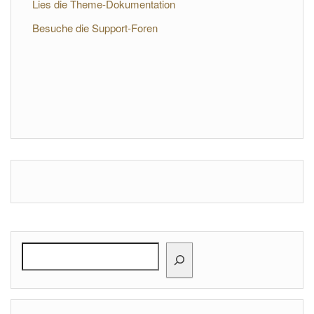
Lies die Theme-Dokumentation
Besuche die Support-Foren
Search