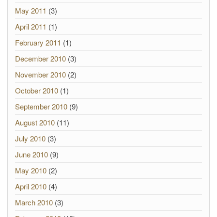
May 2011
(3)
April 2011
(1)
February 2011
(1)
December 2010
(3)
November 2010
(2)
October 2010
(1)
September 2010
(9)
August 2010
(11)
July 2010
(3)
June 2010
(9)
May 2010
(2)
April 2010
(4)
March 2010
(3)