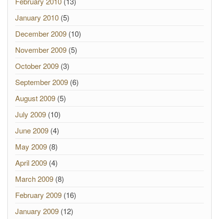
February 2010
(13)
January 2010
(5)
December 2009
(10)
November 2009
(5)
October 2009
(3)
September 2009
(6)
August 2009
(5)
July 2009
(10)
June 2009
(4)
May 2009
(8)
April 2009
(4)
March 2009
(8)
February 2009
(16)
January 2009
(12)