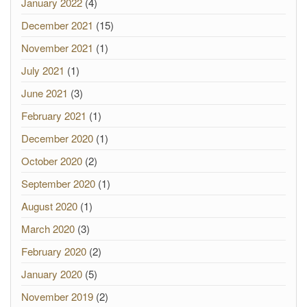
January 2022
(4)
December 2021
(15)
November 2021
(1)
July 2021
(1)
June 2021
(3)
February 2021
(1)
December 2020
(1)
October 2020
(2)
September 2020
(1)
August 2020
(1)
March 2020
(3)
February 2020
(2)
January 2020
(5)
November 2019
(2)