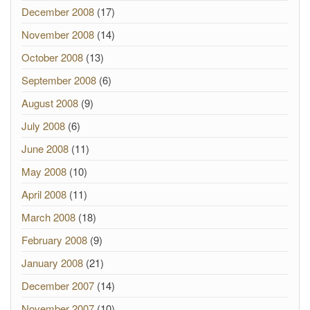
December 2008
(17)
November 2008
(14)
October 2008
(13)
September 2008
(6)
August 2008
(9)
July 2008
(6)
June 2008
(11)
May 2008
(10)
April 2008
(11)
March 2008
(18)
February 2008
(9)
January 2008
(21)
December 2007
(14)
November 2007
(10)