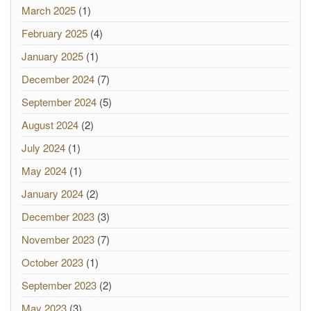
March 2025
(1)
February 2025
(4)
January 2025
(1)
December 2024
(7)
September 2024
(5)
August 2024
(2)
July 2024
(1)
May 2024
(1)
January 2024
(2)
December 2023
(3)
November 2023
(7)
October 2023
(1)
September 2023
(2)
May 2023
(3)