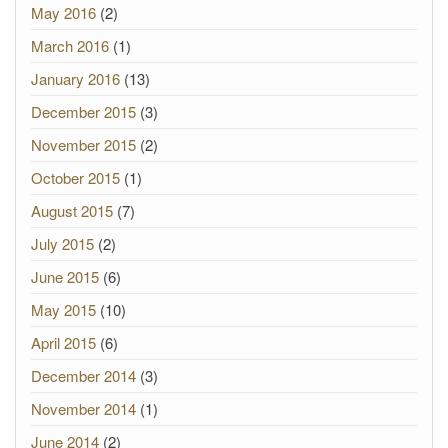
May 2016
(2)
March 2016
(1)
January 2016
(13)
December 2015
(3)
November 2015
(2)
October 2015
(1)
August 2015
(7)
July 2015
(2)
June 2015
(6)
May 2015
(10)
April 2015
(6)
December 2014
(3)
November 2014
(1)
June 2014
(2)