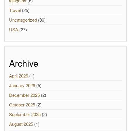
tgiagotos
(6)
Travel
(25)
Uncategorized
(39)
USA
(27)
Archive
April 2026
(1)
January 2026
(5)
December 2025
(2)
October 2025
(2)
September 2025
(2)
August 2025
(1)