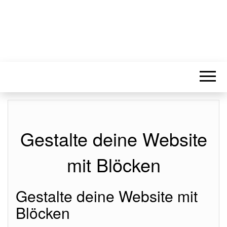
Gestalte deine Website
mit Blöcken
Gestalte deine Website mit
Blöcken