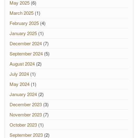
May 2025
(6)
March 2025
(1)
February 2025
(4)
January 2025
(1)
December 2024
(7)
September 2024
(5)
August 2024
(2)
July 2024
(1)
May 2024
(1)
January 2024
(2)
December 2023
(3)
November 2023
(7)
October 2023
(1)
September 2023
(2)