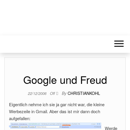
Google und Freud
By
CHRISTIANKOHL
22/12/2006
Off
Eigentlich nehme ich sie ja gar nicht war, die kleine
Werbezeile in Gmail. Aber das ist mir dann doch
aufgefallen:
Werde