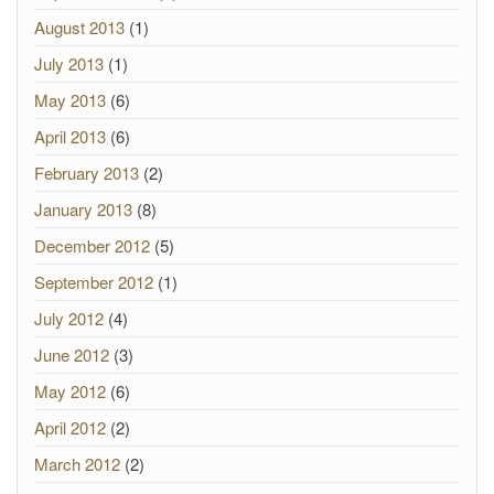
August 2013
(1)
July 2013
(1)
May 2013
(6)
April 2013
(6)
February 2013
(2)
January 2013
(8)
December 2012
(5)
September 2012
(1)
July 2012
(4)
June 2012
(3)
May 2012
(6)
April 2012
(2)
March 2012
(2)