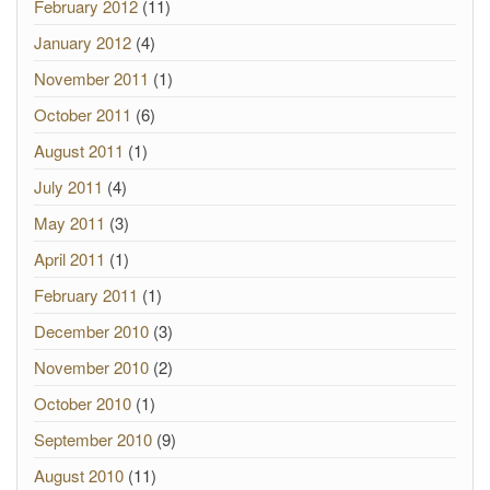
February 2012
(11)
January 2012
(4)
November 2011
(1)
October 2011
(6)
August 2011
(1)
July 2011
(4)
May 2011
(3)
April 2011
(1)
February 2011
(1)
December 2010
(3)
November 2010
(2)
October 2010
(1)
September 2010
(9)
August 2010
(11)