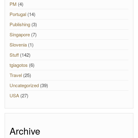
PM
(4)
Portugal
(14)
Publishing
(3)
Singapore
(7)
Slovenia
(1)
Stuff
(142)
tgiagotos
(6)
Travel
(25)
Uncategorized
(39)
USA
(27)
Archive