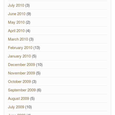
July 2010
(3)
June 2010
(9)
May 2010
(2)
April 2010
(4)
March 2010
(3)
February 2010
(13)
January 2010
(5)
December 2009
(10)
November 2009
(5)
October 2009
(3)
September 2009
(6)
August 2009
(5)
July 2009
(10)