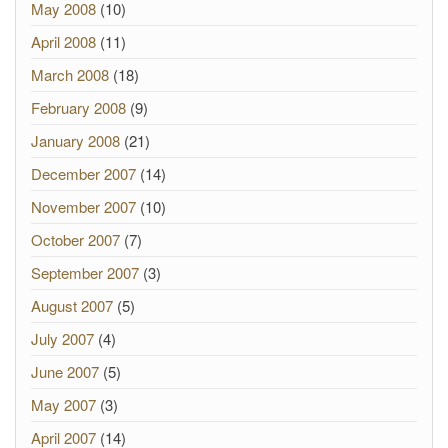
May 2008
(10)
April 2008
(11)
March 2008
(18)
February 2008
(9)
January 2008
(21)
December 2007
(14)
November 2007
(10)
October 2007
(7)
September 2007
(3)
August 2007
(5)
July 2007
(4)
June 2007
(5)
May 2007
(3)
April 2007
(14)