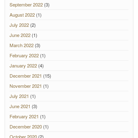
September 2022
(3)
August 2022
(1)
July 2022
(2)
June 2022
(1)
March 2022
(3)
February 2022
(1)
January 2022
(4)
December 2021
(15)
November 2021
(1)
July 2021
(1)
June 2021
(3)
February 2021
(1)
December 2020
(1)
October 2020
(2)