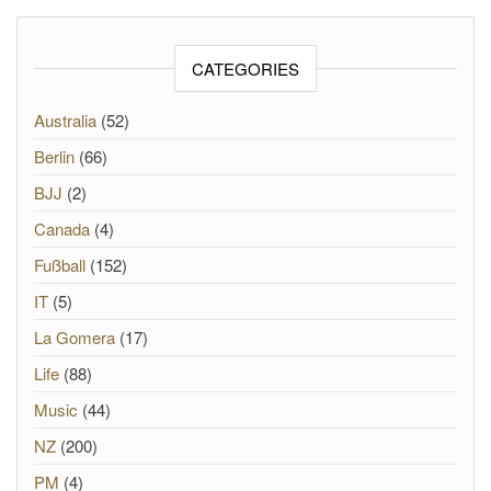
CATEGORIES
Australia
(52)
Berlin
(66)
BJJ
(2)
Canada
(4)
Fußball
(152)
IT
(5)
La Gomera
(17)
Life
(88)
Music
(44)
NZ
(200)
PM
(4)