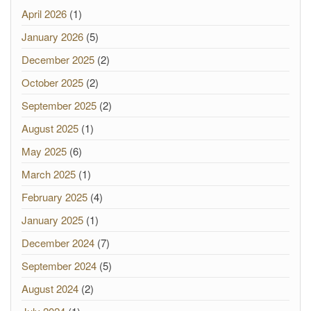
April 2026
(1)
January 2026
(5)
December 2025
(2)
October 2025
(2)
September 2025
(2)
August 2025
(1)
May 2025
(6)
March 2025
(1)
February 2025
(4)
January 2025
(1)
December 2024
(7)
September 2024
(5)
August 2024
(2)