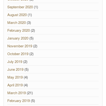
September 2020
(1)
August 2020
(1)
March 2020
(3)
February 2020
(2)
January 2020
(5)
November 2019
(2)
October 2019
(2)
July 2019
(2)
June 2019
(5)
May 2019
(4)
April 2019
(4)
March 2019
(21)
February 2019
(5)