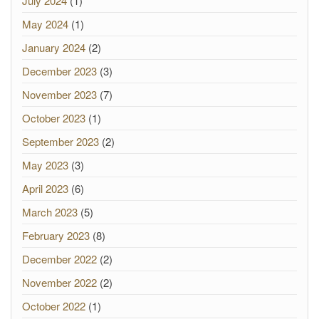
July 2024
(1)
May 2024
(1)
January 2024
(2)
December 2023
(3)
November 2023
(7)
October 2023
(1)
September 2023
(2)
May 2023
(3)
April 2023
(6)
March 2023
(5)
February 2023
(8)
December 2022
(2)
November 2022
(2)
October 2022
(1)