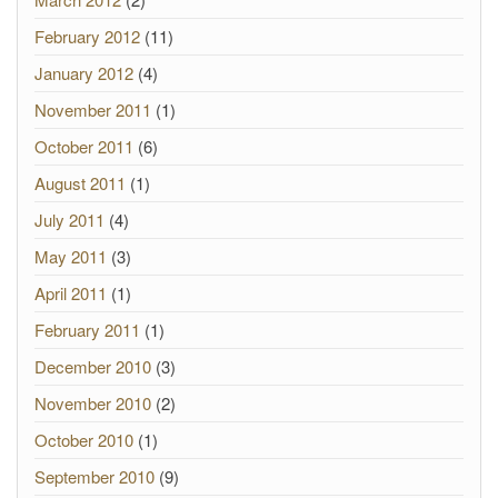
February 2012
(11)
January 2012
(4)
November 2011
(1)
October 2011
(6)
August 2011
(1)
July 2011
(4)
May 2011
(3)
April 2011
(1)
February 2011
(1)
December 2010
(3)
November 2010
(2)
October 2010
(1)
September 2010
(9)