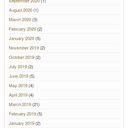
September 2020
(1)
August 2020
(1)
March 2020
(3)
February 2020
(2)
January 2020
(5)
November 2019
(2)
October 2019
(2)
July 2019
(2)
June 2019
(5)
May 2019
(4)
April 2019
(4)
March 2019
(21)
February 2019
(5)
January 2019
(2)