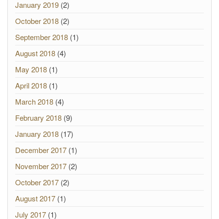
January 2019
(2)
October 2018
(2)
September 2018
(1)
August 2018
(4)
May 2018
(1)
April 2018
(1)
March 2018
(4)
February 2018
(9)
January 2018
(17)
December 2017
(1)
November 2017
(2)
October 2017
(2)
August 2017
(1)
July 2017
(1)