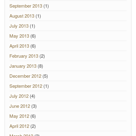
September 2013
(1)
August 2013
(1)
July 2013
(1)
May 2013
(6)
April 2013
(6)
February 2013
(2)
January 2013
(8)
December 2012
(5)
September 2012
(1)
July 2012
(4)
June 2012
(3)
May 2012
(6)
April 2012
(2)
March 2012
(2)