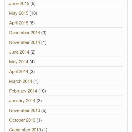
June 2015
(6)
May 2015
(10)
April 2015
(6)
December 2014
(3)
November 2014
(1)
June 2014
(2)
May 2014
(4)
April 2014
(3)
March 2014
(1)
February 2014
(10)
January 2014
(3)
November 2013
(5)
October 2013
(1)
September 2013
(1)