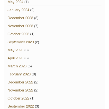
May 2024
(1)
January 2024
(2)
December 2023
(3)
November 2023
(7)
October 2023
(1)
September 2023
(2)
May 2023
(3)
April 2023
(6)
March 2023
(5)
February 2023
(8)
December 2022
(2)
November 2022
(2)
October 2022
(1)
September 2022
(3)