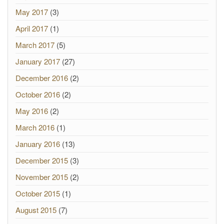
May 2017
(3)
April 2017
(1)
March 2017
(5)
January 2017
(27)
December 2016
(2)
October 2016
(2)
May 2016
(2)
March 2016
(1)
January 2016
(13)
December 2015
(3)
November 2015
(2)
October 2015
(1)
August 2015
(7)