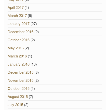
April 2017
(1)
March 2017
(5)
January 2017
(27)
December 2016
(2)
October 2016
(2)
May 2016
(2)
March 2016
(1)
January 2016
(13)
December 2015
(3)
November 2015
(2)
October 2015
(1)
August 2015
(7)
July 2015
(2)