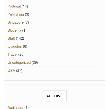
Portugal
(14)
Publishing
(3)
Singapore
(7)
Slovenia
(1)
Stuff
(142)
tgiagotos
(6)
Travel
(25)
Uncategorized
(39)
USA
(27)
ARCHIVE
April 2026
(1)