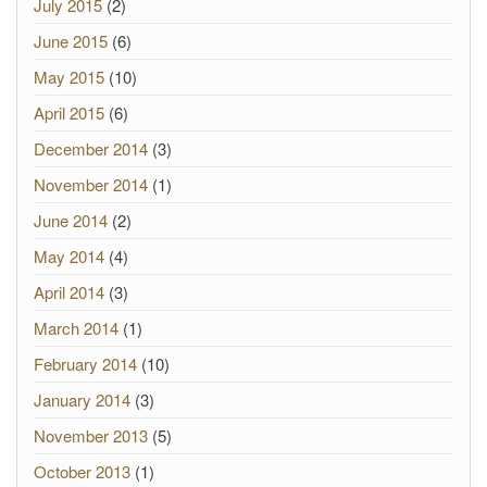
July 2015
(2)
June 2015
(6)
May 2015
(10)
April 2015
(6)
December 2014
(3)
November 2014
(1)
June 2014
(2)
May 2014
(4)
April 2014
(3)
March 2014
(1)
February 2014
(10)
January 2014
(3)
November 2013
(5)
October 2013
(1)