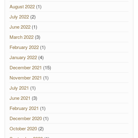
August 2022
(1)
July 2022
(2)
June 2022
(1)
March 2022
(3)
February 2022
(1)
January 2022
(4)
December 2021
(15)
November 2021
(1)
July 2021
(1)
June 2021
(3)
February 2021
(1)
December 2020
(1)
October 2020
(2)