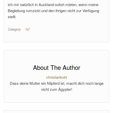
ich mir natürlich in Auckland sofort mieten, wenn meine
Begleitung rumzickt und den ihrigen nicht zur Verfügung
stellt.
Category
NZ
About The Author
christiankohl
Dass deine Mutter ein Nilpferd ist, macht dich noch lange
nicht zum Ägypter!