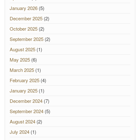
January 2026
(5)
December 2025
(2)
October 2025
(2)
September 2025
(2)
August 2025
(1)
May 2025
(6)
March 2025
(1)
February 2025
(4)
January 2025
(1)
December 2024
(7)
September 2024
(5)
August 2024
(2)
July 2024
(1)