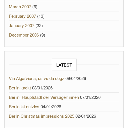
March 2007
(6)
February 2007
(13)
January 2007
(32)
December 2006
(9)
LATEST
Via Algarviana, us vs da dogz
09/04/2026
Berlin kackt
08/01/2026
Berlin, Hauptstadt der Versager*innen
07/01/2026
Berlin ist nutzlos
04/01/2026
Berlin Christmas impressions 2025
02/01/2026