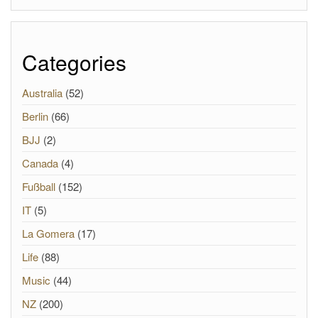
Categories
Australia
(52)
Berlin
(66)
BJJ
(2)
Canada
(4)
Fußball
(152)
IT
(5)
La Gomera
(17)
Life
(88)
Music
(44)
NZ
(200)