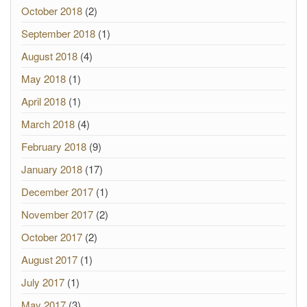
October 2018
(2)
September 2018
(1)
August 2018
(4)
May 2018
(1)
April 2018
(1)
March 2018
(4)
February 2018
(9)
January 2018
(17)
December 2017
(1)
November 2017
(2)
October 2017
(2)
August 2017
(1)
July 2017
(1)
May 2017
(3)