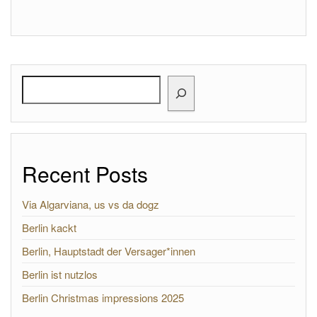
Search
Recent Posts
Via Algarviana, us vs da dogz
Berlin kackt
Berlin, Hauptstadt der Versager*innen
Berlin ist nutzlos
Berlin Christmas impressions 2025