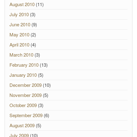
August 2010
(11)
July 2010
(3)
June 2010
(9)
May 2010
(2)
April 2010
(4)
March 2010
(3)
February 2010
(13)
January 2010
(5)
December 2009
(10)
November 2009
(5)
October 2009
(3)
September 2009
(6)
August 2009
(5)
July 2009
(10)