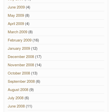
June 2009
(4)
May 2009
(8)
April 2009
(4)
March 2009
(8)
February 2009
(16)
January 2009
(12)
December 2008
(17)
November 2008
(14)
October 2008
(13)
September 2008
(6)
August 2008
(9)
July 2008
(6)
June 2008
(11)