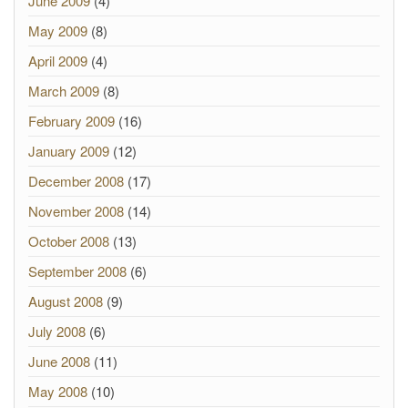
June 2009
(4)
May 2009
(8)
April 2009
(4)
March 2009
(8)
February 2009
(16)
January 2009
(12)
December 2008
(17)
November 2008
(14)
October 2008
(13)
September 2008
(6)
August 2008
(9)
July 2008
(6)
June 2008
(11)
May 2008
(10)