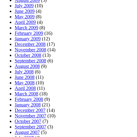
August 2009
(5)
July 2009
(10)
June 2009
(4)
May 2009
(8)
April 2009
(4)
March 2009
(8)
February 2009
(16)
January 2009
(12)
December 2008
(17)
November 2008
(14)
October 2008
(13)
September 2008
(6)
August 2008
(9)
July 2008
(6)
June 2008
(11)
May 2008
(10)
April 2008
(11)
March 2008
(18)
February 2008
(9)
January 2008
(21)
December 2007
(14)
November 2007
(10)
October 2007
(7)
September 2007
(3)
August 2007
(5)