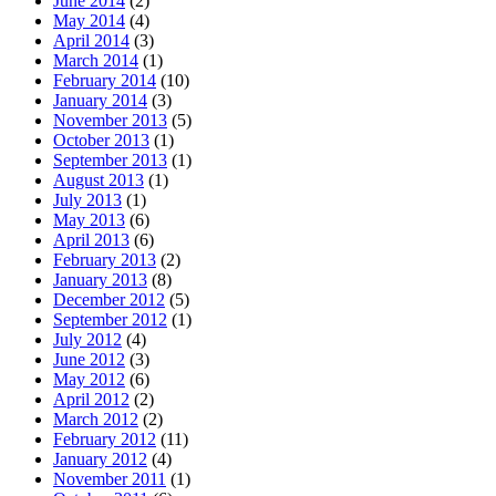
June 2014
(2)
May 2014
(4)
April 2014
(3)
March 2014
(1)
February 2014
(10)
January 2014
(3)
November 2013
(5)
October 2013
(1)
September 2013
(1)
August 2013
(1)
July 2013
(1)
May 2013
(6)
April 2013
(6)
February 2013
(2)
January 2013
(8)
December 2012
(5)
September 2012
(1)
July 2012
(4)
June 2012
(3)
May 2012
(6)
April 2012
(2)
March 2012
(2)
February 2012
(11)
January 2012
(4)
November 2011
(1)