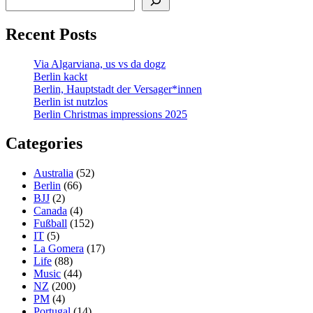
Recent Posts
Via Algarviana, us vs da dogz
Berlin kackt
Berlin, Hauptstadt der Versager*innen
Berlin ist nutzlos
Berlin Christmas impressions 2025
Categories
Australia
(52)
Berlin
(66)
BJJ
(2)
Canada
(4)
Fußball
(152)
IT
(5)
La Gomera
(17)
Life
(88)
Music
(44)
NZ
(200)
PM
(4)
Portugal
(14)