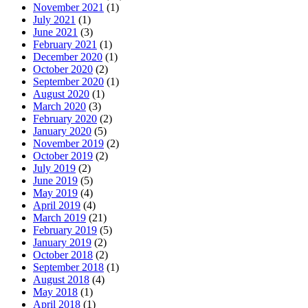
November 2021
(1)
July 2021
(1)
June 2021
(3)
February 2021
(1)
December 2020
(1)
October 2020
(2)
September 2020
(1)
August 2020
(1)
March 2020
(3)
February 2020
(2)
January 2020
(5)
November 2019
(2)
October 2019
(2)
July 2019
(2)
June 2019
(5)
May 2019
(4)
April 2019
(4)
March 2019
(21)
February 2019
(5)
January 2019
(2)
October 2018
(2)
September 2018
(1)
August 2018
(4)
May 2018
(1)
April 2018
(1)