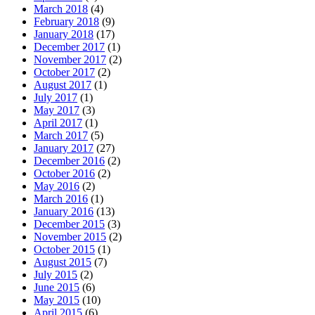
March 2018
(4)
February 2018
(9)
January 2018
(17)
December 2017
(1)
November 2017
(2)
October 2017
(2)
August 2017
(1)
July 2017
(1)
May 2017
(3)
April 2017
(1)
March 2017
(5)
January 2017
(27)
December 2016
(2)
October 2016
(2)
May 2016
(2)
March 2016
(1)
January 2016
(13)
December 2015
(3)
November 2015
(2)
October 2015
(1)
August 2015
(7)
July 2015
(2)
June 2015
(6)
May 2015
(10)
April 2015
(6)