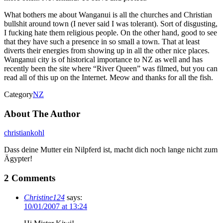
What bothers me about Wanganui is all the churches and Christian
bullshit around town (I never said I was tolerant). Sort of disgusting,
I fucking hate them religious people. On the other hand, good to see
that they have such a presence in so small a town. That at least
diverts their energies from showing up in all the other nice places.
Wanganui city is of historical importance to NZ as well and has
recently been the site where “River Queen” was filmed, but you can
read all of this up on the Internet. Meow and thanks for all the fish.
Category
NZ
About The Author
christiankohl
Dass deine Mutter ein Nilpferd ist, macht dich noch lange nicht zum
Ägypter!
2 Comments
Christine124
says:
10/01/2007 at 13:24