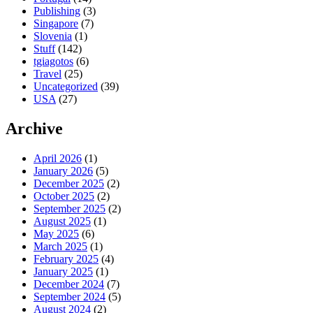
Publishing
(3)
Singapore
(7)
Slovenia
(1)
Stuff
(142)
tgiagotos
(6)
Travel
(25)
Uncategorized
(39)
USA
(27)
Archive
April 2026
(1)
January 2026
(5)
December 2025
(2)
October 2025
(2)
September 2025
(2)
August 2025
(1)
May 2025
(6)
March 2025
(1)
February 2025
(4)
January 2025
(1)
December 2024
(7)
September 2024
(5)
August 2024
(2)