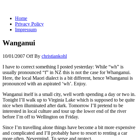
You keep what you kill
Home
Privacy Policy
Impressum
Wanganui
10/01/2007
Off
By
christiankohl
I have to correct something I posted yesterday: While “wh” is
usually pronounced “f” in NZ this is not the case for Whanganui.
Here, the local Maori dialect is a bit different, hence Whanganui is
pronounced with an aspirated ‘wh’. Enjoy.
Wanganui itself is a small city, well worth spending a day or two in.
Tonight I’ll walk up to Virginia Lake which is supposed to be quite
nice when illuminated after dark. Tomorrow I’ll pretend to be
interested in local culture and tour up the lower end of the river
before I’m off to Wellington on Friday.
Since I’m travelling alone things have become a bit more expensive
and complicated and I’ll probably have to resort to renting a car
more often. Nevermind. To serve and protect.