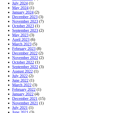
July 2024
(1)
May 2024
(1)
January 2024
(2)
December 2023
(3)
November 2023
(7)
October 2023
(1)
September 2023
(2)
May 2023
(3)
April 2023
(6)
March 2023
(5)
February 2023
(8)
December 2022
(2)
November 2022
(2)
October 2022
(1)
September 2022
(3)
August 2022
(1)
July 2022
(2)
June 2022
(1)
March 2022
(3)
February 2022
(1)
January 2022
(4)
December 2021
(15)
November 2021
(1)
July 2021
(1)
June 2021
(3)