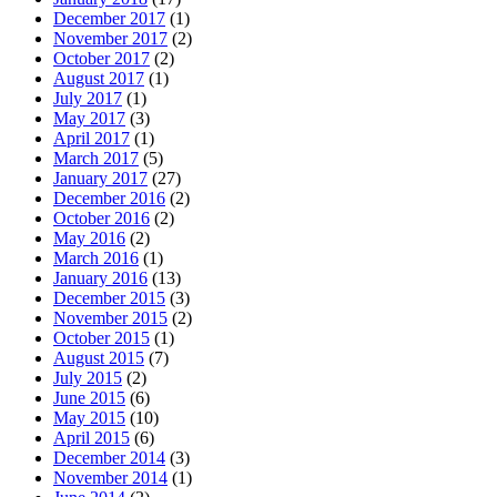
December 2017
(1)
November 2017
(2)
October 2017
(2)
August 2017
(1)
July 2017
(1)
May 2017
(3)
April 2017
(1)
March 2017
(5)
January 2017
(27)
December 2016
(2)
October 2016
(2)
May 2016
(2)
March 2016
(1)
January 2016
(13)
December 2015
(3)
November 2015
(2)
October 2015
(1)
August 2015
(7)
July 2015
(2)
June 2015
(6)
May 2015
(10)
April 2015
(6)
December 2014
(3)
November 2014
(1)