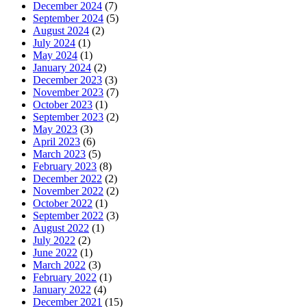
December 2024
(7)
September 2024
(5)
August 2024
(2)
July 2024
(1)
May 2024
(1)
January 2024
(2)
December 2023
(3)
November 2023
(7)
October 2023
(1)
September 2023
(2)
May 2023
(3)
April 2023
(6)
March 2023
(5)
February 2023
(8)
December 2022
(2)
November 2022
(2)
October 2022
(1)
September 2022
(3)
August 2022
(1)
July 2022
(2)
June 2022
(1)
March 2022
(3)
February 2022
(1)
January 2022
(4)
December 2021
(15)