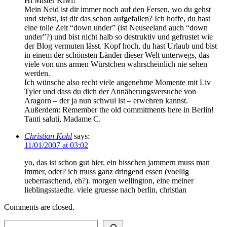
Hi Mister Kiwi!
Mein Neid ist dir immer noch auf den Fersen, wo du gehst
und stehst, ist dir das schon aufgefallen? Ich hoffe, du hast
eine tolle Zeit “down under” (ist Neuseeland auch “down
under”?) und bist nicht halb so destruktiv und gefrustet wie
der Blog vermuten lässt. Kopf hoch, du hast Urlaub und bist
in einem der schönsten Länder dieser Welt unterwegs, das
viele von uns armen Würstchen wahrscheinlich nie sehen
werden.
Ich wünsche also recht viele angenehme Momente mit Liv
Tyler und dass du dich der Annäherungsversuche von
Aragorn – der ja nun schwul ist – erwehren kannst.
Außerdem: Remember the old commitments here in Berlin!
Tanti saluti, Madame C.
Christian Kohl
says:
11/01/2007 at 03:02
yo, das ist schon gut hier. ein bisschen jammern muss man
immer, oder? ich muss ganz dringend essen (voellig
ueberraschend, eh?). morgen wellington, eine meiner
lieblingsstaedte. viele gruesse nach berlin, christian
Comments are closed.
Search