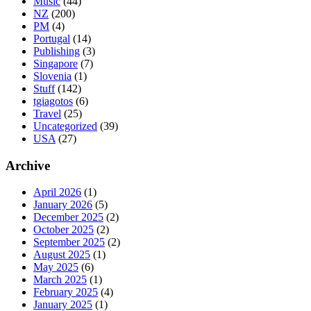
Music
(44)
NZ
(200)
PM
(4)
Portugal
(14)
Publishing
(3)
Singapore
(7)
Slovenia
(1)
Stuff
(142)
tgiagotos
(6)
Travel
(25)
Uncategorized
(39)
USA
(27)
Archive
April 2026
(1)
January 2026
(5)
December 2025
(2)
October 2025
(2)
September 2025
(2)
August 2025
(1)
May 2025
(6)
March 2025
(1)
February 2025
(4)
January 2025
(1)