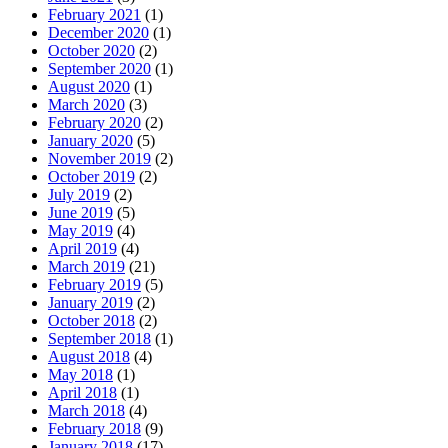
February 2021
(1)
December 2020
(1)
October 2020
(2)
September 2020
(1)
August 2020
(1)
March 2020
(3)
February 2020
(2)
January 2020
(5)
November 2019
(2)
October 2019
(2)
July 2019
(2)
June 2019
(5)
May 2019
(4)
April 2019
(4)
March 2019
(21)
February 2019
(5)
January 2019
(2)
October 2018
(2)
September 2018
(1)
August 2018
(4)
May 2018
(1)
April 2018
(1)
March 2018
(4)
February 2018
(9)
January 2018
(17)