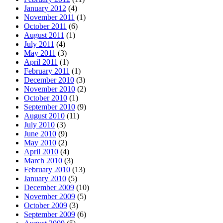
January 2012
(4)
November 2011
(1)
October 2011
(6)
August 2011
(1)
July 2011
(4)
May 2011
(3)
April 2011
(1)
February 2011
(1)
December 2010
(3)
November 2010
(2)
October 2010
(1)
September 2010
(9)
August 2010
(11)
July 2010
(3)
June 2010
(9)
May 2010
(2)
April 2010
(4)
March 2010
(3)
February 2010
(13)
January 2010
(5)
December 2009
(10)
November 2009
(5)
October 2009
(3)
September 2009
(6)