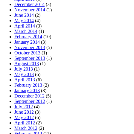
December 2014
(3)
November 2014
(1)
June 2014
(2)
May 2014
(4)
April 2014
(3)
March 2014
(1)
February 2014
(10)
January 2014
(3)
November 2013
(5)
October 2013
(1)
September 2013
(1)
August 2013
(1)
July 2013
(1)
May 2013
(6)
April 2013
(6)
February 2013
(2)
January 2013
(8)
December 2012
(5)
September 2012
(1)
July 2012
(4)
June 2012
(3)
May 2012
(6)
April 2012
(2)
March 2012
(2)
February 2012
(11)