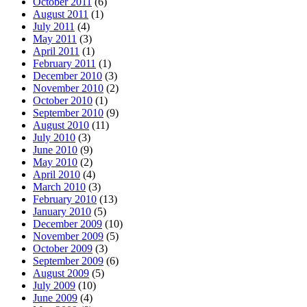
October 2011
(6)
August 2011
(1)
July 2011
(4)
May 2011
(3)
April 2011
(1)
February 2011
(1)
December 2010
(3)
November 2010
(2)
October 2010
(1)
September 2010
(9)
August 2010
(11)
July 2010
(3)
June 2010
(9)
May 2010
(2)
April 2010
(4)
March 2010
(3)
February 2010
(13)
January 2010
(5)
December 2009
(10)
November 2009
(5)
October 2009
(3)
September 2009
(6)
August 2009
(5)
July 2009
(10)
June 2009
(4)