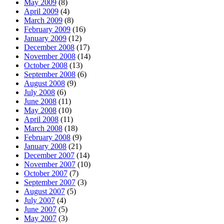
May 2009
(8)
April 2009
(4)
March 2009
(8)
February 2009
(16)
January 2009
(12)
December 2008
(17)
November 2008
(14)
October 2008
(13)
September 2008
(6)
August 2008
(9)
July 2008
(6)
June 2008
(11)
May 2008
(10)
April 2008
(11)
March 2008
(18)
February 2008
(9)
January 2008
(21)
December 2007
(14)
November 2007
(10)
October 2007
(7)
September 2007
(3)
August 2007
(5)
July 2007
(4)
June 2007
(5)
May 2007
(3)