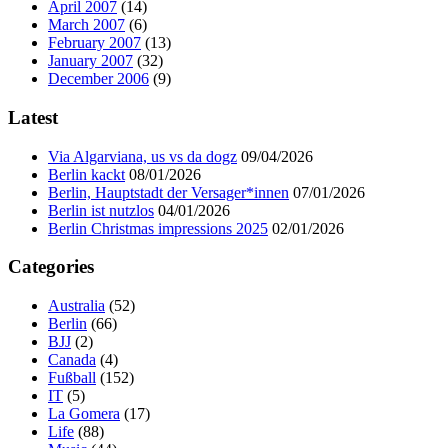
April 2007
(14)
March 2007
(6)
February 2007
(13)
January 2007
(32)
December 2006
(9)
Latest
Via Algarviana, us vs da dogz
09/04/2026
Berlin kackt
08/01/2026
Berlin, Hauptstadt der Versager*innen
07/01/2026
Berlin ist nutzlos
04/01/2026
Berlin Christmas impressions 2025
02/01/2026
Categories
Australia
(52)
Berlin
(66)
BJJ
(2)
Canada
(4)
Fußball
(152)
IT
(5)
La Gomera
(17)
Life
(88)