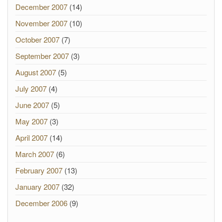
December 2007
(14)
November 2007
(10)
October 2007
(7)
September 2007
(3)
August 2007
(5)
July 2007
(4)
June 2007
(5)
May 2007
(3)
April 2007
(14)
March 2007
(6)
February 2007
(13)
January 2007
(32)
December 2006
(9)