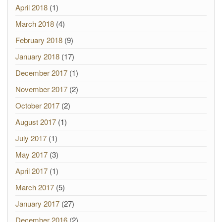
April 2018
(1)
March 2018
(4)
February 2018
(9)
January 2018
(17)
December 2017
(1)
November 2017
(2)
October 2017
(2)
August 2017
(1)
July 2017
(1)
May 2017
(3)
April 2017
(1)
March 2017
(5)
January 2017
(27)
December 2016
(2)