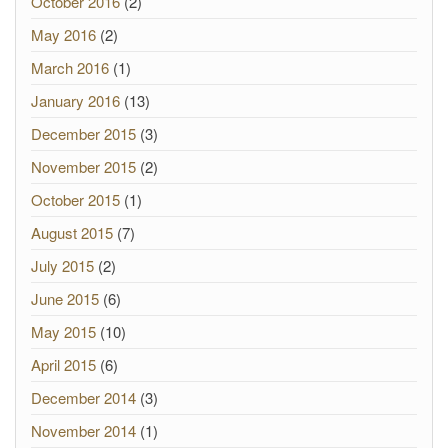
October 2016
(2)
May 2016
(2)
March 2016
(1)
January 2016
(13)
December 2015
(3)
November 2015
(2)
October 2015
(1)
August 2015
(7)
July 2015
(2)
June 2015
(6)
May 2015
(10)
April 2015
(6)
December 2014
(3)
November 2014
(1)