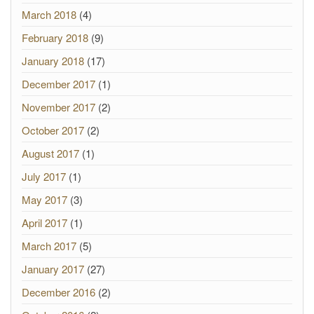
March 2018
(4)
February 2018
(9)
January 2018
(17)
December 2017
(1)
November 2017
(2)
October 2017
(2)
August 2017
(1)
July 2017
(1)
May 2017
(3)
April 2017
(1)
March 2017
(5)
January 2017
(27)
December 2016
(2)