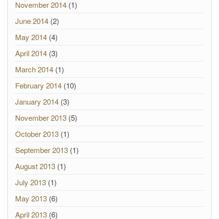
November 2014
(1)
June 2014
(2)
May 2014
(4)
April 2014
(3)
March 2014
(1)
February 2014
(10)
January 2014
(3)
November 2013
(5)
October 2013
(1)
September 2013
(1)
August 2013
(1)
July 2013
(1)
May 2013
(6)
April 2013
(6)