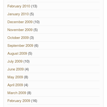
February 2010
(13)
January 2010
(5)
December 2009
(10)
November 2009
(5)
October 2009
(3)
September 2009
(6)
August 2009
(5)
July 2009
(10)
June 2009
(4)
May 2009
(8)
April 2009
(4)
March 2009
(8)
February 2009
(16)