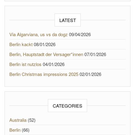
LATEST
Via Algarviana, us vs da dogz
09/04/2026
Berlin kackt
08/01/2026
Berlin, Hauptstadt der Versager*innen
07/01/2026
Berlin ist nutzlos
04/01/2026
Berlin Christmas impressions 2025
02/01/2026
CATEGORIES
Australia
(52)
Berlin
(66)