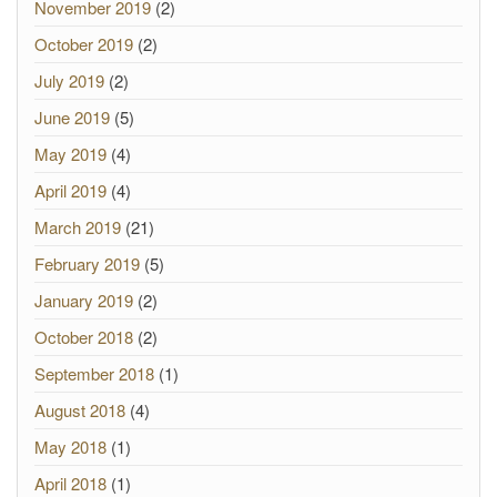
November 2019
(2)
October 2019
(2)
July 2019
(2)
June 2019
(5)
May 2019
(4)
April 2019
(4)
March 2019
(21)
February 2019
(5)
January 2019
(2)
October 2018
(2)
September 2018
(1)
August 2018
(4)
May 2018
(1)
April 2018
(1)