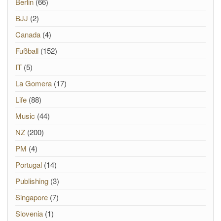
Berlin
(66)
BJJ
(2)
Canada
(4)
Fußball
(152)
IT
(5)
La Gomera
(17)
Life
(88)
Music
(44)
NZ
(200)
PM
(4)
Portugal
(14)
Publishing
(3)
Singapore
(7)
Slovenia
(1)