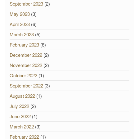
September 2023
(2)
May 2023
(3)
April 2023
(6)
March 2023
(5)
February 2023
(8)
December 2022
(2)
November 2022
(2)
October 2022
(1)
September 2022
(3)
August 2022
(1)
July 2022
(2)
June 2022
(1)
March 2022
(3)
February 2022
(1)