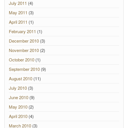
July 2011
(4)
May 2011
(3)
April 2011
(1)
February 2011
(1)
December 2010
(3)
November 2010
(2)
October 2010
(1)
September 2010
(9)
August 2010
(11)
July 2010
(3)
June 2010
(9)
May 2010
(2)
April 2010
(4)
March 2010
(3)