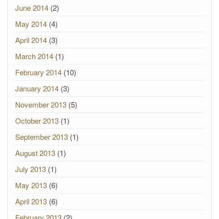
June 2014
(2)
May 2014
(4)
April 2014
(3)
March 2014
(1)
February 2014
(10)
January 2014
(3)
November 2013
(5)
October 2013
(1)
September 2013
(1)
August 2013
(1)
July 2013
(1)
May 2013
(6)
April 2013
(6)
February 2013
(2)