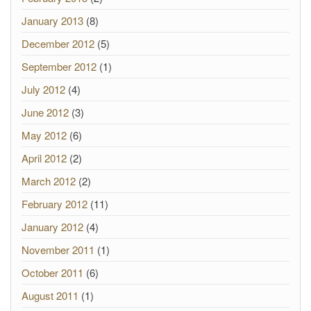
January 2013
(8)
December 2012
(5)
September 2012
(1)
July 2012
(4)
June 2012
(3)
May 2012
(6)
April 2012
(2)
March 2012
(2)
February 2012
(11)
January 2012
(4)
November 2011
(1)
October 2011
(6)
August 2011
(1)