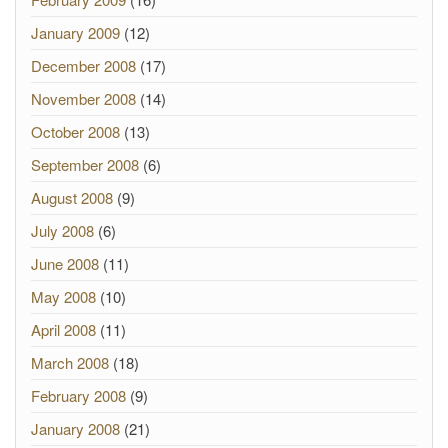
January 2009
(12)
December 2008
(17)
November 2008
(14)
October 2008
(13)
September 2008
(6)
August 2008
(9)
July 2008
(6)
June 2008
(11)
May 2008
(10)
April 2008
(11)
March 2008
(18)
February 2008
(9)
January 2008
(21)