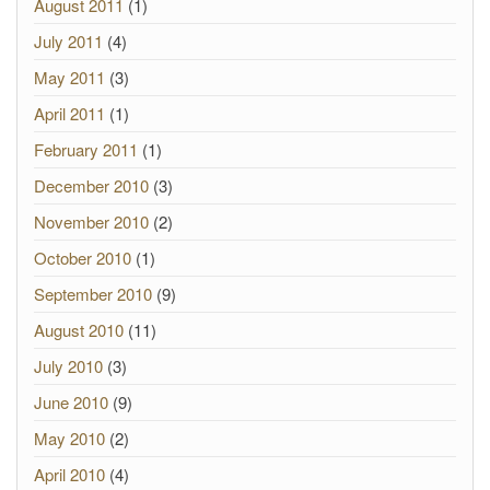
August 2011
(1)
July 2011
(4)
May 2011
(3)
April 2011
(1)
February 2011
(1)
December 2010
(3)
November 2010
(2)
October 2010
(1)
September 2010
(9)
August 2010
(11)
July 2010
(3)
June 2010
(9)
May 2010
(2)
April 2010
(4)