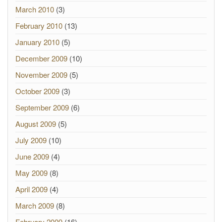
March 2010
(3)
February 2010
(13)
January 2010
(5)
December 2009
(10)
November 2009
(5)
October 2009
(3)
September 2009
(6)
August 2009
(5)
July 2009
(10)
June 2009
(4)
May 2009
(8)
April 2009
(4)
March 2009
(8)
February 2009
(16)