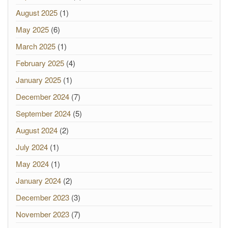
August 2025
(1)
May 2025
(6)
March 2025
(1)
February 2025
(4)
January 2025
(1)
December 2024
(7)
September 2024
(5)
August 2024
(2)
July 2024
(1)
May 2024
(1)
January 2024
(2)
December 2023
(3)
November 2023
(7)