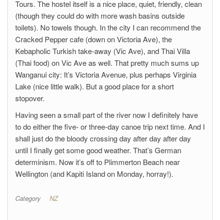
Tours. The hostel itself is a nice place, quiet, friendly, clean
(though they could do with more wash basins outside
toilets). No towels though. In the city I can recommend the
Cracked Pepper cafe (down on Victoria Ave), the
Kebapholic Turkish take-away (Vic Ave), and Thai Villa
(Thai food) on Vic Ave as well. That pretty much sums up
Wanganui city: It’s Victoria Avenue, plus perhaps Virginia
Lake (nice little walk). But a good place for a short
stopover.
Having seen a small part of the river now I definitely have
to do either the five- or three-day canoe trip next time. And I
shall just do the bloody crossing day after day after day
until I finally get some good weather. That’s German
determinism. Now it’s off to Plimmerton Beach near
Wellington (and Kapiti Island on Monday, horray!).
Category
NZ