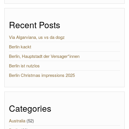
Recent Posts
Via Algarviana, us vs da dogz
Berlin kackt
Berlin, Hauptstadt der Versager*innen
Berlin ist nutzlos
Berlin Christmas impressions 2025
Categories
Australia
(52)