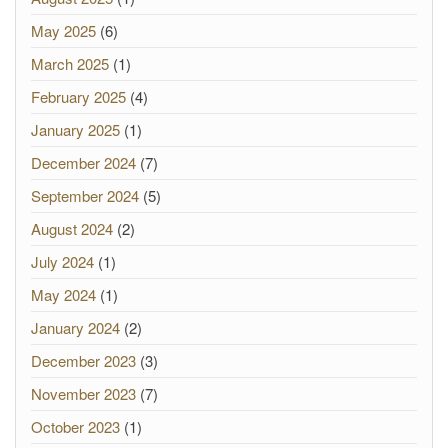
May 2025
(6)
March 2025
(1)
February 2025
(4)
January 2025
(1)
December 2024
(7)
September 2024
(5)
August 2024
(2)
July 2024
(1)
May 2024
(1)
January 2024
(2)
December 2023
(3)
November 2023
(7)
October 2023
(1)