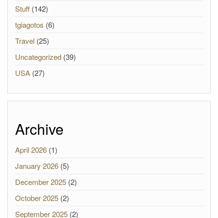
Stuff
(142)
tgiagotos
(6)
Travel
(25)
Uncategorized
(39)
USA
(27)
Archive
April 2026
(1)
January 2026
(5)
December 2025
(2)
October 2025
(2)
September 2025
(2)