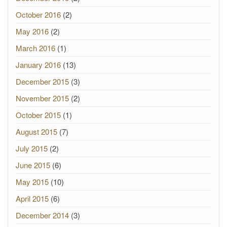
October 2016
(2)
May 2016
(2)
March 2016
(1)
January 2016
(13)
December 2015
(3)
November 2015
(2)
October 2015
(1)
August 2015
(7)
July 2015
(2)
June 2015
(6)
May 2015
(10)
April 2015
(6)
December 2014
(3)