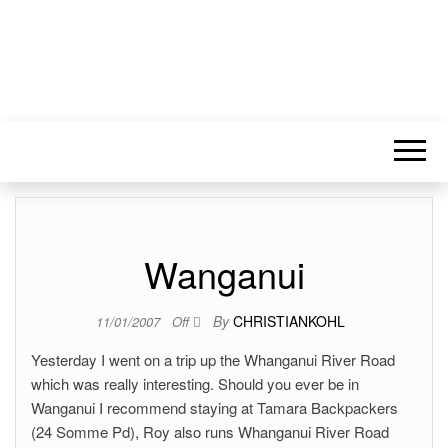
Wanganui
By
CHRISTIANKOHL
11/01/2007
Off
Yesterday I went on a trip up the Whanganui River Road
which was really interesting. Should you ever be in
Wanganui I recommend staying at Tamara Backpackers
(24 Somme Pd), Roy also runs Whanganui River Road