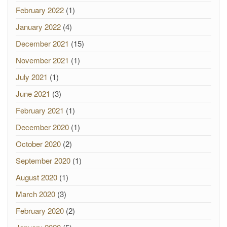
February 2022
(1)
January 2022
(4)
December 2021
(15)
November 2021
(1)
July 2021
(1)
June 2021
(3)
February 2021
(1)
December 2020
(1)
October 2020
(2)
September 2020
(1)
August 2020
(1)
March 2020
(3)
February 2020
(2)