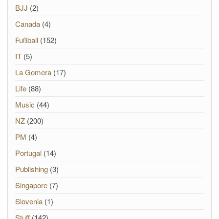
BJJ
(2)
Canada
(4)
Fußball
(152)
IT
(5)
La Gomera
(17)
Life
(88)
Music
(44)
NZ
(200)
PM
(4)
Portugal
(14)
Publishing
(3)
Singapore
(7)
Slovenia
(1)
Stuff
(142)