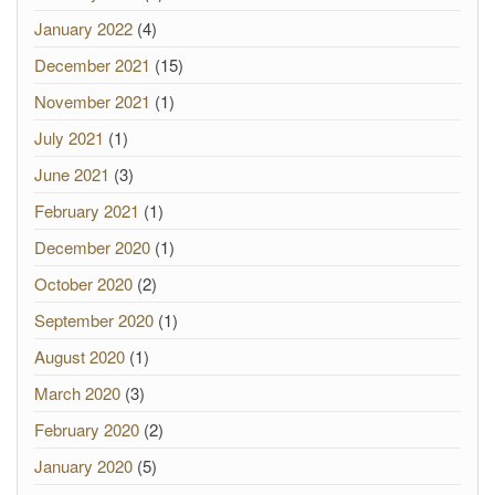
January 2022
(4)
December 2021
(15)
November 2021
(1)
July 2021
(1)
June 2021
(3)
February 2021
(1)
December 2020
(1)
October 2020
(2)
September 2020
(1)
August 2020
(1)
March 2020
(3)
February 2020
(2)
January 2020
(5)