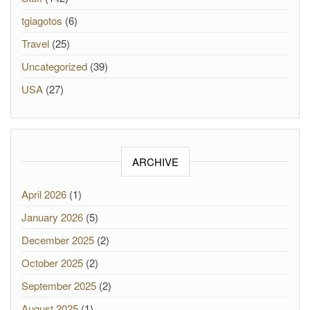
tgiagotos
(6)
Travel
(25)
Uncategorized
(39)
USA
(27)
ARCHIVE
April 2026
(1)
January 2026
(5)
December 2025
(2)
October 2025
(2)
September 2025
(2)
August 2025
(1)