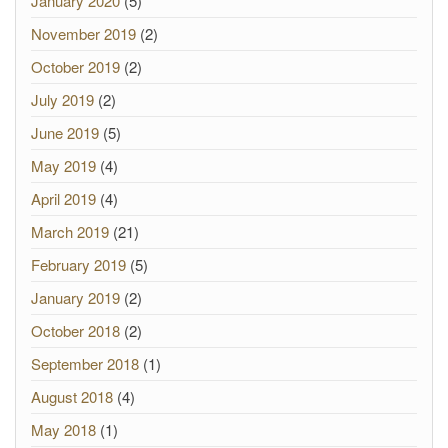
January 2020
(5)
November 2019
(2)
October 2019
(2)
July 2019
(2)
June 2019
(5)
May 2019
(4)
April 2019
(4)
March 2019
(21)
February 2019
(5)
January 2019
(2)
October 2018
(2)
September 2018
(1)
August 2018
(4)
May 2018
(1)