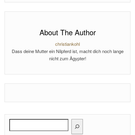
About The Author
christiankohl
Dass deine Mutter ein Nilpferd ist, macht dich noch lange
nicht zum Ägypter!
Search