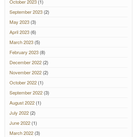
October 2023
(1)
September 2023
(2)
May 2023
(3)
April 2023
(6)
March 2023
(5)
February 2023
(8)
December 2022
(2)
November 2022
(2)
October 2022
(1)
September 2022
(3)
August 2022
(1)
July 2022
(2)
June 2022
(1)
March 2022
(3)