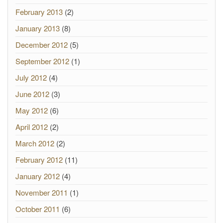
February 2013
(2)
January 2013
(8)
December 2012
(5)
September 2012
(1)
July 2012
(4)
June 2012
(3)
May 2012
(6)
April 2012
(2)
March 2012
(2)
February 2012
(11)
January 2012
(4)
November 2011
(1)
October 2011
(6)