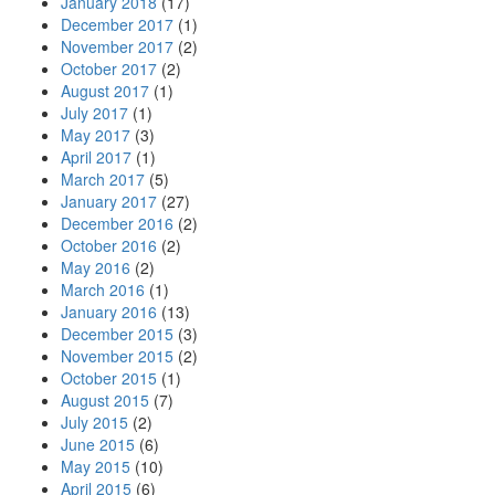
January 2018
(17)
December 2017
(1)
November 2017
(2)
October 2017
(2)
August 2017
(1)
July 2017
(1)
May 2017
(3)
April 2017
(1)
March 2017
(5)
January 2017
(27)
December 2016
(2)
October 2016
(2)
May 2016
(2)
March 2016
(1)
January 2016
(13)
December 2015
(3)
November 2015
(2)
October 2015
(1)
August 2015
(7)
July 2015
(2)
June 2015
(6)
May 2015
(10)
April 2015
(6)