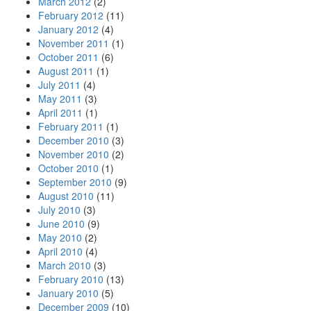
March 2012
(2)
February 2012
(11)
January 2012
(4)
November 2011
(1)
October 2011
(6)
August 2011
(1)
July 2011
(4)
May 2011
(3)
April 2011
(1)
February 2011
(1)
December 2010
(3)
November 2010
(2)
October 2010
(1)
September 2010
(9)
August 2010
(11)
July 2010
(3)
June 2010
(9)
May 2010
(2)
April 2010
(4)
March 2010
(3)
February 2010
(13)
January 2010
(5)
December 2009
(10)