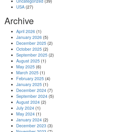
Uncategorized
(39)
USA
(27)
Archive
April 2026
(1)
January 2026
(5)
December 2025
(2)
October 2025
(2)
September 2025
(2)
August 2025
(1)
May 2025
(6)
March 2025
(1)
February 2025
(4)
January 2025
(1)
December 2024
(7)
September 2024
(5)
August 2024
(2)
July 2024
(1)
May 2024
(1)
January 2024
(2)
December 2023
(3)
November 2023
(7)