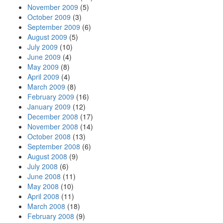
November 2009
(5)
October 2009
(3)
September 2009
(6)
August 2009
(5)
July 2009
(10)
June 2009
(4)
May 2009
(8)
April 2009
(4)
March 2009
(8)
February 2009
(16)
January 2009
(12)
December 2008
(17)
November 2008
(14)
October 2008
(13)
September 2008
(6)
August 2008
(9)
July 2008
(6)
June 2008
(11)
May 2008
(10)
April 2008
(11)
March 2008
(18)
February 2008
(9)