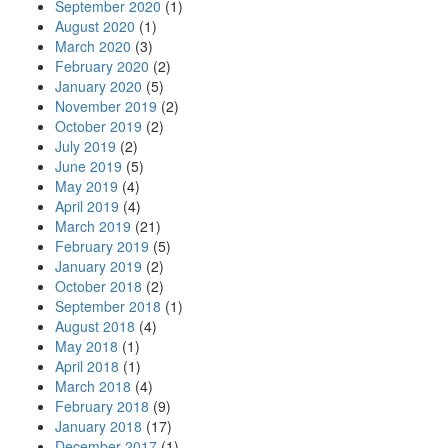
September 2020
(1)
August 2020
(1)
March 2020
(3)
February 2020
(2)
January 2020
(5)
November 2019
(2)
October 2019
(2)
July 2019
(2)
June 2019
(5)
May 2019
(4)
April 2019
(4)
March 2019
(21)
February 2019
(5)
January 2019
(2)
October 2018
(2)
September 2018
(1)
August 2018
(4)
May 2018
(1)
April 2018
(1)
March 2018
(4)
February 2018
(9)
January 2018
(17)
December 2017
(1)