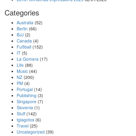
Categories
Australia
(52)
Berlin
(66)
BJJ
(2)
Canada
(4)
Fußball
(152)
IT
(5)
La Gomera
(17)
Life
(88)
Music
(44)
NZ
(200)
PM
(4)
Portugal
(14)
Publishing
(3)
Singapore
(7)
Slovenia
(1)
Stuff
(142)
tgiagotos
(6)
Travel
(25)
Uncategorized
(39)