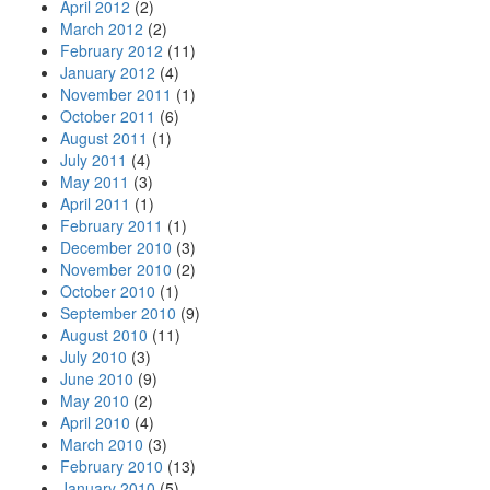
April 2012
(2)
March 2012
(2)
February 2012
(11)
January 2012
(4)
November 2011
(1)
October 2011
(6)
August 2011
(1)
July 2011
(4)
May 2011
(3)
April 2011
(1)
February 2011
(1)
December 2010
(3)
November 2010
(2)
October 2010
(1)
September 2010
(9)
August 2010
(11)
July 2010
(3)
June 2010
(9)
May 2010
(2)
April 2010
(4)
March 2010
(3)
February 2010
(13)
January 2010
(5)