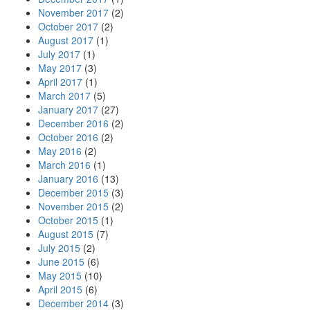
November 2017
(2)
October 2017
(2)
August 2017
(1)
July 2017
(1)
May 2017
(3)
April 2017
(1)
March 2017
(5)
January 2017
(27)
December 2016
(2)
October 2016
(2)
May 2016
(2)
March 2016
(1)
January 2016
(13)
December 2015
(3)
November 2015
(2)
October 2015
(1)
August 2015
(7)
July 2015
(2)
June 2015
(6)
May 2015
(10)
April 2015
(6)
December 2014
(3)