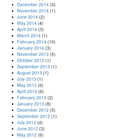
December 2014
(3)
November 2014
(1)
June 2014
(2)
May 2014
(4)
April 2014
(3)
March 2014
(1)
February 2014
(10)
January 2014
(3)
November 2013
(5)
October 2013
(1)
September 2013
(1)
August 2013
(1)
July 2013
(1)
May 2013
(6)
April 2013
(6)
February 2013
(2)
January 2013
(8)
December 2012
(5)
September 2012
(1)
July 2012
(4)
June 2012
(3)
May 2012
(6)