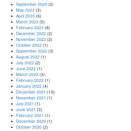
September 2023
(2)
May 2023
(3)
April 2023
(6)
March 2023
(5)
February 2023
(8)
December 2022
(2)
November 2022
(2)
October 2022
(1)
September 2022
(3)
August 2022
(1)
July 2022
(2)
June 2022
(1)
March 2022
(3)
February 2022
(1)
January 2022
(4)
December 2021
(15)
November 2021
(1)
July 2021
(1)
June 2021
(3)
February 2021
(1)
December 2020
(1)
October 2020
(2)