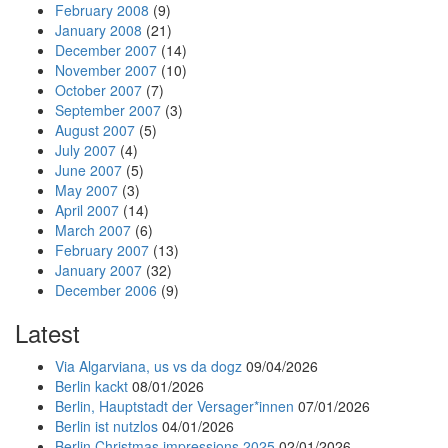
February 2008
(9)
January 2008
(21)
December 2007
(14)
November 2007
(10)
October 2007
(7)
September 2007
(3)
August 2007
(5)
July 2007
(4)
June 2007
(5)
May 2007
(3)
April 2007
(14)
March 2007
(6)
February 2007
(13)
January 2007
(32)
December 2006
(9)
Latest
Via Algarviana, us vs da dogz
09/04/2026
Berlin kackt
08/01/2026
Berlin, Hauptstadt der Versager*innen
07/01/2026
Berlin ist nutzlos
04/01/2026
Berlin Christmas impressions 2025
02/01/2026