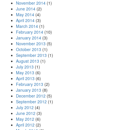
November 2014
(1)
June 2014
(2)
May 2014
(4)
April 2014
(3)
March 2014
(1)
February 2014
(10)
January 2014
(3)
November 2013
(5)
October 2013
(1)
September 2013
(1)
August 2013
(1)
July 2013
(1)
May 2013
(6)
April 2013
(6)
February 2013
(2)
January 2013
(8)
December 2012
(5)
September 2012
(1)
July 2012
(4)
June 2012
(3)
May 2012
(6)
April 2012
(2)