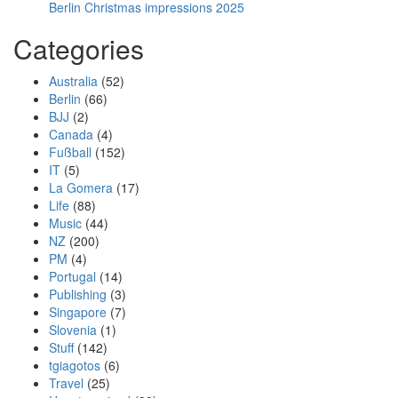
Berlin Christmas impressions 2025
Categories
Australia
(52)
Berlin
(66)
BJJ
(2)
Canada
(4)
Fußball
(152)
IT
(5)
La Gomera
(17)
Life
(88)
Music
(44)
NZ
(200)
PM
(4)
Portugal
(14)
Publishing
(3)
Singapore
(7)
Slovenia
(1)
Stuff
(142)
tgiagotos
(6)
Travel
(25)