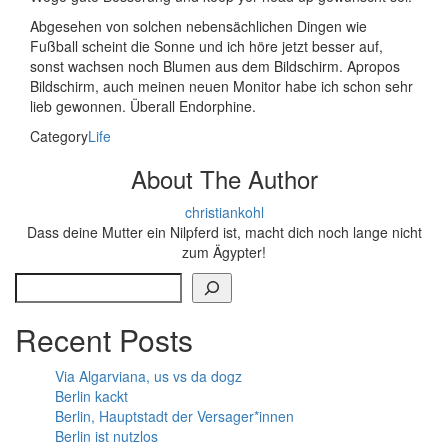
Abgesehen von solchen nebensächlichen Dingen wie
Fußball scheint die Sonne und ich höre jetzt besser auf,
sonst wachsen noch Blumen aus dem Bildschirm. Apropos
Bildschirm, auch meinen neuen Monitor habe ich schon sehr
lieb gewonnen. Überall Endorphine.
Category
Life
About The Author
christiankohl
Dass deine Mutter ein Nilpferd ist, macht dich noch lange nicht
zum Ägypter!
Search
Recent Posts
Via Algarviana, us vs da dogz
Berlin kackt
Berlin, Hauptstadt der Versager*innen
Berlin ist nutzlos