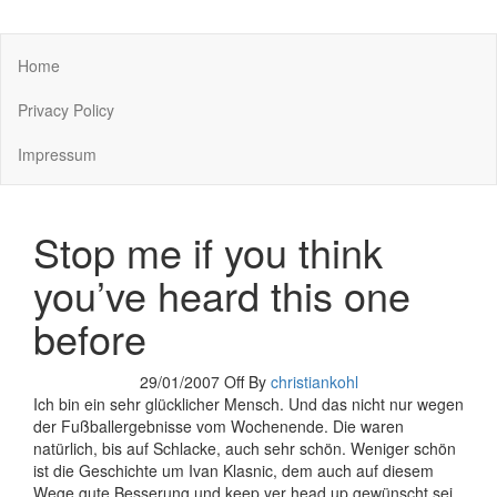
You keep what you kill
Home
Privacy Policy
Impressum
Stop me if you think
you’ve heard this one
before
29/01/2007
Off
By
christiankohl
Ich bin ein sehr glücklicher Mensch. Und das nicht nur wegen
der Fußballergebnisse vom Wochenende. Die waren
natürlich, bis auf Schlacke, auch sehr schön. Weniger schön
ist die Geschichte um Ivan Klasnic, dem auch auf diesem
Wege gute Besserung und keep yer head up gewünscht sei.