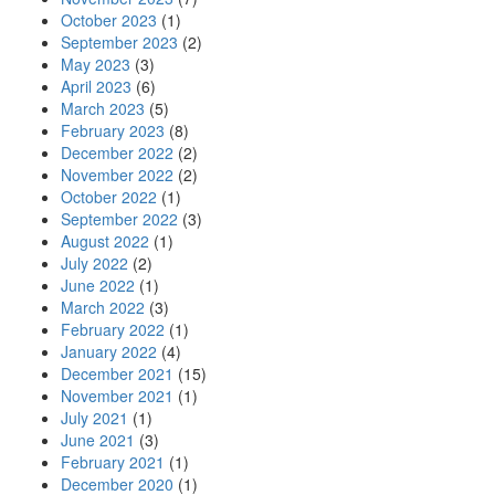
October 2023
(1)
September 2023
(2)
May 2023
(3)
April 2023
(6)
March 2023
(5)
February 2023
(8)
December 2022
(2)
November 2022
(2)
October 2022
(1)
September 2022
(3)
August 2022
(1)
July 2022
(2)
June 2022
(1)
March 2022
(3)
February 2022
(1)
January 2022
(4)
December 2021
(15)
November 2021
(1)
July 2021
(1)
June 2021
(3)
February 2021
(1)
December 2020
(1)