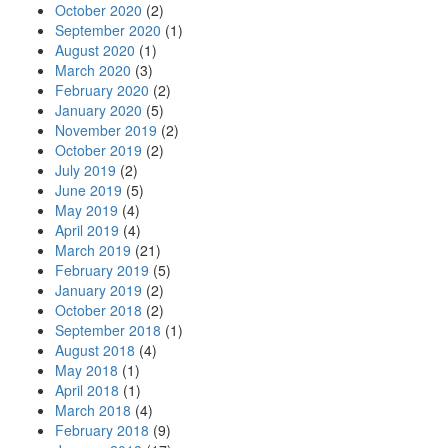
October 2020
(2)
September 2020
(1)
August 2020
(1)
March 2020
(3)
February 2020
(2)
January 2020
(5)
November 2019
(2)
October 2019
(2)
July 2019
(2)
June 2019
(5)
May 2019
(4)
April 2019
(4)
March 2019
(21)
February 2019
(5)
January 2019
(2)
October 2018
(2)
September 2018
(1)
August 2018
(4)
May 2018
(1)
April 2018
(1)
March 2018
(4)
February 2018
(9)