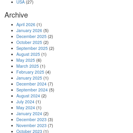
USA
(27)
Archive
April 2026
(1)
January 2026
(5)
December 2025
(2)
October 2025
(2)
September 2025
(2)
August 2025
(1)
May 2025
(6)
March 2025
(1)
February 2025
(4)
January 2025
(1)
December 2024
(7)
September 2024
(5)
August 2024
(2)
July 2024
(1)
May 2024
(1)
January 2024
(2)
December 2023
(3)
November 2023
(7)
October 2023
(1)