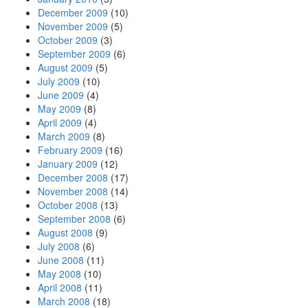
December 2009
(10)
November 2009
(5)
October 2009
(3)
September 2009
(6)
August 2009
(5)
July 2009
(10)
June 2009
(4)
May 2009
(8)
April 2009
(4)
March 2009
(8)
February 2009
(16)
January 2009
(12)
December 2008
(17)
November 2008
(14)
October 2008
(13)
September 2008
(6)
August 2008
(9)
July 2008
(6)
June 2008
(11)
May 2008
(10)
April 2008
(11)
March 2008
(18)