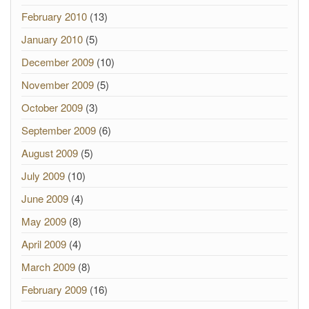
February 2010
(13)
January 2010
(5)
December 2009
(10)
November 2009
(5)
October 2009
(3)
September 2009
(6)
August 2009
(5)
July 2009
(10)
June 2009
(4)
May 2009
(8)
April 2009
(4)
March 2009
(8)
February 2009
(16)