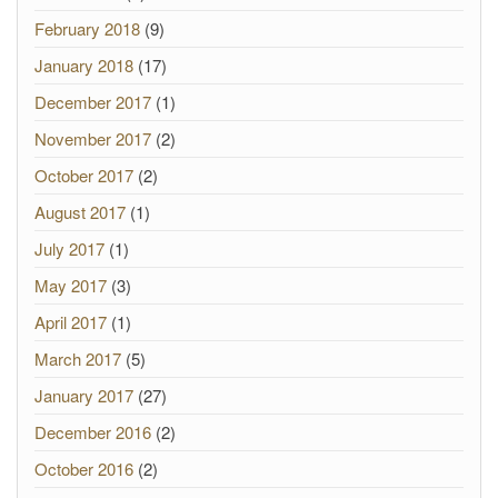
February 2018
(9)
January 2018
(17)
December 2017
(1)
November 2017
(2)
October 2017
(2)
August 2017
(1)
July 2017
(1)
May 2017
(3)
April 2017
(1)
March 2017
(5)
January 2017
(27)
December 2016
(2)
October 2016
(2)