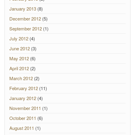
January 2013
(8)
December 2012
(5)
September 2012
(1)
July 2012
(4)
June 2012
(3)
May 2012
(6)
April 2012
(2)
March 2012
(2)
February 2012
(11)
January 2012
(4)
November 2011
(1)
October 2011
(6)
August 2011
(1)