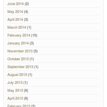
June 2014
(2)
May 2014
(4)
April 2014
(3)
March 2014
(1)
February 2014
(10)
January 2014
(3)
November 2013
(5)
October 2013
(1)
September 2013
(1)
August 2013
(1)
July 2013
(1)
May 2013
(6)
April 2013
(6)
February 2013
(2)