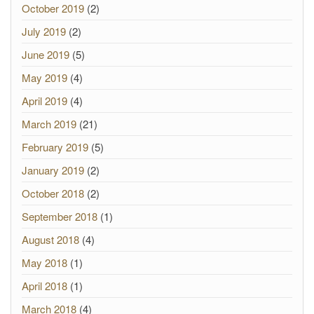
October 2019
(2)
July 2019
(2)
June 2019
(5)
May 2019
(4)
April 2019
(4)
March 2019
(21)
February 2019
(5)
January 2019
(2)
October 2018
(2)
September 2018
(1)
August 2018
(4)
May 2018
(1)
April 2018
(1)
March 2018
(4)