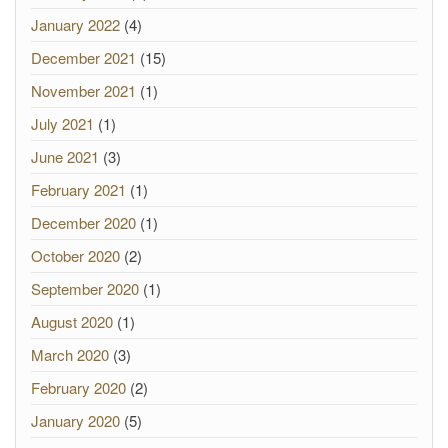
January 2022
(4)
December 2021
(15)
November 2021
(1)
July 2021
(1)
June 2021
(3)
February 2021
(1)
December 2020
(1)
October 2020
(2)
September 2020
(1)
August 2020
(1)
March 2020
(3)
February 2020
(2)
January 2020
(5)