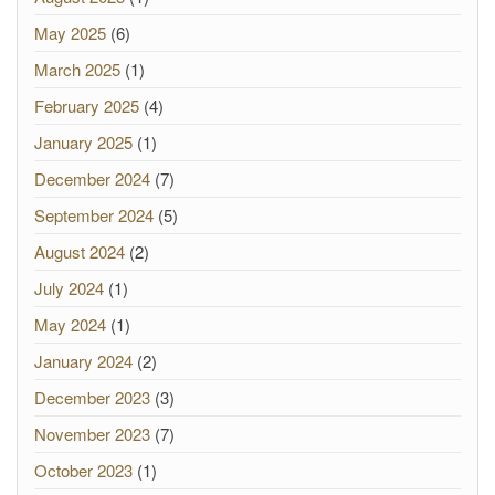
May 2025
(6)
March 2025
(1)
February 2025
(4)
January 2025
(1)
December 2024
(7)
September 2024
(5)
August 2024
(2)
July 2024
(1)
May 2024
(1)
January 2024
(2)
December 2023
(3)
November 2023
(7)
October 2023
(1)