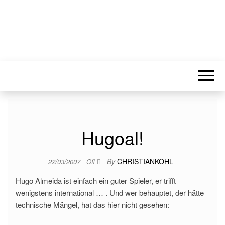
Hugoal!
By
CHRISTIANKOHL
22/03/2007
Off
Hugo Almeida ist einfach ein guter Spieler, er trifft
wenigstens international … . Und wer behauptet, der hätte
technische Mängel, hat das hier nicht gesehen: