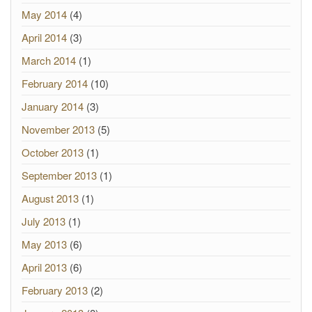
May 2014
(4)
April 2014
(3)
March 2014
(1)
February 2014
(10)
January 2014
(3)
November 2013
(5)
October 2013
(1)
September 2013
(1)
August 2013
(1)
July 2013
(1)
May 2013
(6)
April 2013
(6)
February 2013
(2)