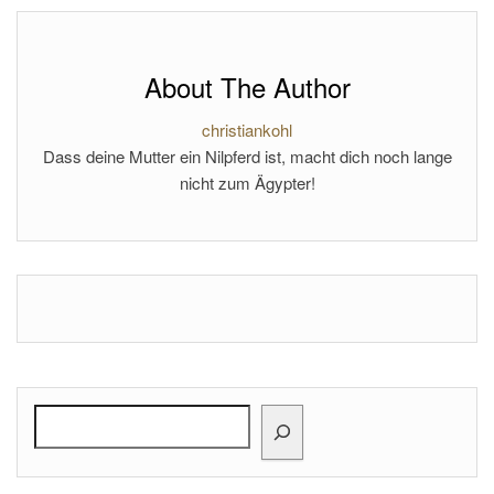
About The Author
christiankohl
Dass deine Mutter ein Nilpferd ist, macht dich noch lange
nicht zum Ägypter!
Search