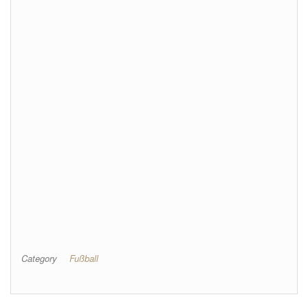
Category
Fußball