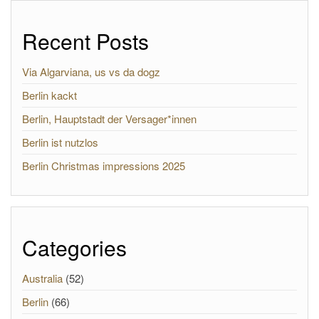
Recent Posts
Via Algarviana, us vs da dogz
Berlin kackt
Berlin, Hauptstadt der Versager*innen
Berlin ist nutzlos
Berlin Christmas impressions 2025
Categories
Australia
(52)
Berlin
(66)