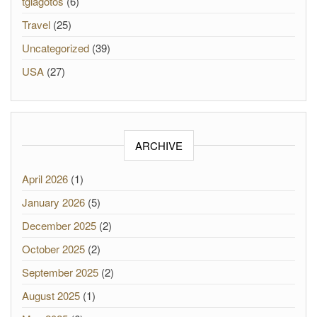
tgiagotos
(6)
Travel
(25)
Uncategorized
(39)
USA
(27)
ARCHIVE
April 2026
(1)
January 2026
(5)
December 2025
(2)
October 2025
(2)
September 2025
(2)
August 2025
(1)