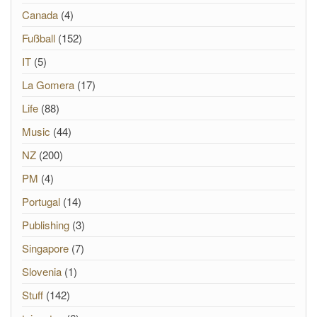
Canada
(4)
Fußball
(152)
IT
(5)
La Gomera
(17)
Life
(88)
Music
(44)
NZ
(200)
PM
(4)
Portugal
(14)
Publishing
(3)
Singapore
(7)
Slovenia
(1)
Stuff
(142)