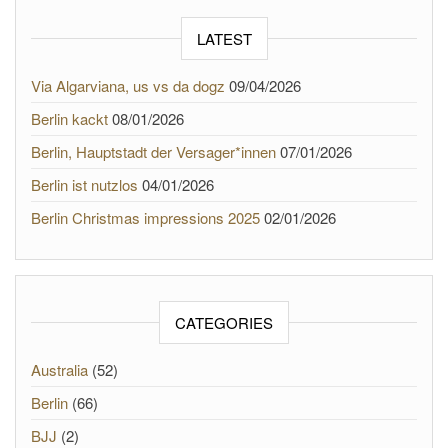
LATEST
Via Algarviana, us vs da dogz
09/04/2026
Berlin kackt
08/01/2026
Berlin, Hauptstadt der Versager*innen
07/01/2026
Berlin ist nutzlos
04/01/2026
Berlin Christmas impressions 2025
02/01/2026
CATEGORIES
Australia
(52)
Berlin
(66)
BJJ
(2)