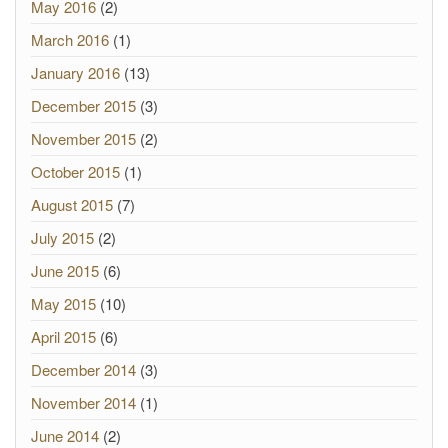
May 2016
(2)
March 2016
(1)
January 2016
(13)
December 2015
(3)
November 2015
(2)
October 2015
(1)
August 2015
(7)
July 2015
(2)
June 2015
(6)
May 2015
(10)
April 2015
(6)
December 2014
(3)
November 2014
(1)
June 2014
(2)