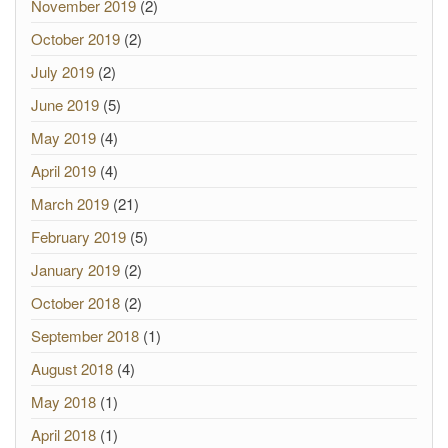
November 2019
(2)
October 2019
(2)
July 2019
(2)
June 2019
(5)
May 2019
(4)
April 2019
(4)
March 2019
(21)
February 2019
(5)
January 2019
(2)
October 2018
(2)
September 2018
(1)
August 2018
(4)
May 2018
(1)
April 2018
(1)