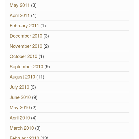
May 2011
(3)
April 2011
(1)
February 2011
(1)
December 2010
(3)
November 2010
(2)
October 2010
(1)
September 2010
(9)
August 2010
(11)
July 2010
(3)
June 2010
(9)
May 2010
(2)
April 2010
(4)
March 2010
(3)
February 2010
(13)