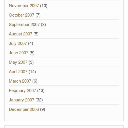
November 2007
(10)
October 2007
(7)
September 2007
(3)
August 2007
(5)
July 2007
(4)
June 2007
(5)
May 2007
(3)
April 2007
(14)
March 2007
(6)
February 2007
(13)
January 2007
(32)
December 2006
(9)