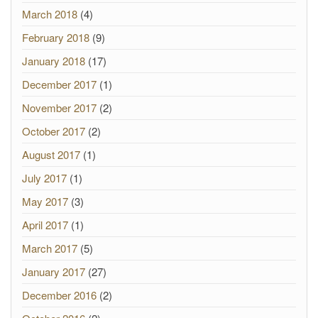
March 2018
(4)
February 2018
(9)
January 2018
(17)
December 2017
(1)
November 2017
(2)
October 2017
(2)
August 2017
(1)
July 2017
(1)
May 2017
(3)
April 2017
(1)
March 2017
(5)
January 2017
(27)
December 2016
(2)