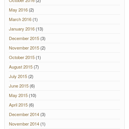
October 2016
(2)
May 2016
(2)
March 2016
(1)
January 2016
(13)
December 2015
(3)
November 2015
(2)
October 2015
(1)
August 2015
(7)
July 2015
(2)
June 2015
(6)
May 2015
(10)
April 2015
(6)
December 2014
(3)
November 2014
(1)