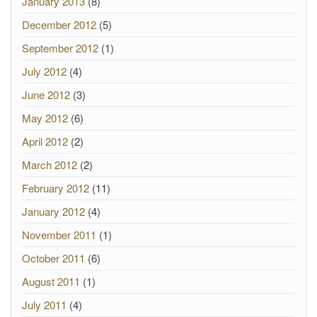
January 2013
(8)
December 2012
(5)
September 2012
(1)
July 2012
(4)
June 2012
(3)
May 2012
(6)
April 2012
(2)
March 2012
(2)
February 2012
(11)
January 2012
(4)
November 2011
(1)
October 2011
(6)
August 2011
(1)
July 2011
(4)