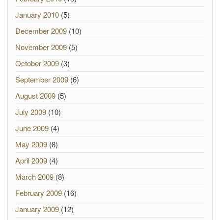
January 2010
(5)
December 2009
(10)
November 2009
(5)
October 2009
(3)
September 2009
(6)
August 2009
(5)
July 2009
(10)
June 2009
(4)
May 2009
(8)
April 2009
(4)
March 2009
(8)
February 2009
(16)
January 2009
(12)