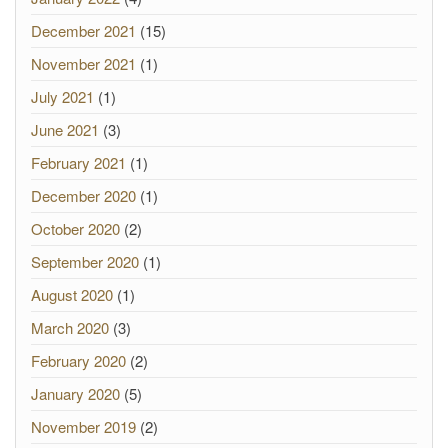
December 2021
(15)
November 2021
(1)
July 2021
(1)
June 2021
(3)
February 2021
(1)
December 2020
(1)
October 2020
(2)
September 2020
(1)
August 2020
(1)
March 2020
(3)
February 2020
(2)
January 2020
(5)
November 2019
(2)