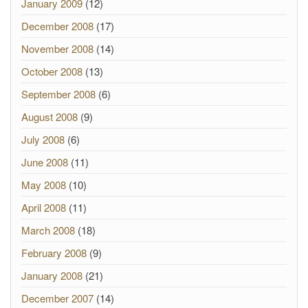
January 2009
(12)
December 2008
(17)
November 2008
(14)
October 2008
(13)
September 2008
(6)
August 2008
(9)
July 2008
(6)
June 2008
(11)
May 2008
(10)
April 2008
(11)
March 2008
(18)
February 2008
(9)
January 2008
(21)
December 2007
(14)