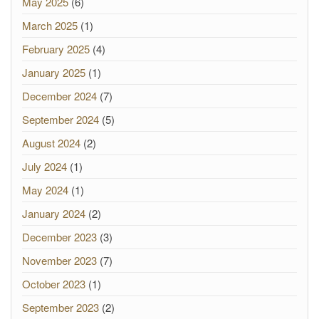
May 2025
(6)
March 2025
(1)
February 2025
(4)
January 2025
(1)
December 2024
(7)
September 2024
(5)
August 2024
(2)
July 2024
(1)
May 2024
(1)
January 2024
(2)
December 2023
(3)
November 2023
(7)
October 2023
(1)
September 2023
(2)