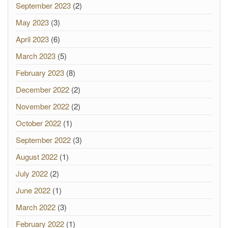
September 2023
(2)
May 2023
(3)
April 2023
(6)
March 2023
(5)
February 2023
(8)
December 2022
(2)
November 2022
(2)
October 2022
(1)
September 2022
(3)
August 2022
(1)
July 2022
(2)
June 2022
(1)
March 2022
(3)
February 2022
(1)