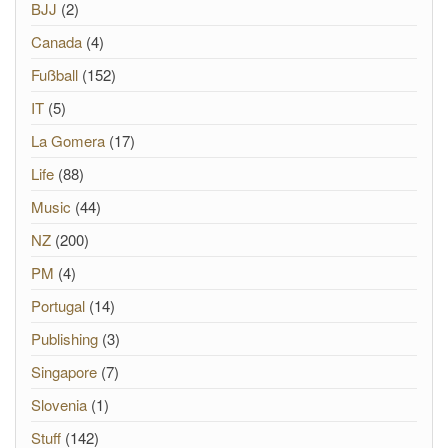
BJJ
(2)
Canada
(4)
Fußball
(152)
IT
(5)
La Gomera
(17)
Life
(88)
Music
(44)
NZ
(200)
PM
(4)
Portugal
(14)
Publishing
(3)
Singapore
(7)
Slovenia
(1)
Stuff
(142)