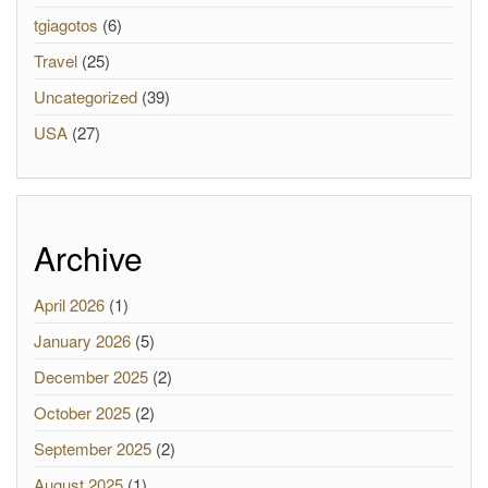
tgiagotos
(6)
Travel
(25)
Uncategorized
(39)
USA
(27)
Archive
April 2026
(1)
January 2026
(5)
December 2025
(2)
October 2025
(2)
September 2025
(2)
August 2025
(1)