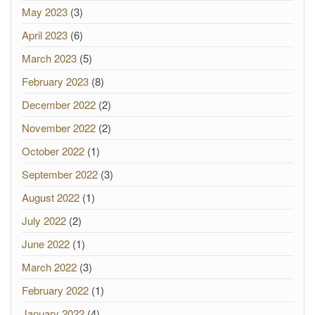
May 2023
(3)
April 2023
(6)
March 2023
(5)
February 2023
(8)
December 2022
(2)
November 2022
(2)
October 2022
(1)
September 2022
(3)
August 2022
(1)
July 2022
(2)
June 2022
(1)
March 2022
(3)
February 2022
(1)
January 2022
(4)