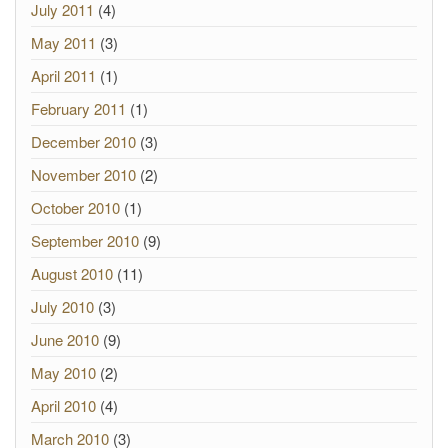
July 2011
(4)
May 2011
(3)
April 2011
(1)
February 2011
(1)
December 2010
(3)
November 2010
(2)
October 2010
(1)
September 2010
(9)
August 2010
(11)
July 2010
(3)
June 2010
(9)
May 2010
(2)
April 2010
(4)
March 2010
(3)