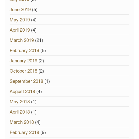
June 2019
(5)
May 2019
(4)
April 2019
(4)
March 2019
(21)
February 2019
(5)
January 2019
(2)
October 2018
(2)
September 2018
(1)
August 2018
(4)
May 2018
(1)
April 2018
(1)
March 2018
(4)
February 2018
(9)