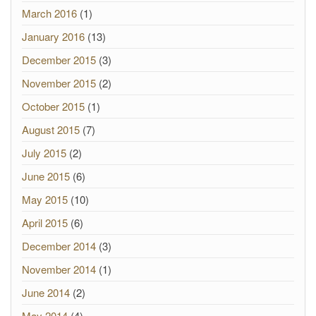
March 2016
(1)
January 2016
(13)
December 2015
(3)
November 2015
(2)
October 2015
(1)
August 2015
(7)
July 2015
(2)
June 2015
(6)
May 2015
(10)
April 2015
(6)
December 2014
(3)
November 2014
(1)
June 2014
(2)
May 2014
(4)