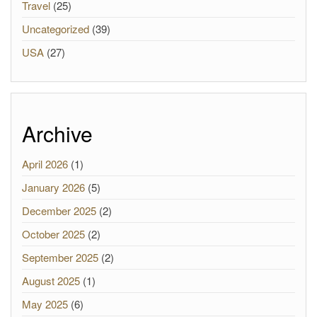
Travel
(25)
Uncategorized
(39)
USA
(27)
Archive
April 2026
(1)
January 2026
(5)
December 2025
(2)
October 2025
(2)
September 2025
(2)
August 2025
(1)
May 2025
(6)