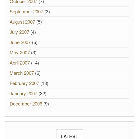
October 2007
(7)
September 2007
(3)
August 2007
(5)
July 2007
(4)
June 2007
(5)
May 2007
(3)
April 2007
(14)
March 2007
(6)
February 2007
(13)
January 2007
(32)
December 2006
(9)
LATEST