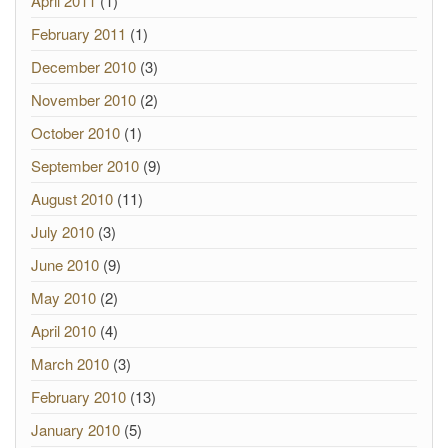
April 2011
(1)
February 2011
(1)
December 2010
(3)
November 2010
(2)
October 2010
(1)
September 2010
(9)
August 2010
(11)
July 2010
(3)
June 2010
(9)
May 2010
(2)
April 2010
(4)
March 2010
(3)
February 2010
(13)
January 2010
(5)