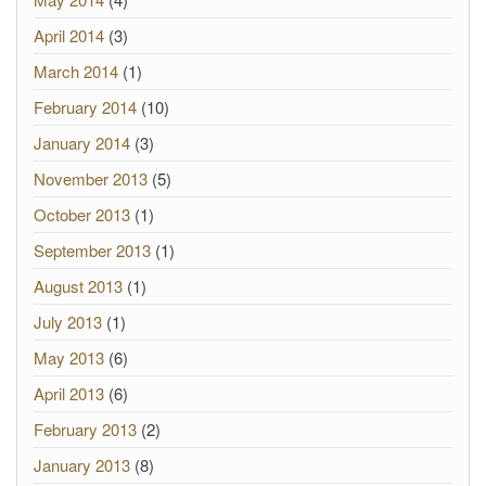
April 2014
(3)
March 2014
(1)
February 2014
(10)
January 2014
(3)
November 2013
(5)
October 2013
(1)
September 2013
(1)
August 2013
(1)
July 2013
(1)
May 2013
(6)
April 2013
(6)
February 2013
(2)
January 2013
(8)