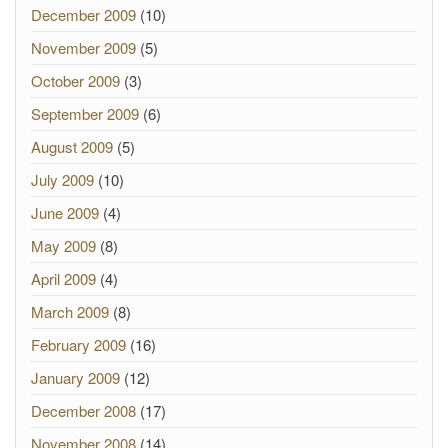
December 2009
(10)
November 2009
(5)
October 2009
(3)
September 2009
(6)
August 2009
(5)
July 2009
(10)
June 2009
(4)
May 2009
(8)
April 2009
(4)
March 2009
(8)
February 2009
(16)
January 2009
(12)
December 2008
(17)
November 2008
(14)