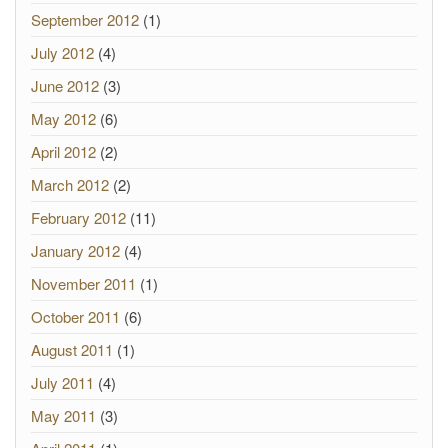
September 2012
(1)
July 2012
(4)
June 2012
(3)
May 2012
(6)
April 2012
(2)
March 2012
(2)
February 2012
(11)
January 2012
(4)
November 2011
(1)
October 2011
(6)
August 2011
(1)
July 2011
(4)
May 2011
(3)