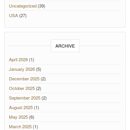
Uncategorized
(39)
USA
(27)
ARCHIVE
April 2026
(1)
January 2026
(5)
December 2025
(2)
October 2025
(2)
September 2025
(2)
August 2025
(1)
May 2025
(6)
March 2025
(1)