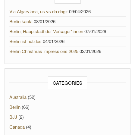
Via Algarviana, us vs da dogz
09/04/2026
Berlin kackt
08/01/2026
Berlin, Hauptstadt der Versager*innen
07/01/2026
Berlin ist nutzlos
04/01/2026
Berlin Christmas impressions 2025
02/01/2026
CATEGORIES
Australia
(52)
Berlin
(66)
BJJ
(2)
Canada
(4)