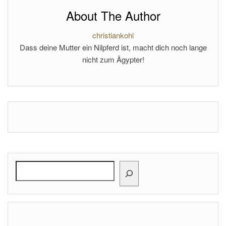
About The Author
christiankohl
Dass deine Mutter ein Nilpferd ist, macht dich noch lange
nicht zum Ägypter!
Search