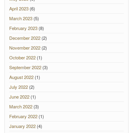
April 2023
(6)
March 2023
(5)
February 2023
(8)
December 2022
(2)
November 2022
(2)
October 2022
(1)
September 2022
(3)
August 2022
(1)
July 2022
(2)
June 2022
(1)
March 2022
(3)
February 2022
(1)
January 2022
(4)