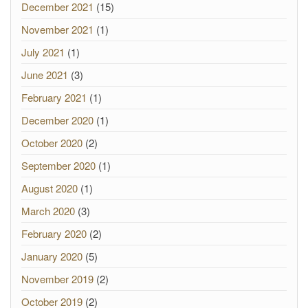
December 2021
(15)
November 2021
(1)
July 2021
(1)
June 2021
(3)
February 2021
(1)
December 2020
(1)
October 2020
(2)
September 2020
(1)
August 2020
(1)
March 2020
(3)
February 2020
(2)
January 2020
(5)
November 2019
(2)
October 2019
(2)