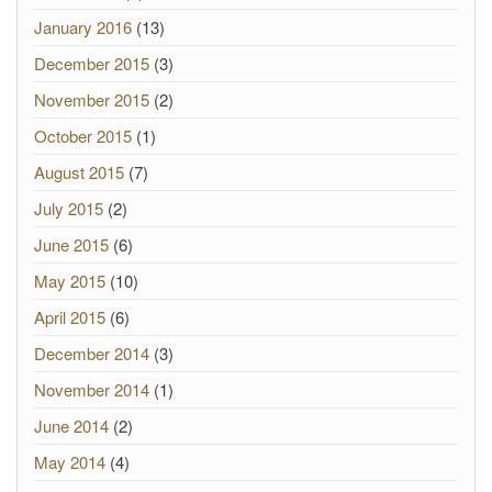
January 2016
(13)
December 2015
(3)
November 2015
(2)
October 2015
(1)
August 2015
(7)
July 2015
(2)
June 2015
(6)
May 2015
(10)
April 2015
(6)
December 2014
(3)
November 2014
(1)
June 2014
(2)
May 2014
(4)