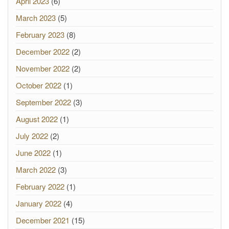
April 2023
(6)
March 2023
(5)
February 2023
(8)
December 2022
(2)
November 2022
(2)
October 2022
(1)
September 2022
(3)
August 2022
(1)
July 2022
(2)
June 2022
(1)
March 2022
(3)
February 2022
(1)
January 2022
(4)
December 2021
(15)