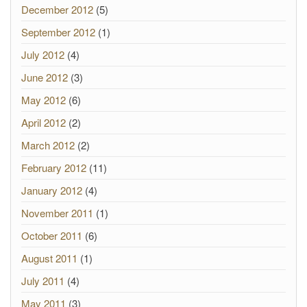
December 2012
(5)
September 2012
(1)
July 2012
(4)
June 2012
(3)
May 2012
(6)
April 2012
(2)
March 2012
(2)
February 2012
(11)
January 2012
(4)
November 2011
(1)
October 2011
(6)
August 2011
(1)
July 2011
(4)
May 2011
(3)