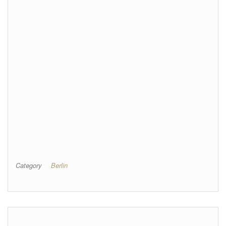
Category
Berlin