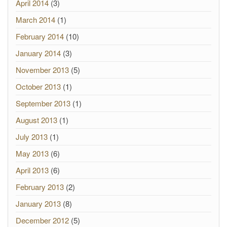
April 2014
(3)
March 2014
(1)
February 2014
(10)
January 2014
(3)
November 2013
(5)
October 2013
(1)
September 2013
(1)
August 2013
(1)
July 2013
(1)
May 2013
(6)
April 2013
(6)
February 2013
(2)
January 2013
(8)
December 2012
(5)