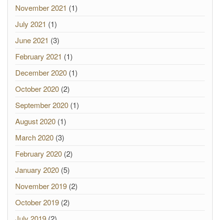
November 2021
(1)
July 2021
(1)
June 2021
(3)
February 2021
(1)
December 2020
(1)
October 2020
(2)
September 2020
(1)
August 2020
(1)
March 2020
(3)
February 2020
(2)
January 2020
(5)
November 2019
(2)
October 2019
(2)
July 2019
(2)