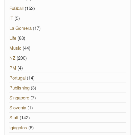
Fußball
(152)
IT
(5)
La Gomera
(17)
Life
(88)
Music
(44)
NZ
(200)
PM
(4)
Portugal
(14)
Publishing
(3)
Singapore
(7)
Slovenia
(1)
Stuff
(142)
tgiagotos
(6)