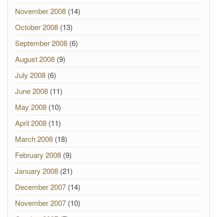
November 2008
(14)
October 2008
(13)
September 2008
(6)
August 2008
(9)
July 2008
(6)
June 2008
(11)
May 2008
(10)
April 2008
(11)
March 2008
(18)
February 2008
(9)
January 2008
(21)
December 2007
(14)
November 2007
(10)