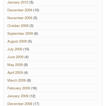
January 2010
(5)
December 2009
(10)
November 2009
(5)
October 2009
(3)
September 2009
(6)
August 2009
(5)
July 2009
(10)
June 2009
(4)
May 2009
(8)
April 2009
(4)
March 2009
(8)
February 2009
(16)
January 2009
(12)
December 2008
(17)