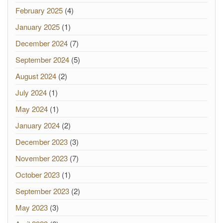
February 2025
(4)
January 2025
(1)
December 2024
(7)
September 2024
(5)
August 2024
(2)
July 2024
(1)
May 2024
(1)
January 2024
(2)
December 2023
(3)
November 2023
(7)
October 2023
(1)
September 2023
(2)
May 2023
(3)