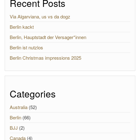
Recent Posts
Via Algarviana, us vs da dogz
Berlin kackt
Berlin, Hauptstadt der Versager*innen
Berlin ist nutzlos
Berlin Christmas impressions 2025
Categories
Australia
(52)
Berlin
(66)
BJJ
(2)
Canada
(4)