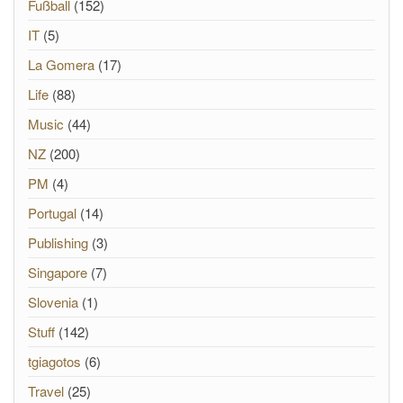
Fußball
(152)
IT
(5)
La Gomera
(17)
Life
(88)
Music
(44)
NZ
(200)
PM
(4)
Portugal
(14)
Publishing
(3)
Singapore
(7)
Slovenia
(1)
Stuff
(142)
tgiagotos
(6)
Travel
(25)