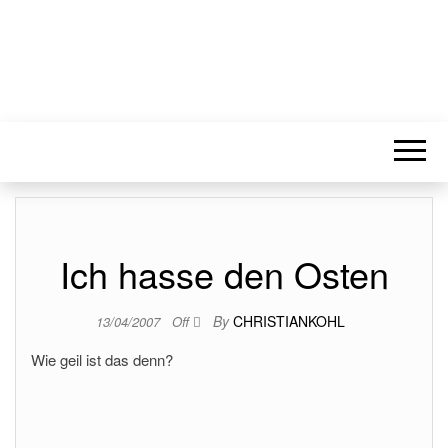
Ich hasse den Osten
By
CHRISTIANKOHL
13/04/2007
Off
Wie geil ist das denn?