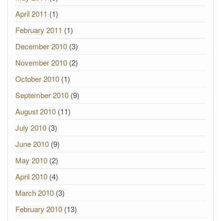
April 2011
(1)
February 2011
(1)
December 2010
(3)
November 2010
(2)
October 2010
(1)
September 2010
(9)
August 2010
(11)
July 2010
(3)
June 2010
(9)
May 2010
(2)
April 2010
(4)
March 2010
(3)
February 2010
(13)