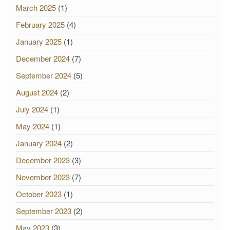
March 2025
(1)
February 2025
(4)
January 2025
(1)
December 2024
(7)
September 2024
(5)
August 2024
(2)
July 2024
(1)
May 2024
(1)
January 2024
(2)
December 2023
(3)
November 2023
(7)
October 2023
(1)
September 2023
(2)
May 2023
(3)