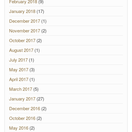
February 2018
(9)
January 2018
(17)
December 2017
(1)
November 2017
(2)
October 2017
(2)
August 2017
(1)
July 2017
(1)
May 2017
(3)
April 2017
(1)
March 2017
(5)
January 2017
(27)
December 2016
(2)
October 2016
(2)
May 2016
(2)