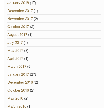
January 2018
(17)
December 2017
(1)
November 2017
(2)
October 2017
(2)
August 2017
(1)
July 2017
(1)
May 2017
(3)
April 2017
(1)
March 2017
(5)
January 2017
(27)
December 2016
(2)
October 2016
(2)
May 2016
(2)
March 2016
(1)