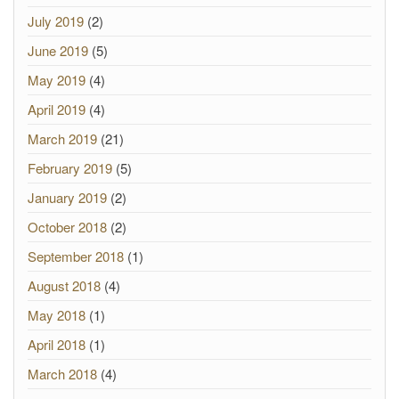
July 2019
(2)
June 2019
(5)
May 2019
(4)
April 2019
(4)
March 2019
(21)
February 2019
(5)
January 2019
(2)
October 2018
(2)
September 2018
(1)
August 2018
(4)
May 2018
(1)
April 2018
(1)
March 2018
(4)