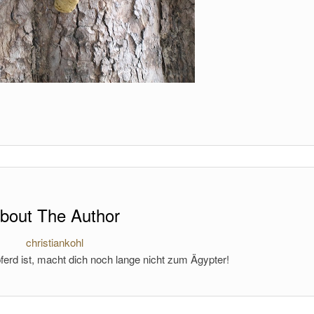
bout The Author
christiankohl
ferd ist, macht dich noch lange nicht zum Ägypter!