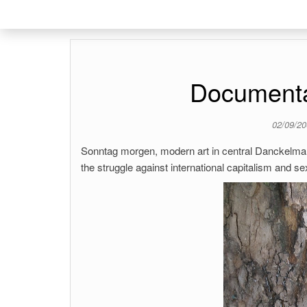
Document
02/09/2
Sonntag morgen, modern art in central Danckelmannk
the struggle against international capitalism and s