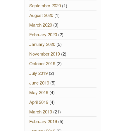
September 2020
(1)
August 2020
(1)
March 2020
(3)
February 2020
(2)
January 2020
(5)
November 2019
(2)
October 2019
(2)
July 2019
(2)
June 2019
(5)
May 2019
(4)
April 2019
(4)
March 2019
(21)
February 2019
(5)
January 2019
(2)