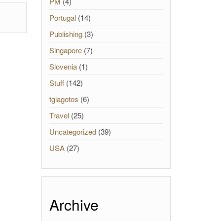
PM
(4)
Portugal
(14)
Publishing
(3)
Singapore
(7)
Slovenia
(1)
Stuff
(142)
tgiagotos
(6)
Travel
(25)
Uncategorized
(39)
USA
(27)
Archive