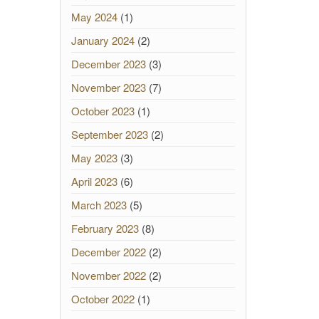
May 2024
(1)
January 2024
(2)
December 2023
(3)
November 2023
(7)
October 2023
(1)
September 2023
(2)
May 2023
(3)
April 2023
(6)
March 2023
(5)
February 2023
(8)
December 2022
(2)
November 2022
(2)
October 2022
(1)