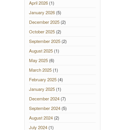
April 2026
(1)
January 2026
(5)
December 2025
(2)
October 2025
(2)
September 2025
(2)
August 2025
(1)
May 2025
(6)
March 2025
(1)
February 2025
(4)
January 2025
(1)
December 2024
(7)
September 2024
(5)
August 2024
(2)
July 2024
(1)