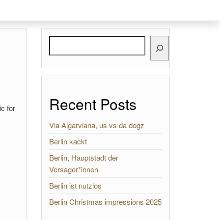
Search
Recent Posts
c for
Via Algarviana, us vs da dogz
Berlin kackt
Berlin, Hauptstadt der
Versager*innen
Berlin ist nutzlos
Berlin Christmas impressions 2025