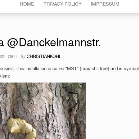
HOME
PRIVACY POLICY
IMPRESSUM
a @Danckelmannstr.
By
CHRISTIANKOHL
007
Off
iez. This installation is called “MST” (max shit tree) and is symboli
exism: