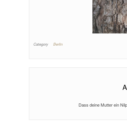
Category
Berlin
A
Dass deine Mutter ein Nilp