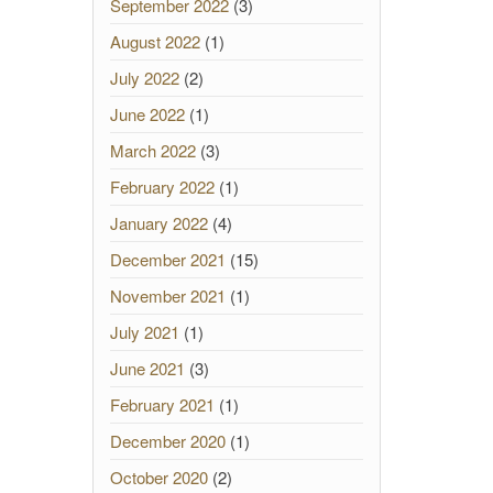
September 2022
(3)
August 2022
(1)
July 2022
(2)
June 2022
(1)
March 2022
(3)
February 2022
(1)
January 2022
(4)
December 2021
(15)
November 2021
(1)
July 2021
(1)
June 2021
(3)
February 2021
(1)
December 2020
(1)
October 2020
(2)