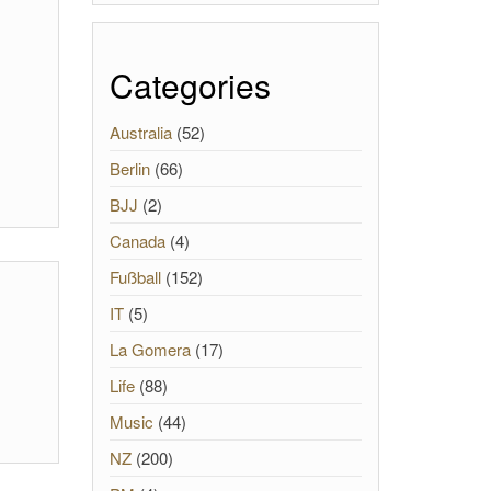
Categories
Australia
(52)
Berlin
(66)
BJJ
(2)
Canada
(4)
Fußball
(152)
IT
(5)
La Gomera
(17)
Life
(88)
Music
(44)
NZ
(200)