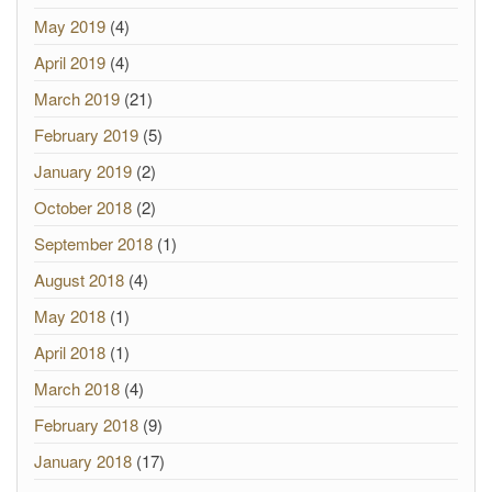
May 2019
(4)
April 2019
(4)
March 2019
(21)
February 2019
(5)
January 2019
(2)
October 2018
(2)
September 2018
(1)
August 2018
(4)
May 2018
(1)
April 2018
(1)
March 2018
(4)
February 2018
(9)
January 2018
(17)