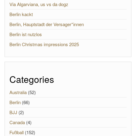
Via Algarviana, us vs da dogz
Berlin kackt
Berlin, Hauptstadt der Versager*innen
Berlin ist nutzlos
Berlin Christmas impressions 2025
Categories
Australia
(52)
Berlin
(66)
BJJ
(2)
Canada
(4)
Fußball
(152)