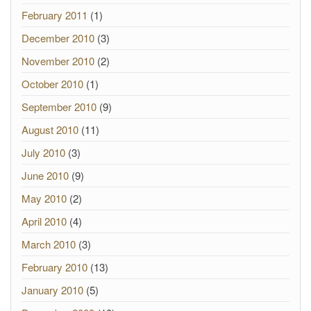
February 2011
(1)
December 2010
(3)
November 2010
(2)
October 2010
(1)
September 2010
(9)
August 2010
(11)
July 2010
(3)
June 2010
(9)
May 2010
(2)
April 2010
(4)
March 2010
(3)
February 2010
(13)
January 2010
(5)