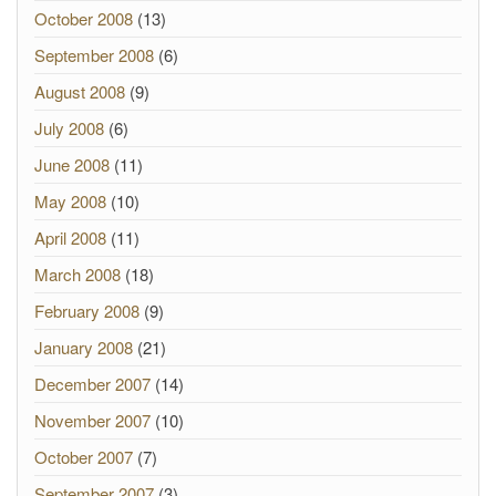
October 2008
(13)
September 2008
(6)
August 2008
(9)
July 2008
(6)
June 2008
(11)
May 2008
(10)
April 2008
(11)
March 2008
(18)
February 2008
(9)
January 2008
(21)
December 2007
(14)
November 2007
(10)
October 2007
(7)
September 2007
(3)