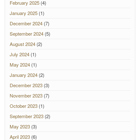
February 2025
(4)
January 2025
(1)
December 2024
(7)
September 2024
(5)
August 2024
(2)
July 2024
(1)
May 2024
(1)
January 2024
(2)
December 2023
(3)
November 2023
(7)
October 2023
(1)
September 2023
(2)
May 2023
(3)
April 2023
(6)