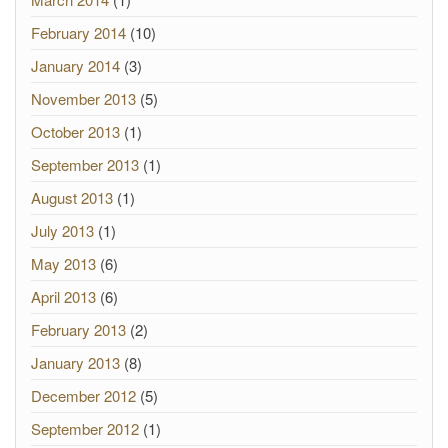
February 2014
(10)
January 2014
(3)
November 2013
(5)
October 2013
(1)
September 2013
(1)
August 2013
(1)
July 2013
(1)
May 2013
(6)
April 2013
(6)
February 2013
(2)
January 2013
(8)
December 2012
(5)
September 2012
(1)