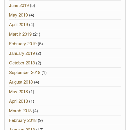
June 2019
(5)
May 2019
(4)
April 2019
(4)
March 2019
(21)
February 2019
(5)
January 2019
(2)
October 2018
(2)
September 2018
(1)
August 2018
(4)
May 2018
(1)
April 2018
(1)
March 2018
(4)
February 2018
(9)
January 2018
(17)