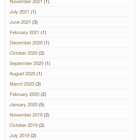
November 2021
(1)
July 2021
(1)
June 2021
(3)
February 2021
(1)
December 2020
(1)
October 2020
(2)
September 2020
(1)
August 2020
(1)
March 2020
(3)
February 2020
(2)
January 2020
(5)
November 2019
(2)
October 2019
(2)
July 2019
(2)