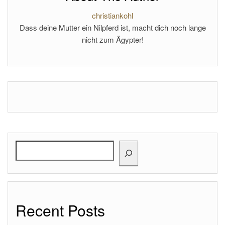
christiankohl
Dass deine Mutter ein Nilpferd ist, macht dich noch lange
nicht zum Ägypter!
Search
Recent Posts