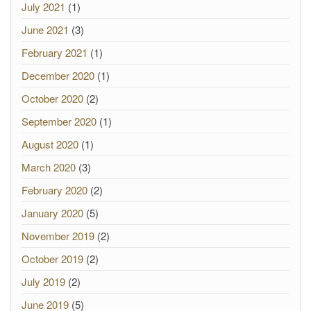
July 2021
(1)
June 2021
(3)
February 2021
(1)
December 2020
(1)
October 2020
(2)
September 2020
(1)
August 2020
(1)
March 2020
(3)
February 2020
(2)
January 2020
(5)
November 2019
(2)
October 2019
(2)
July 2019
(2)
June 2019
(5)