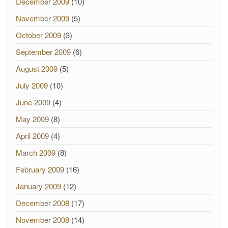
December 2009
(10)
November 2009
(5)
October 2009
(3)
September 2009
(6)
August 2009
(5)
July 2009
(10)
June 2009
(4)
May 2009
(8)
April 2009
(4)
March 2009
(8)
February 2009
(16)
January 2009
(12)
December 2008
(17)
November 2008
(14)