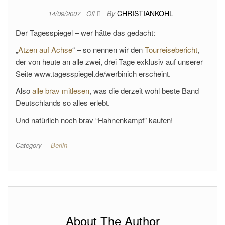
By
CHRISTIANKOHL
14/09/2007
Off
Der Tagesspiegel – wer hätte das gedacht:
„
Atzen auf Achse
“ – so nennen wir den
Tourreisebericht
,
der von heute an alle zwei, drei Tage exklusiv auf unserer
Seite www.tagesspiegel.de/werbinich erscheint.
Also
alle brav mitlesen
, was die derzeit wohl beste Band
Deutschlands so alles erlebt.
Und natürlich noch brav “Hahnenkampf” kaufen!
Category
Berlin
About The Author