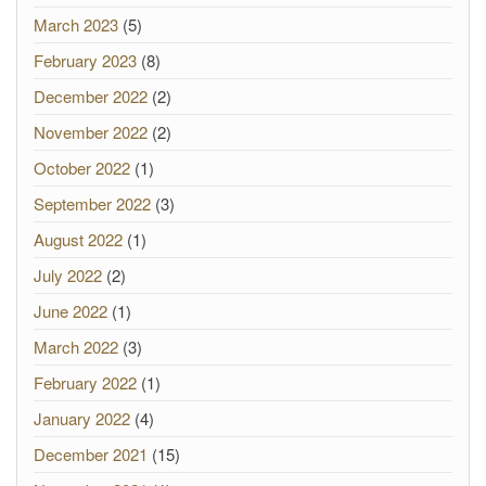
March 2023
(5)
February 2023
(8)
December 2022
(2)
November 2022
(2)
October 2022
(1)
September 2022
(3)
August 2022
(1)
July 2022
(2)
June 2022
(1)
March 2022
(3)
February 2022
(1)
January 2022
(4)
December 2021
(15)