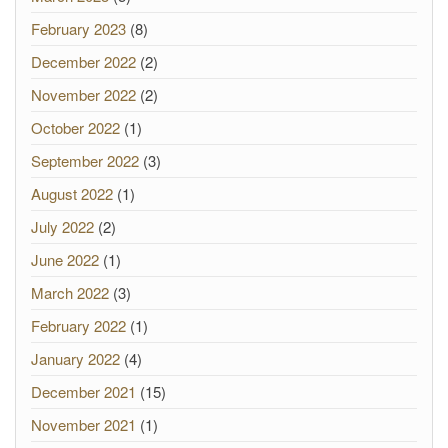
February 2023
(8)
December 2022
(2)
November 2022
(2)
October 2022
(1)
September 2022
(3)
August 2022
(1)
July 2022
(2)
June 2022
(1)
March 2022
(3)
February 2022
(1)
January 2022
(4)
December 2021
(15)
November 2021
(1)