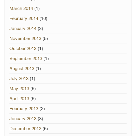
March 2014
(1)
February 2014
(10)
January 2014
(3)
November 2013
(5)
October 2013
(1)
September 2013
(1)
August 2013
(1)
July 2013
(1)
May 2013
(6)
April 2013
(6)
February 2013
(2)
January 2013
(8)
December 2012
(5)