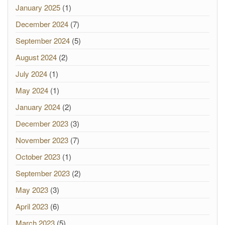
January 2025
(1)
December 2024
(7)
September 2024
(5)
August 2024
(2)
July 2024
(1)
May 2024
(1)
January 2024
(2)
December 2023
(3)
November 2023
(7)
October 2023
(1)
September 2023
(2)
May 2023
(3)
April 2023
(6)
March 2023
(5)