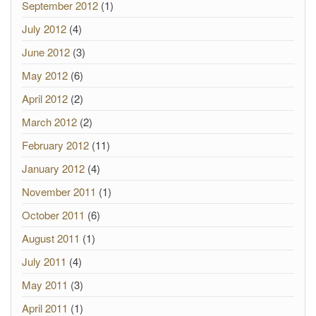
September 2012
(1)
July 2012
(4)
June 2012
(3)
May 2012
(6)
April 2012
(2)
March 2012
(2)
February 2012
(11)
January 2012
(4)
November 2011
(1)
October 2011
(6)
August 2011
(1)
July 2011
(4)
May 2011
(3)
April 2011
(1)