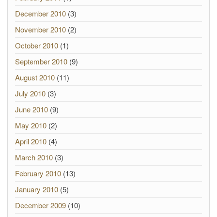
December 2010
(3)
November 2010
(2)
October 2010
(1)
September 2010
(9)
August 2010
(11)
July 2010
(3)
June 2010
(9)
May 2010
(2)
April 2010
(4)
March 2010
(3)
February 2010
(13)
January 2010
(5)
December 2009
(10)