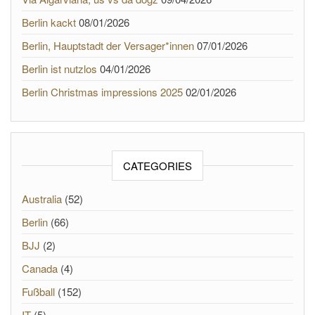
Berlin kackt
08/01/2026
Berlin, Hauptstadt der Versager*innen
07/01/2026
Berlin ist nutzlos
04/01/2026
Berlin Christmas impressions 2025
02/01/2026
CATEGORIES
Australia
(52)
Berlin
(66)
BJJ
(2)
Canada
(4)
Fußball
(152)
IT
(5)