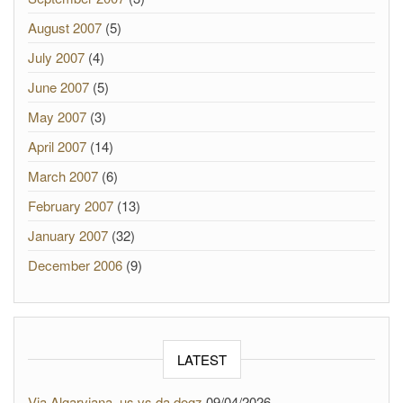
August 2007
(5)
July 2007
(4)
June 2007
(5)
May 2007
(3)
April 2007
(14)
March 2007
(6)
February 2007
(13)
January 2007
(32)
December 2006
(9)
LATEST
Via Algarviana, us vs da dogz
09/04/2026