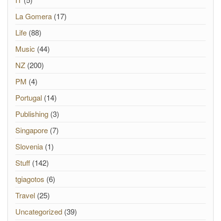
La Gomera
(17)
Life
(88)
Music
(44)
NZ
(200)
PM
(4)
Portugal
(14)
Publishing
(3)
Singapore
(7)
Slovenia
(1)
Stuff
(142)
tgiagotos
(6)
Travel
(25)
Uncategorized
(39)