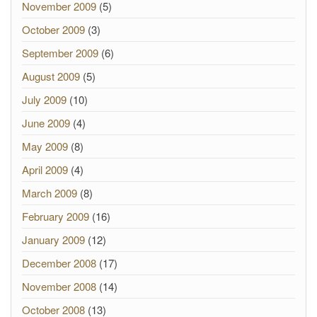
November 2009
(5)
October 2009
(3)
September 2009
(6)
August 2009
(5)
July 2009
(10)
June 2009
(4)
May 2009
(8)
April 2009
(4)
March 2009
(8)
February 2009
(16)
January 2009
(12)
December 2008
(17)
November 2008
(14)
October 2008
(13)