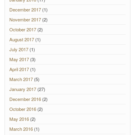
December 2017
(1)
November 2017
(2)
October 2017
(2)
August 2017
(1)
July 2017
(1)
May 2017
(3)
April 2017
(1)
March 2017
(5)
January 2017
(27)
December 2016
(2)
October 2016
(2)
May 2016
(2)
March 2016
(1)