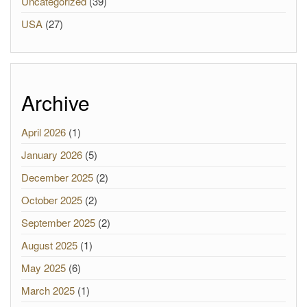
Uncategorized
(39)
USA
(27)
Archive
April 2026
(1)
January 2026
(5)
December 2025
(2)
October 2025
(2)
September 2025
(2)
August 2025
(1)
May 2025
(6)
March 2025
(1)