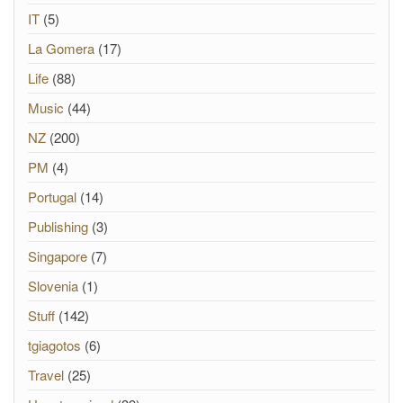
IT
(5)
La Gomera
(17)
Life
(88)
Music
(44)
NZ
(200)
PM
(4)
Portugal
(14)
Publishing
(3)
Singapore
(7)
Slovenia
(1)
Stuff
(142)
tgiagotos
(6)
Travel
(25)