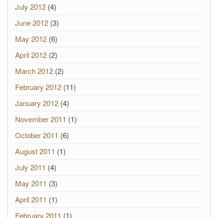
July 2012
(4)
June 2012
(3)
May 2012
(6)
April 2012
(2)
March 2012
(2)
February 2012
(11)
January 2012
(4)
November 2011
(1)
October 2011
(6)
August 2011
(1)
July 2011
(4)
May 2011
(3)
April 2011
(1)
February 2011
(1)