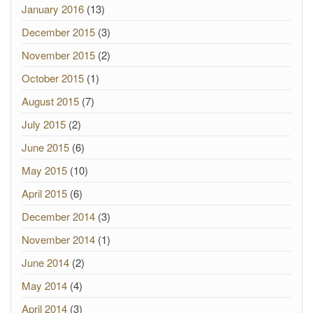
January 2016
(13)
December 2015
(3)
November 2015
(2)
October 2015
(1)
August 2015
(7)
July 2015
(2)
June 2015
(6)
May 2015
(10)
April 2015
(6)
December 2014
(3)
November 2014
(1)
June 2014
(2)
May 2014
(4)
April 2014
(3)