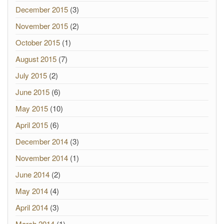
December 2015
(3)
November 2015
(2)
October 2015
(1)
August 2015
(7)
July 2015
(2)
June 2015
(6)
May 2015
(10)
April 2015
(6)
December 2014
(3)
November 2014
(1)
June 2014
(2)
May 2014
(4)
April 2014
(3)
March 2014
(1)