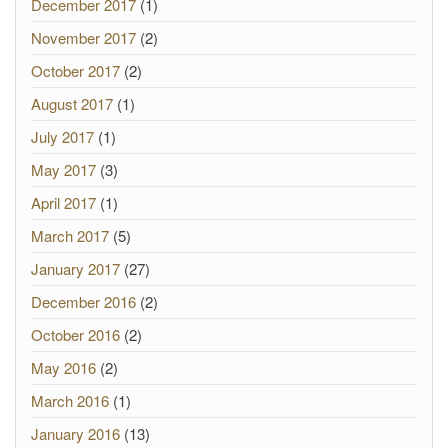
December 2017
(1)
November 2017
(2)
October 2017
(2)
August 2017
(1)
July 2017
(1)
May 2017
(3)
April 2017
(1)
March 2017
(5)
January 2017
(27)
December 2016
(2)
October 2016
(2)
May 2016
(2)
March 2016
(1)
January 2016
(13)