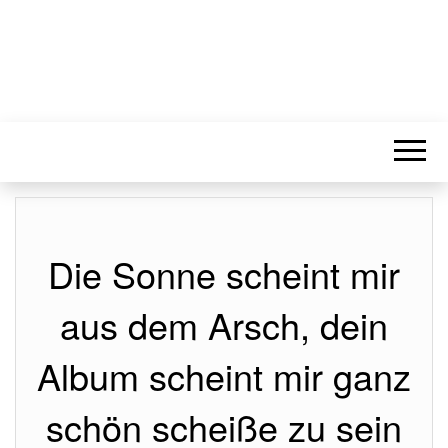
Die Sonne scheint mir
aus dem Arsch, dein
Album scheint mir ganz
schön scheiße zu sein