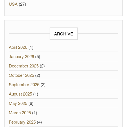
USA
(27)
ARCHIVE
April 2026
(1)
January 2026
(5)
December 2025
(2)
October 2025
(2)
September 2025
(2)
August 2025
(1)
May 2025
(6)
March 2025
(1)
February 2025
(4)