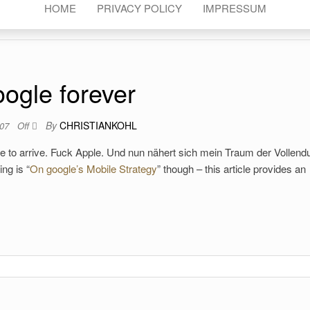
HOME
PRIVACY POLICY
IMPRESSUM
ogle forever
By
CHRISTIANKOHL
007
Off
ne to arrive. Fuck Apple. Und nun nähert sich mein Traum der Vollend
ng is “
On google’s Mobile Strategy
” though – this article provides an