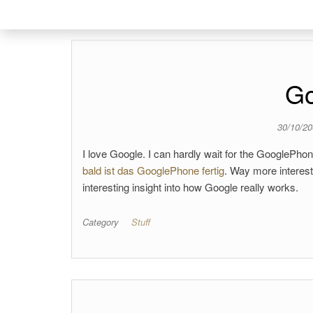
Go
30/10/2
I love Google. I can hardly wait for the GooglePho
bald ist das GooglePhone fertig
. Way more interesti
interesting insight into how Google really works.
Category
Stuff