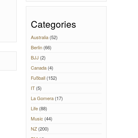
Categories
Australia
(52)
Berlin
(66)
BJJ
(2)
Canada
(4)
Fußball
(152)
IT
(5)
La Gomera
(17)
Life
(88)
Music
(44)
NZ
(200)