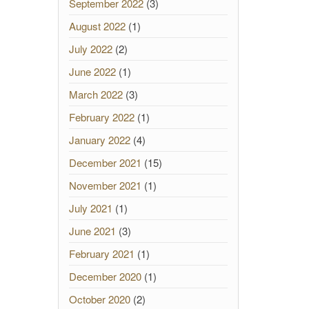
September 2022
(3)
August 2022
(1)
July 2022
(2)
June 2022
(1)
March 2022
(3)
February 2022
(1)
January 2022
(4)
December 2021
(15)
November 2021
(1)
July 2021
(1)
June 2021
(3)
February 2021
(1)
December 2020
(1)
October 2020
(2)