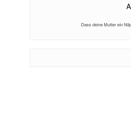
A
Dass deine Mutter ein Nilp