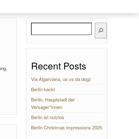
Search
Recent Posts
ung,
Via Algarviana, us vs da dogz
Berlin kackt
Berlin, Hauptstadt der
Versager*innen
Berlin ist nutzlos
Berlin Christmas impressions 2025