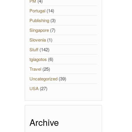
PM
(4)
Portugal
(14)
Publishing
(3)
Singapore
(7)
Slovenia
(1)
Stuff
(142)
tgiagotos
(6)
Travel
(25)
Uncategorized
(39)
USA
(27)
Archive