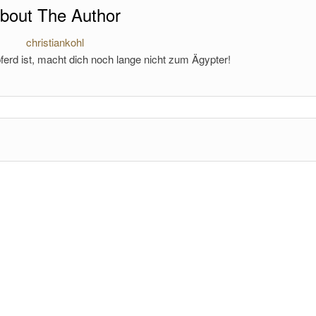
bout The Author
christiankohl
ferd ist, macht dich noch lange nicht zum Ägypter!