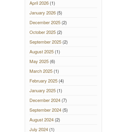
April 2026
(1)
January 2026
(5)
December 2025
(2)
October 2025
(2)
September 2025
(2)
August 2025
(1)
May 2025
(6)
March 2025
(1)
February 2025
(4)
January 2025
(1)
December 2024
(7)
September 2024
(5)
August 2024
(2)
July 2024
(1)