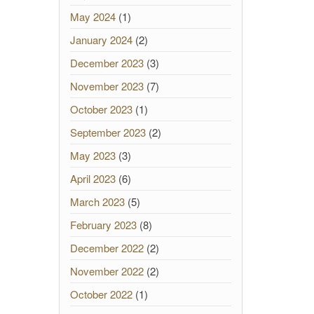
May 2024
(1)
January 2024
(2)
December 2023
(3)
November 2023
(7)
October 2023
(1)
September 2023
(2)
May 2023
(3)
April 2023
(6)
March 2023
(5)
February 2023
(8)
December 2022
(2)
November 2022
(2)
October 2022
(1)