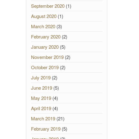
September 2020
(1)
August 2020
(1)
March 2020
(3)
February 2020
(2)
January 2020
(5)
November 2019
(2)
October 2019
(2)
July 2019
(2)
June 2019
(5)
May 2019
(4)
April 2019
(4)
March 2019
(21)
February 2019
(5)
January 2019
(2)