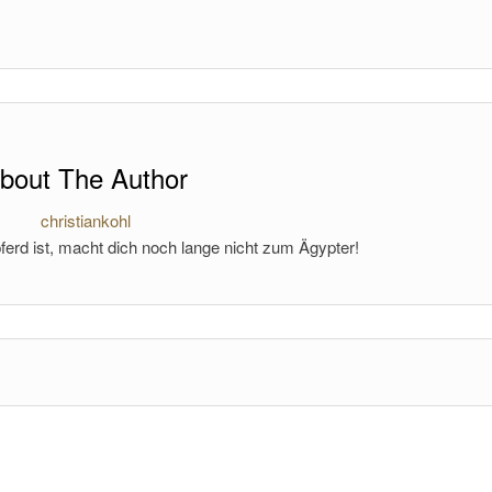
bout The Author
christiankohl
ferd ist, macht dich noch lange nicht zum Ägypter!