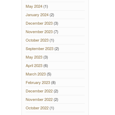
May 2024
(1)
January 2024
(2)
December 2023
(3)
November 2023
(7)
October 2023
(1)
September 2023
(2)
May 2023
(3)
April 2023
(6)
March 2023
(5)
February 2023
(8)
December 2022
(2)
November 2022
(2)
October 2022
(1)