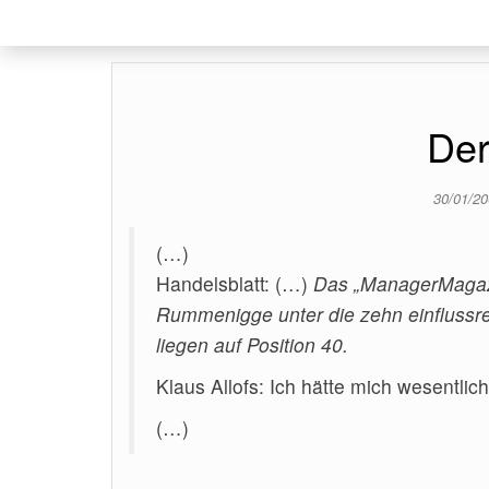
Der
30/01/2
(…)
Handelsblatt: (…)
Das „ManagerMagazi
Rummenigge unter die zehn einflussr
liegen auf Position 40.
Klaus Allofs: Ich hätte mich wesentlic
(…)