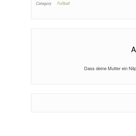
Category
Fußball
A
Dass deine Mutter ein Nilp