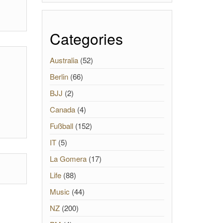
Categories
Australia
(52)
Berlin
(66)
BJJ
(2)
Canada
(4)
Fußball
(152)
IT
(5)
La Gomera
(17)
Life
(88)
Music
(44)
NZ
(200)