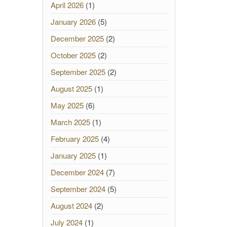
April 2026
(1)
January 2026
(5)
December 2025
(2)
October 2025
(2)
September 2025
(2)
August 2025
(1)
May 2025
(6)
March 2025
(1)
February 2025
(4)
January 2025
(1)
December 2024
(7)
September 2024
(5)
August 2024
(2)
July 2024
(1)