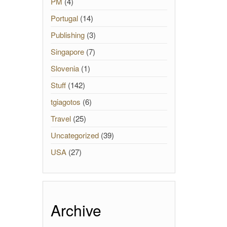
PM
(4)
Portugal
(14)
Publishing
(3)
Singapore
(7)
Slovenia
(1)
Stuff
(142)
tgiagotos
(6)
Travel
(25)
Uncategorized
(39)
USA
(27)
Archive