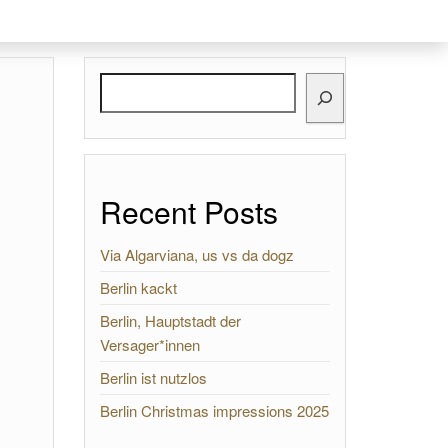
Search
Recent Posts
Via Algarviana, us vs da dogz
Berlin kackt
Berlin, Hauptstadt der
Versager*innen
Berlin ist nutzlos
Berlin Christmas impressions 2025