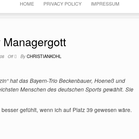
HOME
PRIVACY POLICY
IMPRESSUM
 Managergott
By
CHRISTIANKOHL
008
Off
n“ hat das Bayern-Trio Beckenbauer, Hoeneß und
eichsten Menschen des deutschen Sports gewählt. Sie
h besser gefühlt, wenn ich auf Platz 39 gewesen wäre.