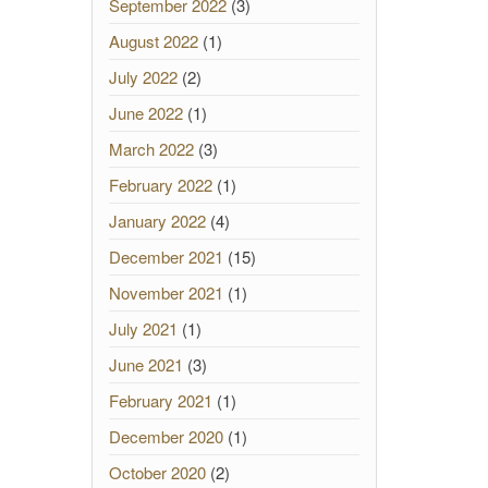
September 2022
(3)
August 2022
(1)
July 2022
(2)
June 2022
(1)
March 2022
(3)
February 2022
(1)
January 2022
(4)
December 2021
(15)
November 2021
(1)
July 2021
(1)
June 2021
(3)
February 2021
(1)
December 2020
(1)
October 2020
(2)