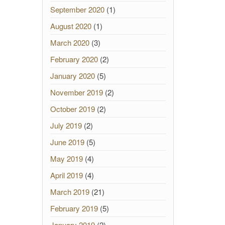
September 2020
(1)
August 2020
(1)
March 2020
(3)
February 2020
(2)
January 2020
(5)
November 2019
(2)
October 2019
(2)
July 2019
(2)
June 2019
(5)
May 2019
(4)
April 2019
(4)
March 2019
(21)
February 2019
(5)
January 2019
(2)