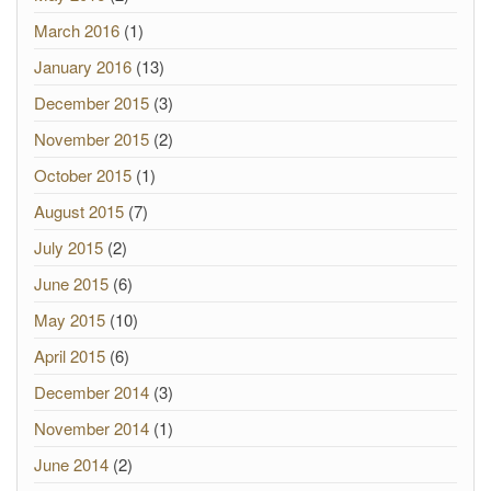
March 2016
(1)
January 2016
(13)
December 2015
(3)
November 2015
(2)
October 2015
(1)
August 2015
(7)
July 2015
(2)
June 2015
(6)
May 2015
(10)
April 2015
(6)
December 2014
(3)
November 2014
(1)
June 2014
(2)