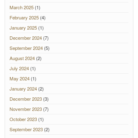
March 2025
(1)
February 2025
(4)
January 2025
(1)
December 2024
(7)
September 2024
(5)
August 2024
(2)
July 2024
(1)
May 2024
(1)
January 2024
(2)
December 2023
(3)
November 2023
(7)
October 2023
(1)
September 2023
(2)