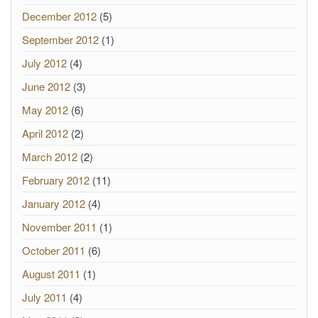
December 2012
(5)
September 2012
(1)
July 2012
(4)
June 2012
(3)
May 2012
(6)
April 2012
(2)
March 2012
(2)
February 2012
(11)
January 2012
(4)
November 2011
(1)
October 2011
(6)
August 2011
(1)
July 2011
(4)