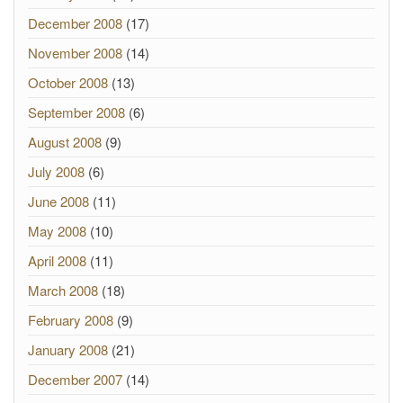
December 2008
(17)
November 2008
(14)
October 2008
(13)
September 2008
(6)
August 2008
(9)
July 2008
(6)
June 2008
(11)
May 2008
(10)
April 2008
(11)
March 2008
(18)
February 2008
(9)
January 2008
(21)
December 2007
(14)