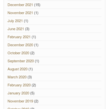
December 2021
(15)
November 2021
(1)
July 2021
(1)
June 2021
(3)
February 2021
(1)
December 2020
(1)
October 2020
(2)
September 2020
(1)
August 2020
(1)
March 2020
(3)
February 2020
(2)
January 2020
(5)
November 2019
(2)
October 2019
(2)