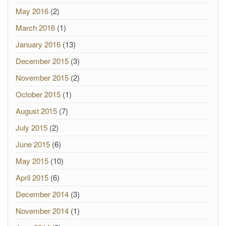
May 2016
(2)
March 2016
(1)
January 2016
(13)
December 2015
(3)
November 2015
(2)
October 2015
(1)
August 2015
(7)
July 2015
(2)
June 2015
(6)
May 2015
(10)
April 2015
(6)
December 2014
(3)
November 2014
(1)