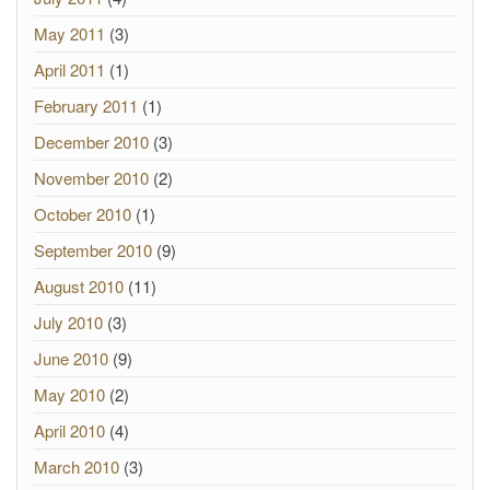
May 2011
(3)
April 2011
(1)
February 2011
(1)
December 2010
(3)
November 2010
(2)
October 2010
(1)
September 2010
(9)
August 2010
(11)
July 2010
(3)
June 2010
(9)
May 2010
(2)
April 2010
(4)
March 2010
(3)