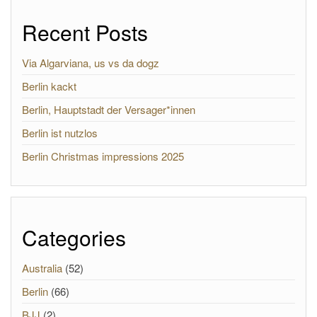
Recent Posts
Via Algarviana, us vs da dogz
Berlin kackt
Berlin, Hauptstadt der Versager*innen
Berlin ist nutzlos
Berlin Christmas impressions 2025
Categories
Australia
(52)
Berlin
(66)
BJJ
(2)