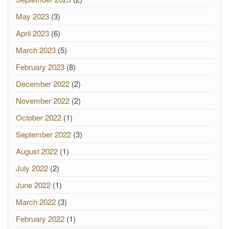
May 2023
(3)
April 2023
(6)
March 2023
(5)
February 2023
(8)
December 2022
(2)
November 2022
(2)
October 2022
(1)
September 2022
(3)
August 2022
(1)
July 2022
(2)
June 2022
(1)
March 2022
(3)
February 2022
(1)