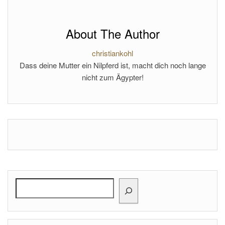
About The Author
christiankohl
Dass deine Mutter ein Nilpferd ist, macht dich noch lange
nicht zum Ägypter!
Search