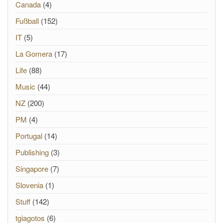
Canada
(4)
Fußball
(152)
IT
(5)
La Gomera
(17)
Life
(88)
Music
(44)
NZ
(200)
PM
(4)
Portugal
(14)
Publishing
(3)
Singapore
(7)
Slovenia
(1)
Stuff
(142)
tgiagotos
(6)