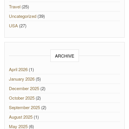
Travel
(25)
Uncategorized
(39)
USA
(27)
ARCHIVE
April 2026
(1)
January 2026
(5)
December 2025
(2)
October 2025
(2)
September 2025
(2)
August 2025
(1)
May 2025
(6)