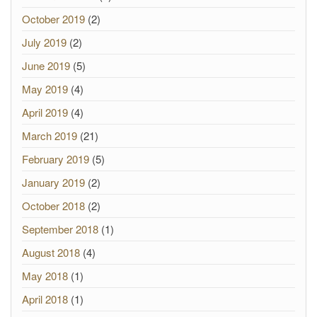
October 2019
(2)
July 2019
(2)
June 2019
(5)
May 2019
(4)
April 2019
(4)
March 2019
(21)
February 2019
(5)
January 2019
(2)
October 2018
(2)
September 2018
(1)
August 2018
(4)
May 2018
(1)
April 2018
(1)