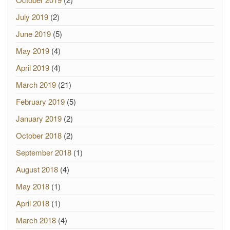
July 2019
(2)
June 2019
(5)
May 2019
(4)
April 2019
(4)
March 2019
(21)
February 2019
(5)
January 2019
(2)
October 2018
(2)
September 2018
(1)
August 2018
(4)
May 2018
(1)
April 2018
(1)
March 2018
(4)