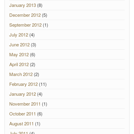
January 2013
(8)
December 2012
(5)
September 2012
(1)
July 2012
(4)
June 2012
(3)
May 2012
(6)
April 2012
(2)
March 2012
(2)
February 2012
(11)
January 2012
(4)
November 2011
(1)
October 2011
(6)
August 2011
(1)
July 2011
(4)