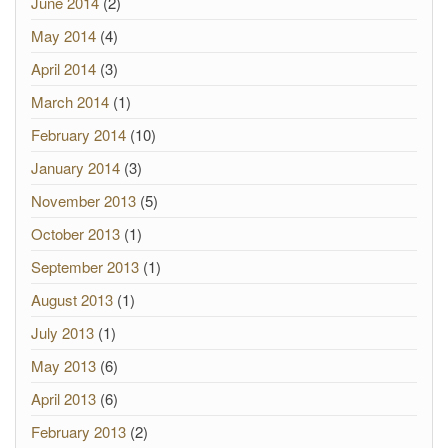
June 2014
(2)
May 2014
(4)
April 2014
(3)
March 2014
(1)
February 2014
(10)
January 2014
(3)
November 2013
(5)
October 2013
(1)
September 2013
(1)
August 2013
(1)
July 2013
(1)
May 2013
(6)
April 2013
(6)
February 2013
(2)