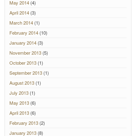
May 2014
(4)
April 2014
(3)
March 2014
(1)
February 2014
(10)
January 2014
(3)
November 2013
(5)
October 2013
(1)
September 2013
(1)
August 2013
(1)
July 2013
(1)
May 2013
(6)
April 2013
(6)
February 2013
(2)
January 2013
(8)