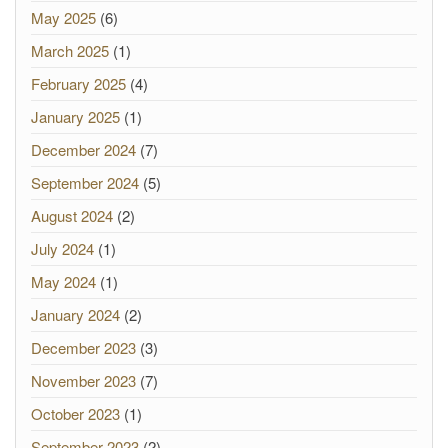
May 2025
(6)
March 2025
(1)
February 2025
(4)
January 2025
(1)
December 2024
(7)
September 2024
(5)
August 2024
(2)
July 2024
(1)
May 2024
(1)
January 2024
(2)
December 2023
(3)
November 2023
(7)
October 2023
(1)
September 2023
(2)