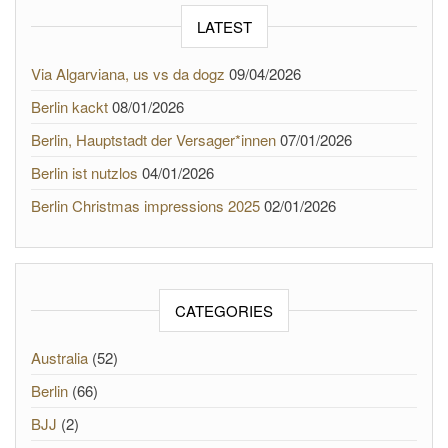
LATEST
Via Algarviana, us vs da dogz
09/04/2026
Berlin kackt
08/01/2026
Berlin, Hauptstadt der Versager*innen
07/01/2026
Berlin ist nutzlos
04/01/2026
Berlin Christmas impressions 2025
02/01/2026
CATEGORIES
Australia
(52)
Berlin
(66)
BJJ
(2)