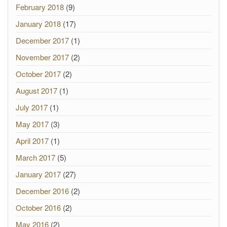
February 2018
(9)
January 2018
(17)
December 2017
(1)
November 2017
(2)
October 2017
(2)
August 2017
(1)
July 2017
(1)
May 2017
(3)
April 2017
(1)
March 2017
(5)
January 2017
(27)
December 2016
(2)
October 2016
(2)
May 2016
(2)