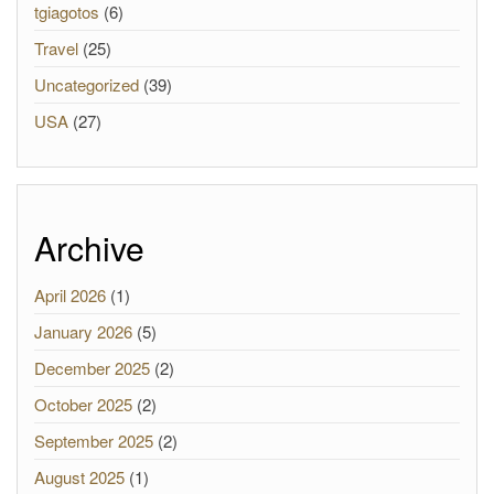
tgiagotos
(6)
Travel
(25)
Uncategorized
(39)
USA
(27)
Archive
April 2026
(1)
January 2026
(5)
December 2025
(2)
October 2025
(2)
September 2025
(2)
August 2025
(1)