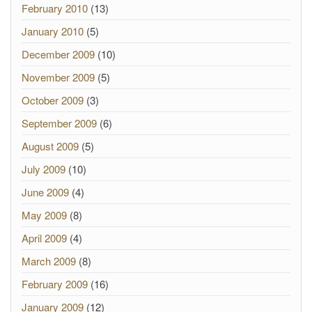
February 2010
(13)
January 2010
(5)
December 2009
(10)
November 2009
(5)
October 2009
(3)
September 2009
(6)
August 2009
(5)
July 2009
(10)
June 2009
(4)
May 2009
(8)
April 2009
(4)
March 2009
(8)
February 2009
(16)
January 2009
(12)