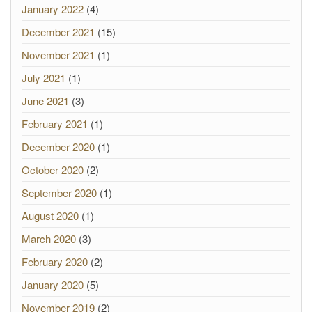
January 2022
(4)
December 2021
(15)
November 2021
(1)
July 2021
(1)
June 2021
(3)
February 2021
(1)
December 2020
(1)
October 2020
(2)
September 2020
(1)
August 2020
(1)
March 2020
(3)
February 2020
(2)
January 2020
(5)
November 2019
(2)