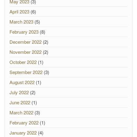
May 2023
(3)
April 2023
(6)
March 2023
(5)
February 2023
(8)
December 2022
(2)
November 2022
(2)
October 2022
(1)
September 2022
(3)
August 2022
(1)
July 2022
(2)
June 2022
(1)
March 2022
(3)
February 2022
(1)
January 2022
(4)