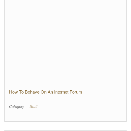
How To Behave On An Internet Forum
Category
Stuff