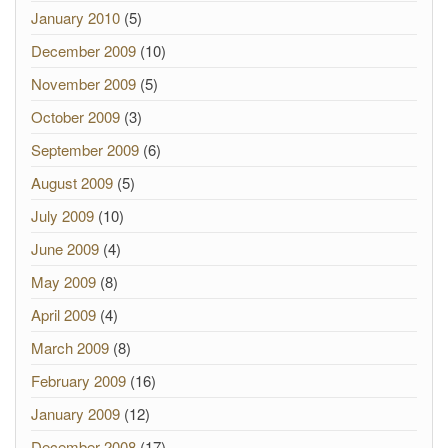
January 2010
(5)
December 2009
(10)
November 2009
(5)
October 2009
(3)
September 2009
(6)
August 2009
(5)
July 2009
(10)
June 2009
(4)
May 2009
(8)
April 2009
(4)
March 2009
(8)
February 2009
(16)
January 2009
(12)
December 2008
(17)