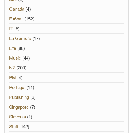
Canada
(4)
Fußball
(152)
IT
(5)
La Gomera
(17)
Life
(88)
Music
(44)
NZ
(200)
PM
(4)
Portugal
(14)
Publishing
(3)
Singapore
(7)
Slovenia
(1)
Stuff
(142)