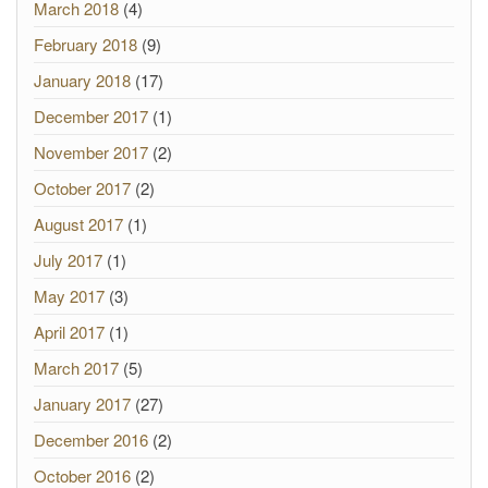
March 2018
(4)
February 2018
(9)
January 2018
(17)
December 2017
(1)
November 2017
(2)
October 2017
(2)
August 2017
(1)
July 2017
(1)
May 2017
(3)
April 2017
(1)
March 2017
(5)
January 2017
(27)
December 2016
(2)
October 2016
(2)