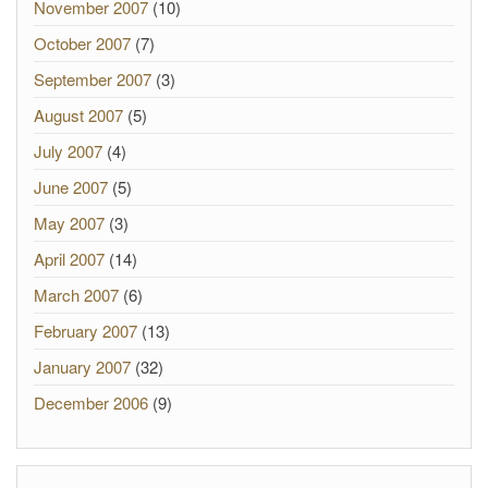
November 2007
(10)
October 2007
(7)
September 2007
(3)
August 2007
(5)
July 2007
(4)
June 2007
(5)
May 2007
(3)
April 2007
(14)
March 2007
(6)
February 2007
(13)
January 2007
(32)
December 2006
(9)