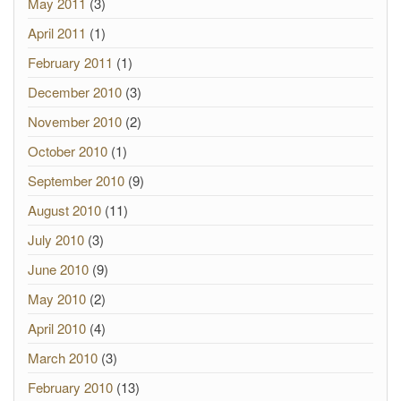
May 2011
(3)
April 2011
(1)
February 2011
(1)
December 2010
(3)
November 2010
(2)
October 2010
(1)
September 2010
(9)
August 2010
(11)
July 2010
(3)
June 2010
(9)
May 2010
(2)
April 2010
(4)
March 2010
(3)
February 2010
(13)