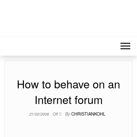
How to behave on an
Internet forum
By
CHRISTIANKOHL
21/02/2008
Off