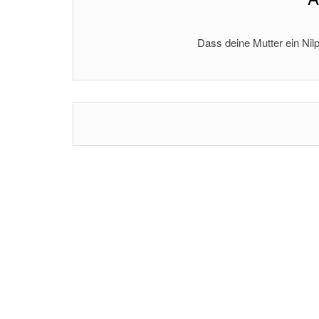
Dass deine Mutter ein Nilp