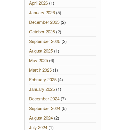
April 2026
(1)
January 2026
(5)
December 2025
(2)
October 2025
(2)
September 2025
(2)
August 2025
(1)
May 2025
(6)
March 2025
(1)
February 2025
(4)
January 2025
(1)
December 2024
(7)
September 2024
(5)
August 2024
(2)
July 2024
(1)