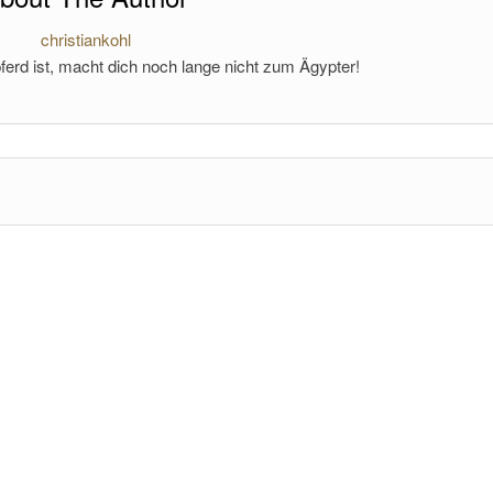
christiankohl
ferd ist, macht dich noch lange nicht zum Ägypter!