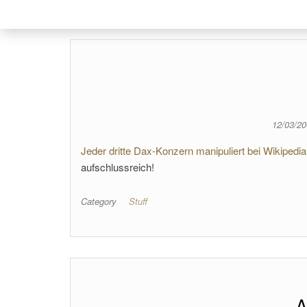
12/03/2
Jeder dritte Dax-Konzern manipuliert bei Wikipedia
aufschlussreich!
Category
Stuff
A