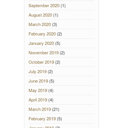
September 2020
(1)
August 2020
(1)
March 2020
(3)
February 2020
(2)
January 2020
(5)
November 2019
(2)
October 2019
(2)
July 2019
(2)
June 2019
(5)
May 2019
(4)
April 2019
(4)
March 2019
(21)
February 2019
(5)
January 2019
(2)