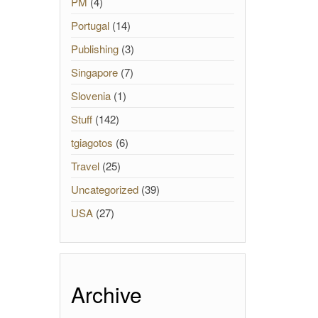
PM
(4)
Portugal
(14)
Publishing
(3)
Singapore
(7)
Slovenia
(1)
Stuff
(142)
tgiagotos
(6)
Travel
(25)
Uncategorized
(39)
USA
(27)
Archive