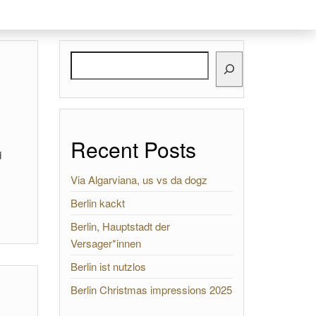
Search
Recent Posts
d
Via Algarviana, us vs da dogz
Berlin kackt
Berlin, Hauptstadt der
Versager*innen
Berlin ist nutzlos
Berlin Christmas impressions 2025