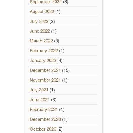
September 2022
(3)
August 2022
(1)
July 2022
(2)
June 2022
(1)
March 2022
(3)
February 2022
(1)
January 2022
(4)
December 2021
(15)
November 2021
(1)
July 2021
(1)
June 2021
(3)
February 2021
(1)
December 2020
(1)
October 2020
(2)