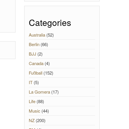
Categories
Australia
(52)
Berlin
(66)
BJJ
(2)
Canada
(4)
Fußball
(152)
IT
(5)
La Gomera
(17)
Life
(88)
Music
(44)
NZ
(200)