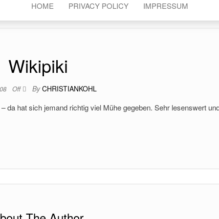
HOME
PRIVACY POLICY
IMPRESSUM
Wikipiki
By
CHRISTIANKOHL
008
Off
– da hat sich jemand richtig viel Mühe gegeben. Sehr lesenswert un
bout The Author