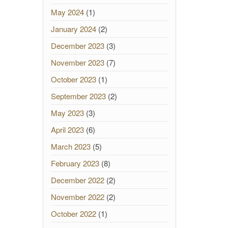
May 2024
(1)
January 2024
(2)
December 2023
(3)
November 2023
(7)
October 2023
(1)
September 2023
(2)
May 2023
(3)
April 2023
(6)
March 2023
(5)
February 2023
(8)
December 2022
(2)
November 2022
(2)
October 2022
(1)