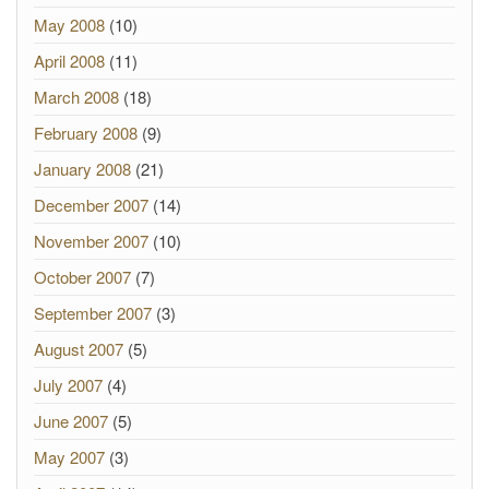
May 2008
(10)
April 2008
(11)
March 2008
(18)
February 2008
(9)
January 2008
(21)
December 2007
(14)
November 2007
(10)
October 2007
(7)
September 2007
(3)
August 2007
(5)
July 2007
(4)
June 2007
(5)
May 2007
(3)