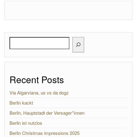
Search
Recent Posts
Via Algarviana, us vs da dogz
Berlin kackt
Berlin, Hauptstadt der Versager*innen
Berlin ist nutzlos
Berlin Christmas impressions 2025