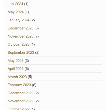
July 2024
(1)
May 2024
(1)
January 2024
(2)
December 2023
(3)
November 2023
(7)
October 2023
(1)
September 2023
(2)
May 2023
(3)
April 2023
(6)
March 2023
(5)
February 2023
(8)
December 2022
(2)
November 2022
(2)
October 2022
(1)