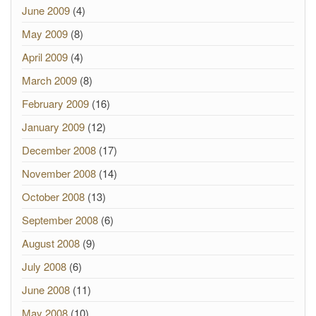
June 2009
(4)
May 2009
(8)
April 2009
(4)
March 2009
(8)
February 2009
(16)
January 2009
(12)
December 2008
(17)
November 2008
(14)
October 2008
(13)
September 2008
(6)
August 2008
(9)
July 2008
(6)
June 2008
(11)
May 2008
(10)