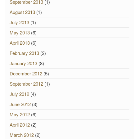
September 2013
(1)
August 2013
(1)
July 2013
(1)
May 2013
(6)
April 2013
(6)
February 2013
(2)
January 2013
(8)
December 2012
(5)
September 2012
(1)
July 2012
(4)
June 2012
(3)
May 2012
(6)
April 2012
(2)
March 2012
(2)