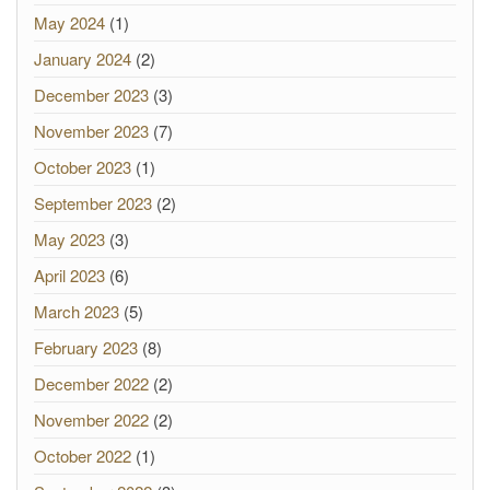
May 2024
(1)
January 2024
(2)
December 2023
(3)
November 2023
(7)
October 2023
(1)
September 2023
(2)
May 2023
(3)
April 2023
(6)
March 2023
(5)
February 2023
(8)
December 2022
(2)
November 2022
(2)
October 2022
(1)