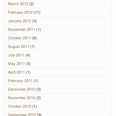
March 2012
(2)
February 2012
(11)
January 2012
(4)
November 2011
(1)
October 2011
(6)
August 2011
(1)
July 2011
(4)
May 2011
(3)
April 2011
(1)
February 2011
(1)
December 2010
(3)
November 2010
(2)
October 2010
(1)
September 2010
(9)