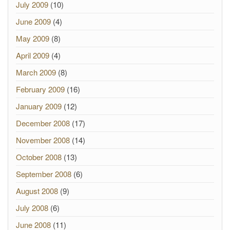
July 2009
(10)
June 2009
(4)
May 2009
(8)
April 2009
(4)
March 2009
(8)
February 2009
(16)
January 2009
(12)
December 2008
(17)
November 2008
(14)
October 2008
(13)
September 2008
(6)
August 2008
(9)
July 2008
(6)
June 2008
(11)