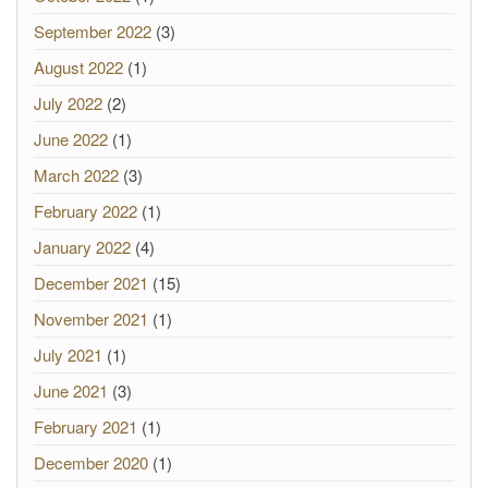
September 2022
(3)
August 2022
(1)
July 2022
(2)
June 2022
(1)
March 2022
(3)
February 2022
(1)
January 2022
(4)
December 2021
(15)
November 2021
(1)
July 2021
(1)
June 2021
(3)
February 2021
(1)
December 2020
(1)