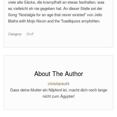
viele alte Säcke, die krampfhaft an etwas festhalten, was
es vielleicht eh nie gegeben hat. An dieser Stelle sei der
Song “Nostalgia for an age that never existed” von Jello
Biafra with Mojo Nixon and the Toadliquors empfohlen.
Category
Stuff
About The Author
christiankohl
Dass deine Mutter ein Nilpferd ist, macht dich noch lange
nicht zum Ägypter!