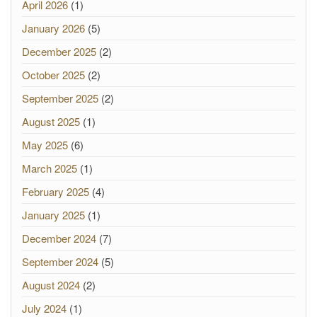
April 2026
(1)
January 2026
(5)
December 2025
(2)
October 2025
(2)
September 2025
(2)
August 2025
(1)
May 2025
(6)
March 2025
(1)
February 2025
(4)
January 2025
(1)
December 2024
(7)
September 2024
(5)
August 2024
(2)
July 2024
(1)