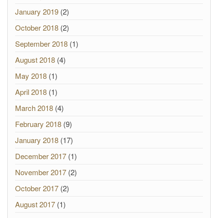
January 2019
(2)
October 2018
(2)
September 2018
(1)
August 2018
(4)
May 2018
(1)
April 2018
(1)
March 2018
(4)
February 2018
(9)
January 2018
(17)
December 2017
(1)
November 2017
(2)
October 2017
(2)
August 2017
(1)