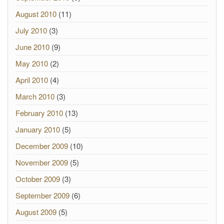
August 2010
(11)
July 2010
(3)
June 2010
(9)
May 2010
(2)
April 2010
(4)
March 2010
(3)
February 2010
(13)
January 2010
(5)
December 2009
(10)
November 2009
(5)
October 2009
(3)
September 2009
(6)
August 2009
(5)