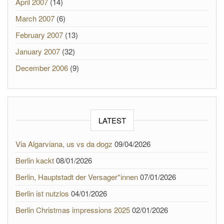
April 2007
(14)
March 2007
(6)
February 2007
(13)
January 2007
(32)
December 2006
(9)
LATEST
Via Algarviana, us vs da dogz
09/04/2026
Berlin kackt
08/01/2026
Berlin, Hauptstadt der Versager*innen
07/01/2026
Berlin ist nutzlos
04/01/2026
Berlin Christmas impressions 2025
02/01/2026