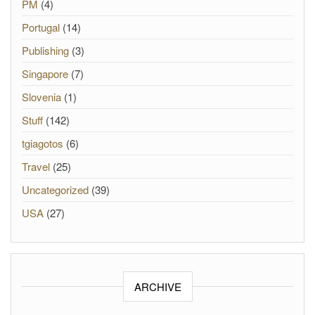
PM
(4)
Portugal
(14)
Publishing
(3)
Singapore
(7)
Slovenia
(1)
Stuff
(142)
tgiagotos
(6)
Travel
(25)
Uncategorized
(39)
USA
(27)
ARCHIVE