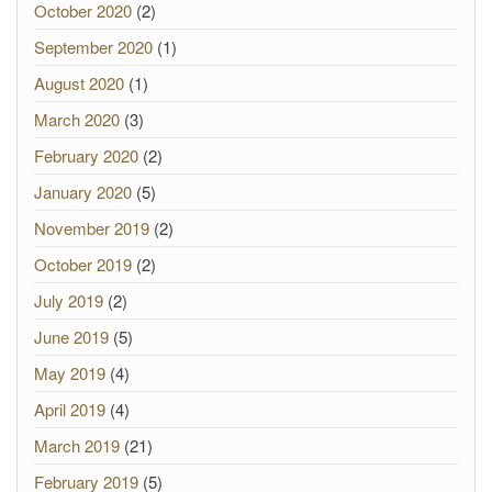
October 2020
(2)
September 2020
(1)
August 2020
(1)
March 2020
(3)
February 2020
(2)
January 2020
(5)
November 2019
(2)
October 2019
(2)
July 2019
(2)
June 2019
(5)
May 2019
(4)
April 2019
(4)
March 2019
(21)
February 2019
(5)