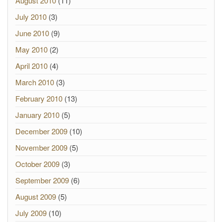
August 2010
(11)
July 2010
(3)
June 2010
(9)
May 2010
(2)
April 2010
(4)
March 2010
(3)
February 2010
(13)
January 2010
(5)
December 2009
(10)
November 2009
(5)
October 2009
(3)
September 2009
(6)
August 2009
(5)
July 2009
(10)