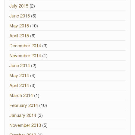
July 2015
(2)
June 2015
(6)
May 2015
(10)
April 2015
(6)
December 2014
(3)
November 2014
(1)
June 2014
(2)
May 2014
(4)
April 2014
(3)
March 2014
(1)
February 2014
(10)
January 2014
(3)
November 2013
(5)
October 2013
(1)