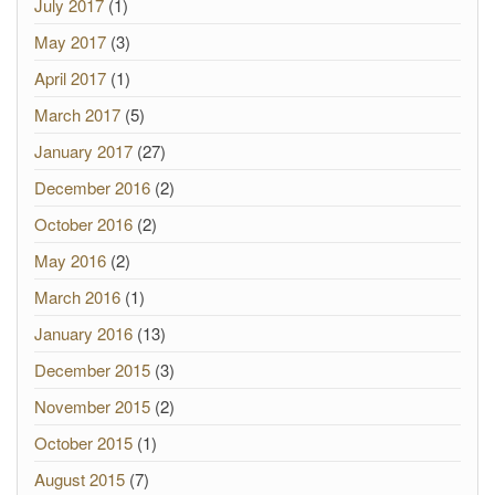
July 2017
(1)
May 2017
(3)
April 2017
(1)
March 2017
(5)
January 2017
(27)
December 2016
(2)
October 2016
(2)
May 2016
(2)
March 2016
(1)
January 2016
(13)
December 2015
(3)
November 2015
(2)
October 2015
(1)
August 2015
(7)