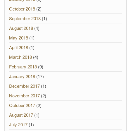
October 2018
(2)
September 2018
(1)
August 2018
(4)
May 2018
(1)
April 2018
(1)
March 2018
(4)
February 2018
(9)
January 2018
(17)
December 2017
(1)
November 2017
(2)
October 2017
(2)
August 2017
(1)
July 2017
(1)