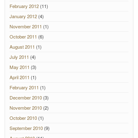
February 2012
(11)
January 2012
(4)
November 2011
(1)
October 2011
(6)
August 2011
(1)
July 2011
(4)
May 2011
(3)
April 2011
(1)
February 2011
(1)
December 2010
(3)
November 2010
(2)
October 2010
(1)
September 2010
(9)