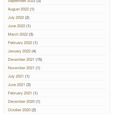
September 2022
(3)
August 2022
(1)
July 2022
(2)
June 2022
(1)
March 2022
(3)
February 2022
(1)
January 2022
(4)
December 2021
(15)
November 2021
(1)
July 2021
(1)
June 2021
(3)
February 2021
(1)
December 2020
(1)
October 2020
(2)