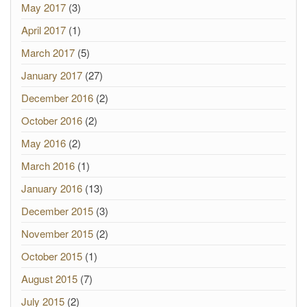
May 2017
(3)
April 2017
(1)
March 2017
(5)
January 2017
(27)
December 2016
(2)
October 2016
(2)
May 2016
(2)
March 2016
(1)
January 2016
(13)
December 2015
(3)
November 2015
(2)
October 2015
(1)
August 2015
(7)
July 2015
(2)