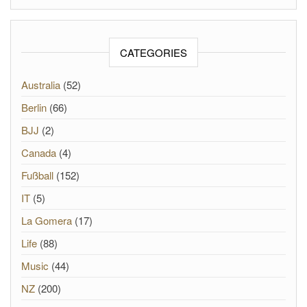
CATEGORIES
Australia
(52)
Berlin
(66)
BJJ
(2)
Canada
(4)
Fußball
(152)
IT
(5)
La Gomera
(17)
Life
(88)
Music
(44)
NZ
(200)