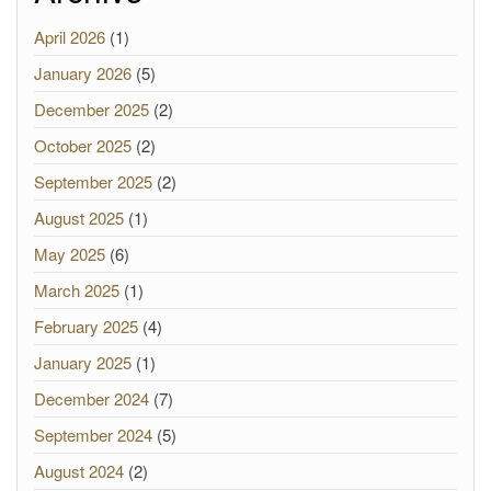
April 2026
(1)
January 2026
(5)
December 2025
(2)
October 2025
(2)
September 2025
(2)
August 2025
(1)
May 2025
(6)
March 2025
(1)
February 2025
(4)
January 2025
(1)
December 2024
(7)
September 2024
(5)
August 2024
(2)