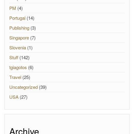
PM
(4)
Portugal
(14)
Publishing
(3)
Singapore
(7)
Slovenia
(1)
Stuff
(142)
tgiagotos
(6)
Travel
(25)
Uncategorized
(39)
USA
(27)
Archive