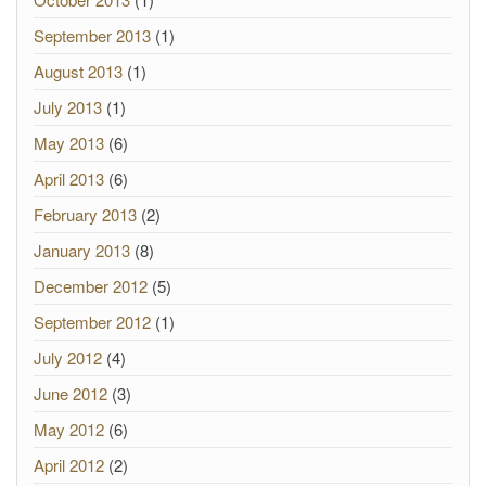
September 2013
(1)
August 2013
(1)
July 2013
(1)
May 2013
(6)
April 2013
(6)
February 2013
(2)
January 2013
(8)
December 2012
(5)
September 2012
(1)
July 2012
(4)
June 2012
(3)
May 2012
(6)
April 2012
(2)