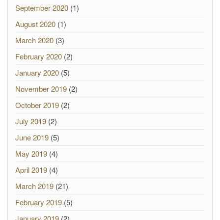
September 2020
(1)
August 2020
(1)
March 2020
(3)
February 2020
(2)
January 2020
(5)
November 2019
(2)
October 2019
(2)
July 2019
(2)
June 2019
(5)
May 2019
(4)
April 2019
(4)
March 2019
(21)
February 2019
(5)
January 2019
(2)