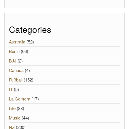
Categories
Australia
(52)
Berlin
(66)
BJJ
(2)
Canada
(4)
Fußball
(152)
IT
(5)
La Gomera
(17)
Life
(88)
Music
(44)
NZ
(200)