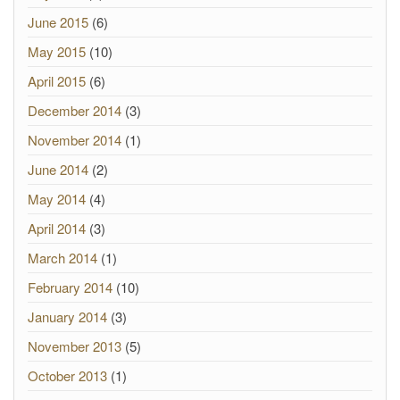
June 2015
(6)
May 2015
(10)
April 2015
(6)
December 2014
(3)
November 2014
(1)
June 2014
(2)
May 2014
(4)
April 2014
(3)
March 2014
(1)
February 2014
(10)
January 2014
(3)
November 2013
(5)
October 2013
(1)