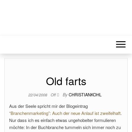
Old farts
By
CHRISTIANKOHL
22/04/2008
Off
Aus der Seele spricht mir der Blogeintrag
“Branchenmarketing”: Auch der neue Anlauf ist zweifelhaft
.
Nur dass ich es einfach etwas ungehobelter formulieren
möchte: In der Buchbranche tummeln sich immer noch zu