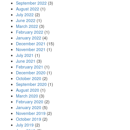
September 2022
(3)
August 2022
(1)
July 2022
(2)
June 2022
(1)
March 2022
(3)
February 2022
(1)
January 2022
(4)
December 2021
(15)
November 2021
(1)
July 2021
(1)
June 2021
(3)
February 2021
(1)
December 2020
(1)
October 2020
(2)
September 2020
(1)
August 2020
(1)
March 2020
(3)
February 2020
(2)
January 2020
(5)
November 2019
(2)
October 2019
(2)
July 2019
(2)