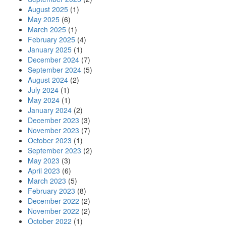
August 2025
(1)
May 2025
(6)
March 2025
(1)
February 2025
(4)
January 2025
(1)
December 2024
(7)
September 2024
(5)
August 2024
(2)
July 2024
(1)
May 2024
(1)
January 2024
(2)
December 2023
(3)
November 2023
(7)
October 2023
(1)
September 2023
(2)
May 2023
(3)
April 2023
(6)
March 2023
(5)
February 2023
(8)
December 2022
(2)
November 2022
(2)
October 2022
(1)