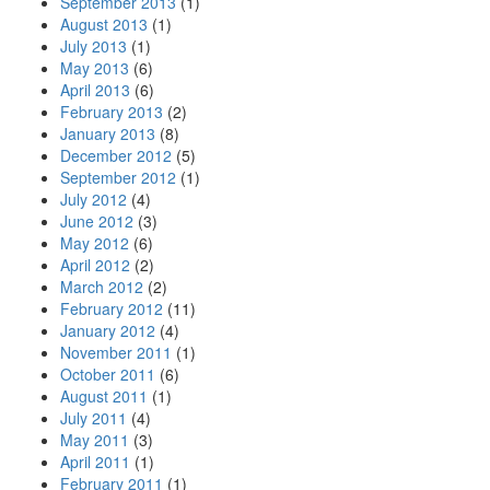
September 2013
(1)
August 2013
(1)
July 2013
(1)
May 2013
(6)
April 2013
(6)
February 2013
(2)
January 2013
(8)
December 2012
(5)
September 2012
(1)
July 2012
(4)
June 2012
(3)
May 2012
(6)
April 2012
(2)
March 2012
(2)
February 2012
(11)
January 2012
(4)
November 2011
(1)
October 2011
(6)
August 2011
(1)
July 2011
(4)
May 2011
(3)
April 2011
(1)
February 2011
(1)