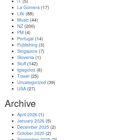
IT
(5)
La Gomera
(17)
Life
(88)
Music
(44)
NZ
(200)
PM
(4)
Portugal
(14)
Publishing
(3)
Singapore
(7)
Slovenia
(1)
Stuff
(142)
tgiagotos
(6)
Travel
(25)
Uncategorized
(39)
USA
(27)
Archive
April 2026
(1)
January 2026
(5)
December 2025
(2)
October 2025
(2)
September 2025
(2)