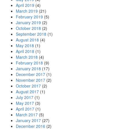
April 2019
(4)
March 2019
(21)
February 2019
(5)
January 2019
(2)
October 2018
(2)
September 2018
(1)
August 2018
(4)
May 2018
(1)
April 2018
(1)
March 2018
(4)
February 2018
(9)
January 2018
(17)
December 2017
(1)
November 2017
(2)
October 2017
(2)
August 2017
(1)
July 2017
(1)
May 2017
(3)
April 2017
(1)
March 2017
(5)
January 2017
(27)
December 2016
(2)