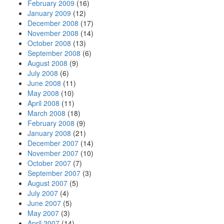
February 2009
(16)
January 2009
(12)
December 2008
(17)
November 2008
(14)
October 2008
(13)
September 2008
(6)
August 2008
(9)
July 2008
(6)
June 2008
(11)
May 2008
(10)
April 2008
(11)
March 2008
(18)
February 2008
(9)
January 2008
(21)
December 2007
(14)
November 2007
(10)
October 2007
(7)
September 2007
(3)
August 2007
(5)
July 2007
(4)
June 2007
(5)
May 2007
(3)
April 2007
(14)