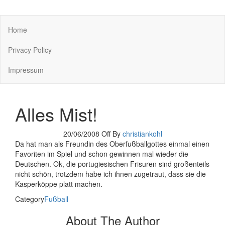
You keep what you kill
Home
Privacy Policy
Impressum
Alles Mist!
20/06/2008
Off
By
christiankohl
Da hat man als Freundin des Oberfußballgottes einmal einen
Favoriten im Spiel und schon gewinnen mal wieder die
Deutschen. Ok, die portugiesischen Frisuren sind großenteils
nicht schön, trotzdem habe ich ihnen zugetraut, dass sie die
Kasperköppe platt machen.
Category
Fußball
About The Author