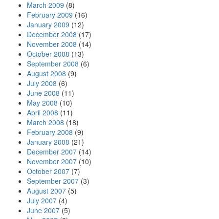
March 2009
(8)
February 2009
(16)
January 2009
(12)
December 2008
(17)
November 2008
(14)
October 2008
(13)
September 2008
(6)
August 2008
(9)
July 2008
(6)
June 2008
(11)
May 2008
(10)
April 2008
(11)
March 2008
(18)
February 2008
(9)
January 2008
(21)
December 2007
(14)
November 2007
(10)
October 2007
(7)
September 2007
(3)
August 2007
(5)
July 2007
(4)
June 2007
(5)