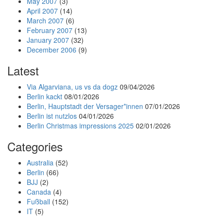
May 2007
(3)
April 2007
(14)
March 2007
(6)
February 2007
(13)
January 2007
(32)
December 2006
(9)
Latest
Via Algarviana, us vs da dogz
09/04/2026
Berlin kackt
08/01/2026
Berlin, Hauptstadt der Versager*innen
07/01/2026
Berlin ist nutzlos
04/01/2026
Berlin Christmas impressions 2025
02/01/2026
Categories
Australia
(52)
Berlin
(66)
BJJ
(2)
Canada
(4)
Fußball
(152)
IT
(5)