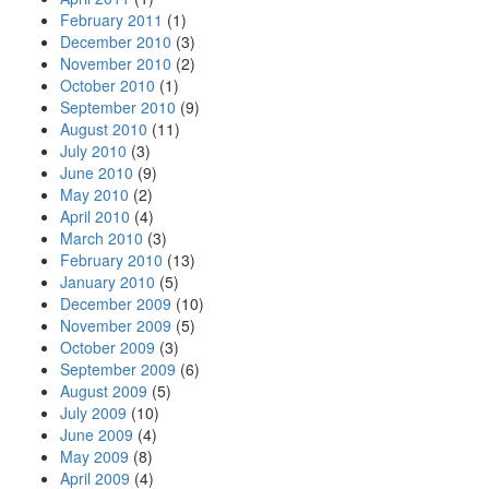
February 2011
(1)
December 2010
(3)
November 2010
(2)
October 2010
(1)
September 2010
(9)
August 2010
(11)
July 2010
(3)
June 2010
(9)
May 2010
(2)
April 2010
(4)
March 2010
(3)
February 2010
(13)
January 2010
(5)
December 2009
(10)
November 2009
(5)
October 2009
(3)
September 2009
(6)
August 2009
(5)
July 2009
(10)
June 2009
(4)
May 2009
(8)
April 2009
(4)