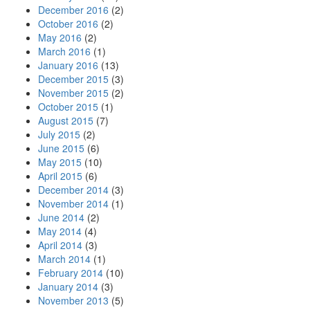
December 2016
(2)
October 2016
(2)
May 2016
(2)
March 2016
(1)
January 2016
(13)
December 2015
(3)
November 2015
(2)
October 2015
(1)
August 2015
(7)
July 2015
(2)
June 2015
(6)
May 2015
(10)
April 2015
(6)
December 2014
(3)
November 2014
(1)
June 2014
(2)
May 2014
(4)
April 2014
(3)
March 2014
(1)
February 2014
(10)
January 2014
(3)
November 2013
(5)