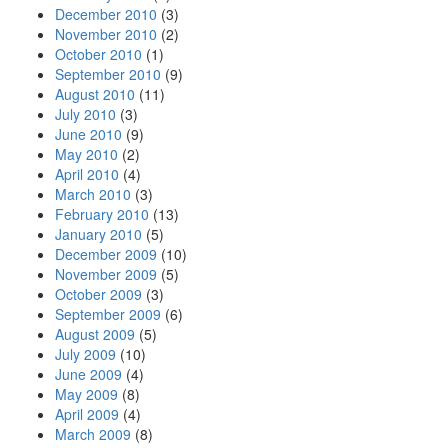
December 2010
(3)
November 2010
(2)
October 2010
(1)
September 2010
(9)
August 2010
(11)
July 2010
(3)
June 2010
(9)
May 2010
(2)
April 2010
(4)
March 2010
(3)
February 2010
(13)
January 2010
(5)
December 2009
(10)
November 2009
(5)
October 2009
(3)
September 2009
(6)
August 2009
(5)
July 2009
(10)
June 2009
(4)
May 2009
(8)
April 2009
(4)
March 2009
(8)