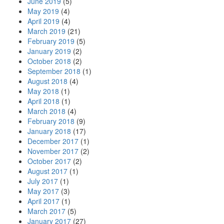
June 2019
(5)
May 2019
(4)
April 2019
(4)
March 2019
(21)
February 2019
(5)
January 2019
(2)
October 2018
(2)
September 2018
(1)
August 2018
(4)
May 2018
(1)
April 2018
(1)
March 2018
(4)
February 2018
(9)
January 2018
(17)
December 2017
(1)
November 2017
(2)
October 2017
(2)
August 2017
(1)
July 2017
(1)
May 2017
(3)
April 2017
(1)
March 2017
(5)
January 2017
(27)