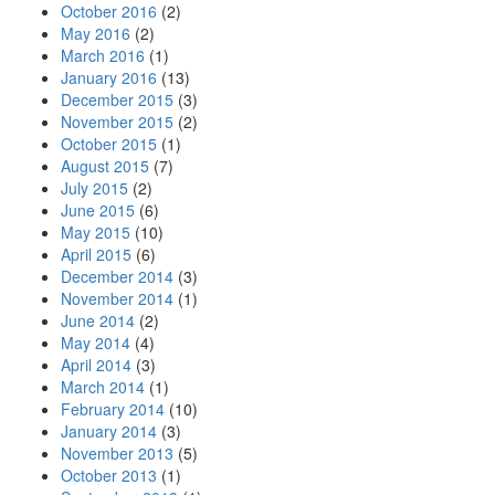
October 2016
(2)
May 2016
(2)
March 2016
(1)
January 2016
(13)
December 2015
(3)
November 2015
(2)
October 2015
(1)
August 2015
(7)
July 2015
(2)
June 2015
(6)
May 2015
(10)
April 2015
(6)
December 2014
(3)
November 2014
(1)
June 2014
(2)
May 2014
(4)
April 2014
(3)
March 2014
(1)
February 2014
(10)
January 2014
(3)
November 2013
(5)
October 2013
(1)