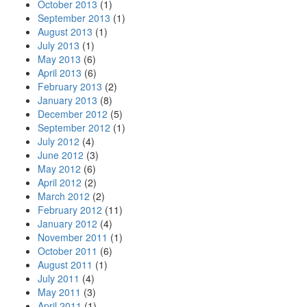
October 2013
(1)
September 2013
(1)
August 2013
(1)
July 2013
(1)
May 2013
(6)
April 2013
(6)
February 2013
(2)
January 2013
(8)
December 2012
(5)
September 2012
(1)
July 2012
(4)
June 2012
(3)
May 2012
(6)
April 2012
(2)
March 2012
(2)
February 2012
(11)
January 2012
(4)
November 2011
(1)
October 2011
(6)
August 2011
(1)
July 2011
(4)
May 2011
(3)
April 2011
(1)