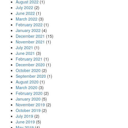
August 2022
(1)
July 2022
(2)
June 2022
(1)
March 2022
(3)
February 2022
(1)
January 2022
(4)
December 2021
(15)
November 2021
(1)
July 2021
(1)
June 2021
(3)
February 2021
(1)
December 2020
(1)
October 2020
(2)
September 2020
(1)
August 2020
(1)
March 2020
(3)
February 2020
(2)
January 2020
(5)
November 2019
(2)
October 2019
(2)
July 2019
(2)
June 2019
(5)
May 2019
(4)