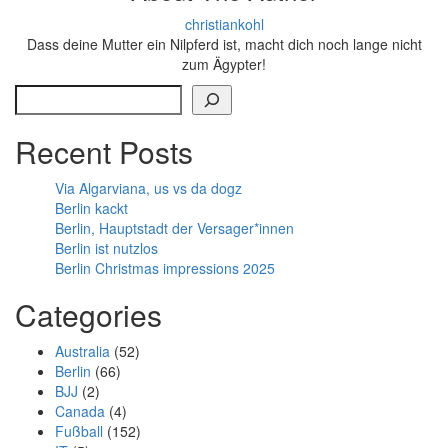
christiankohl
Dass deine Mutter ein Nilpferd ist, macht dich noch lange nicht
zum Ägypter!
Search
Recent Posts
Via Algarviana, us vs da dogz
Berlin kackt
Berlin, Hauptstadt der Versager*innen
Berlin ist nutzlos
Berlin Christmas impressions 2025
Categories
Australia
(52)
Berlin
(66)
BJJ
(2)
Canada
(4)
Fußball
(152)