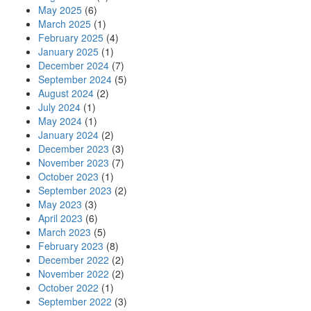
May 2025
(6)
March 2025
(1)
February 2025
(4)
January 2025
(1)
December 2024
(7)
September 2024
(5)
August 2024
(2)
July 2024
(1)
May 2024
(1)
January 2024
(2)
December 2023
(3)
November 2023
(7)
October 2023
(1)
September 2023
(2)
May 2023
(3)
April 2023
(6)
March 2023
(5)
February 2023
(8)
December 2022
(2)
November 2022
(2)
October 2022
(1)
September 2022
(3)