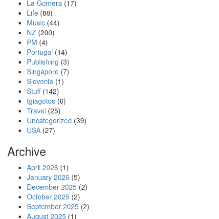
La Gomera
(17)
Life
(88)
Music
(44)
NZ
(200)
PM
(4)
Portugal
(14)
Publishing
(3)
Singapore
(7)
Slovenia
(1)
Stuff
(142)
tgiagotos
(6)
Travel
(25)
Uncategorized
(39)
USA
(27)
Archive
April 2026
(1)
January 2026
(5)
December 2025
(2)
October 2025
(2)
September 2025
(2)
August 2025
(1)