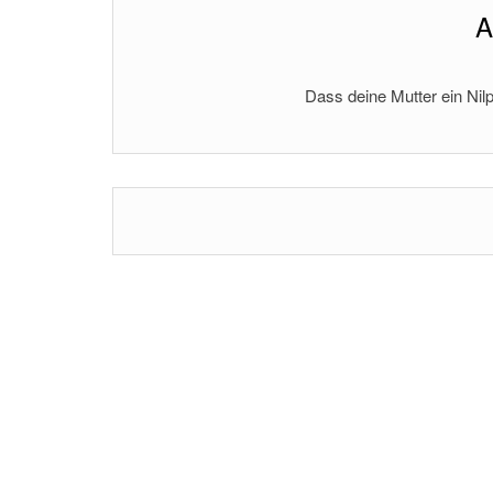
A
Dass deine Mutter ein Nilp