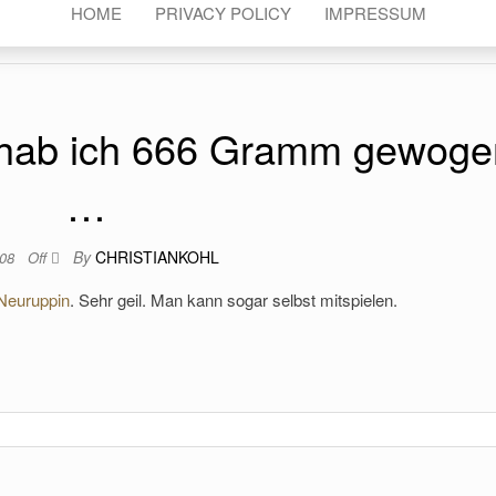
HOME
PRIVACY POLICY
IMPRESSUM
 hab ich 666 Gramm gewoge
…
By
CHRISTIANKOHL
008
Off
Neuruppin
. Sehr geil. Man kann sogar selbst mitspielen.