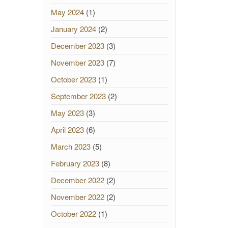
May 2024
(1)
January 2024
(2)
December 2023
(3)
November 2023
(7)
October 2023
(1)
September 2023
(2)
May 2023
(3)
April 2023
(6)
March 2023
(5)
February 2023
(8)
December 2022
(2)
November 2022
(2)
October 2022
(1)