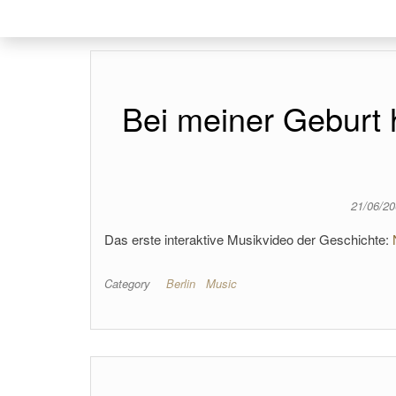
Bei meiner Geburt
21/06/2
Das erste interaktive Musikvideo der Geschichte:
Category
Berlin
Music