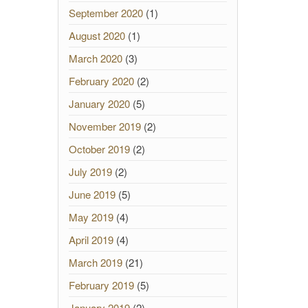
September 2020
(1)
August 2020
(1)
March 2020
(3)
February 2020
(2)
January 2020
(5)
November 2019
(2)
October 2019
(2)
July 2019
(2)
June 2019
(5)
May 2019
(4)
April 2019
(4)
March 2019
(21)
February 2019
(5)
January 2019
(2)