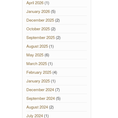
April 2026
(1)
January 2026
(5)
December 2025
(2)
October 2025
(2)
September 2025
(2)
August 2025
(1)
May 2025
(6)
March 2025
(1)
February 2025
(4)
January 2025
(1)
December 2024
(7)
September 2024
(5)
August 2024
(2)
July 2024
(1)