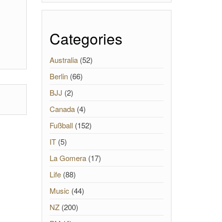
Categories
Australia
(52)
Berlin
(66)
BJJ
(2)
Canada
(4)
Fußball
(152)
IT
(5)
La Gomera
(17)
Life
(88)
Music
(44)
NZ
(200)