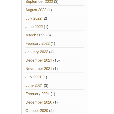
September 2022
(3)
August 2022
(1)
July 2022
(2)
June 2022
(1)
March 2022
(3)
February 2022
(1)
January 2022
(4)
December 2021
(15)
November 2021
(1)
July 2021
(1)
June 2021
(3)
February 2021
(1)
December 2020
(1)
October 2020
(2)