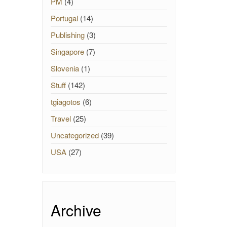
PM
(4)
Portugal
(14)
Publishing
(3)
Singapore
(7)
Slovenia
(1)
Stuff
(142)
tgiagotos
(6)
Travel
(25)
Uncategorized
(39)
USA
(27)
Archive