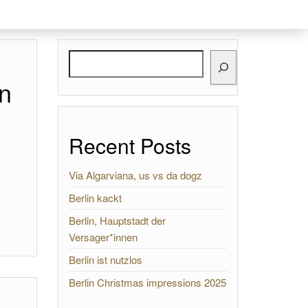
Search
n
Recent Posts
Via Algarviana, us vs da dogz
Berlin kackt
Berlin, Hauptstadt der
Versager*innen
Berlin ist nutzlos
Berlin Christmas impressions 2025