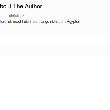
bout The Author
christiankohl
ferd ist, macht dich noch lange nicht zum Ägypter!