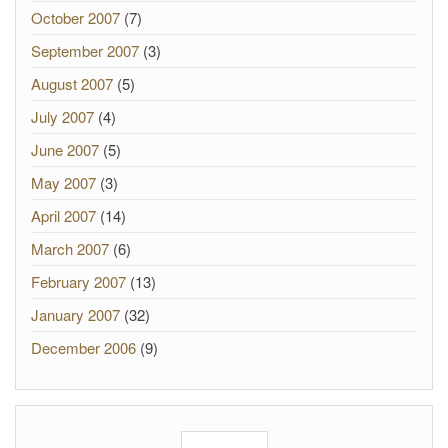
October 2007
(7)
September 2007
(3)
August 2007
(5)
July 2007
(4)
June 2007
(5)
May 2007
(3)
April 2007
(14)
March 2007
(6)
February 2007
(13)
January 2007
(32)
December 2006
(9)