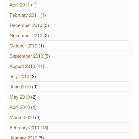
April 2011
(1)
February 2011
(1)
December 2010
(3)
November 2010
(2)
October 2010
(1)
September 2010
(9)
August 2010
(11)
July 2010
(3)
June 2010
(9)
May 2010
(2)
April 2010
(4)
March 2010
(3)
February 2010
(13)
January 2010
(5)