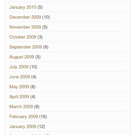
January 2010
(5)
December 2009
(10)
November 2009
(5)
October 2009
(3)
September 2009
(6)
August 2009
(5)
July 2009
(10)
June 2009
(4)
May 2009
(8)
April 2009
(4)
March 2009
(8)
February 2009
(16)
January 2009
(12)