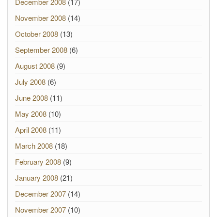
December 2008
(17)
November 2008
(14)
October 2008
(13)
September 2008
(6)
August 2008
(9)
July 2008
(6)
June 2008
(11)
May 2008
(10)
April 2008
(11)
March 2008
(18)
February 2008
(9)
January 2008
(21)
December 2007
(14)
November 2007
(10)