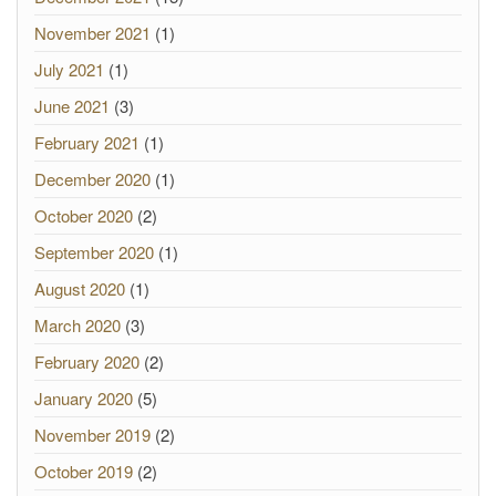
November 2021
(1)
July 2021
(1)
June 2021
(3)
February 2021
(1)
December 2020
(1)
October 2020
(2)
September 2020
(1)
August 2020
(1)
March 2020
(3)
February 2020
(2)
January 2020
(5)
November 2019
(2)
October 2019
(2)