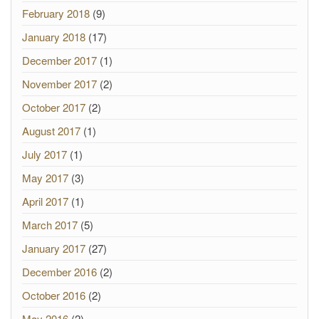
February 2018
(9)
January 2018
(17)
December 2017
(1)
November 2017
(2)
October 2017
(2)
August 2017
(1)
July 2017
(1)
May 2017
(3)
April 2017
(1)
March 2017
(5)
January 2017
(27)
December 2016
(2)
October 2016
(2)
May 2016
(2)