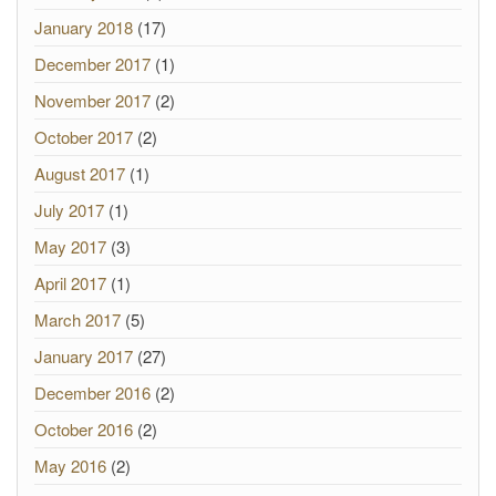
January 2018
(17)
December 2017
(1)
November 2017
(2)
October 2017
(2)
August 2017
(1)
July 2017
(1)
May 2017
(3)
April 2017
(1)
March 2017
(5)
January 2017
(27)
December 2016
(2)
October 2016
(2)
May 2016
(2)