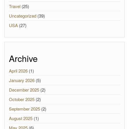
Travel
(25)
Uncategorized
(39)
USA
(27)
Archive
April 2026
(1)
January 2026
(5)
December 2025
(2)
October 2025
(2)
September 2025
(2)
August 2025
(1)
May 2025
(6)