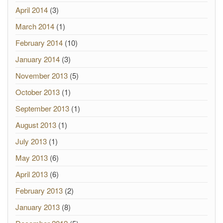
April 2014
(3)
March 2014
(1)
February 2014
(10)
January 2014
(3)
November 2013
(5)
October 2013
(1)
September 2013
(1)
August 2013
(1)
July 2013
(1)
May 2013
(6)
April 2013
(6)
February 2013
(2)
January 2013
(8)