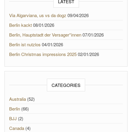
LATEST
Via Algarviana, us vs da dogz
09/04/2026
Berlin kackt
08/01/2026
Berlin, Hauptstadt der Versager*innen
07/01/2026
Berlin ist nutzlos
04/01/2026
Berlin Christmas impressions 2025
02/01/2026
CATEGORIES
Australia
(52)
Berlin
(66)
BJJ
(2)
Canada
(4)