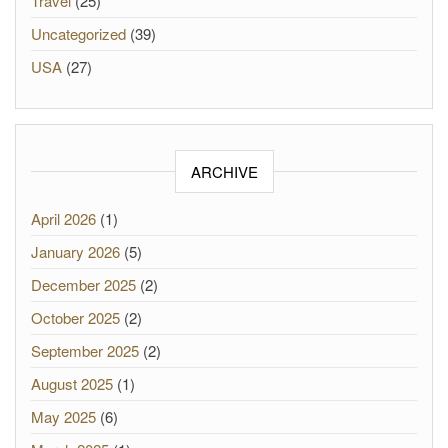
Travel
(25)
Uncategorized
(39)
USA
(27)
ARCHIVE
April 2026
(1)
January 2026
(5)
December 2025
(2)
October 2025
(2)
September 2025
(2)
August 2025
(1)
May 2025
(6)