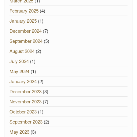
March 2025
(1)
February 2025
(4)
January 2025
(1)
December 2024
(7)
September 2024
(5)
August 2024
(2)
July 2024
(1)
May 2024
(1)
January 2024
(2)
December 2023
(3)
November 2023
(7)
October 2023
(1)
September 2023
(2)
May 2023
(3)