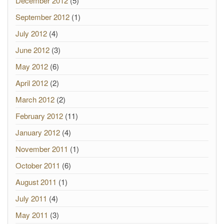
December 2012
(5)
September 2012
(1)
July 2012
(4)
June 2012
(3)
May 2012
(6)
April 2012
(2)
March 2012
(2)
February 2012
(11)
January 2012
(4)
November 2011
(1)
October 2011
(6)
August 2011
(1)
July 2011
(4)
May 2011
(3)