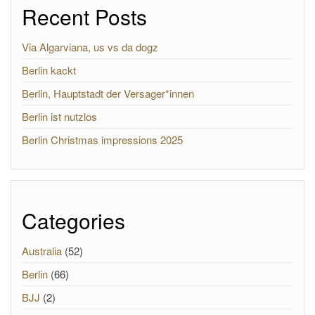
Recent Posts
Via Algarviana, us vs da dogz
Berlin kackt
Berlin, Hauptstadt der Versager*innen
Berlin ist nutzlos
Berlin Christmas impressions 2025
Categories
Australia
(52)
Berlin
(66)
BJJ
(2)