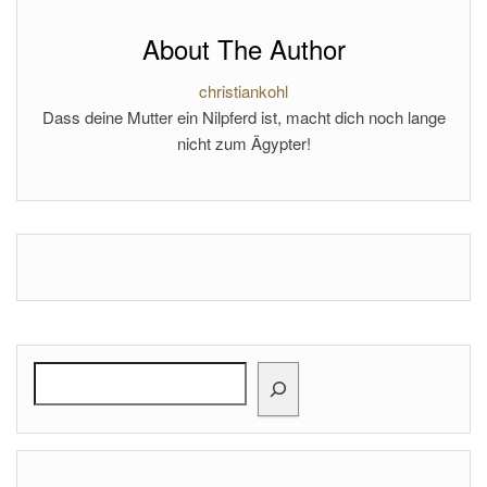
About The Author
christiankohl
Dass deine Mutter ein Nilpferd ist, macht dich noch lange
nicht zum Ägypter!
Search