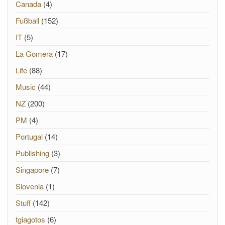
Canada
(4)
Fußball
(152)
IT
(5)
La Gomera
(17)
Life
(88)
Music
(44)
NZ
(200)
PM
(4)
Portugal
(14)
Publishing
(3)
Singapore
(7)
Slovenia
(1)
Stuff
(142)
tgiagotos
(6)