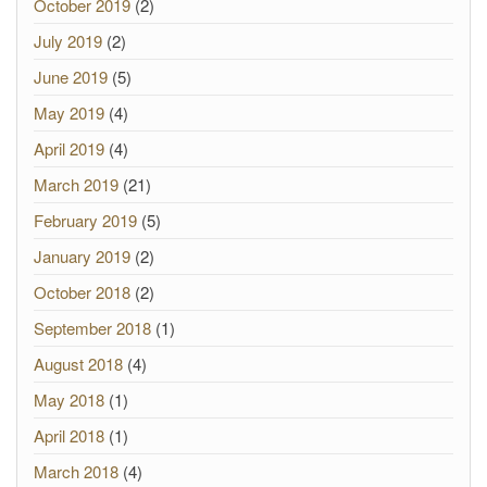
October 2019
(2)
July 2019
(2)
June 2019
(5)
May 2019
(4)
April 2019
(4)
March 2019
(21)
February 2019
(5)
January 2019
(2)
October 2018
(2)
September 2018
(1)
August 2018
(4)
May 2018
(1)
April 2018
(1)
March 2018
(4)