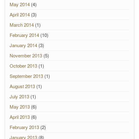
May 2014
(4)
April 2014
(3)
March 2014
(1)
February 2014
(10)
January 2014
(3)
November 2013
(5)
October 2013
(1)
September 2013
(1)
August 2013
(1)
July 2013
(1)
May 2013
(6)
April 2013
(6)
February 2013
(2)
January 2013
(8)