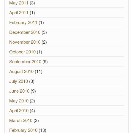
May 2011
(3)
April 2011
(1)
February 2011
(1)
December 2010
(3)
November 2010
(2)
October 2010
(1)
September 2010
(9)
August 2010
(11)
July 2010
(3)
June 2010
(9)
May 2010
(2)
April 2010
(4)
March 2010
(3)
February 2010
(13)