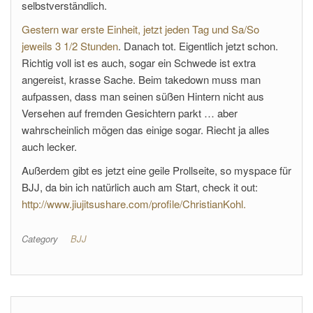
selbstverständlich.
Gestern war erste Einheit, jetzt jeden Tag und Sa/So
jeweils 3 1/2 Stunden
. Danach tot. Eigentlich jetzt schon.
Richtig voll ist es auch, sogar ein Schwede ist extra
angereist, krasse Sache. Beim takedown muss man
aufpassen, dass man seinen süßen Hintern nicht aus
Versehen auf fremden Gesichtern parkt … aber
wahrscheinlich mögen das einige sogar. Riecht ja alles
auch lecker.
Außerdem gibt es jetzt eine geile Prollseite, so myspace für
BJJ, da bin ich natürlich auch am Start, check it out:
http://www.jiujitsushare.com/profile/ChristianKohl.
Category
BJJ