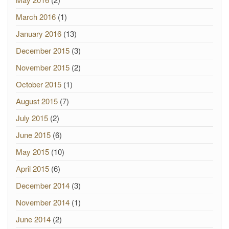
March 2016
(1)
January 2016
(13)
December 2015
(3)
November 2015
(2)
October 2015
(1)
August 2015
(7)
July 2015
(2)
June 2015
(6)
May 2015
(10)
April 2015
(6)
December 2014
(3)
November 2014
(1)
June 2014
(2)