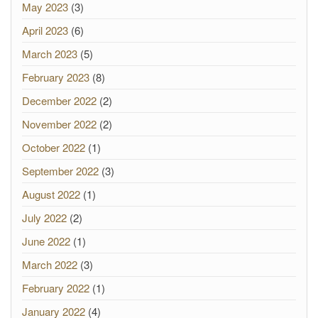
May 2023
(3)
April 2023
(6)
March 2023
(5)
February 2023
(8)
December 2022
(2)
November 2022
(2)
October 2022
(1)
September 2022
(3)
August 2022
(1)
July 2022
(2)
June 2022
(1)
March 2022
(3)
February 2022
(1)
January 2022
(4)