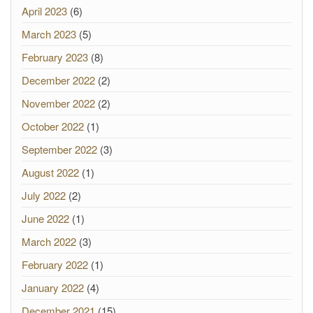
April 2023
(6)
March 2023
(5)
February 2023
(8)
December 2022
(2)
November 2022
(2)
October 2022
(1)
September 2022
(3)
August 2022
(1)
July 2022
(2)
June 2022
(1)
March 2022
(3)
February 2022
(1)
January 2022
(4)
December 2021
(15)