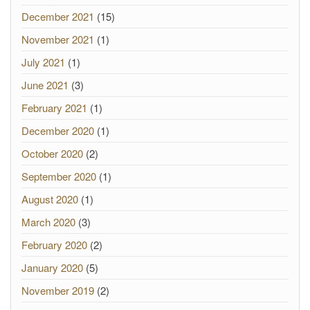
December 2021
(15)
November 2021
(1)
July 2021
(1)
June 2021
(3)
February 2021
(1)
December 2020
(1)
October 2020
(2)
September 2020
(1)
August 2020
(1)
March 2020
(3)
February 2020
(2)
January 2020
(5)
November 2019
(2)