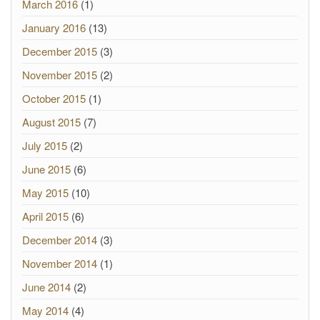
March 2016
(1)
January 2016
(13)
December 2015
(3)
November 2015
(2)
October 2015
(1)
August 2015
(7)
July 2015
(2)
June 2015
(6)
May 2015
(10)
April 2015
(6)
December 2014
(3)
November 2014
(1)
June 2014
(2)
May 2014
(4)