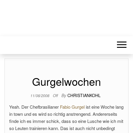
Gurgelwochen
By
CHRISTIANKOHL
11/08/2008
Off
Yeah. Der Chefbrasilianer
Fabio Gurgel
ist eine Woche lang
in town und es wird so richtig anstrengend. Andererseits
finde ich es immer schick, dass so eine Lusche wie ich mit
so Leuten trainieren kann. Das ist auch nicht unbedingt