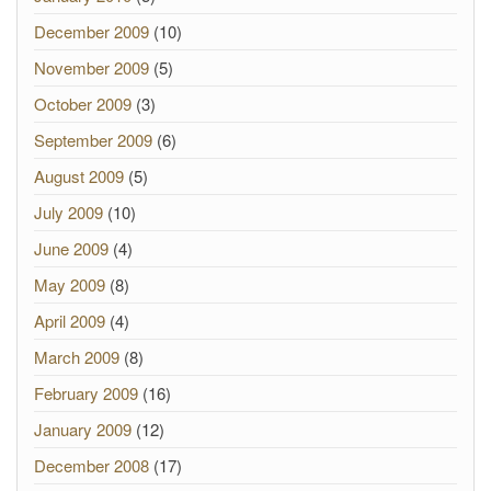
December 2009
(10)
November 2009
(5)
October 2009
(3)
September 2009
(6)
August 2009
(5)
July 2009
(10)
June 2009
(4)
May 2009
(8)
April 2009
(4)
March 2009
(8)
February 2009
(16)
January 2009
(12)
December 2008
(17)