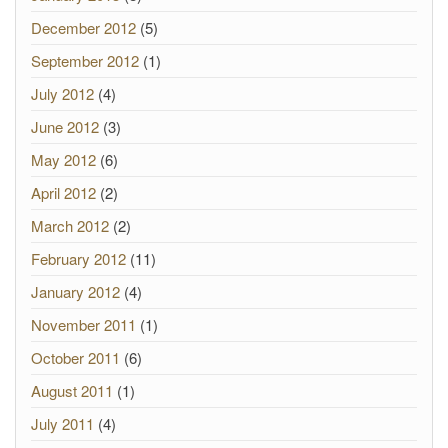
December 2012
(5)
September 2012
(1)
July 2012
(4)
June 2012
(3)
May 2012
(6)
April 2012
(2)
March 2012
(2)
February 2012
(11)
January 2012
(4)
November 2011
(1)
October 2011
(6)
August 2011
(1)
July 2011
(4)