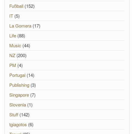
Fußball
(152)
IT
(5)
La Gomera
(17)
Life
(88)
Music
(44)
NZ
(200)
PM
(4)
Portugal
(14)
Publishing
(3)
Singapore
(7)
Slovenia
(1)
Stuff
(142)
tgiagotos
(6)