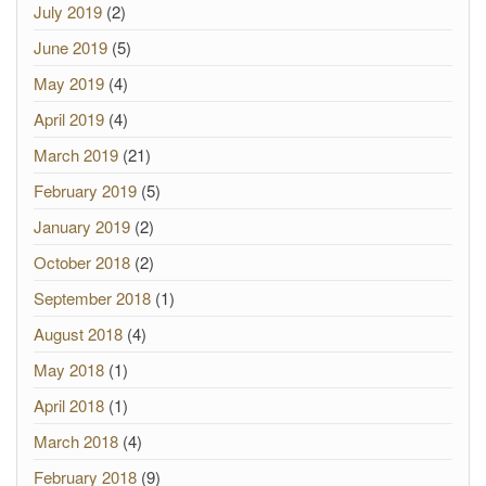
July 2019
(2)
June 2019
(5)
May 2019
(4)
April 2019
(4)
March 2019
(21)
February 2019
(5)
January 2019
(2)
October 2018
(2)
September 2018
(1)
August 2018
(4)
May 2018
(1)
April 2018
(1)
March 2018
(4)
February 2018
(9)