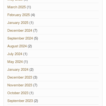
March 2025
(1)
February 2025
(4)
January 2025
(1)
December 2024
(7)
September 2024
(5)
August 2024
(2)
July 2024
(1)
May 2024
(1)
January 2024
(2)
December 2023
(3)
November 2023
(7)
October 2023
(1)
September 2023
(2)