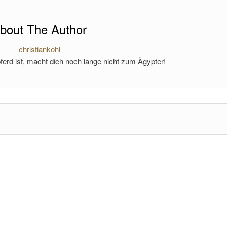
bout The Author
christiankohl
ferd ist, macht dich noch lange nicht zum Ägypter!