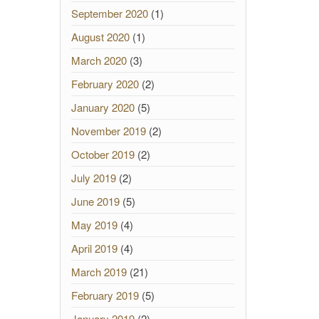
September 2020
(1)
August 2020
(1)
March 2020
(3)
February 2020
(2)
January 2020
(5)
November 2019
(2)
October 2019
(2)
July 2019
(2)
June 2019
(5)
May 2019
(4)
April 2019
(4)
March 2019
(21)
February 2019
(5)
January 2019
(2)