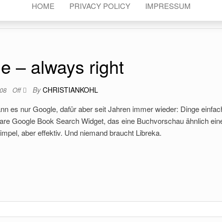
HOME
PRIVACY POLICY
IMPRESSUM
e – always right
By
CHRISTIANKOHL
008
Off
ann es nur Google, dafür aber seit Jahren immer wieder: Dinge einfa
tbare Google Book Search Widget, das eine Buchvorschau ähnlich ei
impel, aber effektiv. Und niemand braucht Libreka.