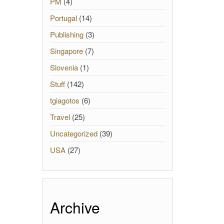
PM
(4)
Portugal
(14)
Publishing
(3)
Singapore
(7)
Slovenia
(1)
Stuff
(142)
tgiagotos
(6)
Travel
(25)
Uncategorized
(39)
USA
(27)
Archive