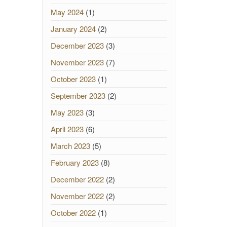
May 2024
(1)
January 2024
(2)
December 2023
(3)
November 2023
(7)
October 2023
(1)
September 2023
(2)
May 2023
(3)
April 2023
(6)
March 2023
(5)
February 2023
(8)
December 2022
(2)
November 2022
(2)
October 2022
(1)