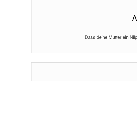
A
Dass deine Mutter ein Nilp