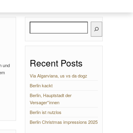
Search
Recent Posts
ch und
nem
Via Algarviana, us vs da dogz
Berlin kackt
Berlin, Hauptstadt der
Versager*innen
Berlin ist nutzlos
Berlin Christmas impressions 2025