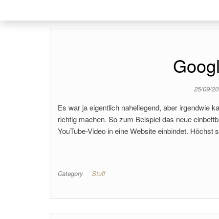
Googl
25/09/2
Es war ja eigentlich naheliegend, aber irgendwie k
richtig machen. So zum Beispiel das neue einbet
YouTube-Video in eine Website einbindet. Höchst s
Category
Stuff