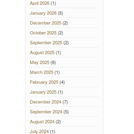
April 2026
(1)
January 2026
(5)
December 2025
(2)
October 2025
(2)
September 2025
(2)
August 2025
(1)
May 2025
(6)
March 2025
(1)
February 2025
(4)
January 2025
(1)
December 2024
(7)
September 2024
(5)
August 2024
(2)
July 2024
(1)