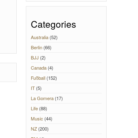
Categories
Australia
(52)
Berlin
(66)
BJJ
(2)
Canada
(4)
Fußball
(152)
IT
(5)
La Gomera
(17)
Life
(88)
Music
(44)
NZ
(200)