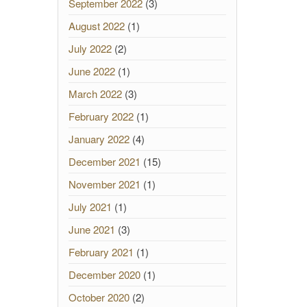
September 2022
(3)
August 2022
(1)
July 2022
(2)
June 2022
(1)
March 2022
(3)
February 2022
(1)
January 2022
(4)
December 2021
(15)
November 2021
(1)
July 2021
(1)
June 2021
(3)
February 2021
(1)
December 2020
(1)
October 2020
(2)