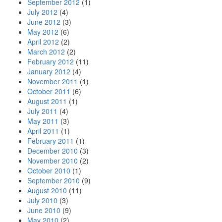
September 2012
(1)
July 2012
(4)
June 2012
(3)
May 2012
(6)
April 2012
(2)
March 2012
(2)
February 2012
(11)
January 2012
(4)
November 2011
(1)
October 2011
(6)
August 2011
(1)
July 2011
(4)
May 2011
(3)
April 2011
(1)
February 2011
(1)
December 2010
(3)
November 2010
(2)
October 2010
(1)
September 2010
(9)
August 2010
(11)
July 2010
(3)
June 2010
(9)
May 2010
(2)