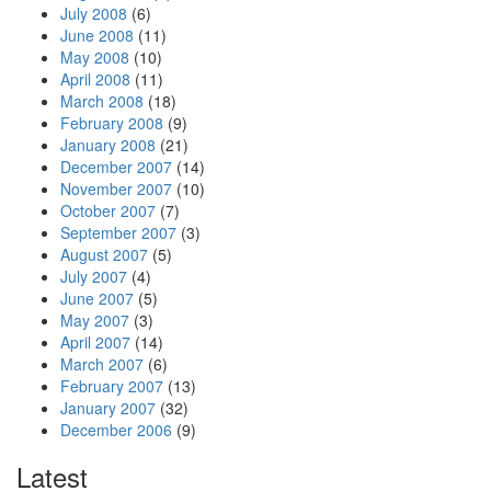
July 2008
(6)
June 2008
(11)
May 2008
(10)
April 2008
(11)
March 2008
(18)
February 2008
(9)
January 2008
(21)
December 2007
(14)
November 2007
(10)
October 2007
(7)
September 2007
(3)
August 2007
(5)
July 2007
(4)
June 2007
(5)
May 2007
(3)
April 2007
(14)
March 2007
(6)
February 2007
(13)
January 2007
(32)
December 2006
(9)
Latest