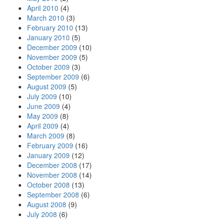
April 2010
(4)
March 2010
(3)
February 2010
(13)
January 2010
(5)
December 2009
(10)
November 2009
(5)
October 2009
(3)
September 2009
(6)
August 2009
(5)
July 2009
(10)
June 2009
(4)
May 2009
(8)
April 2009
(4)
March 2009
(8)
February 2009
(16)
January 2009
(12)
December 2008
(17)
November 2008
(14)
October 2008
(13)
September 2008
(6)
August 2008
(9)
July 2008
(6)