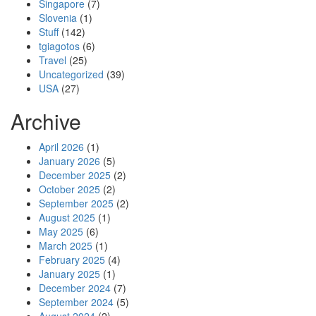
Singapore
(7)
Slovenia
(1)
Stuff
(142)
tgiagotos
(6)
Travel
(25)
Uncategorized
(39)
USA
(27)
Archive
April 2026
(1)
January 2026
(5)
December 2025
(2)
October 2025
(2)
September 2025
(2)
August 2025
(1)
May 2025
(6)
March 2025
(1)
February 2025
(4)
January 2025
(1)
December 2024
(7)
September 2024
(5)