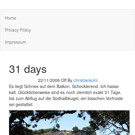
You keep what you kill
Home
Privacy Policy
Impressum
31 days
22/11/2008
Off
By
christiankohl
Es liegt Schnee auf dem Balkon. Schockierend. Ich hasse
kalt. Glücklicherweise sind es noch ziemlich exakt 31 Tage,
bis zum Abflug auf die Südhalbkugel, ein bisschen Vorfroide
sei gestattet: