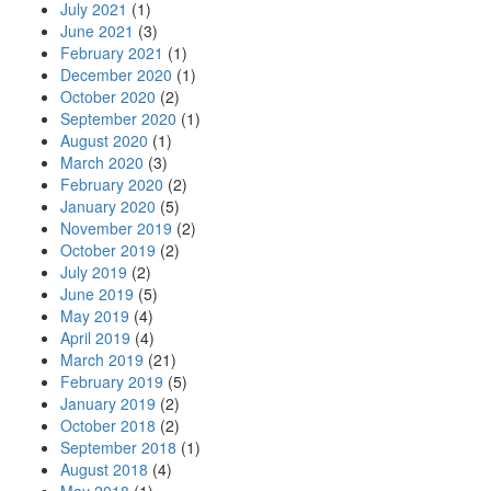
July 2021
(1)
June 2021
(3)
February 2021
(1)
December 2020
(1)
October 2020
(2)
September 2020
(1)
August 2020
(1)
March 2020
(3)
February 2020
(2)
January 2020
(5)
November 2019
(2)
October 2019
(2)
July 2019
(2)
June 2019
(5)
May 2019
(4)
April 2019
(4)
March 2019
(21)
February 2019
(5)
January 2019
(2)
October 2018
(2)
September 2018
(1)
August 2018
(4)