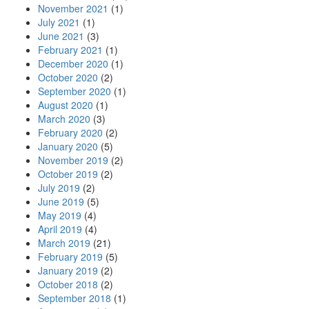
November 2021
(1)
July 2021
(1)
June 2021
(3)
February 2021
(1)
December 2020
(1)
October 2020
(2)
September 2020
(1)
August 2020
(1)
March 2020
(3)
February 2020
(2)
January 2020
(5)
November 2019
(2)
October 2019
(2)
July 2019
(2)
June 2019
(5)
May 2019
(4)
April 2019
(4)
March 2019
(21)
February 2019
(5)
January 2019
(2)
October 2018
(2)
September 2018
(1)