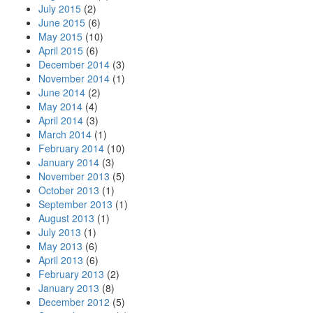
July 2015
(2)
June 2015
(6)
May 2015
(10)
April 2015
(6)
December 2014
(3)
November 2014
(1)
June 2014
(2)
May 2014
(4)
April 2014
(3)
March 2014
(1)
February 2014
(10)
January 2014
(3)
November 2013
(5)
October 2013
(1)
September 2013
(1)
August 2013
(1)
July 2013
(1)
May 2013
(6)
April 2013
(6)
February 2013
(2)
January 2013
(8)
December 2012
(5)