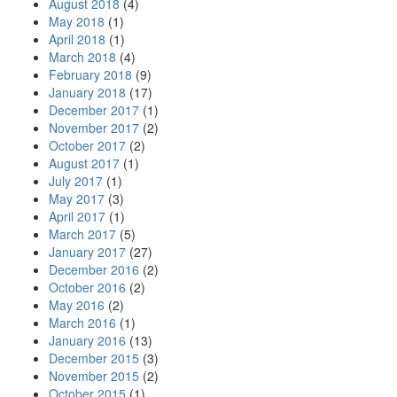
August 2018
(4)
May 2018
(1)
April 2018
(1)
March 2018
(4)
February 2018
(9)
January 2018
(17)
December 2017
(1)
November 2017
(2)
October 2017
(2)
August 2017
(1)
July 2017
(1)
May 2017
(3)
April 2017
(1)
March 2017
(5)
January 2017
(27)
December 2016
(2)
October 2016
(2)
May 2016
(2)
March 2016
(1)
January 2016
(13)
December 2015
(3)
November 2015
(2)
October 2015
(1)