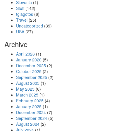
Slovenia
(1)
Stuff
(142)
tgiagotos
(6)
Travel
(25)
Uncategorized
(39)
USA
(27)
Archive
April 2026
(1)
January 2026
(5)
December 2025
(2)
October 2025
(2)
September 2025
(2)
August 2025
(1)
May 2025
(6)
March 2025
(1)
February 2025
(4)
January 2025
(1)
December 2024
(7)
September 2024
(5)
August 2024
(2)
July 2024
(1)