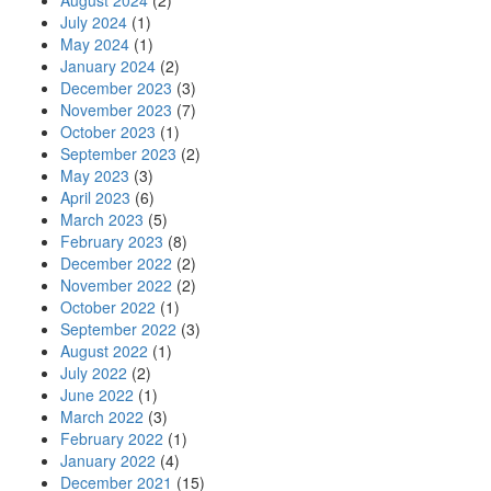
August 2024
(2)
July 2024
(1)
May 2024
(1)
January 2024
(2)
December 2023
(3)
November 2023
(7)
October 2023
(1)
September 2023
(2)
May 2023
(3)
April 2023
(6)
March 2023
(5)
February 2023
(8)
December 2022
(2)
November 2022
(2)
October 2022
(1)
September 2022
(3)
August 2022
(1)
July 2022
(2)
June 2022
(1)
March 2022
(3)
February 2022
(1)
January 2022
(4)
December 2021
(15)