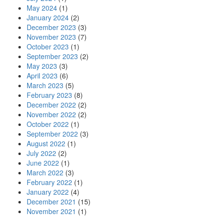
May 2024
(1)
January 2024
(2)
December 2023
(3)
November 2023
(7)
October 2023
(1)
September 2023
(2)
May 2023
(3)
April 2023
(6)
March 2023
(5)
February 2023
(8)
December 2022
(2)
November 2022
(2)
October 2022
(1)
September 2022
(3)
August 2022
(1)
July 2022
(2)
June 2022
(1)
March 2022
(3)
February 2022
(1)
January 2022
(4)
December 2021
(15)
November 2021
(1)