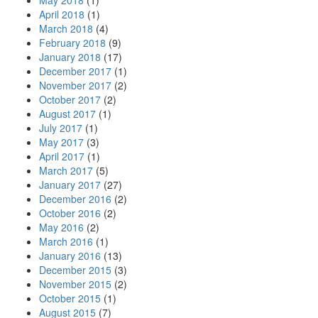
May 2018
(1)
April 2018
(1)
March 2018
(4)
February 2018
(9)
January 2018
(17)
December 2017
(1)
November 2017
(2)
October 2017
(2)
August 2017
(1)
July 2017
(1)
May 2017
(3)
April 2017
(1)
March 2017
(5)
January 2017
(27)
December 2016
(2)
October 2016
(2)
May 2016
(2)
March 2016
(1)
January 2016
(13)
December 2015
(3)
November 2015
(2)
October 2015
(1)
August 2015
(7)