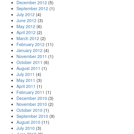
December 2012
(5)
September 2012
(1)
July 2012
(4)
June 2012
(3)
May 2012
(6)
April 2012
(2)
March 2012
(2)
February 2012
(11)
January 2012
(4)
November 2011
(1)
October 2011
(6)
August 2011
(1)
July 2011
(4)
May 2011
(3)
April 2011
(1)
February 2011
(1)
December 2010
(3)
November 2010
(2)
October 2010
(1)
September 2010
(9)
August 2010
(11)
July 2010
(3)