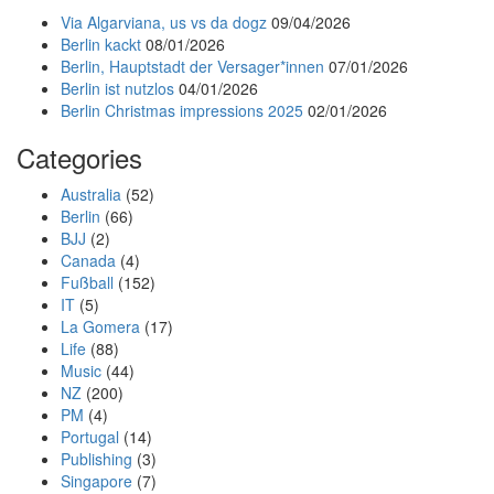
Via Algarviana, us vs da dogz
09/04/2026
Berlin kackt
08/01/2026
Berlin, Hauptstadt der Versager*innen
07/01/2026
Berlin ist nutzlos
04/01/2026
Berlin Christmas impressions 2025
02/01/2026
Categories
Australia
(52)
Berlin
(66)
BJJ
(2)
Canada
(4)
Fußball
(152)
IT
(5)
La Gomera
(17)
Life
(88)
Music
(44)
NZ
(200)
PM
(4)
Portugal
(14)
Publishing
(3)
Singapore
(7)