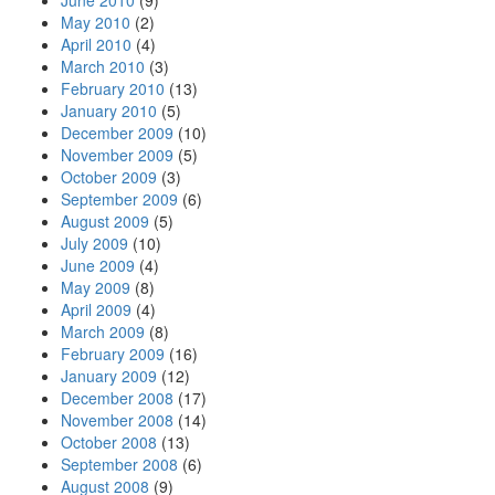
June 2010
(9)
May 2010
(2)
April 2010
(4)
March 2010
(3)
February 2010
(13)
January 2010
(5)
December 2009
(10)
November 2009
(5)
October 2009
(3)
September 2009
(6)
August 2009
(5)
July 2009
(10)
June 2009
(4)
May 2009
(8)
April 2009
(4)
March 2009
(8)
February 2009
(16)
January 2009
(12)
December 2008
(17)
November 2008
(14)
October 2008
(13)
September 2008
(6)
August 2008
(9)