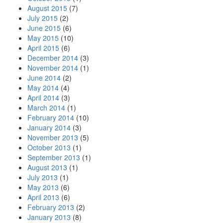
August 2015
(7)
July 2015
(2)
June 2015
(6)
May 2015
(10)
April 2015
(6)
December 2014
(3)
November 2014
(1)
June 2014
(2)
May 2014
(4)
April 2014
(3)
March 2014
(1)
February 2014
(10)
January 2014
(3)
November 2013
(5)
October 2013
(1)
September 2013
(1)
August 2013
(1)
July 2013
(1)
May 2013
(6)
April 2013
(6)
February 2013
(2)
January 2013
(8)