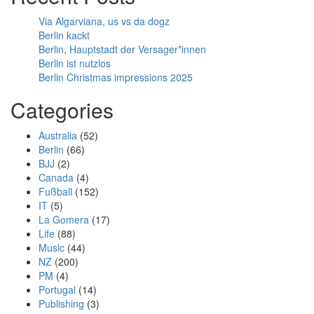
Via Algarviana, us vs da dogz
Berlin kackt
Berlin, Hauptstadt der Versager*innen
Berlin ist nutzlos
Berlin Christmas impressions 2025
Categories
Australia
(52)
Berlin
(66)
BJJ
(2)
Canada
(4)
Fußball
(152)
IT
(5)
La Gomera
(17)
Life
(88)
Music
(44)
NZ
(200)
PM
(4)
Portugal
(14)
Publishing
(3)