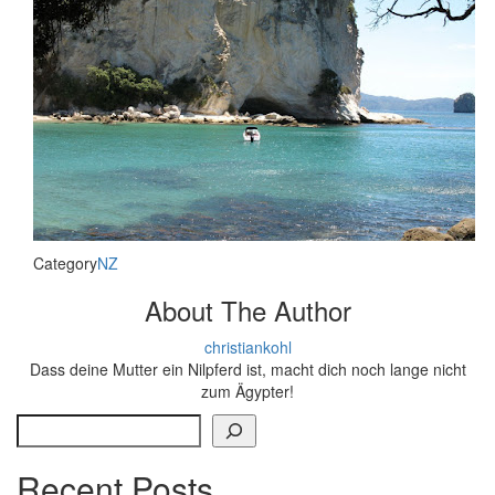
Category
NZ
About The Author
christiankohl
Dass deine Mutter ein Nilpferd ist, macht dich noch lange nicht
zum Ägypter!
Search
Recent Posts